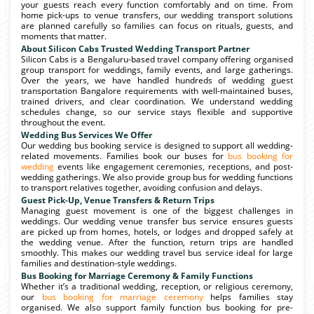
your guests reach every function comfortably and on time. From
home pick-ups to venue transfers, our wedding transport solutions
are planned carefully so families can focus on rituals, guests, and
moments that matter.
About Silicon Cabs Trusted Wedding Transport Partner
Silicon Cabs is a Bengaluru-based travel company offering organised
group transport for weddings, family events, and large gatherings.
Over the years, we have handled hundreds of wedding guest
transportation Bangalore requirements with well-maintained buses,
trained drivers, and clear coordination. We understand wedding
schedules change, so our service stays flexible and supportive
throughout the event.
Wedding Bus Services We Offer
Our wedding bus booking service is designed to support all wedding-
related movements. Families book our buses for
bus booking for
wedding
events like engagement ceremonies, receptions, and post-
wedding gatherings. We also provide group bus for wedding functions
to transport relatives together, avoiding confusion and delays.
Guest Pick-Up, Venue Transfers & Return Trips
Managing guest movement is one of the biggest challenges in
weddings. Our wedding venue transfer bus service ensures guests
are picked up from homes, hotels, or lodges and dropped safely at
the wedding venue. After the function, return trips are handled
smoothly. This makes our wedding travel bus service ideal for large
families and destination-style weddings.
Bus Booking for Marriage Ceremony & Family Functions
Whether it’s a traditional wedding, reception, or religious ceremony,
our
bus booking for marriage ceremony
helps families stay
organised. We also support family function bus booking for pre-