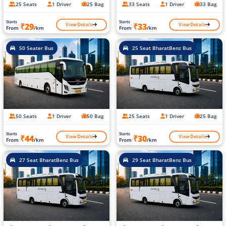
25 Seats
1 Driver
25 Bag
33 Seats
1 Driver
33 Bag
Starts
Starts
View Details
View Details
₹29
₹33
From
/km
From
/km
50 Seater Bus
25 Seat BharatBenz Bus
50 Seats
1 Driver
50 Bag
25 Seats
1 Driver
25 Bag
Starts
Starts
View Details
View Details
₹44
₹30
From
/km
From
/km
27 Seat BharatBenz Bus
29 Seat BharatBenz Bus