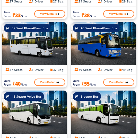
27 Seats
1 Driver
27 Bag
29 Seats
1 Driver
29 Bag
Starts
Starts
View Details
View Details
₹33
₹38
From
/km
From
/km
37 Seat BharatBenz Bus
49 Seat BharatBenz Bus
37 Seats
1 Driver
37 Bag
49 Seats
1 Driver
49 Bag
Starts
Starts
View Details
View Details
₹40
₹55
From
/km
From
/km
45 Seater Volvo Bus
Sleeper Bus