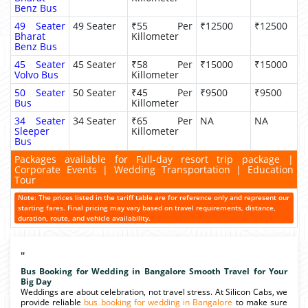
Benz Bus
49 Seater
49 Seater
₹55 Per
₹12500
₹12500
Bharat
Killometer
Benz Bus
45 Seater
45 Seater
₹58 Per
₹15000
₹15000
Volvo Bus
Killometer
50 Seater
50 Seater
₹45 Per
₹9500
₹9500
Bus
Killometer
34 Seater
34 Seater
₹65 Per
NA
NA
Sleeper
Killometer
Bus
Packages available for Full-day resort trip package |
Corporate Events | Wedding Transportation | Education
Tour
Note: The prices listed in the tariff table are for reference only and represent our
starting fares. Final pricing may vary based on travel requirements, distance,
duration, route, and vehicle availability.
"
Bus Booking for Wedding in Bangalore Smooth Travel for Your
Big Day
Weddings are about celebration, not travel stress. At Silicon Cabs, we
provide reliable
bus booking for wedding in Bangalore
to make sure