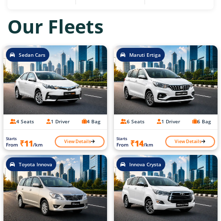
Our Fleets
Sedan Cars
Maruti Ertiga
4 Seats
1 Driver
4 Bag
6 Seats
1 Driver
6 Bag
Starts
Starts
View Details
View Details
₹11
₹14
From
/km
From
/km
Toyota Innova
Innova Crysta