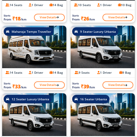
14 Seats
1 Driver
14 Bag
10 Seats
1 Driver
10 Bag
Starts
Starts
View Details
View Details
₹18
₹26
From
/km
From
/km
Maharaja Tempo Traveller
9 Seater Luxury Urbania
14 Seats
1 Driver
14 Bag
9 Seats
1 Driver
9 Bag
Starts
Starts
View Details
View Details
₹33
₹39
From
/km
From
/km
12 Seater Luxury Urbania
16 Seater Urbania