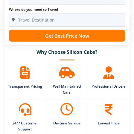
Where do you need to Travel
Get Best Price Now
Why Choose Silicon Cabs?
Transparent Pricing
Well Maintained
Professional Drivers
Cars
24/7 Customer
On-time Service
Lowest Price
Support