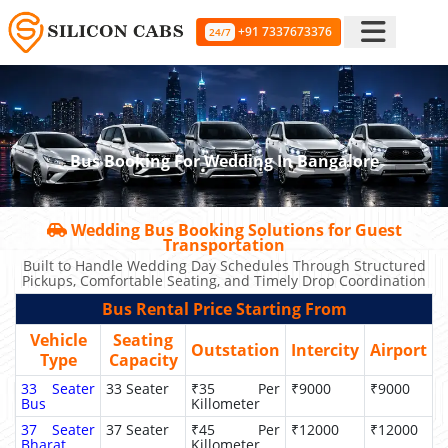
+91 7337673376
24/7
Bus Booking For Wedding In Bangalore
Wedding Bus Booking Solutions for Guest
Transportation
Built to Handle Wedding Day Schedules Through Structured
Pickups, Comfortable Seating, and Timely Drop Coordination
Bus Rental Price Starting From
Vehicle
Seating
Outstation
Intercity
Airport
Type
Capacity
33 Seater
33 Seater
₹35 Per
₹9000
₹9000
Bus
Killometer
37 Seater
37 Seater
₹45 Per
₹12000
₹12000
Bharat
Killometer