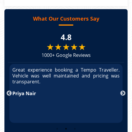
What Our Customers Say
4.8
★★★★★
1000+ Google Reviews
r.
Great experience booking a Tempo Traveller.
G
as
Vehicle was well maintained and pricing was
V
po
transparent.
t
nd
Priya Nair
A