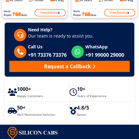
45 Seats
1 Driver
45 Bag
34 Seats
1 Driver
34 Bag
Starts
Starts
View Details
View Details
₹60
₹60
From
/km
From
/km
Need Help?
Our team is ready to assist you.
Call Us
WhatsApp
+91 73376 73376
+91 99000 29000
Request a Callback
1000+
10+
Happy Customers
Years of Experience
50+
4.8/5
Well Maintained Vehicles
Rated