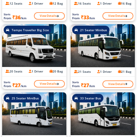
12 Seats
1 Driver
12 Bag
16 Seats
1 Driver
16 Bag
Starts
Starts
View Details
View Details
₹36
₹33
From
/km
From
/km
Tempo Traveller Big Size
21 Seater Minibus
20 Seats
1 Driver
20 Bag
21 Seats
1 Driver
21 Bag
Starts
Starts
View Details
View Details
₹27
₹27
From
/km
From
/km
25 Seater MiniBus
33 Seater Bus