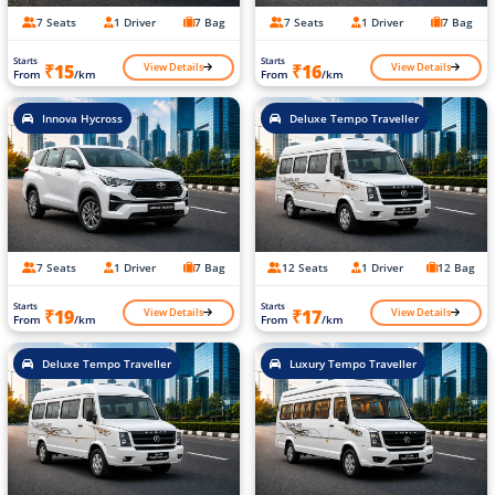
7 Seats
1 Driver
7 Bag
7 Seats
1 Driver
7 Bag
Starts
Starts
View Details
View Details
₹15
₹16
From
/km
From
/km
Innova Hycross
Deluxe Tempo Traveller
7 Seats
1 Driver
7 Bag
12 Seats
1 Driver
12 Bag
Starts
Starts
View Details
View Details
₹19
₹17
From
/km
From
/km
Deluxe Tempo Traveller
Luxury Tempo Traveller