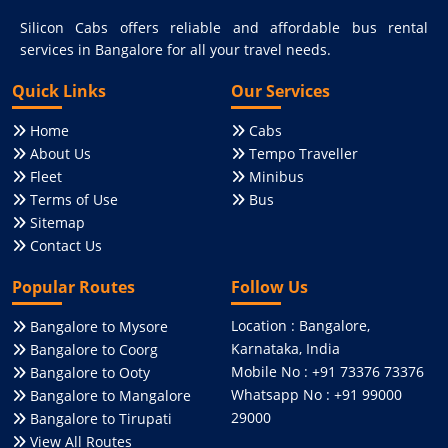
Silicon Cabs offers reliable and affordable bus rental
services in Bangalore for all your travel needs.
Quick Links
Our Services
Home
Cabs
About Us
Tempo Traveller
Fleet
Minibus
Terms of Use
Bus
Sitemap
Contact Us
Popular Routes
Follow Us
Location : Bangalore,
Bangalore to Mysore
Karnataka, India
Bangalore to Coorg
Mobile No : +91 73376 73376
Bangalore to Ooty
Whatsapp No : +91 99000
Bangalore to Mangalore
29000
Bangalore to Tirupati
View All Routes