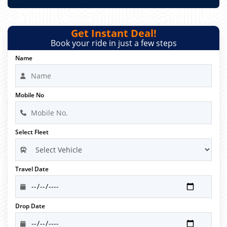
Get Instant Deal!
Book your ride in just a few steps
Name
Mobile No
Select Fleet
Travel Date
Drop Date