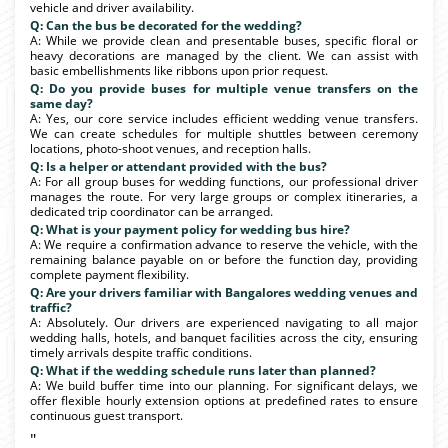
vehicle and driver availability.
Q: Can the bus be decorated for the wedding?
A: While we provide clean and presentable buses, specific floral or
heavy decorations are managed by the client. We can assist with
basic embellishments like ribbons upon prior request.
Q: Do you provide buses for multiple venue transfers on the
same day?
A: Yes, our core service includes efficient wedding venue transfers.
We can create schedules for multiple shuttles between ceremony
locations, photo-shoot venues, and reception halls.
Q: Is a helper or attendant provided with the bus?
A: For all group buses for wedding functions, our professional driver
manages the route. For very large groups or complex itineraries, a
dedicated trip coordinator can be arranged.
Q: What is your payment policy for wedding bus hire?
A: We require a confirmation advance to reserve the vehicle, with the
remaining balance payable on or before the function day, providing
complete payment flexibility.
Q: Are your drivers familiar with Bangalores wedding venues and
traffic?
A: Absolutely. Our drivers are experienced navigating to all major
wedding halls, hotels, and banquet facilities across the city, ensuring
timely arrivals despite traffic conditions.
Q: What if the wedding schedule runs later than planned?
A: We build buffer time into our planning. For significant delays, we
offer flexible hourly extension options at predefined rates to ensure
continuous guest transport.
"