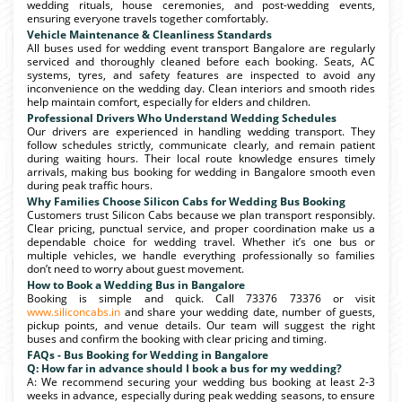
wedding rituals, house ceremonies, and post-wedding events,
ensuring everyone travels together comfortably.
Vehicle Maintenance & Cleanliness Standards
All buses used for wedding event transport Bangalore are regularly
serviced and thoroughly cleaned before each booking. Seats, AC
systems, tyres, and safety features are inspected to avoid any
inconvenience on the wedding day. Clean interiors and smooth rides
help maintain comfort, especially for elders and children.
Professional Drivers Who Understand Wedding Schedules
Our drivers are experienced in handling wedding transport. They
follow schedules strictly, communicate clearly, and remain patient
during waiting hours. Their local route knowledge ensures timely
arrivals, making bus booking for wedding in Bangalore smooth even
during peak traffic hours.
Why Families Choose Silicon Cabs for Wedding Bus Booking
Customers trust Silicon Cabs because we plan transport responsibly.
Clear pricing, punctual service, and proper coordination make us a
dependable choice for wedding travel. Whether it’s one bus or
multiple vehicles, we handle everything professionally so families
don’t need to worry about guest movement.
How to Book a Wedding Bus in Bangalore
Booking is simple and quick. Call 73376 73376 or visit
www.siliconcabs.in
and share your wedding date, number of guests,
pickup points, and venue details. Our team will suggest the right
buses and confirm the booking with clear pricing and timing.
FAQs - Bus Booking for Wedding in Bangalore
Q: How far in advance should I book a bus for my wedding?
A: We recommend securing your wedding bus booking at least 2-3
weeks in advance, especially during peak wedding seasons, to ensure