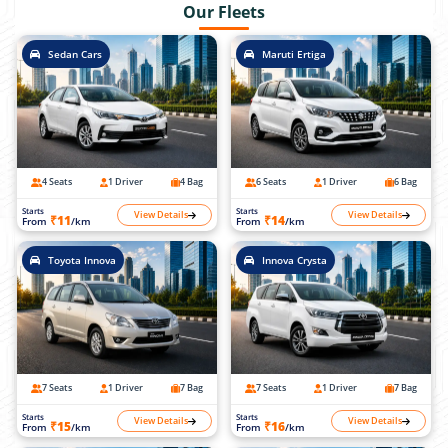
Our Fleets
Sedan Cars
Maruti Ertiga
4 Seats
1 Driver
4 Bag
6 Seats
1 Driver
6 Bag
Starts
Starts
View Details
View Details
₹11
₹14
From
/km
From
/km
Toyota Innova
Innova Crysta
7 Seats
1 Driver
7 Bag
7 Seats
1 Driver
7 Bag
Starts
Starts
View Details
View Details
₹15
₹16
From
/km
From
/km