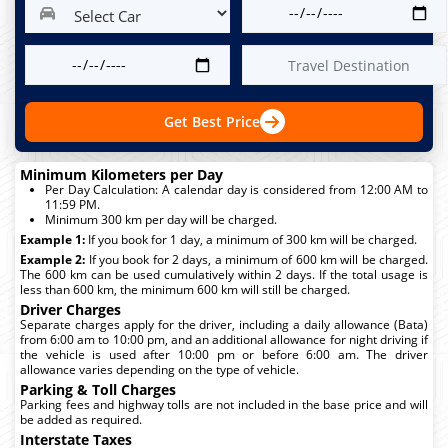
Get Best Price
Minimum Kilometers per Day
Per Day Calculation: A calendar day is considered from 12:00 AM to
11:59 PM.
Minimum 300 km per day will be charged.
Example 1:
If you book for 1 day, a minimum of 300 km will be charged.
Example 2:
If you book for 2 days, a minimum of 600 km will be charged.
The 600 km can be used cumulatively within 2 days. If the total usage is
less than 600 km, the minimum 600 km will still be charged.
Driver Charges
Separate charges apply for the driver, including a daily allowance (Bata)
from 6:00 am to 10:00 pm, and an additional allowance for night driving if
the vehicle is used after 10:00 pm or before 6:00 am. The driver
allowance varies depending on the type of vehicle.
Parking & Toll Charges
Parking fees and highway tolls are not included in the base price and will
be added as required.
Interstate Taxes