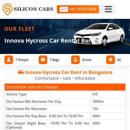
+91 7337673376
24/7
OUR FLEET
Innova Hycross Car Rental Bangalore
7 People
7 Bags
Driver
AC
Innova Hycross Car Rent in Bangalore
Comfortable • Safe • Affordable
Outstation vehicle Charges
Vehicle Type
A/C
Out Station Min Kilometer Per Day
300Km
Out Station Per Kilometer
19/-
Out Station Per Day Bata - 6:00 Am To 10:00 Pm
400/-
Out Station Night Bata - 10:00 Pm To 6:00 Am
400/-
(Optional)