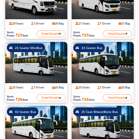
20 Seats
1 Driver
20 Bag
21 Seats
1 Driver
21 Bag
Starts
Starts
View Details
View Details
₹27
₹27
From
/km
From
/km
25 Seater MiniBus
33 Seater Bus
25 Seats
1 Driver
25 Bag
33 Seats
1 Driver
33 Bag
Starts
Starts
View Details
View Details
₹29
₹33
From
/km
From
/km
50 Seater Bus
25 Seat BharatBenz Bus