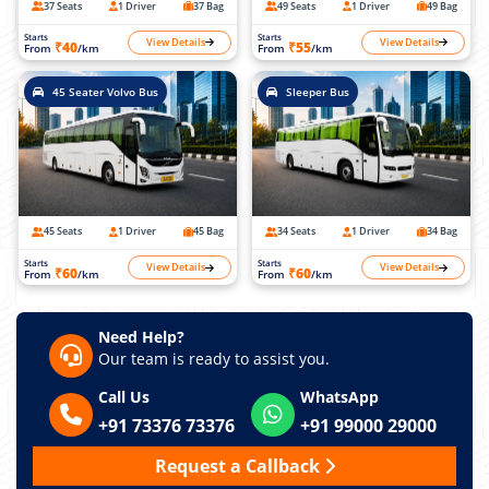
37 Seats
1 Driver
37 Bag
49 Seats
1 Driver
49 Bag
Starts
Starts
View Details
View Details
₹40
₹55
From
/km
From
/km
45 Seater Volvo Bus
Sleeper Bus
45 Seats
1 Driver
45 Bag
34 Seats
1 Driver
34 Bag
Starts
Starts
View Details
View Details
₹60
₹60
From
/km
From
/km
Need Help?
Our team is ready to assist you.
Call Us
WhatsApp
+91 73376 73376
+91 99000 29000
Request a Callback