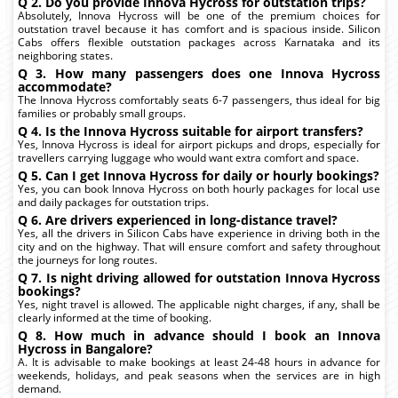
Q 2. Do you provide Innova Hycross for outstation trips?
Absolutely, Innova Hycross will be one of the premium choices for
outstation travel because it has comfort and is spacious inside. Silicon
Cabs offers flexible outstation packages across Karnataka and its
neighboring states.
Q 3. How many passengers does one Innova Hycross
accommodate?
The Innova Hycross comfortably seats 6-7 passengers, thus ideal for big
families or probably small groups.
Q 4. Is the Innova Hycross suitable for airport transfers?
Yes, Innova Hycross is ideal for airport pickups and drops, especially for
travellers carrying luggage who would want extra comfort and space.
Q 5. Can I get Innova Hycross for daily or hourly bookings?
Yes, you can book Innova Hycross on both hourly packages for local use
and daily packages for outstation trips.
Q 6. Are drivers experienced in long-distance travel?
Yes, all the drivers in Silicon Cabs have experience in driving both in the
city and on the highway. That will ensure comfort and safety throughout
the journeys for long routes.
Q 7. Is night driving allowed for outstation Innova Hycross
bookings?
Yes, night travel is allowed. The applicable night charges, if any, shall be
clearly informed at the time of booking.
Q 8. How much in advance should I book an Innova
Hycross in Bangalore?
A. It is advisable to make bookings at least 24-48 hours in advance for
weekends, holidays, and peak seasons when the services are in high
demand.