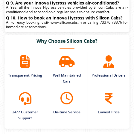
Q 9. Are your Innova Hycross vehicles air-conditioned?
A. Yes, all the Innova Hycross vehicles provided by Silicon Cabs are air-
conditioned and serviced on a regular basis to ensure comfort.
Q 10. How to book an Innova Hycross with Silicon Cabs?
A. For easy booking, visit- www.siliconcabs.in or calling 73376 73376 for
immediate reservations.
Why Choose Silicon Cabs?
Transparent Pricing
Well Maintained
Professional Drivers
Cars
24/7 Customer
On-time Service
Lowest Price
Support