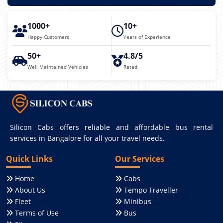
1000+
10+
Happy Customers
Years of Experience
50+
4.8/5
Well Maintained Vehicles
Rated
Silicon Cabs offers reliable and affordable bus rental
services in Bangalore for all your travel needs.
Quick Links
Our Services
Home
Cabs
About Us
Tempo Traveller
Fleet
Minibus
Terms of Use
Bus