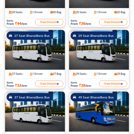
50 Seats
1 Driver
50 Bag
25 Seats
1 Driver
25 Bag
Starts
Starts
View Details
View Details
₹44
₹30
From
/km
From
/km
27 Seat BharatBenz Bus
29 Seat BharatBenz Bus
27 Seats
1 Driver
27 Bag
29 Seats
1 Driver
29 Bag
Starts
Starts
View Details
View Details
₹33
₹38
From
/km
From
/km
37 Seat BharatBenz Bus
49 Seat BharatBenz Bus