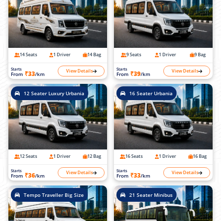
14 Seats
1 Driver
14 Bag
9 Seats
1 Driver
9 Bag
Starts
Starts
View Details
View Details
₹33
₹39
From
/km
From
/km
12 Seater Luxury Urbania
16 Seater Urbania
12 Seats
1 Driver
12 Bag
16 Seats
1 Driver
16 Bag
Starts
Starts
View Details
View Details
₹36
₹33
From
/km
From
/km
Tempo Traveller Big Size
21 Seater Minibus