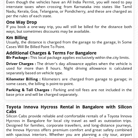
Even though the vehicles have an All India Permit, you will need to pay
interstate taxes when crossing from Karnataka into states like Tamil
Nadu, Kerala, Goa, Telangana, or Pondicherry, and these are charged as
per the rules of each state.
One Way Drop
If you book a one-way trip, you will still be billed for the distance both
ways, but sometimes discounts may be available.
Km Billing
Usually, the distance is charged from the garage to the garage, In Some
Cases Will Be Billed Point To Point.
Additional Charges & Terms For Bangalore
Blr Package :
This local package applies exclusively within the.city limits.
Driver Charges :
The driver's day allowance applies when the vehicle is
used for more than 8 hours. Night driving allowance is calculated
separately based on vehicle type.
Kilometer Billing :
Kilometers are charged from garage to garage; in
some cases, the billing is point-to-point.
Parking & Toll Charges :
Parking and toll fees are not included in the
base price and will be charged separately.
Toyota Innova Hycross Rental in Bangalore with Silicon
Cabs
Silicon Cabs provide reliable and comfortable rentals of a Toyota Innova
Hycross in Bangalore for local city travel as well as outstation trips.
Designed for families, corporate travellers, and long-distance journeys,
the Innova Hycross offers premium comfort and great safety combined
with spacious interiors. Whether you are planning a city tour, airport