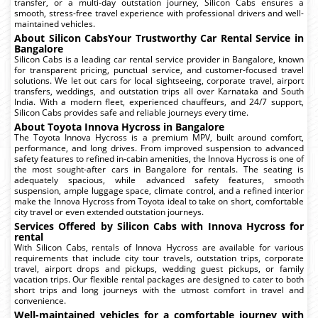
transfer, or a multi-day outstation journey, Silicon Cabs ensures a
smooth, stress-free travel experience with professional drivers and well-
maintained vehicles.
About Silicon CabsYour Trustworthy Car Rental Service in
Bangalore
Silicon Cabs is a leading car rental service provider in Bangalore, known
for transparent pricing, punctual service, and customer-focused travel
solutions. We let out cars for local sightseeing, corporate travel, airport
transfers, weddings, and outstation trips all over Karnataka and South
India. With a modern fleet, experienced chauffeurs, and 24/7 support,
Silicon Cabs provides safe and reliable journeys every time.
About Toyota Innova Hycross in Bangalore
The Toyota Innova Hycross is a premium MPV, built around comfort,
performance, and long drives. From improved suspension to advanced
safety features to refined in-cabin amenities, the Innova Hycross is one of
the most sought-after cars in Bangalore for rentals. The seating is
adequately spacious, while advanced safety features, smooth
suspension, ample luggage space, climate control, and a refined interior
make the Innova Hycross from Toyota ideal to take on short, comfortable
city travel or even extended outstation journeys.
Services Offered by Silicon Cabs with Innova Hycross for
rental
With Silicon Cabs, rentals of Innova Hycross are available for various
requirements that include city tour travels, outstation trips, corporate
travel, airport drops and pickups, wedding guest pickups, or family
vacation trips. Our flexible rental packages are designed to cater to both
short trips and long journeys with the utmost comfort in travel and
convenience.
Well-maintained vehicles for a comfortable journey with