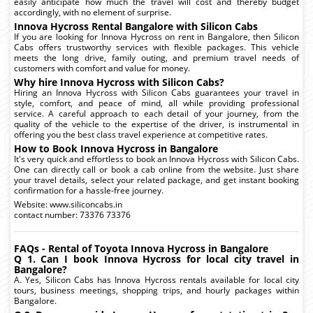
easily anticipate how much the travel will cost and thereby budget
accordingly, with no element of surprise.
Innova Hycross Rental Bangalore with Silicon Cabs
If you are looking for Innova Hycross on rent in Bangalore, then Silicon
Cabs offers trustworthy services with flexible packages. This vehicle
meets the long drive, family outing, and premium travel needs of
customers with comfort and value for money.
Why hire Innova Hycross with Silicon Cabs?
Hiring an Innova Hycross with Silicon Cabs guarantees your travel in
style, comfort, and peace of mind, all while providing professional
service. A careful approach to each detail of your journey, from the
quality of the vehicle to the expertise of the driver, is instrumental in
offering you the best class travel experience at competitive rates.
How to Book Innova Hycross in Bangalore
It's very quick and effortless to book an Innova Hycross with Silicon Cabs.
One can directly call or book a cab online from the website. Just share
your travel details, select your related package, and get instant booking
confirmation for a hassle-free journey.
Website: www.siliconcabs.in
contact number: 73376 73376
FAQs - Rental of Toyota Innova Hycross in Bangalore
Q 1. Can I book Innova Hycross for local city travel in
Bangalore?
A. Yes, Silicon Cabs has Innova Hycross rentals available for local city
tours, business meetings, shopping trips, and hourly packages within
Bangalore.