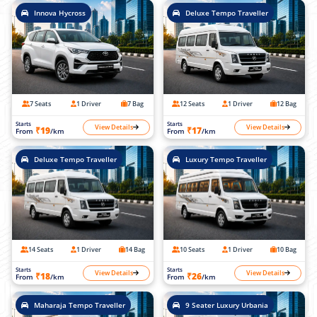
Innova Hycross
Deluxe Tempo Traveller
7 Seats
1 Driver
7 Bag
12 Seats
1 Driver
12 Bag
Starts
Starts
View Details
View Details
₹19
₹17
From
/km
From
/km
Deluxe Tempo Traveller
Luxury Tempo Traveller
14 Seats
1 Driver
14 Bag
10 Seats
1 Driver
10 Bag
Starts
Starts
View Details
View Details
₹18
₹26
From
/km
From
/km
Maharaja Tempo Traveller
9 Seater Luxury Urbania