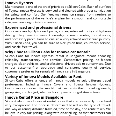
Innova Hycross
Maintenance is one of the chief priorities at Silicon Cabs. Each of our fleet
of Toyota Innova Hycross is serviced and cleaned with proper sanitization
for safety and comfort. Our fleet maintenance ranges from interiors to
the performance of the vehicle's engine for a smooth and comfortable
ride, even on long outstation routes.
Experienced and professional drivers
Our drivers are highly trained, polite, and experienced in city and highway
driving. They have immense knowledge of major routes, tourist spots,
and necessary precautions to ensure a very relaxed and secure journey.
With Silicon Cabs, you can be sure of pickups on time, courteous service,
and hassle-free travel.
Why Choose Silicon Cabs for Innova car Rental?
Silicon Cabs for Innova Hycross rental in Bangalore means choosing
reliability, transparency, and comfort. Competitive pricing, no hidden
charges, clean vehicles, and professional drivers add to our services. Due
to our customer-first approach and consistent quality of service,
customers prefer us for rentals of Innova cars in Bangalore.
Variety of Innova Models Available to Rent
Silicon Cabs offers a range of Innova models to suit different travel
preferences, including Innova Crysta and Toyota Innova Hycross.
Customers can select the model that best suits their travelling needs,
group size, and budget, whether for city use or long-distance travel.
Innova Rental Price in Bangalore
Silicon Cabs offers Innova at rental prices that are reasonably priced and
very transparent. The price is determined based on the type of travel-
one-way or round, distance traveled, time of the day, and route taken. We
believe in very fair pricing, along with clear billing, so that customers can