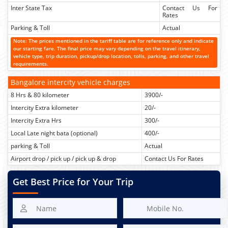
Inter State Tax
Contact Us For
Rates
Parking & Toll
Actual
Note: The prices mentioned in the tariff table are for reference only and indicate
our starting fare. The final price may vary depending on the travel itinerary,
vehicle type, trip duration, pickup/drop location, tolls, parking, and other travel
requirements.
Bangalore intercity vehicle charges
8 Hrs & 80 kilometer
3900/-
Intercity Extra kilometer
20/-
Intercity Extra Hrs
300/-
Local Late night bata (optional)
400/-
parking & Toll
Actual
Airport drop / pick up / pick up & drop
Contact Us For Rates
Get Best Price for Your Trip