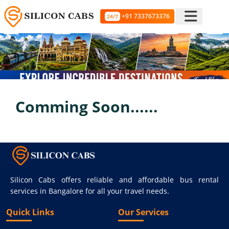
+91 7337673376
24/7
Comming Soon......
Silicon Cabs offers reliable and affordable bus rental
services in Bangalore for all your travel needs.
Quick Links
Our Services