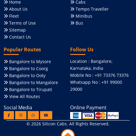
Home
Cabs
About Us
Tempo Traveller
Fleet
Minibus
Terms of Use
Bus
Sitemap
Contact Us
Popular Routes
Follow Us
Location : Bangalore,
Bangalore to Mysore
Karnataka, India
Bangalore to Coorg
Mobile No : +91 73376 73376
Bangalore to Ooty
Whatsapp No : +91 99000
Bangalore to Mangalore
29000
Bangalore to Tirupati
View All Routes
Social Media
Online Payment
© 2026
Silicon Cabs
. All Rights Reserved.