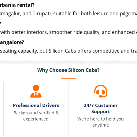
rbania rental?
galur, and Tirupati, suitable for both leisure and pilgrima
?
with better interiors, smoother ride quality, and enhanced
Bangalore?
seating capacity, but Silicon Cabs offers competitive and tr
Why Choose Silicon Cabs?
Professional Drivers
24/7 Customer
Support
Background verified &
experienced
We're here to help you
anytime