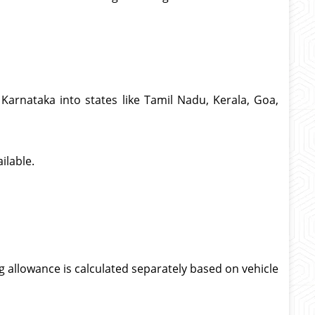
Karnataka into states like Tamil Nadu, Kerala, Goa,
ilable.
g allowance is calculated separately based on vehicle