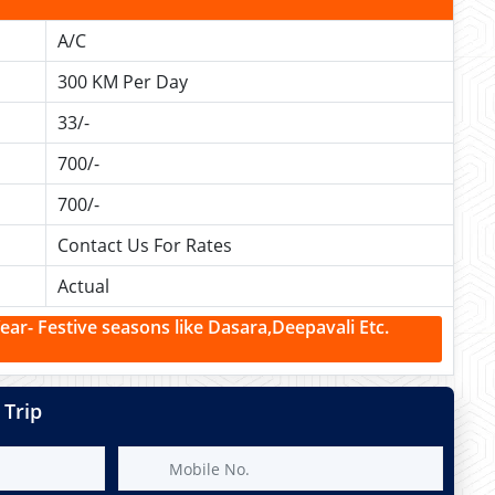
A/C
300 KM Per Day
33/-
700/-
700/-
Contact Us For Rates
Actual
r- Festive seasons like Dasara,Deepavali Etc.
 Trip