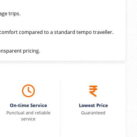
ge trips.
 comfort compared to a standard tempo traveller.
ansparent pricing.
On-time Service
Lowest Price
Punctual and reliable
Guaranteed
service