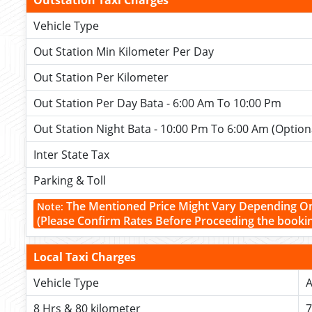
Outstation Taxi Charges
Vehicle Type
Out Station Min Kilometer Per Day
Out Station Per Kilometer
Out Station Per Day Bata - 6:00 Am To 10:00 Pm
Out Station Night Bata - 10:00 Pm To 6:00 Am (Option
Inter State Tax
Parking & Toll
The Mentioned Price Might Vary Depending O
Note:
(Please Confirm Rates Before Proceeding the booki
Local Taxi Charges
Vehicle Type
A
8 Hrs & 80 kilometer
7