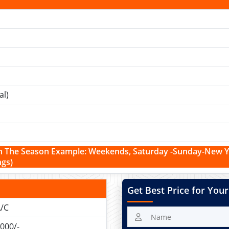
al)
n The Season Example:
Weekends,
Saturday -Sunday-New Yea
ngs)
Get Best Price for Your
/C
000/-