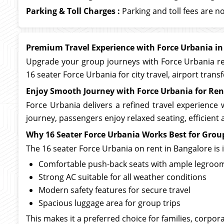
Parking & Toll Charges :
Parking and toll fees are no
Premium Travel Experience with Force Urbania in
Upgrade your group journeys with Force Urbania ren
16 seater Force Urbania for city travel, airport tran
Enjoy Smooth Journey with Force Urbania for Ren
Force Urbania delivers a refined travel experience 
journey, passengers enjoy relaxed seating, efficien
Why 16 Seater Force Urbania Works Best for Grou
The 16 seater Force Urbania on rent in Bangalore is
Comfortable push-back seats with ample legroo
Strong AC suitable for all weather conditions
Modern safety features for secure travel
Spacious luggage area for group trips
This makes it a preferred choice for families, corpor