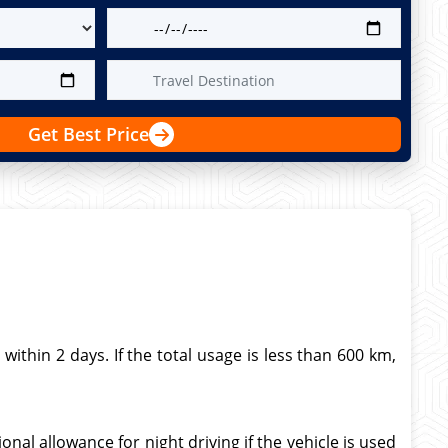
Get Best Price
thin 2 days. If the total usage is less than 600 km,
nal allowance for night driving if the vehicle is used