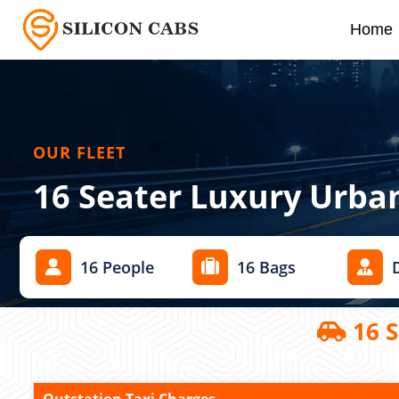
Home
OUR FLEET
16 Seater Luxury Urba
16 People
16 Bags
16 S