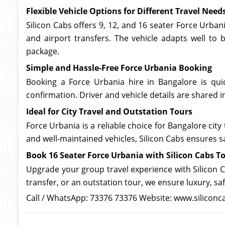
Flexible Vehicle Options for Different Travel Need
Silicon Cabs offers 9, 12, and 16 seater Force Urban
and airport transfers. The vehicle adapts well to b
package.
Simple and Hassle-Free Force Urbania Booking
Booking a Force Urbania hire in Bangalore is quic
confirmation. Driver and vehicle details are shared 
Ideal for City Travel and Outstation Tours
Force Urbania is a reliable choice for Bangalore city
and well-maintained vehicles, Silicon Cabs ensures sa
Book 16 Seater Force Urbania with Silicon Cabs T
Upgrade your group travel experience with Silicon Ca
transfer, or an outstation tour, we ensure luxury, sa
Call / WhatsApp: 73376 73376 Website: www.siliconc