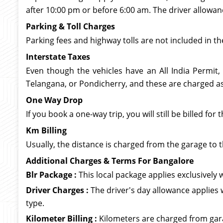
after 10:00 pm or before 6:00 am. The driver allowan
Parking & Toll Charges
Parking fees and highway tolls are not included in th
Interstate Taxes
Even though the vehicles have an All India Permit,
Telangana, or Pondicherry, and these are charged as 
One Way Drop
If you book a one-way trip, you will still be billed f
Km Billing
Usually, the distance is charged from the garage to t
Additional Charges & Terms For Bangalore
Blr Package :
This local package applies exclusively wi
Driver Charges :
The driver's day allowance applies 
type.
Kilometer Billing :
Kilometers are charged from garag