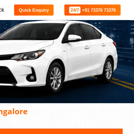
ck
Quick Enquiry
24/7
+91 73376 73376
ngalore