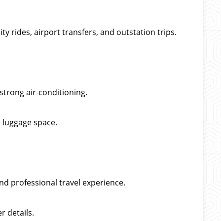
ty rides, airport transfers, and outstation trips.
strong air-conditioning.
 luggage space.
nd professional travel experience.
r details.