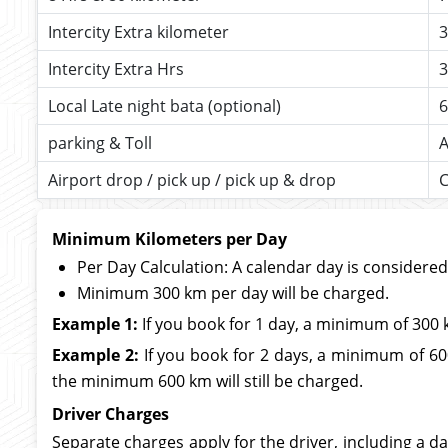
Intercity Extra kilometer
3
Intercity Extra Hrs
3
Local Late night bata (optional)
6
parking & Toll
A
Airport drop / pick up / pick up & drop
C
Minimum Kilometers per Day
Per Day Calculation: A calendar day is considere
Minimum 300 km per day will be charged.
Example 1:
If you book for 1 day, a minimum of 300 
Example 2:
If you book for 2 days, a minimum of 600
the minimum 600 km will still be charged.
Driver Charges
Separate charges apply for the driver, including a da