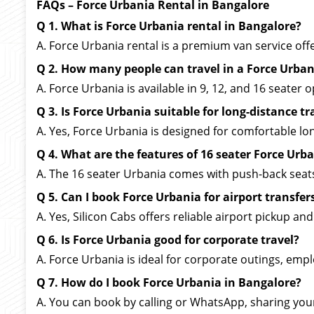
FAQs – Force Urbania Rental in Bangalore
Q 1. What is Force Urbania rental in Bangalore?
A. Force Urbania rental is a premium van service offer
Q 2. How many people can travel in a Force Urban
A. Force Urbania is available in 9, 12, and 16 seater
Q 3. Is Force Urbania suitable for long-distance tr
A. Yes, Force Urbania is designed for comfortable l
Q 4. What are the features of 16 seater Force Urb
A. The 16 seater Urbania comes with push-back seat
Q 5. Can I book Force Urbania for airport transfer
A. Yes, Silicon Cabs offers reliable airport pickup an
Q 6. Is Force Urbania good for corporate travel?
A. Force Urbania is ideal for corporate outings, emp
Q 7. How do I book Force Urbania in Bangalore?
A. You can book by calling or WhatsApp, sharing your 