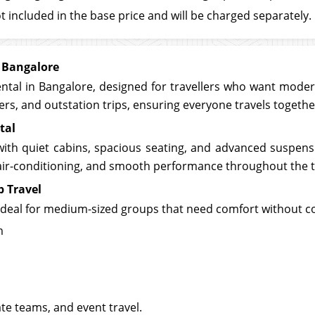
t included in the base price and will be charged separately.
 Bangalore
tal in Bangalore, designed for travellers who want modern 
sfers, and outstation trips, ensuring everyone travels togeth
tal
with quiet cabins, spacious seating, and advanced suspensi
t air-conditioning, and smooth performance throughout the t
p Travel
 ideal for medium-sized groups that need comfort without 
m
ate teams, and event travel.