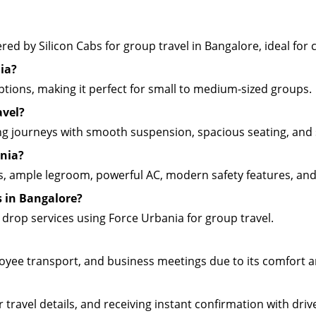
ed by Silicon Cabs for group travel in Bangalore, ideal for ci
ia?
 options, making it perfect for small to medium-sized groups.
avel?
ong journeys with smooth suspension, spacious seating, and 
ania?
s, ample legroom, powerful AC, modern safety features, and
s in Bangalore?
d drop services using Force Urbania for group travel.
loyee transport, and business meetings due to its comfort a
travel details, and receiving instant confirmation with drive