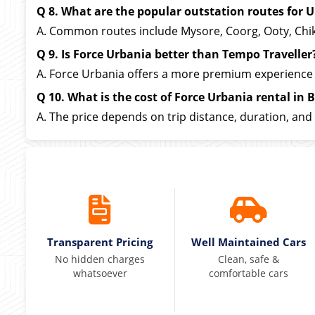
Q 8. What are the popular outstation routes for U
A. Common routes include Mysore, Coorg, Ooty, Chikma
Q 9. Is Force Urbania better than Tempo Traveller
A. Force Urbania offers a more premium experience 
Q 10. What is the cost of Force Urbania rental in 
A. The price depends on trip distance, duration, and 
Transparent Pricing
Well Maintained Cars
No hidden charges
Clean, safe &
whatsoever
comfortable cars