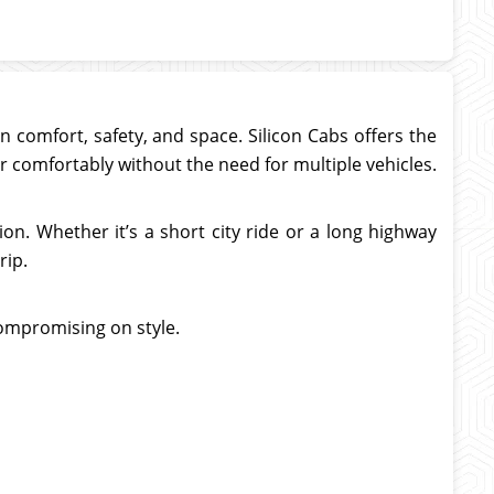
comfort, safety, and space. Silicon Cabs offers the
er comfortably without the need for multiple vehicles.
on. Whether it’s a short city ride or a long highway
rip.
compromising on style.