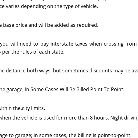
ce varies depending on the type of vehicle.
e base price and will be added as required.
 you will need to pay interstate taxes when crossing from 
per the rules of each state.
or the distance both ways, but sometimes discounts may be ava
he garage, In Some Cases Will Be Billed Point To Point.
thin the.city limits.
when the vehicle is used for more than 8 hours. Night drivin
e to garage; in some cases, the billing is point-to-point.