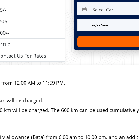
5/-
50/-
00/-
ctual
ontact Us For Rates
d from 12:00 AM to 11:59 PM.
km will be charged.
 km will be charged. The 600 km can be used cumulatively wi
ily allowance (Bata) from 6:00 am to 10:00 pm, and an additio