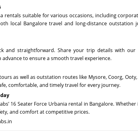
s
ia rentals suitable for various occasions, including corpora
oth local Bangalore travel and long-distance outstation j
k and straightforward. Share your trip details with our 
in advance to ensure a smooth travel experience.
 tours as well as outstation routes like Mysore, Coorg, Oot
fe, comfortable, and timely travel for every journey.
oday
bs’ 16 Seater Force Urbania rental in Bangalore. Whether i
fety, and comfort at competitive prices.
abs.in