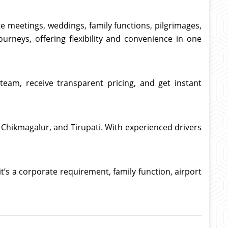
te meetings, weddings, family functions, pilgrimages,
ourneys, offering flexibility and convenience in one
team, receive transparent pricing, and get instant
y, Chikmagalur, and Tirupati. With experienced drivers
t’s a corporate requirement, family function, airport