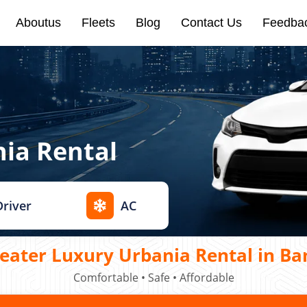
Aboutus
Fleets
Blog
Contact Us
Feedba
nia Rental
Driver
AC
eater Luxury Urbania Rental in Ba
Comfortable • Safe • Affordable