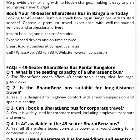
We provide clear pricing with no hidden charges, making it easy to plan
your group travel budget.
Book Your 49-Seater BharatBenz Bus in Bangalore Today
Looking for 49-seater Benz bus coach booking in Bangalore with trusted
service? Choose a premium travel experience with well-maintained
vehicles and professional drivers.
Instant booking and quick confirmation
Experienced drivers and on-time service
Clean, luxury coaches at competitive rates
Call / WhatsApp: 73376 73376Website: www.siliconcabs.in
FAQs – 49-Seater BharatBenz Bus Rental Bangalore
Q 1. What is the seating capacity of a BharatBenz bus?
A. The BharatBenz coach offers 49 comfortable seats, ideal for large
group travel.
Q 2. Is the BharatBenz bus suitable for long-distance
travel?
A. Yes, it is designed for highway comfort with smooth suspension and
spacious seating.
Q 3. Can I book a BharatBenz bus for corporate travel?
A. Yes, it is widely used for corporate travel, including employee transport
and events.
Q 4. Is AC available in the 49-seater BharatBenz bus?
A. Yes, all BharatBenz buses come with powerful air-conditioning for a
comfortable journey.
Q 5. Can I use a BharatBenz bus for weddings and events?