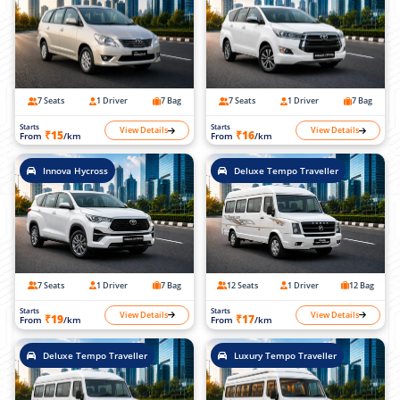
7 Seats
1 Driver
7 Bag
7 Seats
1 Driver
7 Bag
Starts
Starts
View Details
View Details
₹15
₹16
From
/km
From
/km
Innova Hycross
Deluxe Tempo Traveller
7 Seats
1 Driver
7 Bag
12 Seats
1 Driver
12 Bag
Starts
Starts
View Details
View Details
₹19
₹17
From
/km
From
/km
Deluxe Tempo Traveller
Luxury Tempo Traveller