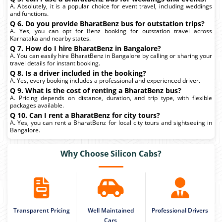
A. Absolutely, it is a popular choice for event travel, including weddings
and functions.
Q 6. Do you provide BharatBenz bus for outstation trips?
A. Yes, you can opt for Benz booking for outstation travel across
Karnataka and nearby states.
Q 7. How do I hire BharatBenz in Bangalore?
A. You can easily hire BharatBenz in Bangalore by calling or sharing your
travel details for instant booking.
Q 8. Is a driver included in the booking?
A. Yes, every booking includes a professional and experienced driver.
Q 9. What is the cost of renting a BharatBenz bus?
A. Pricing depends on distance, duration, and trip type, with flexible
packages available.
Q 10. Can I rent a BharatBenz for city tours?
A. Yes, you can rent a BharatBenz for local city tours and sightseeing in
Bangalore.
Why Choose Silicon Cabs?
Transparent Pricing
Well Maintained
Professional Drivers
Cars