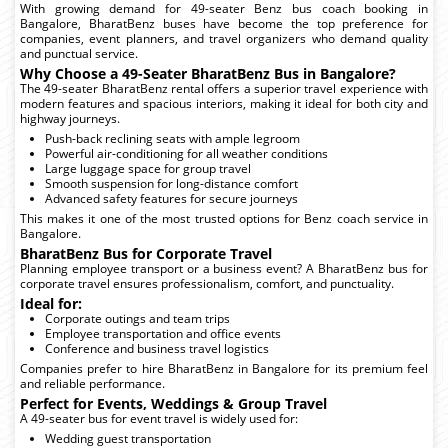
With growing demand for 49-seater Benz bus coach booking in
Bangalore, BharatBenz buses have become the top preference for
companies, event planners, and travel organizers who demand quality
and punctual service.
Why Choose a 49-Seater BharatBenz Bus in Bangalore?
The 49-seater BharatBenz rental offers a superior travel experience with
modern features and spacious interiors, making it ideal for both city and
highway journeys.
Push-back reclining seats with ample legroom
Powerful air-conditioning for all weather conditions
Large luggage space for group travel
Smooth suspension for long-distance comfort
Advanced safety features for secure journeys
This makes it one of the most trusted options for Benz coach service in
Bangalore.
BharatBenz Bus for Corporate Travel
Planning employee transport or a business event? A BharatBenz bus for
corporate travel ensures professionalism, comfort, and punctuality.
Ideal for:
Corporate outings and team trips
Employee transportation and office events
Conference and business travel logistics
Companies prefer to hire BharatBenz in Bangalore for its premium feel
and reliable performance.
Perfect for Events, Weddings & Group Travel
A 49-seater bus for event travel is widely used for:
Wedding guest transportation