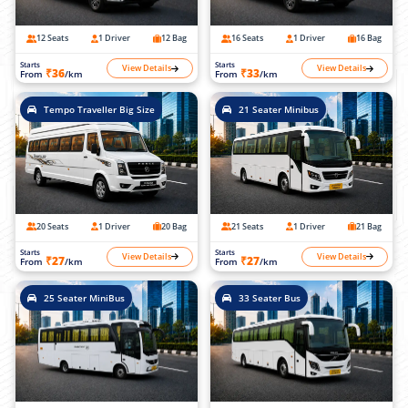
12 Seats
1 Driver
12 Bag
16 Seats
1 Driver
16 Bag
Starts
Starts
View Details
View Details
₹36
₹33
From
/km
From
/km
Tempo Traveller Big Size
21 Seater Minibus
20 Seats
1 Driver
20 Bag
21 Seats
1 Driver
21 Bag
Starts
Starts
View Details
View Details
₹27
₹27
From
/km
From
/km
25 Seater MiniBus
33 Seater Bus