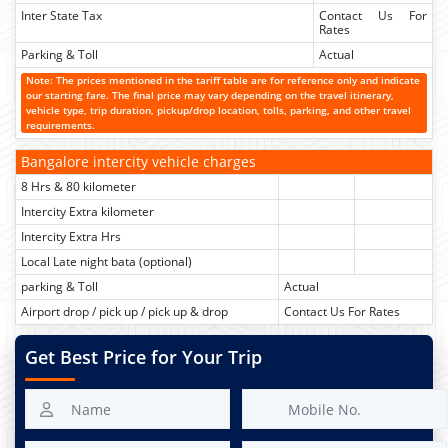
Inter State Tax
Contact Us For
Rates
Parking & Toll
Actual
Note: The prices mentioned in the tariff table are for reference only and indicate
our starting fare. The final price may vary depending on the travel itinerary,
vehicle type, trip duration, pickup/drop location, tolls, parking, and other travel
requirements.
Bangalore intercity vehicle charges
8 Hrs & 80 kilometer
Intercity Extra kilometer
Intercity Extra Hrs
Local Late night bata (optional)
parking & Toll
Actual
Airport drop / pick up / pick up & drop
Contact Us For Rates
Get Best Price for Your Trip