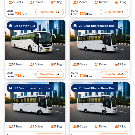
25 Seats
1 Driver
25 Bag
33 Seats
1 Driver
33 Bag
Starts
Starts
View Details
View Details
₹29
₹33
From
/km
From
/km
50 Seater Bus
25 Seat BharatBenz Bus
50 Seats
1 Driver
50 Bag
25 Seats
1 Driver
25 Bag
Starts
Starts
View Details
View Details
₹44
₹30
From
/km
From
/km
27 Seat BharatBenz Bus
29 Seat BharatBenz Bus
27 Seats
1 Driver
27 Bag
29 Seats
1 Driver
29 Bag