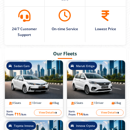
24/7 Customer
On-time Service
Lowest Price
Support
Our Fleets
Sedan Cars
Maruti Ertiga
4 Seats
1 Driver
4 Bag
6 Seats
1 Driver
6 Bag
Starts
Starts
View Details
View Details
₹11
₹14
From
/km
From
/km
Toyota Innova
Innova Crysta