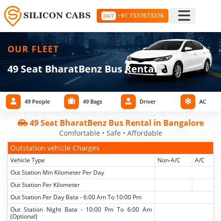
+91 7337673376
24/7
OUR FLEET
49 Seat BharatBenz Bus Rental
49 People
49 Bags
Driver
AC
49 Seat BharatBenz Bus Rental in Bangalore
Comfortable • Safe • Affordable
Outstation vehicle Charges
Vehicle Type
Non-A/C
A/C
Out Station Min Kilometer Per Day
Out Station Per Kilometer
Out Station Per Day Bata - 6:00 Am To 10:00 Pm
Out Station Night Bata - 10:00 Pm To 6:00 Am
(Optional)