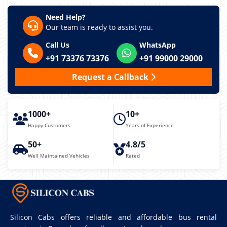
Need Help?
Our team is ready to assist you.
Call Us
WhatsApp
+91 73376 73376
+91 99000 29000
Request a Callback
1000+
10+
Happy Customers
Years of Experience
50+
4.8/5
Well Maintained Vehicles
Rated
Silicon Cabs offers reliable and affordable bus rental