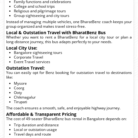
Family functions and celebrations
College and school trips
Religious and pilgrimage tours
Group sightseeing and city tours
Instead of managing multiple vehicles, one BharatBenz coach keeps your
group organized and makes travel stress-free.
Local & Outstation Travel with BharatBenz Bus
Whether you want to rent a BharatBenz for a local city tour or plan a
long-distance journey, this bus adapts perfectly to your needs.
Local City Use:
Bangalore sightseeing tours
Corporate Travel
Event Travel services
Outstation Travel:
You can easily opt for Benz booking for outstation travel to destinations
like:
Mysore
Coorg
Ooty
Chikmagalur
Tirupati
The coach ensures a smooth, safe, and enjoyable highway journey.
Affordable & Transparent Pricing
The cost of 49-seater BharatBenz bus rental in Bangalore depends on:
Trip duration and distance
Local or outstation usage
Travel days and route