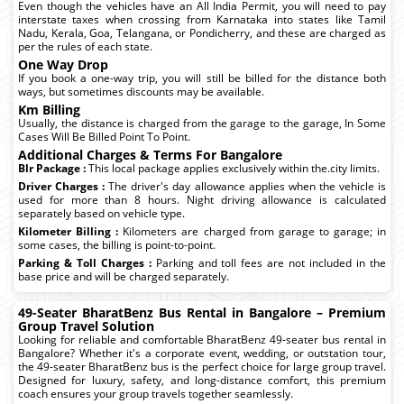
Even though the vehicles have an All India Permit, you will need to pay
interstate taxes when crossing from Karnataka into states like Tamil
Nadu, Kerala, Goa, Telangana, or Pondicherry, and these are charged as
per the rules of each state.
One Way Drop
If you book a one-way trip, you will still be billed for the distance both
ways, but sometimes discounts may be available.
Km Billing
Usually, the distance is charged from the garage to the garage, In Some
Cases Will Be Billed Point To Point.
Additional Charges & Terms For Bangalore
Blr Package :
This local package applies exclusively within the.city limits.
Driver Charges :
The driver's day allowance applies when the vehicle is
used for more than 8 hours. Night driving allowance is calculated
separately based on vehicle type.
Kilometer Billing :
Kilometers are charged from garage to garage; in
some cases, the billing is point-to-point.
Parking & Toll Charges :
Parking and toll fees are not included in the
base price and will be charged separately.
49-Seater BharatBenz Bus Rental in Bangalore – Premium
Group Travel Solution
Looking for reliable and comfortable BharatBenz 49-seater bus rental in
Bangalore? Whether it's a corporate event, wedding, or outstation tour,
the 49-seater BharatBenz bus is the perfect choice for large group travel.
Designed for luxury, safety, and long-distance comfort, this premium
coach ensures your group travels together seamlessly.