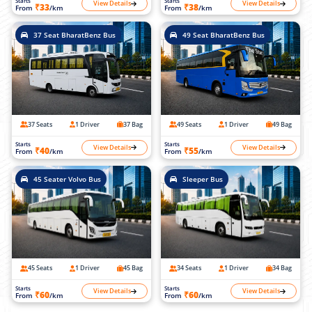
Starts
Starts
View Details
View Details
₹33
₹38
From
/km
From
/km
37 Seat BharatBenz Bus
49 Seat BharatBenz Bus
37 Seats
1 Driver
37 Bag
49 Seats
1 Driver
49 Bag
Starts
Starts
View Details
View Details
₹40
₹55
From
/km
From
/km
45 Seater Volvo Bus
Sleeper Bus
45 Seats
1 Driver
45 Bag
34 Seats
1 Driver
34 Bag
Starts
Starts
View Details
View Details
₹60
₹60
From
/km
From
/km