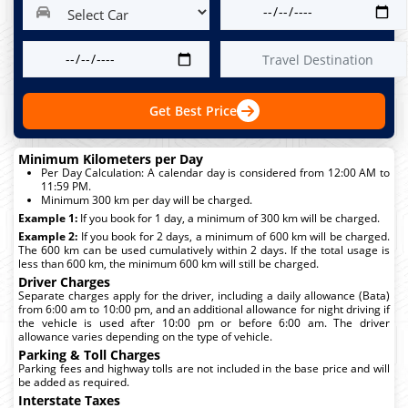
Get Best Price
Minimum Kilometers per Day
Per Day Calculation: A calendar day is considered from 12:00 AM to
11:59 PM.
Minimum 300 km per day will be charged.
Example 1:
If you book for 1 day, a minimum of 300 km will be charged.
Example 2:
If you book for 2 days, a minimum of 600 km will be charged.
The 600 km can be used cumulatively within 2 days. If the total usage is
less than 600 km, the minimum 600 km will still be charged.
Driver Charges
Separate charges apply for the driver, including a daily allowance (Bata)
from 6:00 am to 10:00 pm, and an additional allowance for night driving if
the vehicle is used after 10:00 pm or before 6:00 am. The driver
allowance varies depending on the type of vehicle.
Parking & Toll Charges
Parking fees and highway tolls are not included in the base price and will
be added as required.
Interstate Taxes