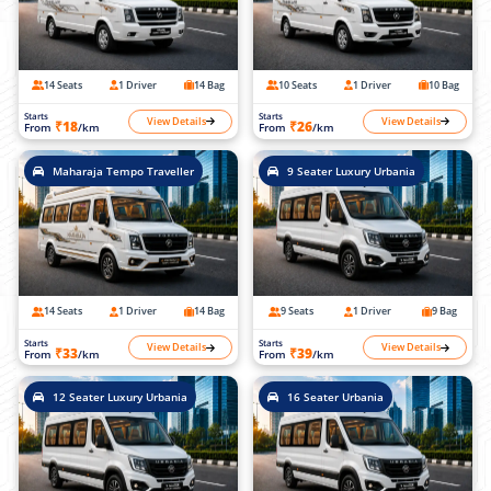
14 Seats
1 Driver
14 Bag
10 Seats
1 Driver
10 Bag
Starts
Starts
View Details
View Details
₹18
₹26
From
/km
From
/km
Maharaja Tempo Traveller
9 Seater Luxury Urbania
14 Seats
1 Driver
14 Bag
9 Seats
1 Driver
9 Bag
Starts
Starts
View Details
View Details
₹33
₹39
From
/km
From
/km
12 Seater Luxury Urbania
16 Seater Urbania