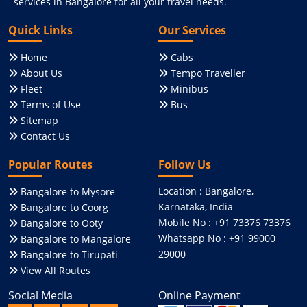
services in Bangalore for all your travel needs.
Quick Links
Our Services
Home
Cabs
About Us
Tempo Traveller
Fleet
Minibus
Terms of Use
Bus
Sitemap
Contact Us
Popular Routes
Follow Us
Location : Bangalore,
Bangalore to Mysore
Karnataka, India
Bangalore to Coorg
Mobile No : +91 73376 73376
Bangalore to Ooty
Whatsapp No : +91 99000
Bangalore to Mangalore
29000
Bangalore to Tirupati
View All Routes
Social Media
Online Payment