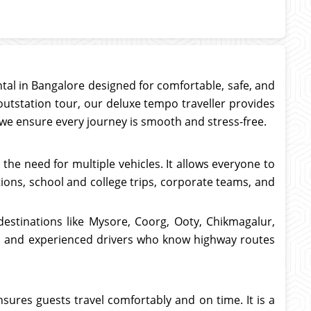
ntal in Bangalore designed for comfortable, safe, and
outstation tour, our deluxe tempo traveller provides
, we ensure every journey is smooth and stress-free.
the need for multiple vehicles. It allows everyone to
tions, school and college trips, corporate teams, and
destinations like Mysore, Coorg, Ooty, Chikmagalur,
on, and experienced drivers who know highway routes
nsures guests travel comfortably and on time. It is a