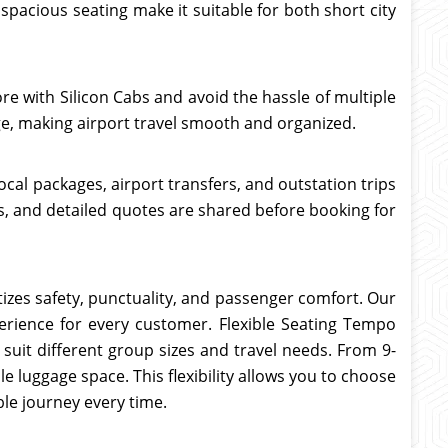
pacious seating make it suitable for both short city
re with Silicon Cabs and avoid the hassle of multiple
ge, making airport travel smooth and organized.
ocal packages, airport transfers, and outstation trips
es, and detailed quotes are shared before booking for
itizes safety, punctuality, and passenger comfort. Our
xperience for every customer. Flexible Seating Tempo
suit different group sizes and travel needs. From 9-
e luggage space. This flexibility allows you to choose
le journey every time.