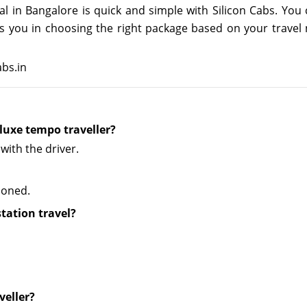
al in Bangalore is quick and simple with Silicon Cabs. Yo
ists you in choosing the right package based on your trav
abs.in
luxe tempo traveller?
with the driver.
tioned.
station travel?
veller?