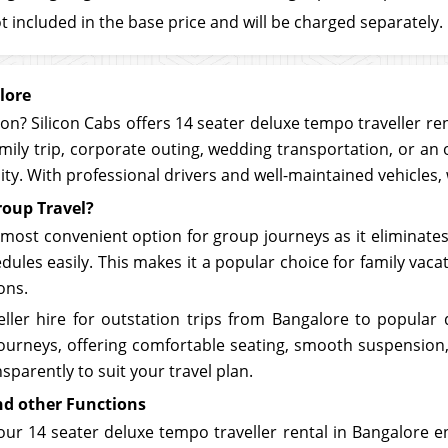
t included in the base price and will be charged separately.
lore
ion? Silicon Cabs offers 14 seater deluxe tempo traveller re
mily trip, corporate outing, wedding transportation, or an 
lity. With professional drivers and well-maintained vehicles
roup Travel?
 most convenient option for group journeys as it eliminates 
ules easily. This makes it a popular choice for family vaca
ons.
ller hire for outstation trips from Bangalore to popular 
g journeys, offering comfortable seating, smooth suspensi
sparently to suit your travel plan.
nd other Functions
our 14 seater deluxe tempo traveller rental in Bangalore e