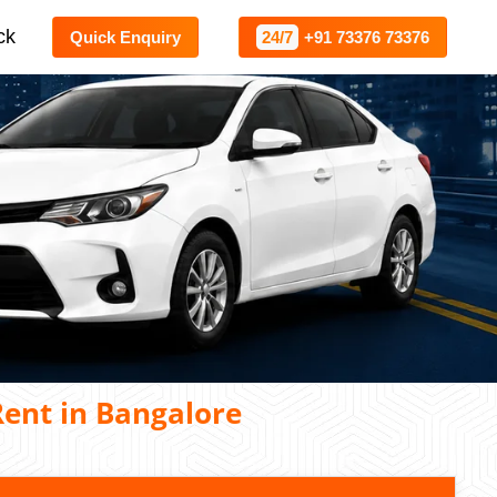
ck
Quick Enquiry
24/7
+91 73376 73376
ent in Bangalore