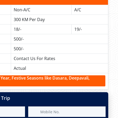
Non-A/C
A/C
300 KM Per Day
18/-
19/-
500/-
500/-
Contact Us For Rates
Actual
ear, Festive Seasons like Dasara, Deepavali,
 Trip