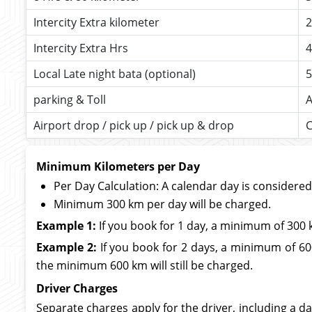
Intercity Extra kilometer
2
Intercity Extra Hrs
4
Local Late night bata (optional)
5
parking & Toll
A
Airport drop / pick up / pick up & drop
C
Minimum Kilometers per Day
Per Day Calculation: A calendar day is considere
Minimum 300 km per day will be charged.
Example 1:
If you book for 1 day, a minimum of 300 
Example 2:
If you book for 2 days, a minimum of 600
the minimum 600 km will still be charged.
Driver Charges
Separate charges apply for the driver, including a da