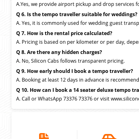
A.Yes, we provide airport pickup and drop services f
Q 6. Is the tempo traveller suitable for weddings?
A. Yes, it is commonly used for wedding guest transp
Q 7. How is the rental price calculated?
A. Pricing is based on per kilometer or per day, depe
Q 8. Are there any hidden charges?
A. No, Silicon Cabs follows transparent pricing.
Q 9. How early should I book a tempo traveller?
A. Booking at least 12 days in advance is recommen
Q 10. How can I book a 14 seater deluxe tempo tra
A. Call or WhatsApp 73376 73376 or visit www.silicon