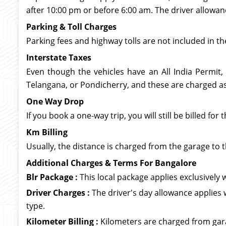
after 10:00 pm or before 6:00 am. The driver allowan
Parking & Toll Charges
Parking fees and highway tolls are not included in th
Interstate Taxes
Even though the vehicles have an All India Permit,
Telangana, or Pondicherry, and these are charged as 
One Way Drop
If you book a one-way trip, you will still be billed f
Km Billing
Usually, the distance is charged from the garage to t
Additional Charges & Terms For Bangalore
Blr Package :
This local package applies exclusively wi
Driver Charges :
The driver's day allowance applies 
type.
Kilometer Billing :
Kilometers are charged from garag