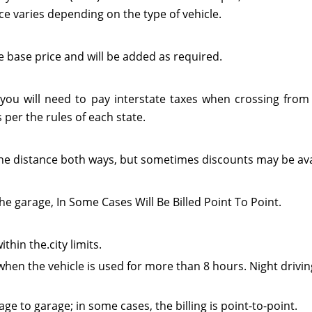
ce varies depending on the type of vehicle.
e base price and will be added as required.
 you will need to pay interstate taxes when crossing from 
per the rules of each state.
or the distance both ways, but sometimes discounts may be ava
he garage, In Some Cases Will Be Billed Point To Point.
thin the.city limits.
when the vehicle is used for more than 8 hours. Night drivin
e to garage; in some cases, the billing is point-to-point.