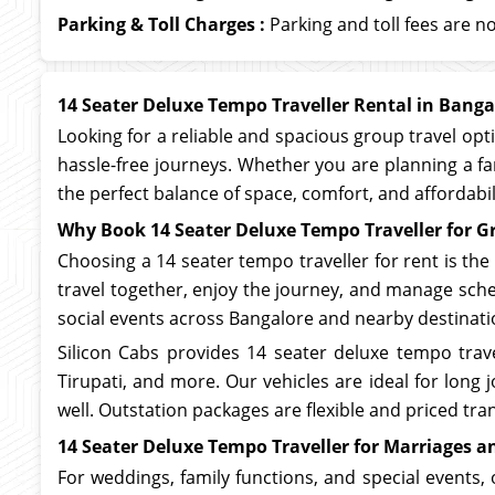
Parking & Toll Charges :
Parking and toll fees are no
14 Seater Deluxe Tempo Traveller Rental in Banga
Looking for a reliable and spacious group travel opt
hassle-free journeys. Whether you are planning a fa
the perfect balance of space, comfort, and affordabi
Why Book 14 Seater Deluxe Tempo Traveller for G
Choosing a 14 seater tempo traveller for rent is the
travel together, enjoy the journey, and manage sched
social events across Bangalore and nearby destinati
Silicon Cabs provides 14 seater deluxe tempo trave
Tirupati, and more. Our vehicles are ideal for lon
well. Outstation packages are flexible and priced tran
14 Seater Deluxe Tempo Traveller for Marriages a
For weddings, family functions, and special events, 