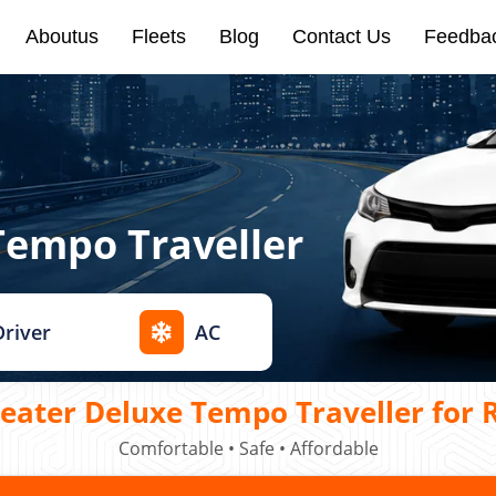
Aboutus
Fleets
Blog
Contact Us
Feedba
Tempo Traveller
Driver
AC
ater Deluxe Tempo Traveller for R
Comfortable • Safe • Affordable