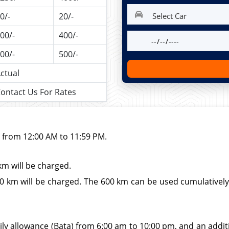
0/-
20/-
00/-
400/-
00/-
500/-
ctual
ontact Us For Rates
d from 12:00 AM to 11:59 PM.
km will be charged.
 km will be charged. The 600 km can be used cumulatively wi
ily allowance (Bata) from 6:00 am to 10:00 pm, and an additio