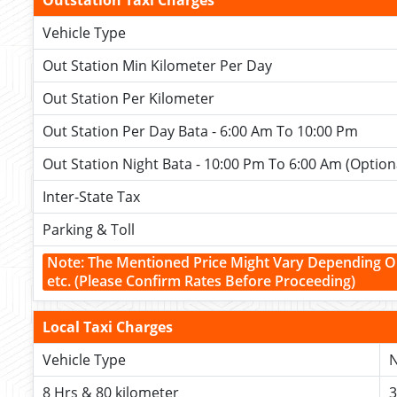
Outstation Taxi Charges
Vehicle Type
Out Station Min Kilometer Per Day
Out Station Per Kilometer
Out Station Per Day Bata - 6:00 Am To 10:00 Pm
Out Station Night Bata - 10:00 Pm To 6:00 Am (Option
Inter-State Tax
Parking & Toll
Note: The Mentioned Price Might Vary Depending O
etc.
(Please Confirm Rates Before Proceeding)
Local Taxi Charges
Vehicle Type
N
8 Hrs & 80 kilometer
3