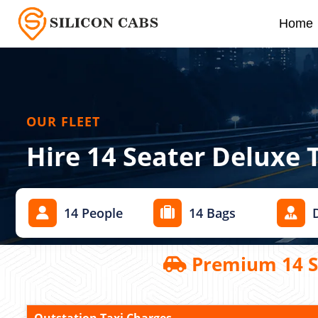
Home
OUR FLEET
Hire 14 Seater Deluxe 
14 People
14 Bags
Premium 14 Se