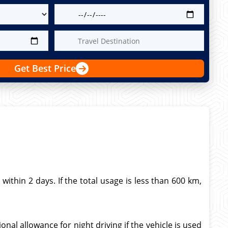
Get Best Price
thin 2 days. If the total usage is less than 600 km,
nal allowance for night driving if the vehicle is used