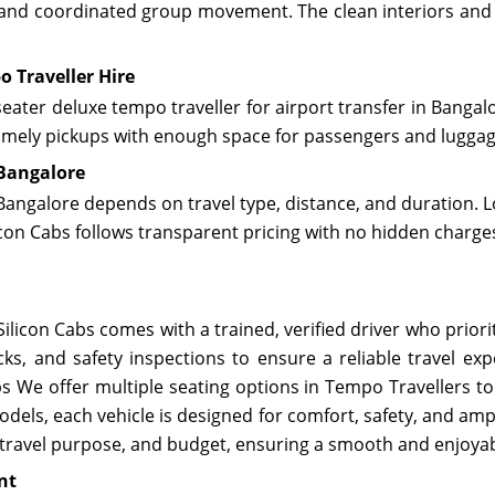
, and coordinated group movement. The clean interiors and s
o Traveller Hire
eater deluxe tempo traveller for airport transfer in Bangalo
 timely pickups with enough space for passengers and lugga
 Bangalore
Bangalore depends on travel type, distance, and duration. L
icon Cabs follows transparent pricing with no hidden charg
ilicon Cabs comes with a trained, verified driver who prior
cks, and safety inspections to ensure a reliable travel e
 We offer multiple seating options in Tempo Travellers to 
els, each vehicle is designed for comfort, safety, and ampl
 travel purpose, and budget, ensuring a smooth and enjoyab
nt