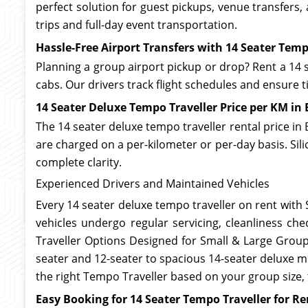
perfect solution for guest pickups, venue transfers
trips and full-day event transportation.
Hassle-Free Airport Transfers with 14 Seater Temp
Planning a group airport pickup or drop? Rent a 14 s
cabs. Our drivers track flight schedules and ensure
14 Seater Deluxe Tempo Traveller Price per KM in
The 14 seater deluxe tempo traveller rental price in 
are charged on a per-kilometer or per-day basis. Sil
complete clarity.
Experienced Drivers and Maintained Vehicles
Every 14 seater deluxe tempo traveller on rent with S
vehicles undergo regular servicing, cleanliness che
Traveller Options Designed for Small & Large Groups
seater and 12-seater to spacious 14-seater deluxe mod
the right Tempo Traveller based on your group size,
Easy Booking for 14 Seater Tempo Traveller for Re