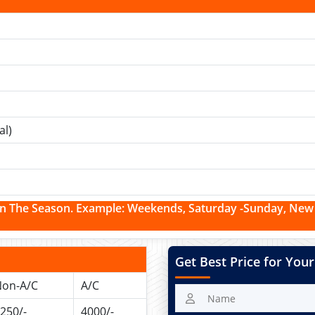
al)
n The Season. Example:
Weekends, Saturday -Sunday, New Y
Get Best Price for Your
on-A/C
A/C
250/-
4000/-