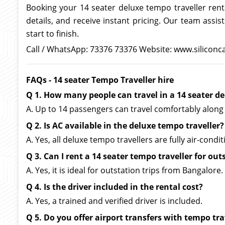
Booking your 14 seater deluxe tempo traveller rent
details, and receive instant pricing. Our team ass
start to finish.
Call / WhatsApp: 73376 73376 Website: www.siliconc
FAQs - 14 seater Tempo Traveller hire
Q 1. How many people can travel in a 14 seater de
A. Up to 14 passengers can travel comfortably along 
Q 2. Is AC available in the deluxe tempo traveller?
A. Yes, all deluxe tempo travellers are fully air-condi
Q 3. Can I rent a 14 seater tempo traveller for out
A. Yes, it is ideal for outstation trips from Bangalore.
Q 4. Is the driver included in the rental cost?
A. Yes, a trained and verified driver is included.
Q 5. Do you offer airport transfers with tempo tra