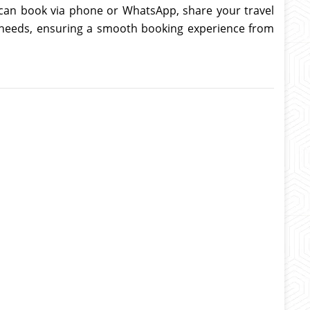
u can book via phone or WhatsApp, share your travel
el needs, ensuring a smooth booking experience from