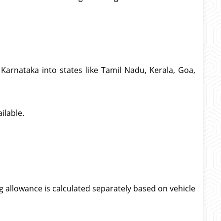
Karnataka into states like Tamil Nadu, Kerala, Goa,
ilable.
g allowance is calculated separately based on vehicle