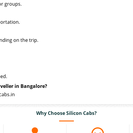
or groups.
ortation.
nding on the trip.
ded.
veller in Bangalore?
cabs.in
Why Choose Silicon Cabs?