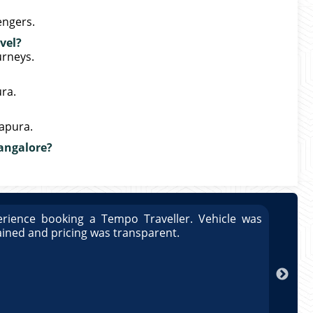
engers.
vel?
urneys.
ura.
napura.
Bangalore?
rience booking a Tempo Traveller. Vehicle was
Great
ained and pricing was transparent.
well 
Arun