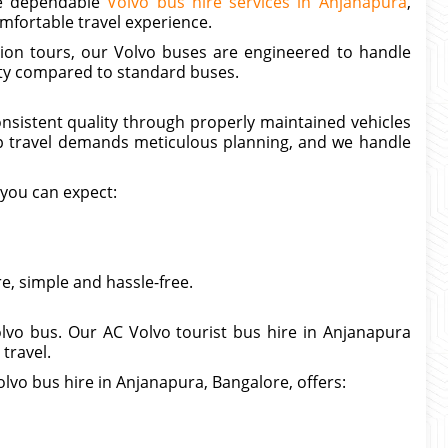
ide dependable
Volvo bus hire services in Anjanapura
,
mfortable travel experience.
tion tours, our Volvo buses are engineered to handle
lity compared to standard buses.
onsistent quality through properly maintained vehicles
p travel demands meticulous planning, and we handle
 you can expect:
, simple and hassle-free.
lvo bus. Our AC Volvo tourist bus hire in Anjanapura
travel.
lvo bus hire in Anjanapura, Bangalore, offers: