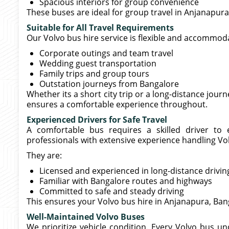
Spacious interiors for group convenience
These buses are ideal for group travel in Anjanapura,
Suitable for All Travel Requirements
Our Volvo bus hire service is flexible and accommoda
Corporate outings and team travel
Wedding guest transportation
Family trips and group tours
Outstation journeys from Bangalore
Whether its a short city trip or a long-distance jour
ensures a comfortable experience throughout.
Experienced Drivers for Safe Travel
A comfortable bus requires a skilled driver to
professionals with extensive experience handling Vo
They are:
Licensed and experienced in long-distance drivin
Familiar with Bangalore routes and highways
Committed to safe and steady driving
This ensures your Volvo bus hire in Anjanapura, Ban
Well-Maintained Volvo Buses
We prioritize vehicle condition. Every Volvo bus u