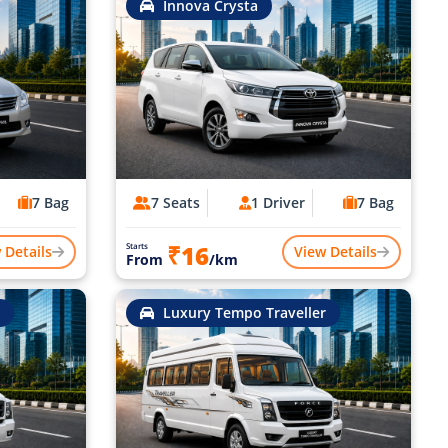
Innova Crysta
7 Bag
7 Seats
1 Driver
7 Bag
₹16
Starts
 Details
View Details
From
/km
Luxury Tempo Traveller