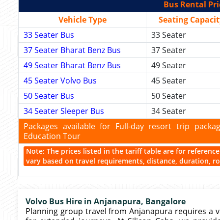
Bus Rental Pri
Vehicle Type
Seating Capacit
33 Seater Bus
33 Seater
37 Seater Bharat Benz Bus
37 Seater
49 Seater Bharat Benz Bus
49 Seater
45 Seater Volvo Bus
45 Seater
50 Seater Bus
50 Seater
34 Seater Sleeper Bus
34 Seater
Packages available for Full-day resort trip pac
Education Tour
Note: The prices listed in the tariff table are for referen
vary based on travel requirements, distance, duration, rou
Volvo Bus Hire in Anjanapura, Bangalore
Planning group travel from Anjanapura requires a vehi