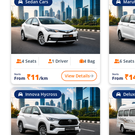
Sedan Cars
Marut
4 Seats
1 Driver
4 Bag
6 Seats
₹11
₹1
Starts
Starts
View Details
From
/km
From
Innova Hycross
Delux