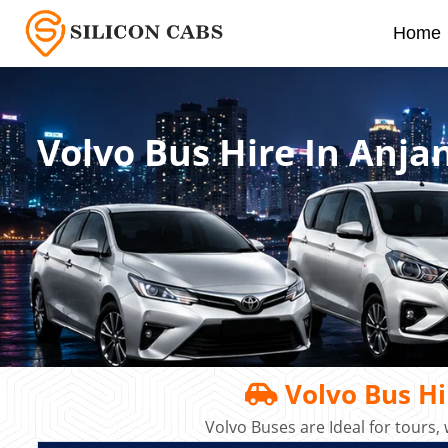
Home
Volvo Bus Hire In Anj
Volvo Bus Hi
Volvo Buses are Ideal for tours,