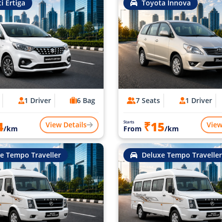
i Ertiga
Toyota Innova
1 Driver
6 Bag
7 Seats
1 Driver
4
₹15
Starts
View Details
View
/km
From
/km
e Tempo Traveller
Deluxe Tempo Traveller