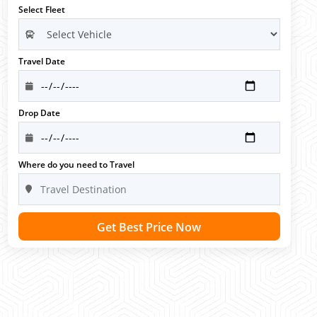
Select Fleet
Travel Date
Drop Date
Where do you need to Travel
Get Best Price Now