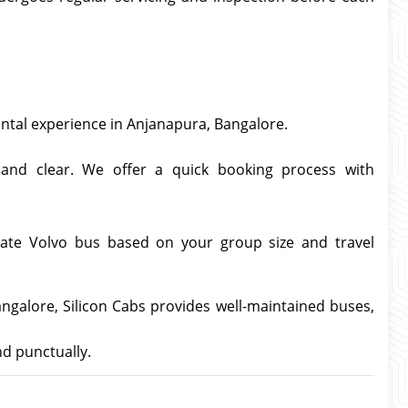
ental experience in Anjanapura, Bangalore.
and clear. We offer a quick booking process with
iate Volvo bus based on your group size and travel
angalore, Silicon Cabs provides well-maintained buses,
nd punctually.