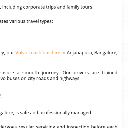
 including corporate trips and family tours.
tes various travel types:
ney, our
Volvo coach bus hire
in Anjanapura, Bangalore,
 ensure a smooth journey. Our drivers are trained
lvo buses on city roads and highways.
g
galore, is safe and professionally managed.
ndergoes regular servicing and inspection before each