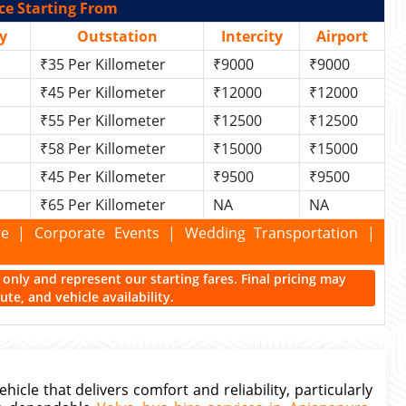
ce Starting From
y
Outstation
Intercity
Airport
₹35 Per Killometer
₹9000
₹9000
₹45 Per Killometer
₹12000
₹12000
₹55 Per Killometer
₹12500
₹12500
₹58 Per Killometer
₹15000
₹15000
₹45 Per Killometer
₹9500
₹9500
₹65 Per Killometer
NA
NA
kage | Corporate Events | Wedding Transportation |
ce only and represent our starting fares. Final pricing may
te, and vehicle availability.
cle that delivers comfort and reliability, particularly