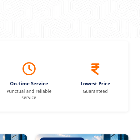
On-time Service
Lowest Price
Punctual and reliable
Guaranteed
service