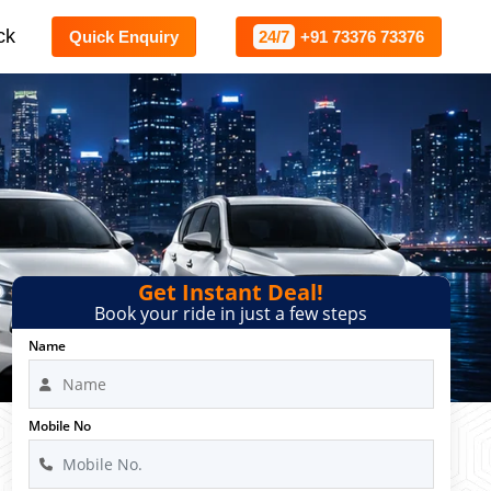
ck
Quick Enquiry
24/7
+91 73376 73376
Get Instant Deal!
Book your ride in just a few steps
Name
Mobile No