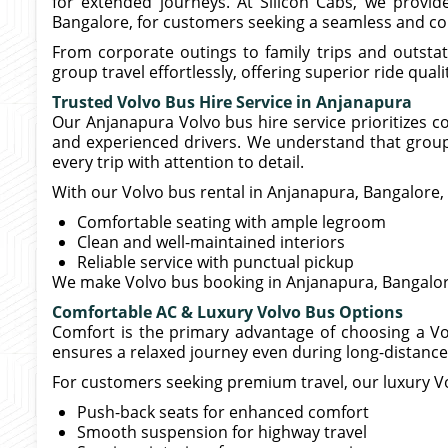
for extended journeys. At Silicon Cabs, we prov
Bangalore, for customers seeking a seamless and co
From corporate outings to family trips and outsta
group travel effortlessly, offering superior ride qua
Trusted Volvo Bus Hire Service in Anjanapura
Our Anjanapura Volvo bus hire service prioritizes c
and experienced drivers. We understand that grou
every trip with attention to detail.
With our Volvo bus rental in Anjanapura, Bangalore,
Comfortable seating with ample legroom
Clean and well-maintained interiors
Reliable service with punctual pickup
We make Volvo bus booking in Anjanapura, Bangalore
Comfortable AC & Luxury Volvo Bus Options
Comfort is the primary advantage of choosing a Vo
ensures a relaxed journey even during long-distance 
For customers seeking premium travel, our luxury Vo
Push-back seats for enhanced comfort
Smooth suspension for highway travel