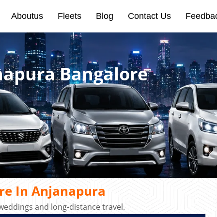
Aboutus
Fleets
Blog
Contact Us
Feedba
anapura Bangalore
re In Anjanapura
 weddings and long-distance travel.