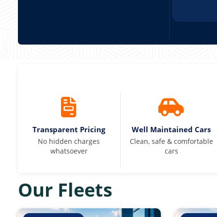
Transparent Pricing
Well Maintained Cars
No hidden charges
Clean, safe & comfortable
whatsoever
cars
Our Fleets