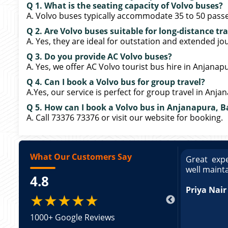
Q 1. What is the seating capacity of Volvo buses?
A. Volvo buses typically accommodate 35 to 50 pass
Q 2. Are Volvo buses suitable for long-distance tra
A. Yes, they are ideal for outstation and extended jo
Q 3. Do you provide AC Volvo buses?
A. Yes, we offer AC Volvo tourist bus hire in Anjanap
Q 4. Can I book a Volvo bus for group travel?
A.Yes, our service is perfect for group travel in Anja
Q 5. How can I book a Volvo bus in Anjanapura, 
A. Call 73376 73376 or visit our website for booking.
What Our Customers Say
ce booking a Tempo Traveller. Vehicle was
Great expe
ed and pricing was transparent. Great
well maint
4.8
king a Tempo Traveller. Vehicle was well
pricing was transparent.
Priya Nair
★★★★★
1000+ Google Reviews