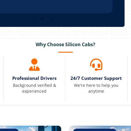
Why Choose Silicon Cabs?
Professional Drivers
24/7 Customer Support
Background verified &
We're here to help you
experienced
anytime