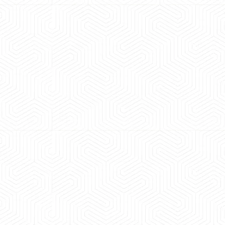
 experience booking a Tempo Traveller. Vehicle was
maintained and pricing was transparent.
 Kumar