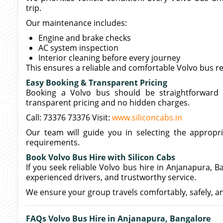
trip.
Our maintenance includes:
Engine and brake checks
AC system inspection
Interior cleaning before every journey
This ensures a reliable and comfortable Volvo bus r
Easy Booking & Transparent Pricing
Booking a Volvo bus should be straightforward 
transparent pricing and no hidden charges.
Call: 73376 73376 Visit:
www.siliconcabs.in
Our team will guide you in selecting the appropr
requirements.
Book Volvo Bus Hire with Silicon Cabs
If you seek reliable Volvo bus hire in Anjanapura, B
experienced drivers, and trustworthy service.
We ensure your group travels comfortably, safely, a
FAQs Volvo Bus Hire in Anjanapura, Bangalore