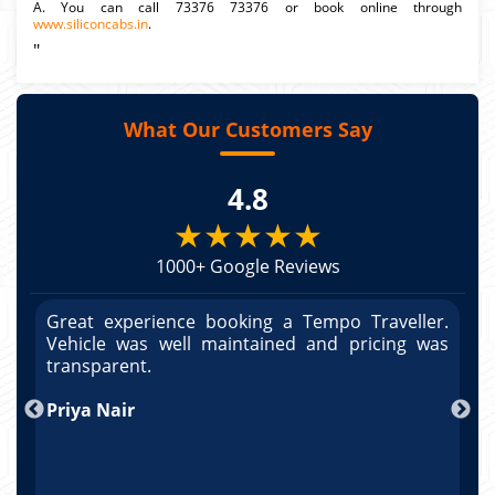
A. You can call 73376 73376 or book online through
www.siliconcabs.in
.
"
What Our Customers Say
4.8
★★★★★
1000+ Google Reviews
r.
Great experience booking a Tempo Traveller.
G
as
Vehicle was well maintained and pricing was
V
po
transparent.
t
nd
Priya Nair
A