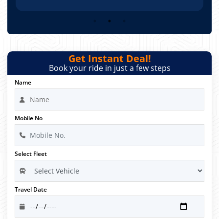
Get Instant Deal!
Book your ride in just a few steps
Name
Mobile No
Select Fleet
Travel Date