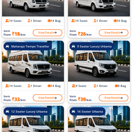
14 Seats
1 Driver
14 Bag
10 Seats
1 Driver
10 Bag
Starts
Starts
View Details
View Details
₹18
₹26
From
/km
From
/km
Maharaja Tempo Traveller
9 Seater Luxury Urbania
14 Seats
1 Driver
14 Bag
9 Seats
1 Driver
9 Bag
Starts
Starts
View Details
View Details
₹33
₹39
From
/km
From
/km
12 Seater Luxury Urbania
16 Seater Urbania