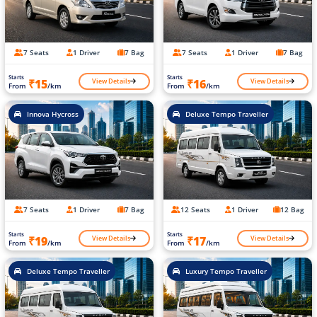
7 Seats
1 Driver
7 Bag
7 Seats
1 Driver
7 Bag
Starts
Starts
View Details
View Details
₹15
₹16
From
/km
From
/km
Innova Hycross
Deluxe Tempo Traveller
7 Seats
1 Driver
7 Bag
12 Seats
1 Driver
12 Bag
Starts
Starts
View Details
View Details
₹19
₹17
From
/km
From
/km
Deluxe Tempo Traveller
Luxury Tempo Traveller