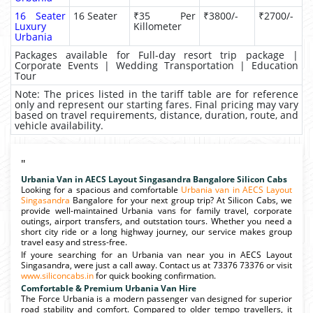
16 Seater
16 Seater
₹35 Per
₹3800/-
₹2700/-
Luxury
Killometer
Urbania
Packages available for Full-day resort trip package |
Corporate Events | Wedding Transportation | Education
Tour
Note: The prices listed in the tariff table are for reference
only and represent our starting fares. Final pricing may vary
based on travel requirements, distance, duration, route, and
vehicle availability.
"
Urbania Van in AECS Layout Singasandra Bangalore Silicon Cabs
Looking for a spacious and comfortable
Urbania van in AECS Layout
Singasandra
Bangalore for your next group trip? At Silicon Cabs, we
provide well-maintained Urbania vans for family travel, corporate
outings, airport transfers, and outstation tours. Whether you need a
short city ride or a long highway journey, our service makes group
travel easy and stress-free.
If youre searching for an Urbania van near you in AECS Layout
Singasandra, were just a call away. Contact us at 73376 73376 or visit
www.siliconcabs.in
for quick booking confirmation.
Comfortable & Premium Urbania Van Hire
The Force Urbania is a modern passenger van designed for superior
road stability and comfort. Compared to older tempo travellers, it