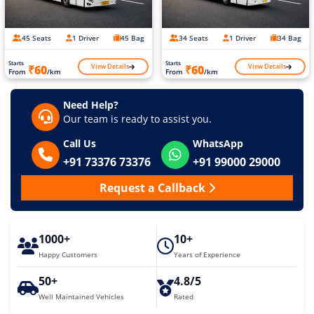
45 Seats
1 Driver
45 Bag
34 Seats
1 Driver
34 Bag
Starts
Starts
View Details
View Details
₹60
₹60
From
/km
From
/km
Need Help?
Our team is ready to assist you.
Call Us
WhatsApp
+91 73376 73376
+91 99000 29000
Request a Callback
1000+
10+
Happy Customers
Years of Experience
50+
4.8/5
Well Maintained Vehicles
Rated