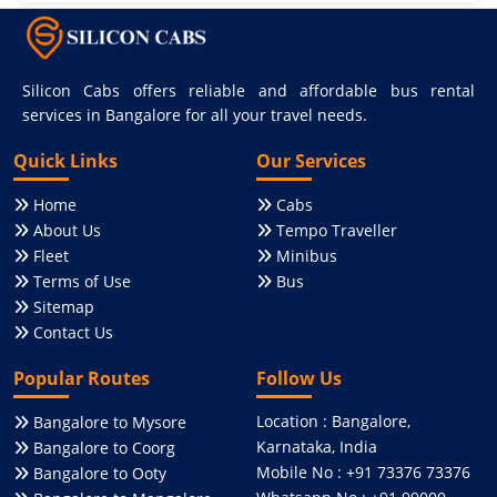
Silicon Cabs offers reliable and affordable bus rental
services in Bangalore for all your travel needs.
Quick Links
Our Services
Home
Cabs
About Us
Tempo Traveller
Fleet
Minibus
Terms of Use
Bus
Sitemap
Contact Us
Popular Routes
Follow Us
Location : Bangalore,
Bangalore to Mysore
Karnataka, India
Bangalore to Coorg
Mobile No : +91 73376 73376
Bangalore to Ooty