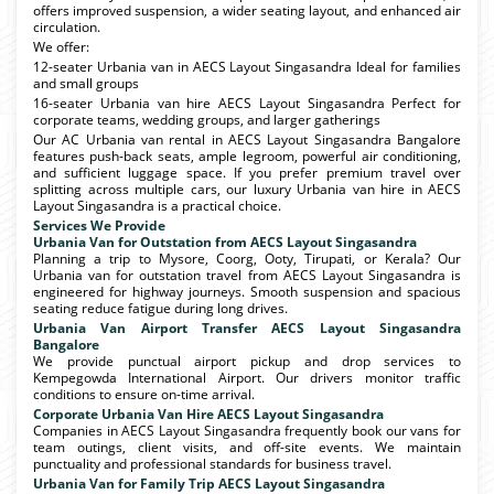
offers improved suspension, a wider seating layout, and enhanced air
circulation.
We offer:
12-seater Urbania van in AECS Layout Singasandra Ideal for families
and small groups
16-seater Urbania van hire AECS Layout Singasandra Perfect for
corporate teams, wedding groups, and larger gatherings
Our AC Urbania van rental in AECS Layout Singasandra Bangalore
features push-back seats, ample legroom, powerful air conditioning,
and sufficient luggage space. If you prefer premium travel over
splitting across multiple cars, our luxury Urbania van hire in AECS
Layout Singasandra is a practical choice.
Services We Provide
Urbania Van for Outstation from AECS Layout Singasandra
Planning a trip to Mysore, Coorg, Ooty, Tirupati, or Kerala? Our
Urbania van for outstation travel from AECS Layout Singasandra is
engineered for highway journeys. Smooth suspension and spacious
seating reduce fatigue during long drives.
Urbania Van Airport Transfer AECS Layout Singasandra
Bangalore
We provide punctual airport pickup and drop services to
Kempegowda International Airport. Our drivers monitor traffic
conditions to ensure on-time arrival.
Corporate Urbania Van Hire AECS Layout Singasandra
Companies in AECS Layout Singasandra frequently book our vans for
team outings, client visits, and off-site events. We maintain
punctuality and professional standards for business travel.
Urbania Van for Family Trip AECS Layout Singasandra