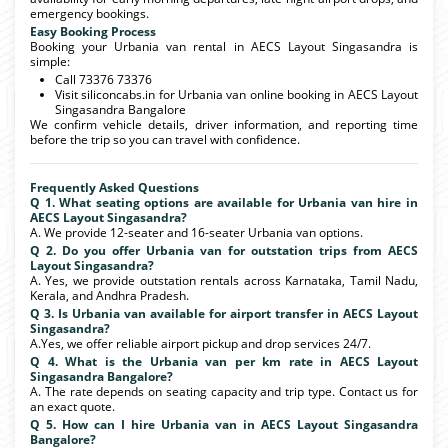
emergency bookings.
Easy Booking Process
Booking your Urbania van rental in AECS Layout Singasandra is
simple:
Call 73376 73376
Visit siliconcabs.in for Urbania van online booking in AECS Layout
Singasandra Bangalore
We confirm vehicle details, driver information, and reporting time
before the trip so you can travel with confidence.
Frequently Asked Questions
Q 1. What seating options are available for Urbania van hire in
AECS Layout Singasandra?
A. We provide 12-seater and 16-seater Urbania van options.
Q 2. Do you offer Urbania van for outstation trips from AECS
Layout Singasandra?
A. Yes, we provide outstation rentals across Karnataka, Tamil Nadu,
Kerala, and Andhra Pradesh.
Q 3. Is Urbania van available for airport transfer in AECS Layout
Singasandra?
A.Yes, we offer reliable airport pickup and drop services 24/7.
Q 4. What is the Urbania van per km rate in AECS Layout
Singasandra Bangalore?
A. The rate depends on seating capacity and trip type. Contact us for
an exact quote.
Q 5. How can I hire Urbania van in AECS Layout Singasandra
Bangalore?