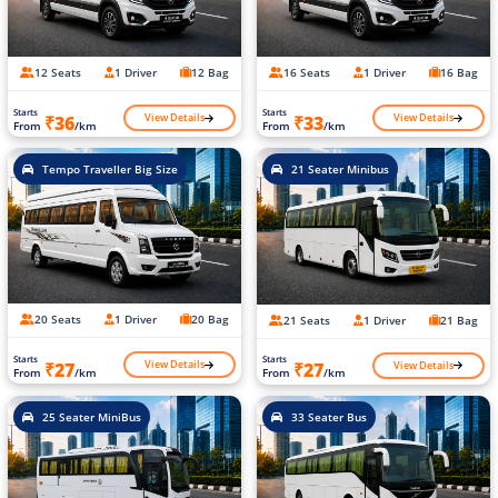
12 Seats
1 Driver
12 Bag
16 Seats
1 Driver
16 Bag
Starts
Starts
View Details
View Details
₹36
₹33
From
/km
From
/km
Tempo Traveller Big Size
21 Seater Minibus
20 Seats
1 Driver
20 Bag
21 Seats
1 Driver
21 Bag
Starts
Starts
View Details
View Details
₹27
₹27
From
/km
From
/km
25 Seater MiniBus
33 Seater Bus