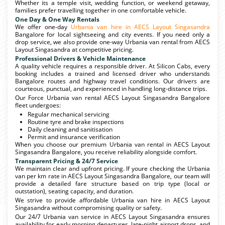
Whether its a temple visit, wedding function, or weekend getaway,
families prefer travelling together in one comfortable vehicle.
One Day & One Way Rentals
We offer one-day
Urbania van hire in AECS Layout Singasandra
Bangalore for local sightseeing and city events. If you need only a
drop service, we also provide one-way Urbania van rental from AECS
Layout Singasandra at competitive pricing.
Professional Drivers & Vehicle Maintenance
A quality vehicle requires a responsible driver. At Silicon Cabs, every
booking includes a trained and licensed driver who understands
Bangalore routes and highway travel conditions. Our drivers are
courteous, punctual, and experienced in handling long-distance trips.
Our Force Urbania van rental AECS Layout Singasandra Bangalore
fleet undergoes:
Regular mechanical servicing
Routine tyre and brake inspections
Daily cleaning and sanitisation
Permit and insurance verification
When you choose our premium Urbania van rental in AECS Layout
Singasandra Bangalore, you receive reliability alongside comfort.
Transparent Pricing & 24/7 Service
We maintain clear and upfront pricing. If youre checking the Urbania
van per km rate in AECS Layout Singasandra Bangalore, our team will
provide a detailed fare structure based on trip type (local or
outstation), seating capacity, and duration.
We strive to provide affordable Urbania van hire in AECS Layout
Singasandra without compromising quality or safety.
Our 24/7 Urbania van service in AECS Layout Singasandra ensures
availability for early morning departures, late-night airport drops, and