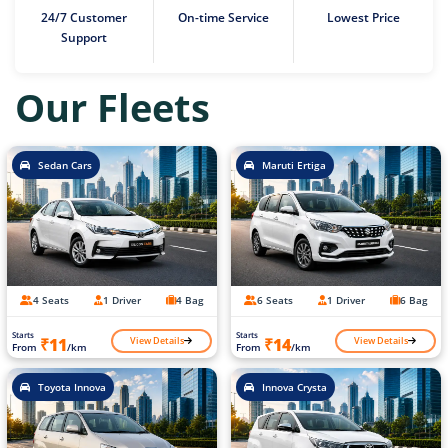
24/7 Customer
On-time Service
Lowest Price
Support
Our Fleets
Sedan Cars
Maruti Ertiga
4 Seats
1 Driver
4 Bag
6 Seats
1 Driver
6 Bag
Starts
Starts
View Details
View Details
₹11
₹14
From
/km
From
/km
Toyota Innova
Innova Crysta