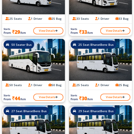
25 Seats
1 Driver
25 Bag
33 Seats
1 Driver
33 Bag
Starts
Starts
View Details
View Details
₹29
₹33
From
/km
From
/km
50 Seater Bus
25 Seat BharatBenz Bus
50 Seats
1 Driver
50 Bag
25 Seats
1 Driver
25 Bag
Starts
Starts
View Details
View Details
₹44
₹30
From
/km
From
/km
27 Seat BharatBenz Bus
29 Seat BharatBenz Bus