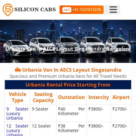
+91 7337673376
24/7
Urbania Van In AECS Layout Singasandra Bangalore
Urbania Van In AECS Layout Singasandra
Spacious and Premium Urbania Vans for All Travel Needs
Urbania Rental Price Starting From
Vehicle
Seating
Outstation
Intercity
Airport
Type
Capacity
9 Seater
9 Seater
₹40 Per
₹3800/-
₹2700/-
Luxury
Killometer
Urbania
12 Seater
12 Seater
₹38 Per
₹3800/-
₹2700/-
Luxury
Killometer
Urbania