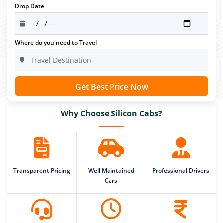
Drop Date
Where do you need to Travel
Get Best Price Now
Why Choose Silicon Cabs?
Transparent Pricing
Well Maintained
Professional Drivers
Cars