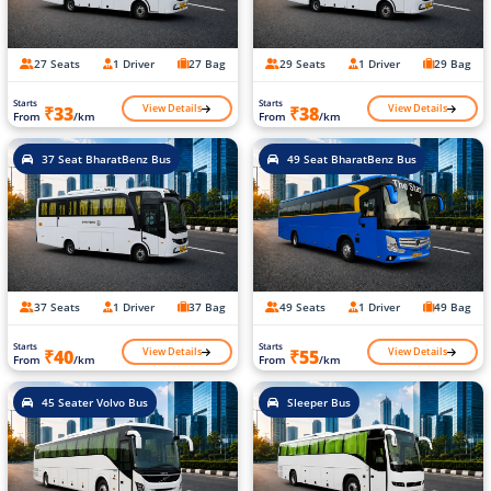
27 Seats
1 Driver
27 Bag
29 Seats
1 Driver
29 Bag
Starts
Starts
View Details
View Details
₹33
₹38
From
/km
From
/km
37 Seat BharatBenz Bus
49 Seat BharatBenz Bus
37 Seats
1 Driver
37 Bag
49 Seats
1 Driver
49 Bag
Starts
Starts
View Details
View Details
₹40
₹55
From
/km
From
/km
45 Seater Volvo Bus
Sleeper Bus