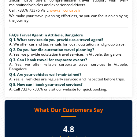
Silicon Cabs offers comprehensive travel support with well-
maintained vehicles and experienced drivers.
Call: 73376 73376 Visit:
www.siliconcabs.in
We make your travel planning effortless, so you can focus on enjoying
the journey.
FAQs Travel Agent in Attibele, Bangalore
Q 1. What services do you provide as a travel agent?
A. We offer car and bus rentals for local, outstation, and group travel.
Q 2. Do you handle outstation travel planning?
A. Yes, we provide outstation travel services in Attibele, Bangalore.
Q 3. Can I book travel for corporate events?
A. Yes, we offer reliable corporate travel services in Attibele,
Bangalore.
Q 4. Are your vehicles well-maintained?
A. Yes, all vehicles are regularly serviced and inspected before trips.
Q 5. How can I book your travel services?
A. Call 73376 73376 or visit our website for quick booking.
What Our Customers Say
4.8