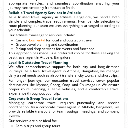
appropriate vehicles, and seamless coordination ensuring your
journey runs smoothly from start to finish.
Reliable Travel Agency Services in Attibele
As a trusted travel agency in Attibele, Bangalore, we handle both
simple and complex travel requirements. From vehicle selection to
route planning, our team ensures everything is arranged according to
your schedule.
Our Attibele travel agent services include:
Car and
bus rental
for local and outstation travel
Group travel planning and coordination
Pickup and drop services for events and functions
This approach has made us a preferred choice for those seeking the
best travel agent in Attibele, Bangalore.
Local & Outstation Travel Planning
We offer comprehensive support for both city and long-distance
journeys. As a local travel agent in Attibele, Bangalore, we manage
daily travel needs such as airport transfers, city tours, and short trips.
For longer journeys, our outstation travel services cover popular
destinations like Mysore, Coorg, Ooty, and Chikmagalur. We ensure
proper route planning, suitable vehicles, and a comfortable travel
experience throughout your trip.
Corporate & Group Travel Solutions
Managing corporate travel requires punctuality and precise
coordination. As a corporate travel agent in Attibele, Bangalore, we
provide reliable transport for team outings, meetings, and company
events.
Our services are also ideal for:
Family trips and group tours