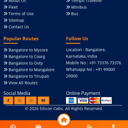
About Us
Tempo Traveller
Fleet
Minibus
Terms of Use
Bus
Sitemap
Contact Us
Popular Routes
Follow Us
Location : Bangalore,
Bangalore to Mysore
Karnataka, India
Bangalore to Coorg
Mobile No : +91 73376 73376
Bangalore to Ooty
Whatsapp No : +91 99000
Bangalore to Mangalore
29000
Bangalore to Tirupati
View All Routes
Social Media
Online Payment
© 2026
Silicon Cabs
. All Rights Reserved.