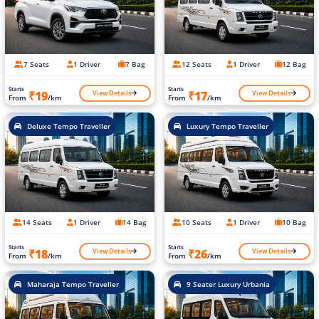
7 Seats
1 Driver
7 Bag
12 Seats
1 Driver
12 Bag
Starts
Starts
View Details
View Details
₹19
₹17
From
/km
From
/km
Deluxe Tempo Traveller
Luxury Tempo Traveller
14 Seats
1 Driver
14 Bag
10 Seats
1 Driver
10 Bag
Starts
Starts
View Details
View Details
₹18
₹26
From
/km
From
/km
Maharaja Tempo Traveller
9 Seater Luxury Urbania