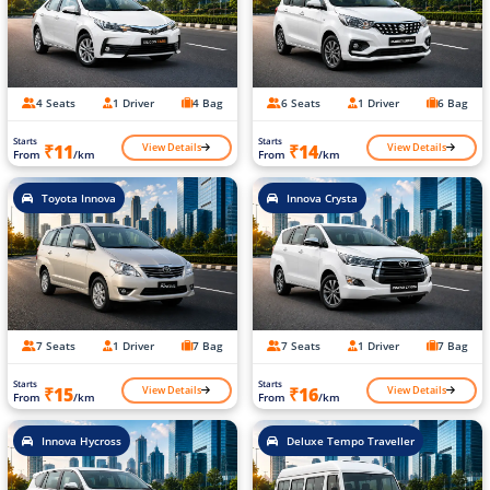
4 Seats
1 Driver
4 Bag
6 Seats
1 Driver
6 Bag
Starts
Starts
View Details
View Details
₹11
₹14
From
/km
From
/km
Toyota Innova
Innova Crysta
7 Seats
1 Driver
7 Bag
7 Seats
1 Driver
7 Bag
Starts
Starts
View Details
View Details
₹15
₹16
From
/km
From
/km
Innova Hycross
Deluxe Tempo Traveller