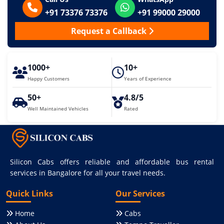
+91 73376 73376
+91 99000 29000
Request a Callback
1000+
10+
Happy Customers
Years of Experience
50+
4.8/5
Well Maintained Vehicles
Rated
Silicon Cabs offers reliable and affordable bus rental
services in Bangalore for all your travel needs.
Quick Links
Our Services
Home
Cabs