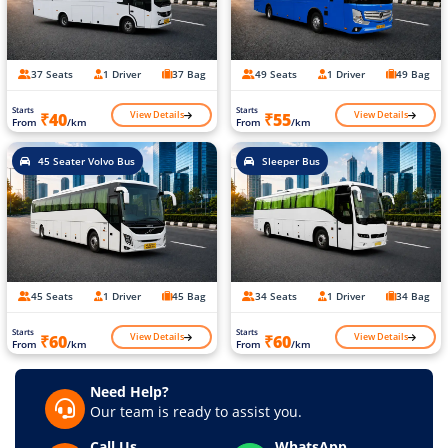
37 Seats
1 Driver
37 Bag
49 Seats
1 Driver
49 Bag
Starts
Starts
View Details
View Details
₹40
₹55
From
/km
From
/km
45 Seater Volvo Bus
Sleeper Bus
45 Seats
1 Driver
45 Bag
34 Seats
1 Driver
34 Bag
Starts
Starts
View Details
View Details
₹60
₹60
From
/km
From
/km
Need Help?
Our team is ready to assist you.
Call Us
WhatsApp