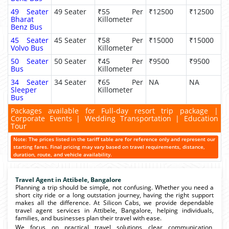
49 Seater
49 Seater
₹55 Per
₹12500
₹12500
Bharat
Killometer
Benz Bus
45 Seater
45 Seater
₹58 Per
₹15000
₹15000
Volvo Bus
Killometer
50 Seater
50 Seater
₹45 Per
₹9500
₹9500
Bus
Killometer
34 Seater
34 Seater
₹65 Per
NA
NA
Sleeper
Killometer
Bus
Packages available for Full-day resort trip package |
Corporate Events | Wedding Transportation | Education
Tour
Note: The prices listed in the tariff table are for reference only and represent our
starting fares. Final pricing may vary based on travel requirements, distance,
duration, route, and vehicle availability.
Travel Agent in Attibele, Bangalore
Planning a trip should be simple, not confusing. Whether you need a
short city ride or a long outstation journey, having the right support
makes all the difference. At Silicon Cabs, we provide dependable
travel agent services in Attibele, Bangalore, helping individuals,
families, and businesses plan their travel with ease.
We focus on practical travel solutions clear communication,