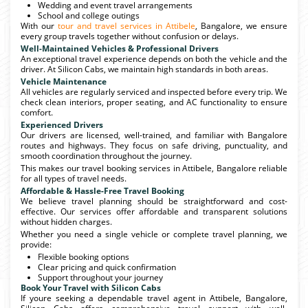
Wedding and event travel arrangements
School and college outings
With our
tour and travel services in Attibele
, Bangalore, we ensure
every group travels together without confusion or delays.
Well-Maintained Vehicles & Professional Drivers
An exceptional travel experience depends on both the vehicle and the
driver. At Silicon Cabs, we maintain high standards in both areas.
Vehicle Maintenance
All vehicles are regularly serviced and inspected before every trip. We
check clean interiors, proper seating, and AC functionality to ensure
comfort.
Experienced Drivers
Our drivers are licensed, well-trained, and familiar with Bangalore
routes and highways. They focus on safe driving, punctuality, and
smooth coordination throughout the journey.
This makes our travel booking services in Attibele, Bangalore reliable
for all types of travel needs.
Affordable & Hassle-Free Travel Booking
We believe travel planning should be straightforward and cost-
effective. Our services offer affordable and transparent solutions
without hidden charges.
Whether you need a single vehicle or complete travel planning, we
provide:
Flexible booking options
Clear pricing and quick confirmation
Support throughout your journey
Book Your Travel with Silicon Cabs
If youre seeking a dependable travel agent in Attibele, Bangalore,