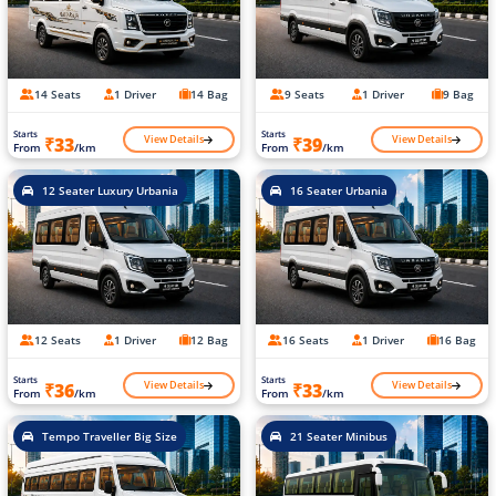
14 Seats
1 Driver
14 Bag
9 Seats
1 Driver
9 Bag
Starts
Starts
View Details
View Details
₹33
₹39
From
/km
From
/km
12 Seater Luxury Urbania
16 Seater Urbania
12 Seats
1 Driver
12 Bag
16 Seats
1 Driver
16 Bag
Starts
Starts
View Details
View Details
₹36
₹33
From
/km
From
/km
Tempo Traveller Big Size
21 Seater Minibus