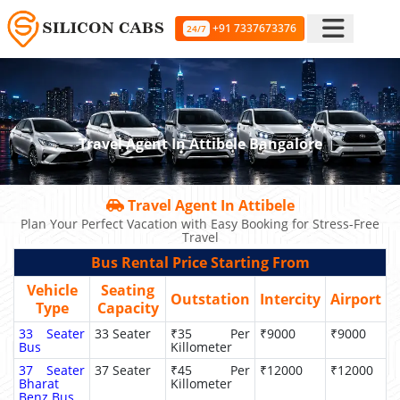
+91 7337673376
24/7
Travel Agent In Attibele Bangalore
Travel Agent In Attibele
Plan Your Perfect Vacation with Easy Booking for Stress-Free
Travel
Bus Rental Price Starting From
Vehicle
Seating
Outstation
Intercity
Airport
Type
Capacity
33 Seater
33 Seater
₹35 Per
₹9000
₹9000
Bus
Killometer
37 Seater
37 Seater
₹45 Per
₹12000
₹12000
Bharat
Killometer
Benz Bus