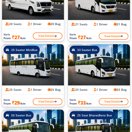
20 Seats
1 Driver
20 Bag
21 Seats
1 Driver
21 Bag
Starts
Starts
View Details
View Details
₹27
₹27
From
/km
From
/km
25 Seater MiniBus
33 Seater Bus
25 Seats
1 Driver
25 Bag
33 Seats
1 Driver
33 Bag
Starts
Starts
View Details
View Details
₹29
₹33
From
/km
From
/km
50 Seater Bus
25 Seat BharatBenz Bus