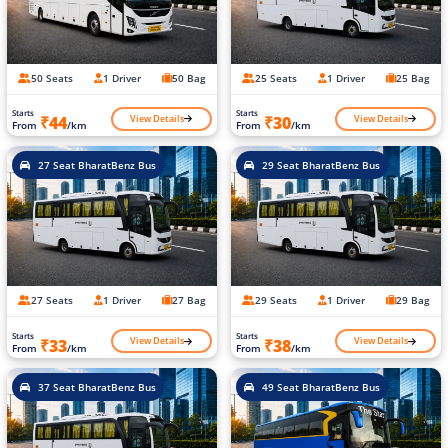
50 Seats
1 Driver
50 Bag
25 Seats
1 Driver
25 Bag
Starts
Starts
View Details
View Details
₹44
₹30
From
/km
From
/km
27 Seat BharatBenz Bus
29 Seat BharatBenz Bus
27 Seats
1 Driver
27 Bag
29 Seats
1 Driver
29 Bag
Starts
Starts
View Details
View Details
₹33
₹38
From
/km
From
/km
37 Seat BharatBenz Bus
49 Seat BharatBenz Bus