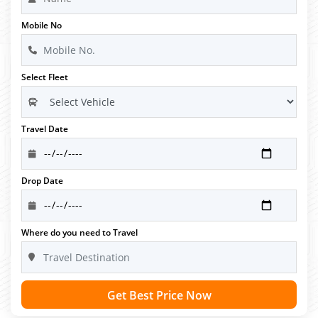
Mobile No
Select Fleet
Travel Date
Drop Date
Where do you need to Travel
Get Best Price Now