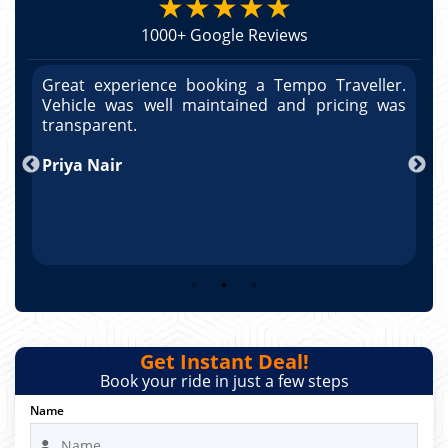
★★★★★
1000+ Google Reviews
r.
Great experience booking a Tempo Traveller.
G
as
Vehicle was well maintained and pricing was
V
po
transparent.
t
nd
Priya Nair
A
Get Instant Deal!
Book your ride in just a few steps
Name