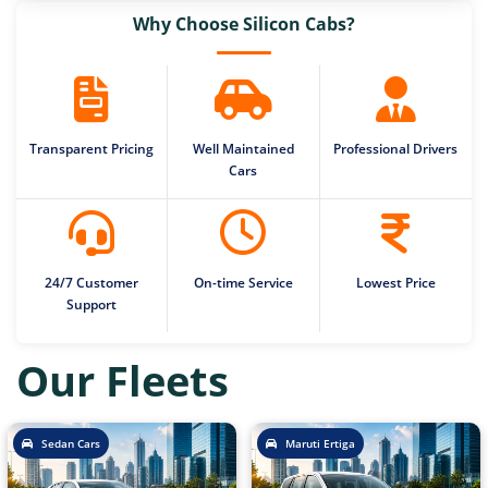
Why Choose Silicon Cabs?
Transparent Pricing
Well Maintained
Professional Drivers
Cars
24/7 Customer
On-time Service
Lowest Price
Support
Our Fleets
Sedan Cars
Maruti Ertiga