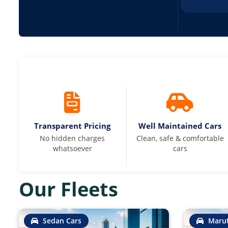
Transparent Pricing
Well Maintained Cars
No hidden charges
Clean, safe & comfortable
whatsoever
cars
Our Fleets
Sedan Cars
Marut