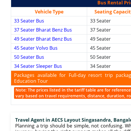
Bus Rental Pri
Vehicle Type
Seating Capacit
33 Seater Bus
33 Seater
37 Seater Bharat Benz Bus
37 Seater
49 Seater Bharat Benz Bus
49 Seater
45 Seater Volvo Bus
45 Seater
50 Seater Bus
50 Seater
34 Seater Sleeper Bus
34 Seater
Packages available for Full-day resort trip pac
Education Tour
Note: The prices listed in the tariff table are for referen
vary based on travel requirements, distance, duration, rou
Travel Agent in AECS Layout Singasandra, Bangal
Planning a trip should be simple, not confusing. Wh