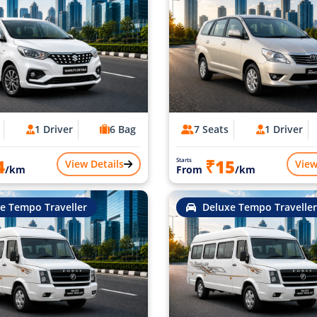
1 Driver
6 Bag
7 Seats
1 Driver
4
₹15
Starts
View Details
View
/km
From
/km
e Tempo Traveller
Deluxe Tempo Traveller