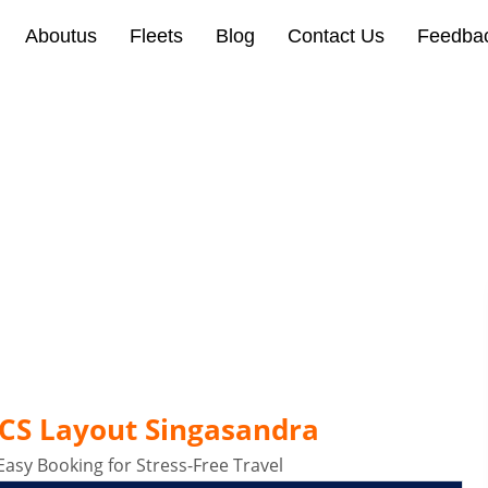
Aboutus
Fleets
Blog
Contact Us
Feedba
Layout Singasandra Banga
ECS Layout Singasandra
Easy Booking for Stress-Free Travel