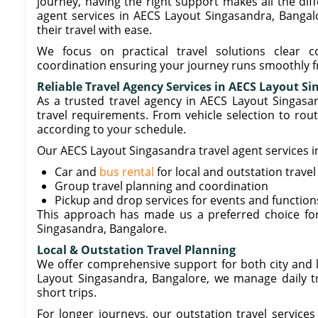
journey, having the right support makes all the dif
agent services in AECS Layout Singasandra, Bangalor
their travel with ease.
We focus on practical travel solutions clear c
coordination ensuring your journey runs smoothly fr
Reliable Travel Agency Services in AECS Layout S
As a trusted travel agency in AECS Layout Singas
travel requirements. From vehicle selection to rou
according to your schedule.
Our AECS Layout Singasandra travel agent services i
Car and
bus rental
for local and outstation travel
Group travel planning and coordination
Pickup and drop services for events and function
This approach has made us a preferred choice for
Singasandra, Bangalore.
Local & Outstation Travel Planning
We offer comprehensive support for both city and lo
Layout Singasandra, Bangalore, we manage daily tra
short trips.
For longer journeys, our outstation travel services