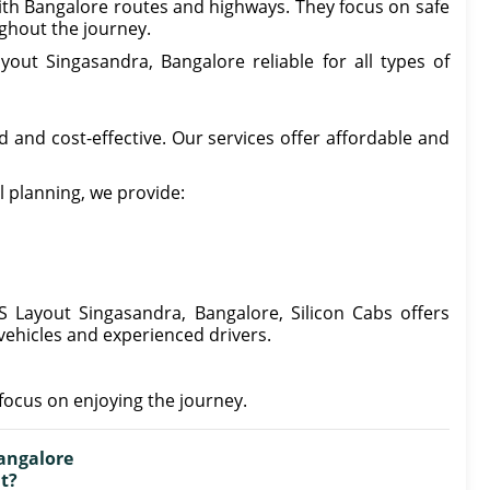
 with Bangalore routes and highways. They focus on safe
ghout the journey.
out Singasandra, Bangalore reliable for all types of
 and cost-effective. Our services offer affordable and
l planning, we provide:
S Layout Singasandra, Bangalore, Silicon Cabs offers
ehicles and experienced drivers.
focus on enjoying the journey.
angalore
nt?