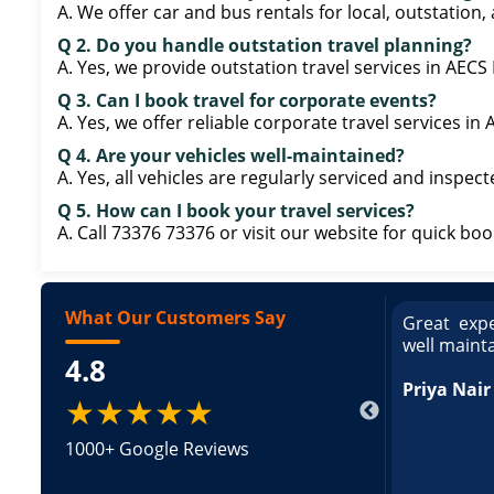
A. We offer car and bus rentals for local, outstation,
Q 2. Do you handle outstation travel planning?
A. Yes, we provide outstation travel services in AEC
Q 3. Can I book travel for corporate events?
A. Yes, we offer reliable corporate travel services i
Q 4. Are your vehicles well-maintained?
A. Yes, all vehicles are regularly serviced and inspect
Q 5. How can I book your travel services?
A. Call 73376 73376 or visit our website for quick boo
What Our Customers Say
ce booking a Tempo Traveller. Vehicle was
Great expe
ed and pricing was transparent. Great
well maint
4.8
king a Tempo Traveller. Vehicle was well
pricing was transparent.
Priya Nair
★★★★★
1000+ Google Reviews