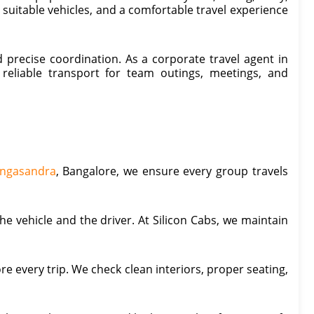
uitable vehicles, and a comfortable travel experience
 precise coordination. As a corporate travel agent in
reliable transport for team outings, meetings, and
Singasandra
, Bangalore, we ensure every group travels
e vehicle and the driver. At Silicon Cabs, we maintain
re every trip. We check clean interiors, proper seating,