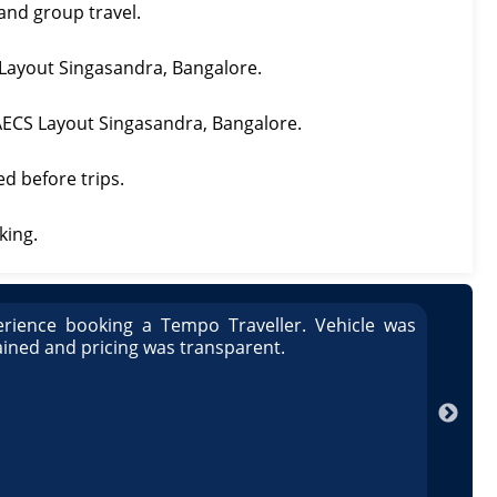
 and group travel.
S Layout Singasandra, Bangalore.
n AECS Layout Singasandra, Bangalore.
ed before trips.
king.
rience booking a Tempo Traveller. Vehicle was
Great
ained and pricing was transparent.
well 
Arun