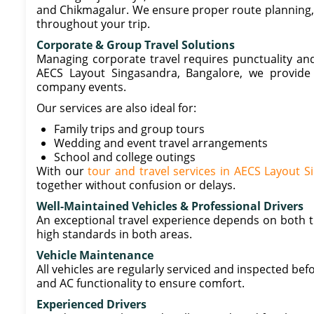
and Chikmagalur. We ensure proper route planning, s
throughout your trip.
Corporate & Group Travel Solutions
Managing corporate travel requires punctuality and
AECS Layout Singasandra, Bangalore, we provide 
company events.
Our services are also ideal for:
Family trips and group tours
Wedding and event travel arrangements
School and college outings
With our
tour and travel services in AECS Layout 
together without confusion or delays.
Well-Maintained Vehicles & Professional Drivers
An exceptional travel experience depends on both th
high standards in both areas.
Vehicle Maintenance
All vehicles are regularly serviced and inspected befo
and AC functionality to ensure comfort.
Experienced Drivers