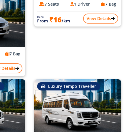
7 Seats
1 Driver
7 Bag
₹16
Starts
View Details
From
/km
7 Bag
 Details
Luxury Tempo Traveller