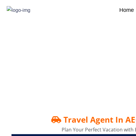
Home
Travel Agent In AECS 
Travel Agent In A
Plan Your Perfect Vacation with 