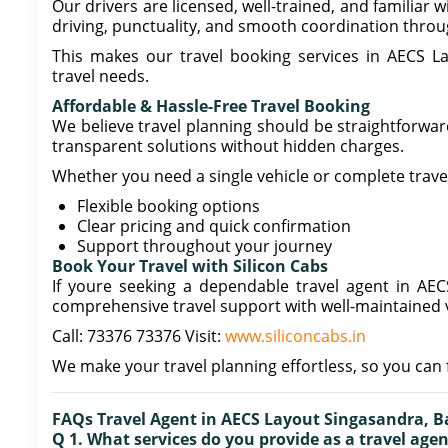
Our drivers are licensed, well-trained, and familiar
driving, punctuality, and smooth coordination throu
This makes our travel booking services in AECS Lay
travel needs.
Affordable & Hassle-Free Travel Booking
We believe travel planning should be straightforward
transparent solutions without hidden charges.
Whether you need a single vehicle or complete trave
Flexible booking options
Clear pricing and quick confirmation
Support throughout your journey
Book Your Travel with Silicon Cabs
If youre seeking a dependable travel agent in AEC
comprehensive travel support with well-maintained v
Call: 73376 73376 Visit:
www.siliconcabs.in
We make your travel planning effortless, so you can 
FAQs Travel Agent in AECS Layout Singasandra, B
Q 1. What services do you provide as a travel age