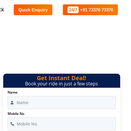
ck
Quick Enquiry
24/7
+91 73376 73376
lore
Get Instant Deal!
Book your ride in just a few steps
Name
Mobile No