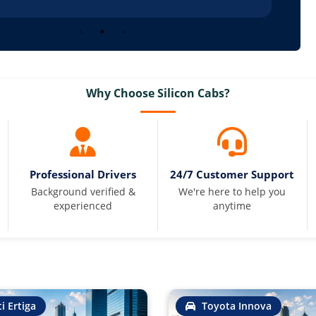
Why Choose Silicon Cabs?
Professional Drivers
24/7 Customer Support
Background verified &
We're here to help you
experienced
anytime
i Ertiga
Toyota Innova