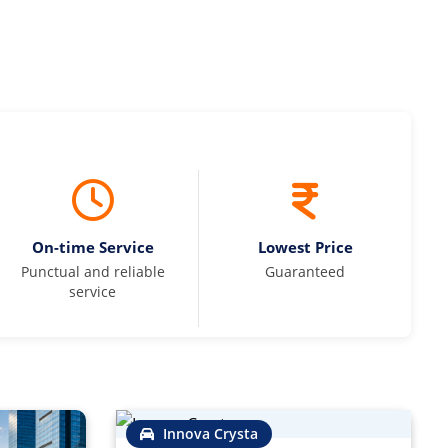
On-time Service
Lowest Price
Punctual and reliable
Guaranteed
service
Innova Crysta