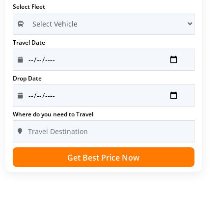
Select Fleet
Travel Date
Drop Date
Where do you need to Travel
Get Best Price Now