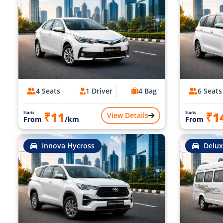
4 Seats
1 Driver
4 Bag
6 Seats
₹11
₹1
Starts
Starts
View Details
From
/km
From
Innova Hycross
Delux