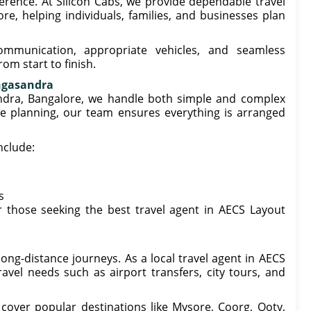
ference. At Silicon Cabs, we provide dependable travel
e, helping individuals, families, and businesses plan
ommunication, appropriate vehicles, and seamless
om start to finish.
ingasandra
andra, Bangalore, we handle both simple and complex
te planning, our team ensures everything is arranged
nclude:
s
 those seeking the best travel agent in AECS Layout
ng-distance journeys. As a local travel agent in AECS
vel needs such as airport transfers, city tours, and
 cover popular destinations like Mysore, Coorg, Ooty,