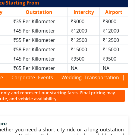
ce Starting From
y
Outstation
Intercity
Airport
₹35 Per Killometer
₹9000
₹9000
₹45 Per Killometer
₹12000
₹12000
₹55 Per Killometer
₹12500
₹12500
₹58 Per Killometer
₹15000
₹15000
₹45 Per Killometer
₹9500
₹9500
₹65 Per Killometer
NA
NA
kage | Corporate Events | Wedding Transportation |
ce only and represent our starting fares. Final pricing may
te, and vehicle availability.
ore
ether you need a short city ride or a long outstation