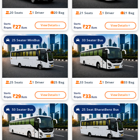
20 Seats
1 Driver
20 Bag
21 Seats
1 Driver
21 Bag
Starts
Starts
View Details
View Details
₹27
₹27
From
/km
From
/km
25 Seater MiniBus
33 Seater Bus
25 Seats
1 Driver
25 Bag
33 Seats
1 Driver
33 Bag
Starts
Starts
View Details
View Details
₹29
₹33
From
/km
From
/km
50 Seater Bus
25 Seat BharatBenz Bus