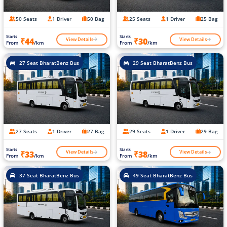
50 Seats
1 Driver
50 Bag
25 Seats
1 Driver
25 Bag
Starts
Starts
View Details
View Details
₹44
₹30
From
/km
From
/km
27 Seat BharatBenz Bus
29 Seat BharatBenz Bus
27 Seats
1 Driver
27 Bag
29 Seats
1 Driver
29 Bag
Starts
Starts
View Details
View Details
₹33
₹38
From
/km
From
/km
37 Seat BharatBenz Bus
49 Seat BharatBenz Bus