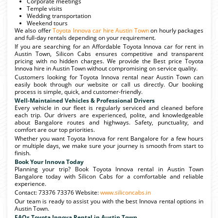
Corporate meetings
Temple visits
Wedding transportation
Weekend tours
We also offer
Toyota Innova car hire Austin Town
on hourly packages
and full-day rentals depending on your requirement.
If you are searching for an Affordable Toyota Innova car for rent in
Austin Town, Silicon Cabs ensures competitive and transparent
pricing with no hidden charges. We provide the Best price Toyota
Innova hire in Austin Town without compromising on service quality.
Customers looking for Toyota Innova rental near Austin Town can
easily book through our website or call us directly. Our booking
process is simple, quick, and customer-friendly.
Well-Maintained Vehicles & Professional Drivers
Every vehicle in our fleet is regularly serviced and cleaned before
each trip. Our drivers are experienced, polite, and knowledgeable
about Bangalore routes and highways. Safety, punctuality, and
comfort are our top priorities.
Whether you want Toyota Innova for rent Bangalore for a few hours
or multiple days, we make sure your journey is smooth from start to
finish.
Book Your Innova Today
Planning your trip? Book Toyota Innova rental in Austin Town
Bangalore today with Silicon Cabs for a comfortable and reliable
experience.
Contact: 73376 73376 Website:
www.siliconcabs.in
Our team is ready to assist you with the best Innova rental options in
Austin Town.
FAQs Toyota Innova Rental in Austin Town