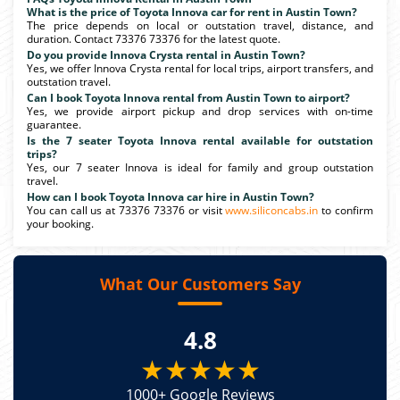
What is the price of Toyota Innova car for rent in Austin Town?
The price depends on local or outstation travel, distance, and
duration. Contact 73376 73376 for the latest quote.
Do you provide Innova Crysta rental in Austin Town?
Yes, we offer Innova Crysta rental for local trips, airport transfers, and
outstation travel.
Can I book Toyota Innova rental from Austin Town to airport?
Yes, we provide airport pickup and drop services with on-time
guarantee.
Is the 7 seater Toyota Innova rental available for outstation
trips?
Yes, our 7 seater Innova is ideal for family and group outstation
travel.
How can I book Toyota Innova car hire in Austin Town?
You can call us at 73376 73376 or visit
www.siliconcabs.in
to confirm
your booking.
What Our Customers Say
4.8
★★★★★
1000+ Google Reviews