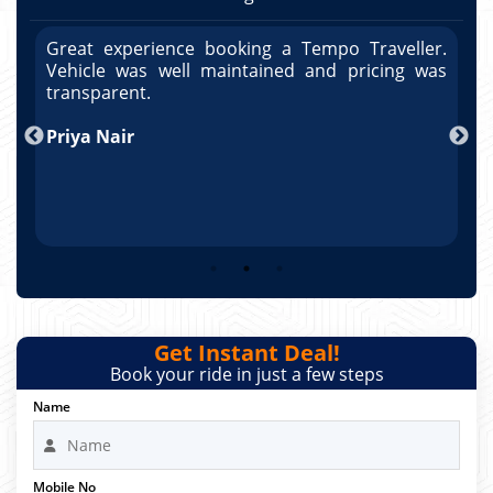
r.
Great experience booking a Tempo Traveller.
G
as
Vehicle was well maintained and pricing was
V
po
transparent.
t
nd
Priya Nair
A
Get Instant Deal!
Book your ride in just a few steps
Name
Mobile No