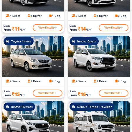
4 Seats
1 Driver
4 Bag
6 Seats
1 Driver
6 Bag
Starts
Starts
View Details
View Details
₹11
₹14
From
/km
From
/km
Toyota Innova
Innova Crysta
7 Seats
1 Driver
7 Bag
7 Seats
1 Driver
7 Bag
Starts
Starts
View Details
View Details
₹15
₹16
From
/km
From
/km
Innova Hycross
Deluxe Tempo Traveller