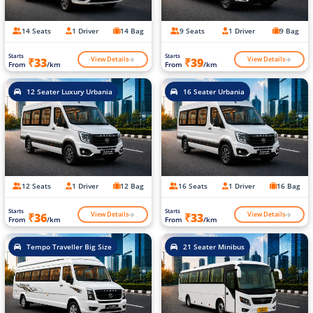
14 Seats
1 Driver
14 Bag
9 Seats
1 Driver
9 Bag
Starts
Starts
View Details
View Details
₹33
₹39
From
/km
From
/km
12 Seater Luxury Urbania
16 Seater Urbania
12 Seats
1 Driver
12 Bag
16 Seats
1 Driver
16 Bag
Starts
Starts
View Details
View Details
₹36
₹33
From
/km
From
/km
Tempo Traveller Big Size
21 Seater Minibus