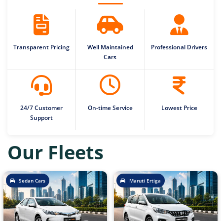
Transparent Pricing
Well Maintained
Professional Drivers
Cars
24/7 Customer
On-time Service
Lowest Price
Support
Our Fleets
Sedan Cars
Maruti Ertiga