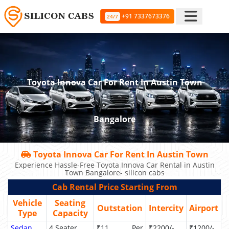
+91 7337673376
24/7
Toyota Innova Car For Rent In Austin Town
Bangalore
Toyota Innova Car For Rent In Austin Town
Experience Hassle-Free Toyota Innova Car Rental in Austin
Town Bangalore- silicon cabs
Cab Rental Price Starting From
Vehicle
Seating
Outstation
Intercity
Airport
Type
Capacity
Sedan
4 Seater
₹11 Per
₹2200/-
₹1200/-