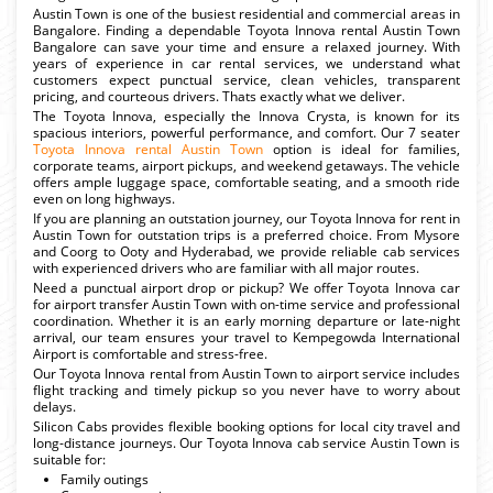
Austin Town is one of the busiest residential and commercial areas in
Bangalore. Finding a dependable Toyota Innova rental Austin Town
Bangalore can save your time and ensure a relaxed journey. With
years of experience in car rental services, we understand what
customers expect punctual service, clean vehicles, transparent
pricing, and courteous drivers. Thats exactly what we deliver.
The Toyota Innova, especially the Innova Crysta, is known for its
spacious interiors, powerful performance, and comfort. Our 7 seater
Toyota Innova rental Austin Town
option is ideal for families,
corporate teams, airport pickups, and weekend getaways. The vehicle
offers ample luggage space, comfortable seating, and a smooth ride
even on long highways.
If you are planning an outstation journey, our Toyota Innova for rent in
Austin Town for outstation trips is a preferred choice. From Mysore
and Coorg to Ooty and Hyderabad, we provide reliable cab services
with experienced drivers who are familiar with all major routes.
Need a punctual airport drop or pickup? We offer Toyota Innova car
for airport transfer Austin Town with on-time service and professional
coordination. Whether it is an early morning departure or late-night
arrival, our team ensures your travel to Kempegowda International
Airport is comfortable and stress-free.
Our Toyota Innova rental from Austin Town to airport service includes
flight tracking and timely pickup so you never have to worry about
delays.
Silicon Cabs provides flexible booking options for local city travel and
long-distance journeys. Our Toyota Innova cab service Austin Town is
suitable for:
Family outings