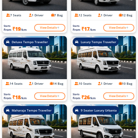
7 Seats
1 Driver
7 Bag
12 Seats
1 Driver
12 Bag
Starts
Starts
View Details
View Details
₹19
₹17
From
/km
From
/km
Deluxe Tempo Traveller
Luxury Tempo Traveller
14 Seats
1 Driver
14 Bag
10 Seats
1 Driver
10 Bag
Starts
Starts
View Details
View Details
₹18
₹26
From
/km
From
/km
Maharaja Tempo Traveller
9 Seater Luxury Urbania