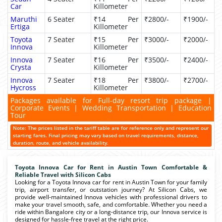
Car
Killometer
Maruthi
6 Seater
₹14 Per
₹2800/-
₹1900/-
Ertiga
Killometer
Toyota
7 Seater
₹15 Per
₹3000/-
₹2000/-
Innova
Killometer
Innova
7 Seater
₹16 Per
₹3500/-
₹2400/-
Crysta
Killometer
Innova
7 Seater
₹18 Per
₹3800/-
₹2700/-
Hycross
Killometer
Packages available for Full-day resort trip package |
Corporate Events | Wedding Transportation | Education
Tour
Note: The prices listed in the tariff table are for reference only and represent our
starting fares. Final pricing may vary based on travel requirements, distance,
duration, route, and vehicle availability.
Toyota Innova Car for Rent in Austin Town Comfortable &
Reliable Travel with Silicon Cabs
Looking for a Toyota Innova car for rent in Austin Town for your family
trip, airport transfer, or outstation journey? At Silicon Cabs, we
provide well-maintained Innova vehicles with professional drivers to
make your travel smooth, safe, and comfortable. Whether you need a
ride within Bangalore city or a long-distance trip, our Innova service is
designed for hassle-free travel at the right price.