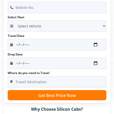
Select Fleet
Travel Date
Drop Date
Where do you need to Travel
Get Best Price Now
Why Choose Silicon Cabs?