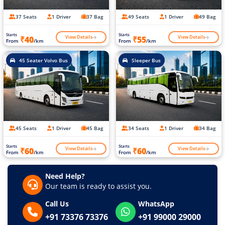
37 Seats
1 Driver
37 Bag
49 Seats
1 Driver
49 Bag
Starts
Starts
View Details
View Details
₹40
₹55
From
/km
From
/km
45 Seater Volvo Bus
Sleeper Bus
45 Seats
1 Driver
45 Bag
34 Seats
1 Driver
34 Bag
Starts
Starts
View Details
View Details
₹60
₹60
From
/km
From
/km
Need Help?
Our team is ready to assist you.
Call Us
WhatsApp
+91 73376 73376
+91 99000 29000