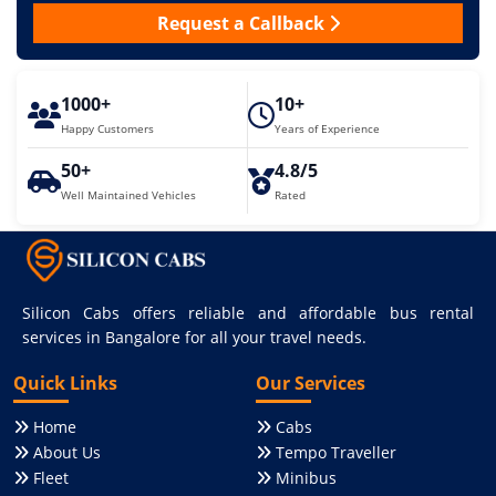
Request a Callback
1000+
10+
Happy Customers
Years of Experience
50+
4.8/5
Well Maintained Vehicles
Rated
Silicon Cabs offers reliable and affordable bus rental
services in Bangalore for all your travel needs.
Quick Links
Our Services
Home
Cabs
About Us
Tempo Traveller
Fleet
Minibus