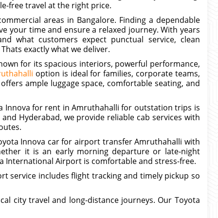
e-free travel at the right price.
 commercial areas in Bangalore. Finding a dependable
ve your time and ensure a relaxed journey. With years
tand what customers expect punctual service, clean
 Thats exactly what we deliver.
known for its spacious interiors, powerful performance,
uthahalli
option is ideal for families, corporate teams,
 offers ample luggage space, comfortable seating, and
 Innova for rent in Amruthahalli for outstation trips is
and Hyderabad, we provide reliable cab services with
outes.
yota Innova car for airport transfer Amruthahalli with
ether it is an early morning departure or late-night
International Airport is comfortable and stress-free.
t service includes flight tracking and timely pickup so
ocal city travel and long-distance journeys. Our Toyota