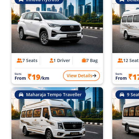
7 Seats
1 Driver
7 Bag
12 Seat
₹19
₹1
Starts
Starts
View Details
From
/km
From
Maharaja Tempo Traveller
9 Sea