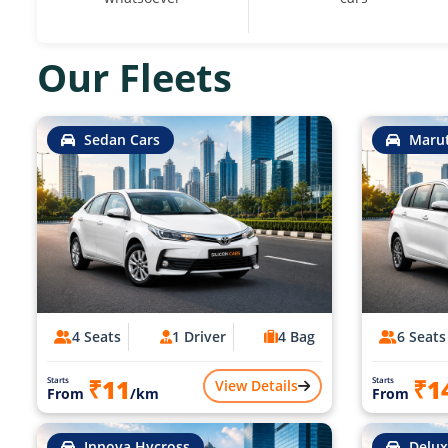
Our Fleets
Sedan Cars
Marut
4 Seats
1 Driver
4 Bag
6 Seats
₹11
₹1
Starts
Starts
View Details
From
/km
From
Innova Hycross
Delux