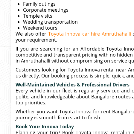
Family outings
Corporate meetings
Temple visits
Wedding transportation
Weekend tours
We also offer
Toyota Innova car hire Amruthahalli
o
your requirement.
If you are searching for an Affordable Toyota Inno
competitive and transparent pricing with no hidden 
in Amruthahalli without compromising on service qua
Customers looking for Toyota Innova rental near Amr
us directly. Our booking process is simple, quick, an
Well-Maintained Vehicles & Professional Drivers
Every vehicle in our fleet is regularly serviced and
polite, and knowledgeable about Bangalore routes a
top priorities.
Whether you want Toyota Innova for rent Bangalore
journey is smooth from start to finish.
Book Your Innova Today
Planning your trip? Book Toyota Innova rental in 