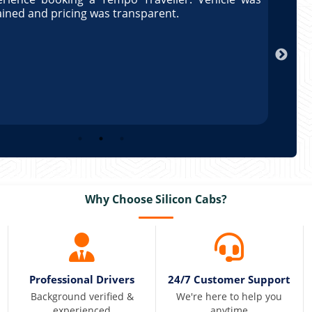
ained and pricing was transparent.
well 
Arun
Why Choose Silicon Cabs?
Professional Drivers
24/7 Customer Support
Background verified &
We're here to help you
experienced
anytime