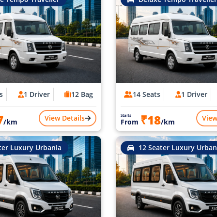
s
1 Driver
12 Bag
14 Seats
1 Driver
7
₹18
Starts
View Details
View
/km
From
/km
ter Luxury Urbania
12 Seater Luxury Urban