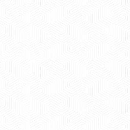
 experience booking a Tempo Traveller. Vehicle was