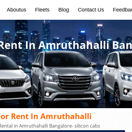
Aboutus
Fleets
Blog
Contact Us
Feedba
 Rent In Amruthahalli Ba
or Rent In Amruthahalli
ental in Amruthahalli Bangalore- silicon cabs