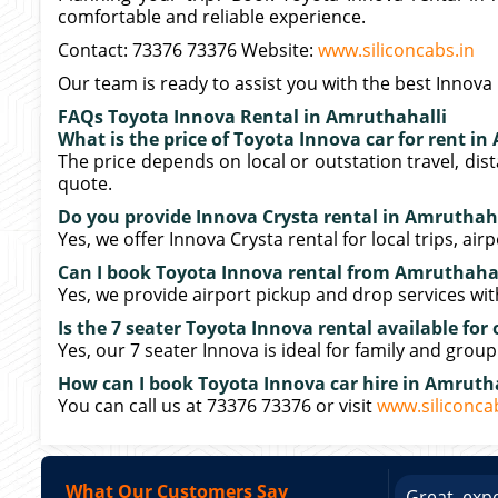
comfortable and reliable experience.
Contact: 73376 73376 Website:
www.siliconcabs.in
Our team is ready to assist you with the best Innova 
FAQs Toyota Innova Rental in Amruthahalli
What is the price of Toyota Innova car for rent i
The price depends on local or outstation travel, dis
quote.
Do you provide Innova Crysta rental in Amruthaha
Yes, we offer Innova Crysta rental for local trips, air
Can I book Toyota Innova rental from Amruthahall
Yes, we provide airport pickup and drop services wi
Is the 7 seater Toyota Innova rental available for 
Yes, our 7 seater Innova is ideal for family and group
How can I book Toyota Innova car hire in Amruth
You can call us at 73376 73376 or visit
www.siliconca
What Our Customers Say
ce booking a Tempo Traveller. Vehicle was
Great expe