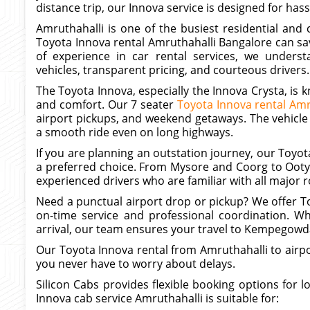
distance trip, our Innova service is designed for hassl
Amruthahalli is one of the busiest residential and
Toyota Innova rental Amruthahalli Bangalore can sa
of experience in car rental services, we unders
vehicles, transparent pricing, and courteous drivers.
The Toyota Innova, especially the Innova Crysta, is 
and comfort. Our 7 seater
Toyota Innova rental Amr
airport pickups, and weekend getaways. The vehicle
a smooth ride even on long highways.
If you are planning an outstation journey, our Toyota
a preferred choice. From Mysore and Coorg to Ooty 
experienced drivers who are familiar with all major r
Need a punctual airport drop or pickup? We offer To
on-time service and professional coordination. Wh
arrival, our team ensures your travel to Kempegowda 
Our Toyota Innova rental from Amruthahalli to airpor
you never have to worry about delays.
Silicon Cabs provides flexible booking options for l
Innova cab service Amruthahalli is suitable for: