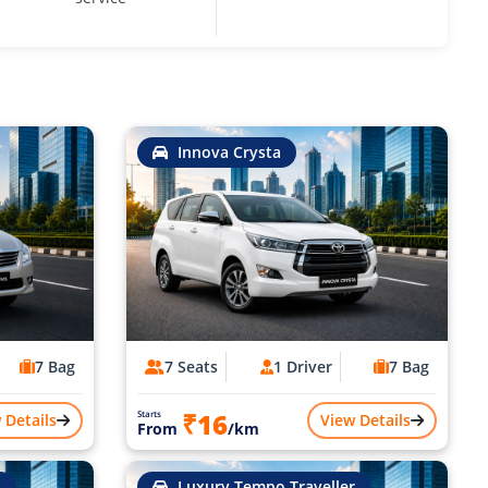
Innova Crysta
7 Bag
7 Seats
1 Driver
7 Bag
₹16
Starts
 Details
View Details
From
/km
Luxury Tempo Traveller