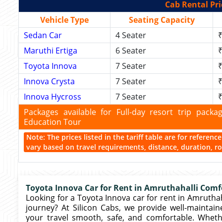
Cab Rental Pri
Vehicle Type
Seating Capacity
Sedan Car
4 Seater
₹
Maruthi Ertiga
6 Seater
₹
Toyota Innova
7 Seater
₹
Innova Crysta
7 Seater
₹
Innova Hycross
7 Seater
₹
Packages available for Full-day resort trip pac
Education Tour
Note: The prices listed in the tariff table are for referen
vary based on travel requirements, distance, duration, rou
Toyota Innova Car for Rent in Amruthahalli Comfo
Looking for a Toyota Innova car for rent in Amruthahal
journey? At Silicon Cabs, we provide well-maintain
your travel smooth, safe, and comfortable. Wheth