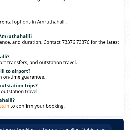
rental options in Amruthahalli.
n Amruthahalli?
tance, and duration. Contact 73376 73376 for the latest
lli?
port transfers, and outstation travel.
i to airport?
th on-time guarantee.
outstation trips?
 outstation travel.
ahalli?
bs.in
to confirm your booking.
rience booking a Tempo Traveller. Vehicle was
Great