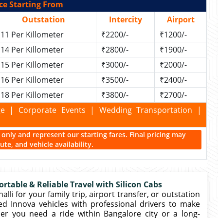
ce Starting From
Outstation
Intercity
Airport
11 Per Killometer
₹2200/-
₹1200/-
14 Per Killometer
₹2800/-
₹1900/-
15 Per Killometer
₹3000/-
₹2000/-
16 Per Killometer
₹3500/-
₹2400/-
18 Per Killometer
₹3800/-
₹2700/-
kage | Corporate Events | Wedding Transportation |
ce only and represent our starting fares. Final pricing may
te, and vehicle availability.
rtable & Reliable Travel with Silicon Cabs
li for your family trip, airport transfer, or outstation
ed Innova vehicles with professional drivers to make
er you need a ride within Bangalore city or a long-