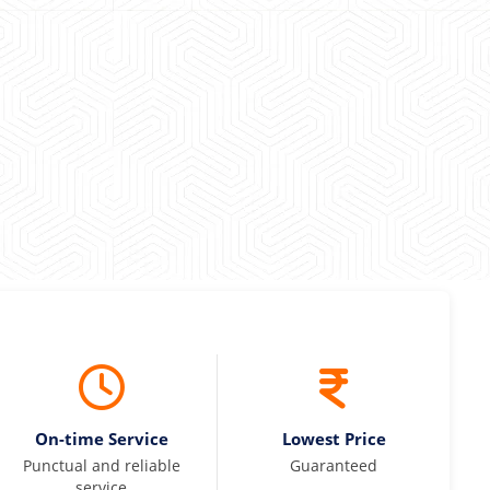
maintained and pricing was transparent.
 Kumar
On-time Service
Lowest Price
Punctual and reliable
Guaranteed
service