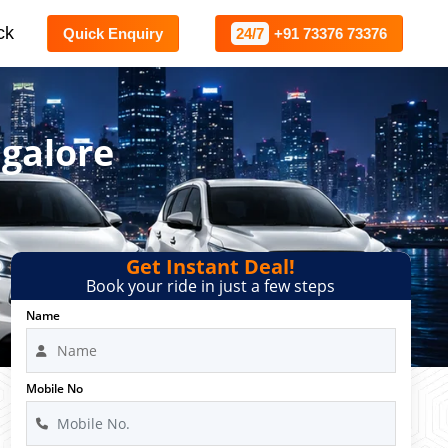
ck
Quick Enquiry
24/7
+91 73376 73376
ngalore
Get Instant Deal!
Book your ride in just a few steps
Name
Mobile No