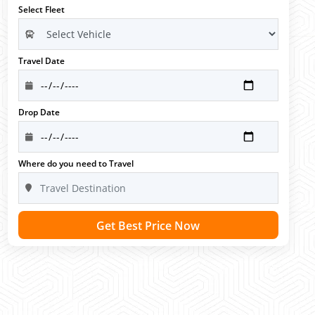
Select Fleet
Travel Date
Drop Date
Where do you need to Travel
Get Best Price Now