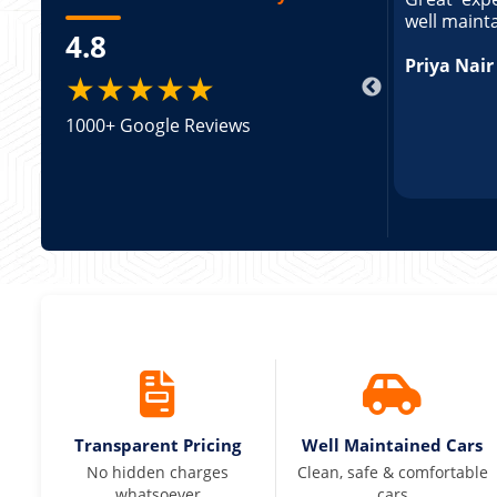
ed and pricing was transparent. Great
well maint
4.8
king a Tempo Traveller. Vehicle was well
pricing was transparent.
Priya Nair
★★★★★
1000+ Google Reviews
Transparent Pricing
Well Maintained Cars
No hidden charges
Clean, safe & comfortable
whatsoever
cars