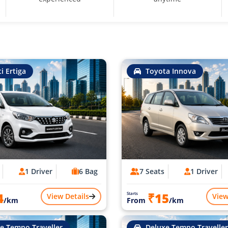
i Ertiga
Toyota Innova
1 Driver
6 Bag
7 Seats
1 Driver
4
₹15
Starts
View Details
View
/km
From
/km
e Tempo Traveller
Deluxe Tempo Traveller