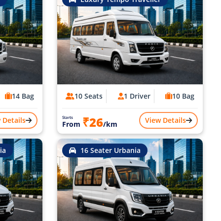
14 Bag
10 Seats
1 Driver
10 Bag
₹26
Starts
 Details
View Details
From
/km
ia
16 Seater Urbania