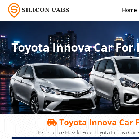
Home
Toyota Innova Car For
Toyota Innova Car F
Experience Hassle-Free Toyota Innova Car R