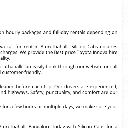
n hourly packages and full-day rentals depending on
va car for rent in Amruthahalli, Silicon Cabs ensures
charges. We provide the Best price Toyota Innova hire
lity.
uthahalli can easily book through our website or call
d customer-friendly.
 cleaned before each trip. Our drivers are experienced,
nd highways. Safety, punctuality, and comfort are our
 for a few hours or multiple days, we make sure your
Amruthahalli Bangalore today with Silicon Cabs for a