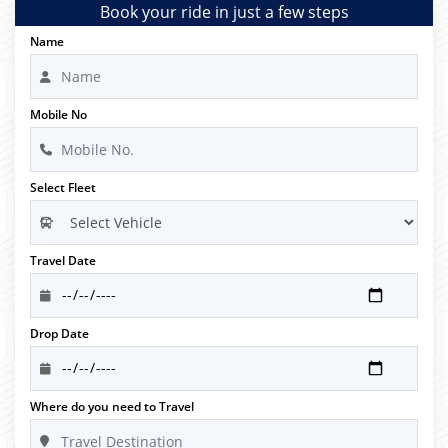
Book your ride in just a few steps
Name
Mobile No
Select Fleet
Travel Date
Drop Date
Where do you need to Travel