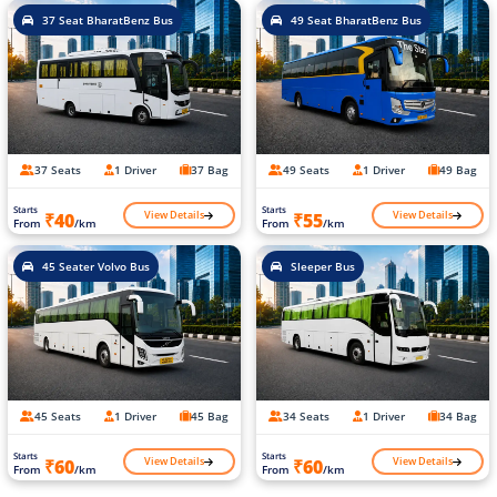
37 Seat BharatBenz Bus
49 Seat BharatBenz Bus
37 Seats
1 Driver
37 Bag
49 Seats
1 Driver
49 Bag
Starts
Starts
View Details
View Details
₹40
₹55
From
/km
From
/km
45 Seater Volvo Bus
Sleeper Bus
45 Seats
1 Driver
45 Bag
34 Seats
1 Driver
34 Bag
Starts
Starts
View Details
View Details
₹60
₹60
From
/km
From
/km