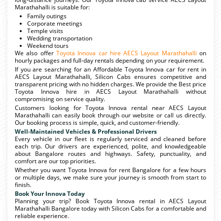
Marathahalli is suitable for:
Family outings
Corporate meetings
Temple visits
Wedding transportation
Weekend tours
We also offer
Toyota Innova car hire AECS Layout Marathahalli
on
hourly packages and full-day rentals depending on your requirement.
If you are searching for an Affordable Toyota Innova car for rent in
AECS Layout Marathahalli, Silicon Cabs ensures competitive and
transparent pricing with no hidden charges. We provide the Best price
Toyota Innova hire in AECS Layout Marathahalli without
compromising on service quality.
Customers looking for Toyota Innova rental near AECS Layout
Marathahalli can easily book through our website or call us directly.
Our booking process is simple, quick, and customer-friendly.
Well-Maintained Vehicles & Professional Drivers
Every vehicle in our fleet is regularly serviced and cleaned before
each trip. Our drivers are experienced, polite, and knowledgeable
about Bangalore routes and highways. Safety, punctuality, and
comfort are our top priorities.
Whether you want Toyota Innova for rent Bangalore for a few hours
or multiple days, we make sure your journey is smooth from start to
finish.
Book Your Innova Today
Planning your trip? Book Toyota Innova rental in AECS Layout
Marathahalli Bangalore today with Silicon Cabs for a comfortable and
reliable experience.