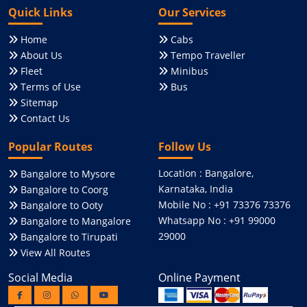
Quick Links
Our Services
Home
Cabs
About Us
Tempo Traveller
Fleet
Minibus
Terms of Use
Bus
Sitemap
Contact Us
Popular Routes
Follow Us
Location : Bangalore,
Bangalore to Mysore
Karnataka, India
Bangalore to Coorg
Mobile No : +91 73376 73376
Bangalore to Ooty
Whatsapp No : +91 99000
Bangalore to Mangalore
29000
Bangalore to Tirupati
View All Routes
Social Media
Online Payment