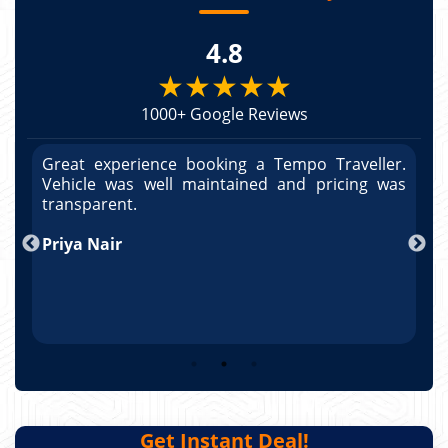
4.8
★★★★★
1000+ Google Reviews
r.
Great experience booking a Tempo Traveller.
G
as
Vehicle was well maintained and pricing was
V
po
transparent.
t
nd
Priya Nair
A
Get Instant Deal!