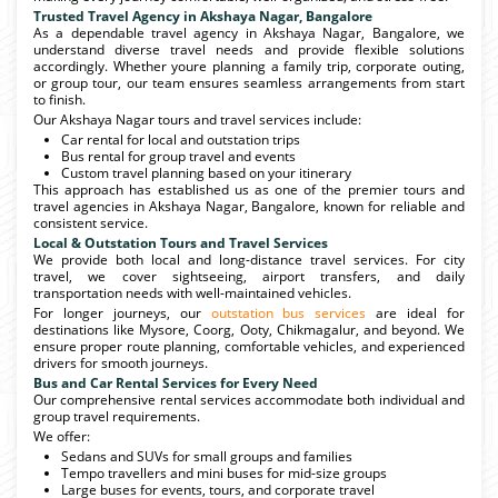
Trusted Travel Agency in Akshaya Nagar, Bangalore
As a dependable travel agency in Akshaya Nagar, Bangalore, we
understand diverse travel needs and provide flexible solutions
accordingly. Whether youre planning a family trip, corporate outing,
or group tour, our team ensures seamless arrangements from start
to finish.
Our Akshaya Nagar tours and travel services include:
Car rental for local and outstation trips
Bus rental for group travel and events
Custom travel planning based on your itinerary
This approach has established us as one of the premier tours and
travel agencies in Akshaya Nagar, Bangalore, known for reliable and
consistent service.
Local & Outstation Tours and Travel Services
We provide both local and long-distance travel services. For city
travel, we cover sightseeing, airport transfers, and daily
transportation needs with well-maintained vehicles.
For longer journeys, our
outstation bus services
are ideal for
destinations like Mysore, Coorg, Ooty, Chikmagalur, and beyond. We
ensure proper route planning, comfortable vehicles, and experienced
drivers for smooth journeys.
Bus and Car Rental Services for Every Need
Our comprehensive rental services accommodate both individual and
group travel requirements.
We offer:
Sedans and SUVs for small groups and families
Tempo travellers and mini buses for mid-size groups
Large buses for events, tours, and corporate travel