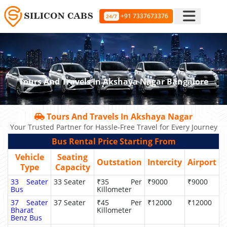
+91 7337673376
24/7
Tours And Travels In Akshaya Nagar Bangalore
Tours And Travels In Akshaya Nagar
Your Trusted Partner for Hassle-Free Travel for Every Journey
Bus Rental Price Starting From
Vehicle
Seating
Outstation
Intercity
Airport
Type
Capacity
33 Seater
33 Seater
₹35 Per
₹9000
₹9000
Bus
Killometer
37 Seater
37 Seater
₹45 Per
₹12000
₹12000
Bharat
Killometer
Benz Bus