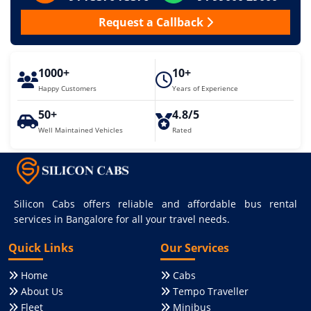
Request a Callback
1000+
10+
Happy Customers
Years of Experience
50+
4.8/5
Well Maintained Vehicles
Rated
Silicon Cabs offers reliable and affordable bus rental
services in Bangalore for all your travel needs.
Quick Links
Our Services
Home
Cabs
About Us
Tempo Traveller
Fleet
Minibus