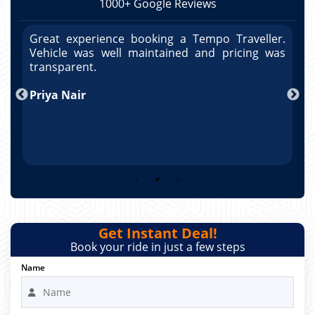
1000+ Google Reviews
r.
Great experience booking a Tempo Traveller.
G
as
Vehicle was well maintained and pricing was
V
po
transparent.
t
nd
Priya Nair
A
Get Instant Deal!
Book your ride in just a few steps
Name