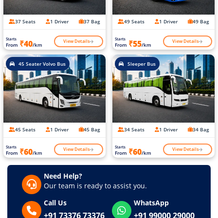
37 Seats
1 Driver
37 Bag
49 Seats
1 Driver
49 Bag
Starts
Starts
View Details
View Details
₹40
₹55
From
/km
From
/km
45 Seater Volvo Bus
Sleeper Bus
45 Seats
1 Driver
45 Bag
34 Seats
1 Driver
34 Bag
Starts
Starts
View Details
View Details
₹60
₹60
From
/km
From
/km
Need Help?
Our team is ready to assist you.
Call Us
WhatsApp
+91 73376 73376
+91 99000 29000