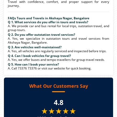
Travel with confidence, comfort, and proper support for every
journey.
FAQs Tours and Travels in Akshaya Nagar, Bangalore
Q 1. What services do you offer in tours and travels?
A. We provide car and bus rental for local trips, outstation travel, and
group tours.
Q 2. Do you offer outstation travel services?
A. Yes, we specialize in outstation tours and travel services from
Akshaya Nagar, Bangalore.
Q 3. Are vehicles well-maintained?
A. Yes, all vehicles are regularly serviced and inspected before trips.
Q 4. Can I book vehicles for group travel?
A. Yes, we offer buses and tempo travellers for group travel needs.
Q 5. How can I book your service?
A. Call 73376 73376 or visit our website for quick booking.
What Our Customers Say
4.8
★★★★★