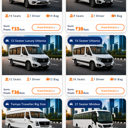
14 Seats
1 Driver
14 Bag
9 Seats
1 Driver
9 Bag
Starts
Starts
View Details
View Details
₹33
₹39
From
/km
From
/km
12 Seater Luxury Urbania
16 Seater Urbania
12 Seats
1 Driver
12 Bag
16 Seats
1 Driver
16 Bag
Starts
Starts
View Details
View Details
₹36
₹33
From
/km
From
/km
Tempo Traveller Big Size
21 Seater Minibus