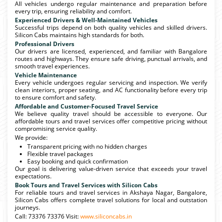
All vehicles undergo regular maintenance and preparation before
every trip, ensuring reliability and comfort.
Experienced Drivers & Well-Maintained Vehicles
Successful trips depend on both quality vehicles and skilled drivers.
Silicon Cabs maintains high standards for both.
Professional Drivers
Our drivers are licensed, experienced, and familiar with Bangalore
routes and highways. They ensure safe driving, punctual arrivals, and
smooth travel experiences.
Vehicle Maintenance
Every vehicle undergoes regular servicing and inspection. We verify
clean interiors, proper seating, and AC functionality before every trip
to ensure comfort and safety.
Affordable and Customer-Focused Travel Service
We believe quality travel should be accessible to everyone. Our
affordable tours and travel services offer competitive pricing without
compromising service quality.
We provide:
Transparent pricing with no hidden charges
Flexible travel packages
Easy booking and quick confirmation
Our goal is delivering value-driven service that exceeds your travel
expectations.
Book Tours and Travel Services with Silicon Cabs
For reliable tours and travel services in Akshaya Nagar, Bangalore,
Silicon Cabs offers complete travel solutions for local and outstation
journeys.
Call: 73376 73376 Visit:
www.siliconcabs.in