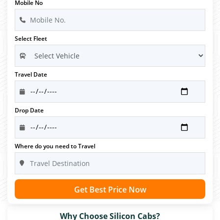
Mobile No
Select Fleet
Travel Date
Drop Date
Where do you need to Travel
Get Best Price Now
Why Choose Silicon Cabs?