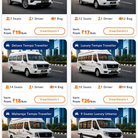
7 Seats
1 Driver
7 Bag
12 Seats
1 Driver
12 Bag
Starts
Starts
View Details
View Details
₹19
₹17
From
/km
From
/km
Deluxe Tempo Traveller
Luxury Tempo Traveller
14 Seats
1 Driver
14 Bag
10 Seats
1 Driver
10 Bag
Starts
Starts
View Details
View Details
₹18
₹26
From
/km
From
/km
Maharaja Tempo Traveller
9 Seater Luxury Urbania