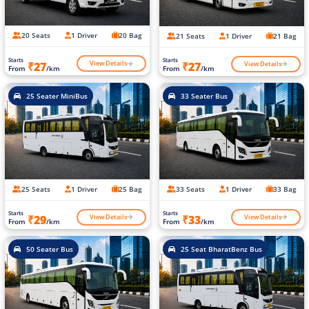
20 Seats
1 Driver
20 Bag
21 Seats
1 Driver
21 Bag
Starts
Starts
View Details
View Details
₹27
₹27
From
/km
From
/km
25 Seater MiniBus
33 Seater Bus
25 Seats
1 Driver
25 Bag
33 Seats
1 Driver
33 Bag
Starts
Starts
View Details
View Details
₹29
₹33
From
/km
From
/km
50 Seater Bus
25 Seat BharatBenz Bus