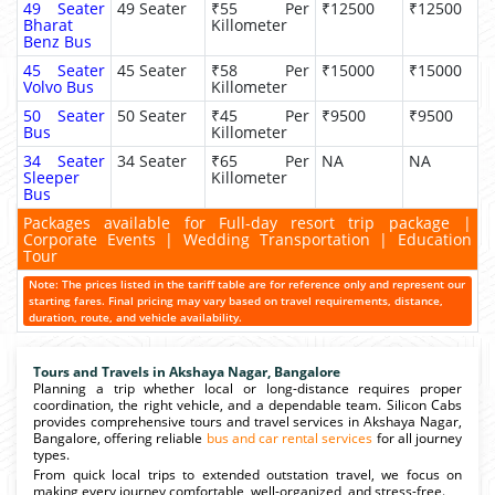
49 Seater
49 Seater
₹55 Per
₹12500
₹12500
Bharat
Killometer
Benz Bus
45 Seater
45 Seater
₹58 Per
₹15000
₹15000
Volvo Bus
Killometer
50 Seater
50 Seater
₹45 Per
₹9500
₹9500
Bus
Killometer
34 Seater
34 Seater
₹65 Per
NA
NA
Sleeper
Killometer
Bus
Packages available for Full-day resort trip package |
Corporate Events | Wedding Transportation | Education
Tour
Note: The prices listed in the tariff table are for reference only and represent our
starting fares. Final pricing may vary based on travel requirements, distance,
duration, route, and vehicle availability.
Tours and Travels in Akshaya Nagar, Bangalore
Planning a trip whether local or long-distance requires proper
coordination, the right vehicle, and a dependable team. Silicon Cabs
provides comprehensive tours and travel services in Akshaya Nagar,
Bangalore, offering reliable
bus and car rental services
for all journey
types.
From quick local trips to extended outstation travel, we focus on
making every journey comfortable, well-organized, and stress-free.