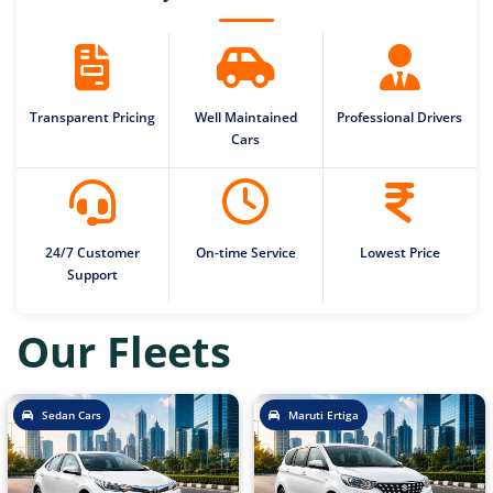
Transparent Pricing
Well Maintained
Professional Drivers
Cars
24/7 Customer
On-time Service
Lowest Price
Support
Our Fleets
Sedan Cars
Maruti Ertiga