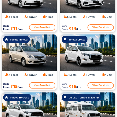
4 Seats
1 Driver
4 Bag
6 Seats
1 Driver
6 Bag
Starts
Starts
View Details
View Details
₹11
₹14
From
/km
From
/km
Toyota Innova
Innova Crysta
7 Seats
1 Driver
7 Bag
7 Seats
1 Driver
7 Bag
Starts
Starts
View Details
View Details
₹15
₹16
From
/km
From
/km
Innova Hycross
Deluxe Tempo Traveller