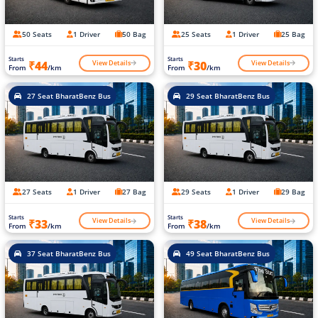
50 Seats
1 Driver
50 Bag
25 Seats
1 Driver
25 Bag
Starts
Starts
View Details
View Details
₹44
₹30
From
/km
From
/km
27 Seat BharatBenz Bus
29 Seat BharatBenz Bus
27 Seats
1 Driver
27 Bag
29 Seats
1 Driver
29 Bag
Starts
Starts
View Details
View Details
₹33
₹38
From
/km
From
/km
37 Seat BharatBenz Bus
49 Seat BharatBenz Bus