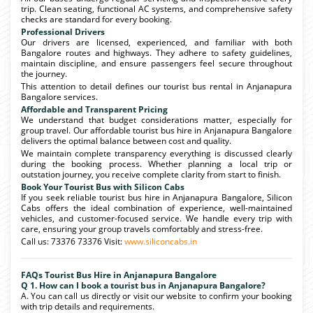
trip. Clean seating, functional AC systems, and comprehensive safety
checks are standard for every booking.
Professional Drivers
Our drivers are licensed, experienced, and familiar with both
Bangalore routes and highways. They adhere to safety guidelines,
maintain discipline, and ensure passengers feel secure throughout
the journey.
This attention to detail defines our tourist bus rental in Anjanapura
Bangalore services.
Affordable and Transparent Pricing
We understand that budget considerations matter, especially for
group travel. Our affordable tourist bus hire in Anjanapura Bangalore
delivers the optimal balance between cost and quality.
We maintain complete transparency everything is discussed clearly
during the booking process. Whether planning a local trip or
outstation journey, you receive complete clarity from start to finish.
Book Your Tourist Bus with Silicon Cabs
If you seek reliable tourist bus hire in Anjanapura Bangalore, Silicon
Cabs offers the ideal combination of experience, well-maintained
vehicles, and customer-focused service. We handle every trip with
care, ensuring your group travels comfortably and stress-free.
Call us: 73376 73376 Visit:
www.siliconcabs.in
FAQs Tourist Bus Hire in Anjanapura Bangalore
Q 1. How can I book a tourist bus in Anjanapura Bangalore?
A. You can call us directly or visit our website to confirm your booking
with trip details and requirements.