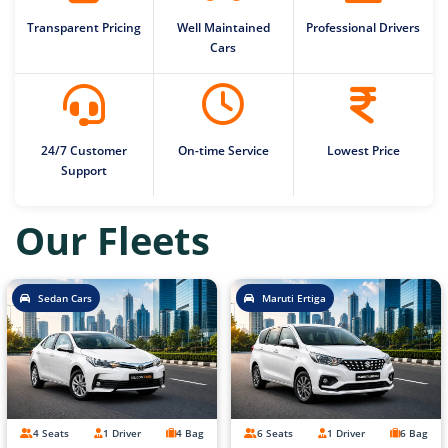
Transparent Pricing
Well Maintained
Professional Drivers
Cars
24/7 Customer
On-time Service
Lowest Price
Support
Our Fleets
Sedan Cars
Maruti Ertiga
4 Seats
1 Driver
4 Bag
6 Seats
1 Driver
6 Bag