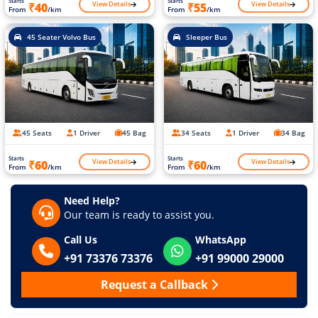
Starts
Starts
View Details
View Details
₹40
₹55
From
/km
From
/km
45 Seater Volvo Bus
Sleeper Bus
45 Seats
1 Driver
45 Bag
34 Seats
1 Driver
34 Bag
Starts
Starts
View Details
View Details
₹60
₹60
From
/km
From
/km
Need Help?
Our team is ready to assist you.
Call Us
WhatsApp
+91 73376 73376
+91 99000 29000
Request a Callback