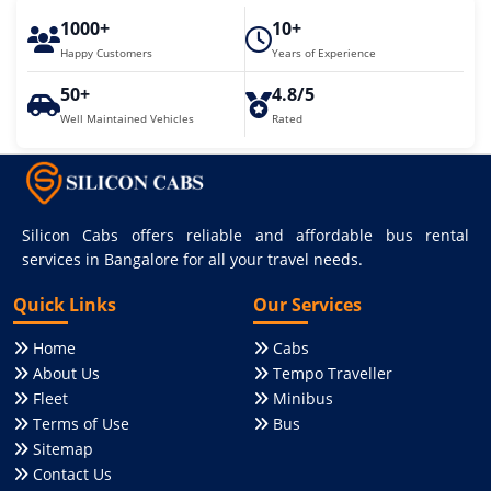
1000+
10+
Happy Customers
Years of Experience
50+
4.8/5
Well Maintained Vehicles
Rated
Silicon Cabs offers reliable and affordable bus rental
services in Bangalore for all your travel needs.
Quick Links
Our Services
Home
Cabs
About Us
Tempo Traveller
Fleet
Minibus
Terms of Use
Bus
Sitemap
Contact Us