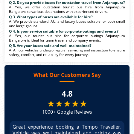
Q 2. Do you provide buses for outstation travel from Anjanapura?
A. Yes, we offer outstation tourist bus hire from Anjanapura
Bangalore to various destinations with experienced drivers.
Q 3. What types of buses are available for hire?
A. We provide standard, AC, and luxury buses suitable for both small
and large groups.
Q 4. Is your service suitable for corporate outings and events?
A. Yes, our tourist bus hire for corporate outings Anjanapura
Bangalore is ideal for team travel and company events.
Q 5. Are your buses safe and well-maintained?
A. All our vehicles undergo regular servicing and inspection to ensure
safety, comfort, and reliability for every journey.
What Our Customers Say
4.8
★★★★★
1000+ Google Reviews
r.
Great experience booking a Tempo Traveller.
G
as
Vehicle was well maintained and pricing was
V