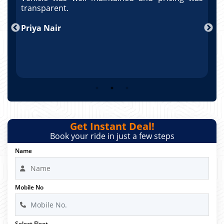
po
transparent.
t
nd
Priya Nair
A
Get Instant Deal!
Book your ride in just a few steps
Name
Mobile No
Select Fleet