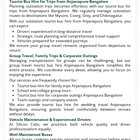
Tourist Bus Hire for Trips from Anjanapura Bangalore
Planning outstation trips becomes effortless with our tourist bus for
trips from Anjanapura Bangalore. We regularly manage outstation
routes to destinations like Mysore, Coorg, Ooty, and Chikmagalur.
With our outstation tourist bus hire from Anjanapura Bangalore, you
can expect:
Drivers experienced in long-distance travel
Strategic route planning and comprehensive travel support
Vehicles prepared for extended journeys
We ensure your group travel remains organized from departure to
return.
Group Travel, Family Trips & Corporate Outings
Managing transportation for groups can be challenging, but our
group travel tourist bus hire Anjanapura Bangalore simplifies the
entire process. We coordinate every detail, allowing you to focus on
enjoying the experience.
Our services are frequently chosen for:
Tourist bus hire for family trips Anjanapura Bangalore
School and college group tours
Tourist bus hire for corporate outings Anjanapura Bangalore
Team outings and company events
We also provide tourist bus hire for wedding travel Anjanapura
Bangalore, ensuring guests travel comfortably between venues
without delays.
Vehicle Maintenance & Experienced Drivers
At Silicon Cabs, we prioritize both vehicle quality and driver
professionalism equally.
Well-Maintained Buses
All our buses undergo regular servicing and inspection before every