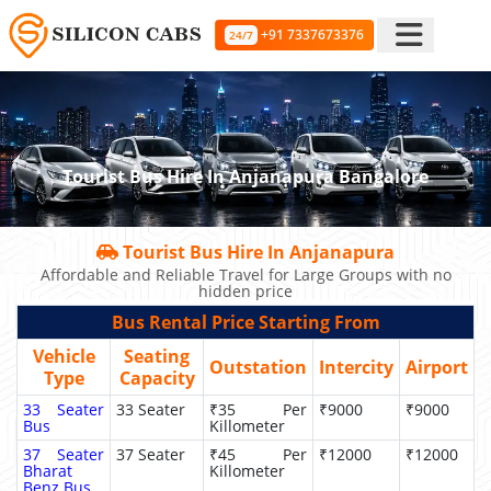
+91 7337673376
24/7
Tourist Bus Hire In Anjanapura Bangalore
Tourist Bus Hire In Anjanapura
Affordable and Reliable Travel for Large Groups with no
hidden price
Bus Rental Price Starting From
Vehicle
Seating
Outstation
Intercity
Airport
Type
Capacity
33 Seater
33 Seater
₹35 Per
₹9000
₹9000
Bus
Killometer
37 Seater
37 Seater
₹45 Per
₹12000
₹12000
Bharat
Killometer
Benz Bus