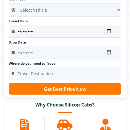
Travel Date
Drop Date
Where do you need to Travel
Get Best Price Now
Why Choose Silicon Cabs?