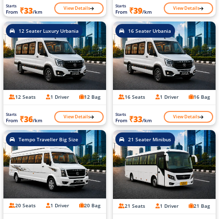
Starts
Starts
View Details
View Details
₹33
₹39
From
/km
From
/km
12 Seater Luxury Urbania
16 Seater Urbania
12 Seats
1 Driver
12 Bag
16 Seats
1 Driver
16 Bag
Starts
Starts
View Details
View Details
₹36
₹33
From
/km
From
/km
Tempo Traveller Big Size
21 Seater Minibus
20 Seats
1 Driver
20 Bag
21 Seats
1 Driver
21 Bag