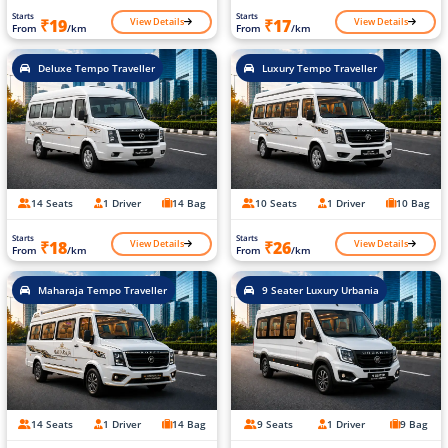
Starts
Starts
View Details
View Details
₹19
₹17
From
/km
From
/km
Deluxe Tempo Traveller
Luxury Tempo Traveller
14 Seats
1 Driver
14 Bag
10 Seats
1 Driver
10 Bag
Starts
Starts
View Details
View Details
₹18
₹26
From
/km
From
/km
Maharaja Tempo Traveller
9 Seater Luxury Urbania
14 Seats
1 Driver
14 Bag
9 Seats
1 Driver
9 Bag