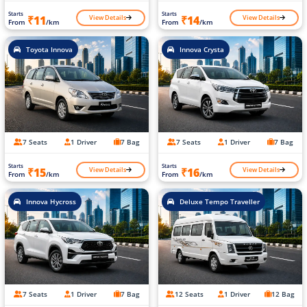
Starts
Starts
View Details
View Details
₹11
₹14
From
/km
From
/km
Toyota Innova
Innova Crysta
7 Seats
1 Driver
7 Bag
7 Seats
1 Driver
7 Bag
Starts
Starts
View Details
View Details
₹15
₹16
From
/km
From
/km
Innova Hycross
Deluxe Tempo Traveller
7 Seats
1 Driver
7 Bag
12 Seats
1 Driver
12 Bag