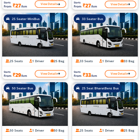
Starts
Starts
View Details
View Details
₹27
₹27
From
/km
From
/km
25 Seater MiniBus
33 Seater Bus
25 Seats
1 Driver
25 Bag
33 Seats
1 Driver
33 Bag
Starts
Starts
View Details
View Details
₹29
₹33
From
/km
From
/km
50 Seater Bus
25 Seat BharatBenz Bus
50 Seats
1 Driver
50 Bag
25 Seats
1 Driver
25 Bag