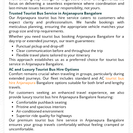
focus on delivering a seamless experience where coordination and
last-minute issues become our responsibility, not yours.
Trusted Tourist Bus Service in Anjanapura Bangalore
Our Anjanapura tourist bus hire service caters to customers who
expect clarity and professionalism. We handle bookings with
meticulous planning, ensuring the appropriate vehicle matches your
group size and trip requirements.
Whether you need tourist bus booking Anjanapura Bangalore for a
day trip or extended journeys, our team guarantees:
Punctual pickup and drop-off
Clear communication before and throughout the trip
Flexible travel plans tailored to your itinerary
This approach establishes us as a preferred choice for tourist bus
service in Anjanapura Bangalore.
AC and Luxury Tourist Bus Hire Options
Comfort remains crucial when traveling in groups, particularly during
extended journeys. Our fleet includes standard and AC
tourist bus
hire Anjanapura
Bangalore options suitable for both brief and lengthy
travels.
For customers seeking an enhanced travel experience, we also
provide luxury tourist bus hire Anjanapura Bangalore featuring:
Comfortable pushback seating
Pristine and spacious interiors
Air-conditioned environment
Superior ride quality for highways
Our premium tourist bus hire service in Anjanapura Bangalore
ensures your group travels comfortably without feeling cramped or
uncomfortable.