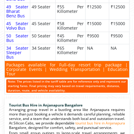
49 Seater
49 Seater
₹55 Per
₹12500
₹12500
Bharat
Killometer
Benz Bus
45 Seater
45 Seater
₹58 Per
₹15000
₹15000
Volvo Bus
Killometer
50 Seater
50 Seater
₹45 Per
₹9500
₹9500
Bus
Killometer
34 Seater
34 Seater
₹65 Per
NA
NA
Sleeper
Killometer
Bus
Packages available for Full-day resort trip package |
Corporate Events | Wedding Transportation | Education
Tour
Note: The prices listed in the tariff table are for reference only and represent our
starting fares. Final pricing may vary based on travel requirements, distance,
duration, route, and vehicle availability.
Tourist Bus Hire in Anjanapura Bangalore
Arranging group travel in a bustling area like Anjanapura requires
more than just booking a vehicle it demands careful planning, reliable
service, and a team that understands both local and outstation travel.
At Silicon Cabs, we provide dependable
tourist bus hire in Anjanapura
Bangalore, designed for comfort, safety, and punctual service.
From small group outings to large-scale travel arrangements, we