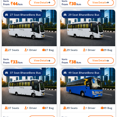
Starts
Starts
View Details
View Details
₹44
₹30
From
/km
From
/km
27 Seat BharatBenz Bus
29 Seat BharatBenz Bus
27 Seats
1 Driver
27 Bag
29 Seats
1 Driver
29 Bag
Starts
Starts
View Details
View Details
₹33
₹38
From
/km
From
/km
37 Seat BharatBenz Bus
49 Seat BharatBenz Bus
37 Seats
1 Driver
37 Bag
49 Seats
1 Driver
49 Bag