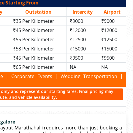
ce Starting From
y
Outstation
Intercity
Airport
₹35 Per Killometer
₹9000
₹9000
₹45 Per Killometer
₹12000
₹12000
₹55 Per Killometer
₹12500
₹12500
₹58 Per Killometer
₹15000
₹15000
₹45 Per Killometer
₹9500
₹9500
₹65 Per Killometer
NA
NA
kage | Corporate Events | Wedding Transportation |
ce only and represent our starting fares. Final pricing may
te, and vehicle availability.
ngalore
 Layout Marathahalli requires more than just booking a