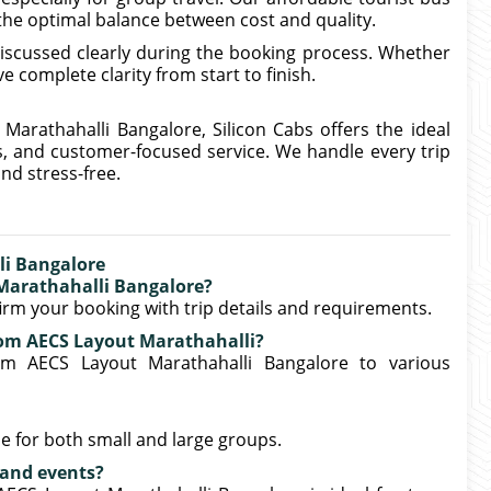
 the optimal balance between cost and quality.
iscussed clearly during the booking process. Whether
e complete clarity from start to finish.
 Marathahalli Bangalore, Silicon Cabs offers the ideal
s, and customer-focused service. We handle every trip
nd stress-free.
li Bangalore
 Marathahalli Bangalore?
nfirm your booking with trip details and requirements.
from AECS Layout Marathahalli?
rom AECS Layout Marathahalli Bangalore to various
e for both small and large groups.
s and events?