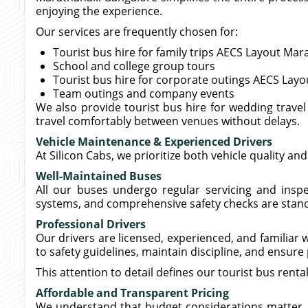
enjoying the experience.
Our services are frequently chosen for:
Tourist bus hire for family trips AECS Layout Mar
School and college group tours
Tourist bus hire for corporate outings AECS Layo
Team outings and company events
We also provide tourist bus hire for wedding trave
travel comfortably between venues without delays.
Vehicle Maintenance & Experienced Drivers
At Silicon Cabs, we prioritize both vehicle quality an
Well-Maintained Buses
All our buses undergo regular servicing and inspec
systems, and comprehensive safety checks are stand
Professional Drivers
Our drivers are licensed, experienced, and familiar
to safety guidelines, maintain discipline, and ensur
This attention to detail defines our tourist bus rent
Affordable and Transparent Pricing
We understand that budget considerations matter, es