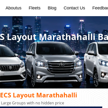
Aboutus
Fleets
Blog
Contact Us
Feedba
CS Layout Marathahalli B
AECS Layout Marathahalli
r Large Groups with no hidden price