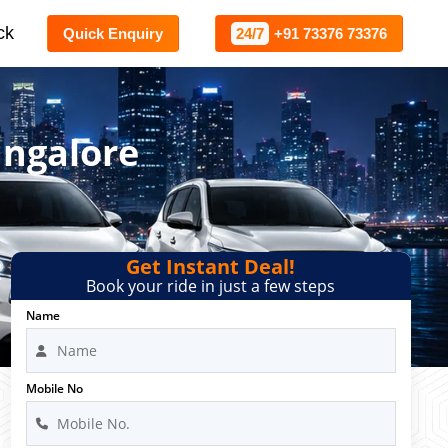
ck
Quick Enquiry
24/7
+91 73376 73376
angalore
Get Instant Deal!
Book your ride in just a few steps
Name
Mobile No