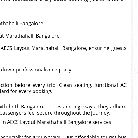
athahalli Bangalore
ut Marathahalli Bangalore
l AECS Layout Marathahalli Bangalore, ensuring guests
d driver professionalism equally.
tion before every trip. Clean seating, functional AC
ard for every booking.
 with both Bangalore routes and highways. They adhere
e passengers feel secure throughout the journey.
al in AECS Layout Marathahalli Bangalore services.
pecially for group travel. Our affordable tourist bus