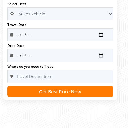
Select Fleet
Travel Date
Drop Date
Where do you need to Travel
Get Best Price Now