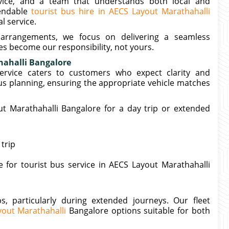
ervice, and a team that understands both local and
pendable
tourist bus hire in AECS Layout Marathahalli
l service.
 arrangements, we focus on delivering a seamless
s become our responsibility, not yours.
hahalli Bangalore
ervice caters to customers who expect clarity and
s planning, ensuring the appropriate vehicle matches
 Marathahalli Bangalore for a day trip or extended
trip
 for tourist bus service in AECS Layout Marathahalli
, particularly during extended journeys. Our fleet
yout Marathahalli
Bangalore options suitable for both