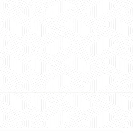
 experience booking a Tempo Traveller. Vehicle was
maintained and pricing was transparent.
 Kumar