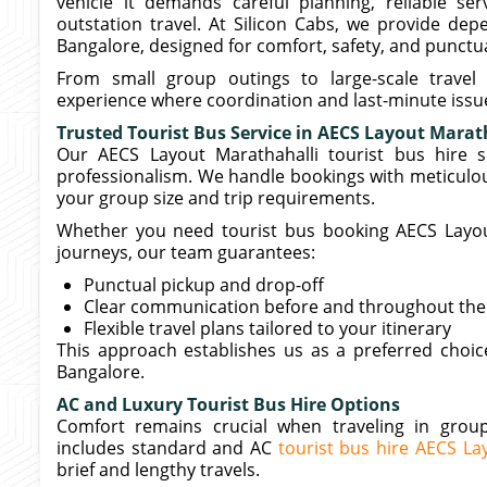
vehicle it demands careful planning, reliable s
outstation travel. At Silicon Cabs, we provide de
Bangalore, designed for comfort, safety, and punctua
From small group outings to large-scale travel
experience where coordination and last-minute issue
Trusted Tourist Bus Service in AECS Layout Marat
Our AECS Layout Marathahalli tourist bus hire s
professionalism. We handle bookings with meticulou
your group size and trip requirements.
Whether you need tourist bus booking AECS Layout
journeys, our team guarantees:
Punctual pickup and drop-off
Clear communication before and throughout the 
Flexible travel plans tailored to your itinerary
This approach establishes us as a preferred choice
Bangalore.
AC and Luxury Tourist Bus Hire Options
Comfort remains crucial when traveling in groups
includes standard and AC
tourist bus hire AECS La
brief and lengthy travels.