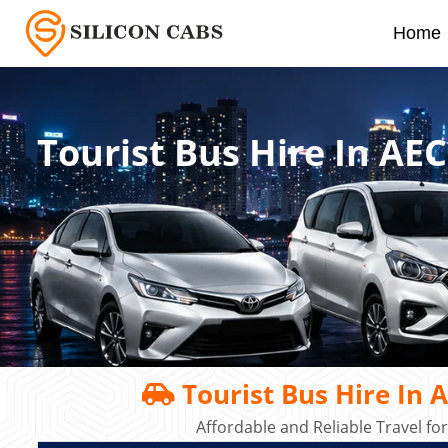
Home
Tourist Bus Hire In AE
Tourist Bus Hire In 
Affordable and Reliable Travel fo