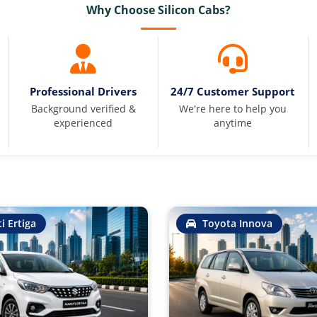
Why Choose Silicon Cabs?
Professional Drivers
24/7 Customer Support
Background verified &
We're here to help you
experienced
anytime
i Ertiga
Toyota Innova