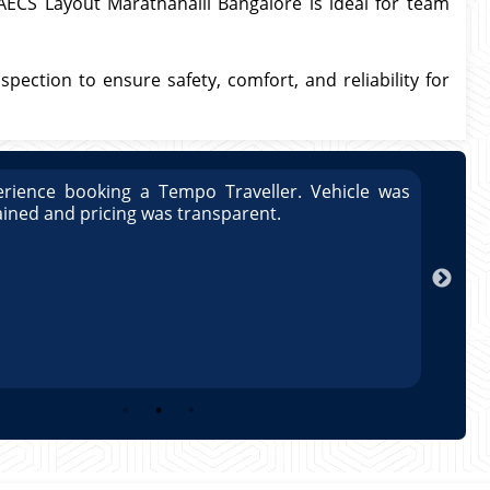
 AECS Layout Marathahalli Bangalore is ideal for team
spection to ensure safety, comfort, and reliability for
rience booking a Tempo Traveller. Vehicle was
Great
ained and pricing was transparent.
well 
Arun