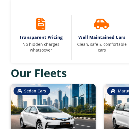
Transparent Pricing
Well Maintained Cars
No hidden charges
Clean, safe & comfortable
whatsoever
cars
Our Fleets
Sedan Cars
Marut