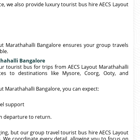
, we also provide luxury tourist bus hire AECS Layout
ut Marathahalli Bangalore ensures your group travels
ble.
thahalli Bangalore
ur tourist bus for trips from AECS Layout Marathahalli
es to destinations like Mysore, Coorg, Ooty, and
ut Marathahalli Bangalore, you can expect:
el support
 departure to return.
ng, but our group travel tourist bus hire AECS Layout
. We coordinate every detail, allowing you to focus on