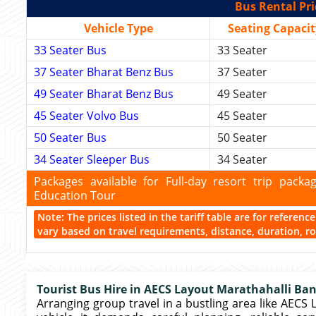
Bus Rental Pri
Vehicle Type
Seating Capacit
33 Seater Bus
33 Seater
37 Seater Bharat Benz Bus
37 Seater
49 Seater Bharat Benz Bus
49 Seater
45 Seater Volvo Bus
45 Seater
50 Seater Bus
50 Seater
34 Seater Sleeper Bus
34 Seater
Packages available for Full-day resort trip pac
Education Tour
Note: The prices listed in the tariff table are for referen
vary based on travel requirements, distance, duration, rou
Tourist Bus Hire in AECS Layout Marathahalli Ba
Arranging group travel in a bustling area like AECS