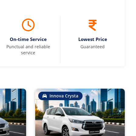
On-time Service
Lowest Price
Punctual and reliable
Guaranteed
service
Innova Crysta