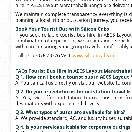
hire in AECS Layout Marathahalli Bangalore delivers
We maintain complete transparency everything is d
planning a local trip or outstation journey, you receiv
Book Your Tourist Bus with Silicon Cabs
If you seek reliable tourist bus hire in AECS Layout
combination of experience, well-maintained vehicle
with care, ensuring your group travels comfortably a
Call us: 73376 73376 Visit:
www.siliconcabs.in
FAQs Tourist Bus Hire in AECS Layout Marathahal
Q 1. How can I book a tourist bus in AECS Layout
A. You can call us directly or visit our website to co
Q 2. Do you provide buses for outstation travel 
A. Yes, we offer outstation tourist bus hire f
destinations with experienced drivers.
Q 3. What types of buses are available for hire?
A. We provide standard, AC, and luxury buses suitabl
Q 4. Is your service suitable for corporate outing