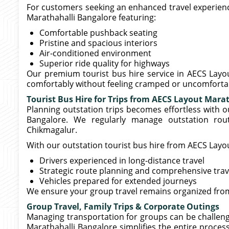
For customers seeking an enhanced travel experience
Marathahalli Bangalore featuring:
Comfortable pushback seating
Pristine and spacious interiors
Air-conditioned environment
Superior ride quality for highways
Our premium tourist bus hire service in AECS Layo
comfortably without feeling cramped or uncomforta
Tourist Bus Hire for Trips from AECS Layout Mara
Planning outstation trips becomes effortless with o
Bangalore. We regularly manage outstation rout
Chikmagalur.
With our outstation tourist bus hire from AECS Layo
Drivers experienced in long-distance travel
Strategic route planning and comprehensive trav
Vehicles prepared for extended journeys
We ensure your group travel remains organized from
Group Travel, Family Trips & Corporate Outings
Managing transportation for groups can be challengi
Marathahalli Bangalore simplifies the entire process