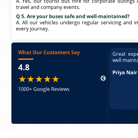
A. Yes, our tourist bus hire for corporate outings
travel and company events.
Q 5. Are your buses safe and well-maintained?
A. All our vehicles undergo regular servicing and in
every journey.
What Our Customers Say
ce booking a Tempo Traveller. Vehicle was
Great expe
ed and pricing was transparent. Great
well maint
4.8
king a Tempo Traveller. Vehicle was well
pricing was transparent.
Priya Nair
★★★★★
1000+ Google Reviews