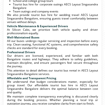
School and college group tours
Tourist bus hire for corporate outings AECS Layout Singasandra
Bangalore
Team outings and company events
We also provide tourist bus hire for wedding travel AECS Layout
Singasandra Bangalore, ensuring guests travel comfortably between
venues without delays.
Vehicle Maintenance & Experienced Drivers
At Silicon Cabs, we prioritize both vehicle quality and driver
professionalism equally.
Well-Maintained Buses
All our buses undergo regular servicing and inspection before every
trip. Clean seating, functional AC systems, and comprehensive safety
checks are standard for every booking.
Professional Drivers
Our drivers are licensed, experienced, and familiar with both
Bangalore routes and highways. They adhere to safety guidelines,
maintain discipline, and ensure passengers feel secure throughout
the journey.
This attention to detail defines our tourist bus rental in AECS Layout
Singasandra Bangalore services.
Affordable and Transparent Pricing
We understand that budget considerations matter, especially for
group travel. Our affordable tourist bus hire in AECS Layout
Singasandra Bangalore delivers the optimal balance between cost
and quality.
We maintain complete transparency everything is discussed clearly
during the booking process. Whether planning a local trip or
outstation journey, you receive complete clarity from start to finish.