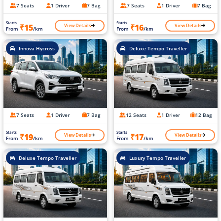
7 Seats
1 Driver
7 Bag
7 Seats
1 Driver
7 Bag
Starts
Starts
View Details
View Details
₹15
₹16
From
/km
From
/km
Innova Hycross
Deluxe Tempo Traveller
7 Seats
1 Driver
7 Bag
12 Seats
1 Driver
12 Bag
Starts
Starts
View Details
View Details
₹19
₹17
From
/km
From
/km
Deluxe Tempo Traveller
Luxury Tempo Traveller