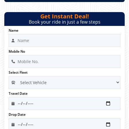
Get Instant Deal!
Book your ride in just a few steps
Name
Mobile No
Select Fleet
Travel Date
Drop Date