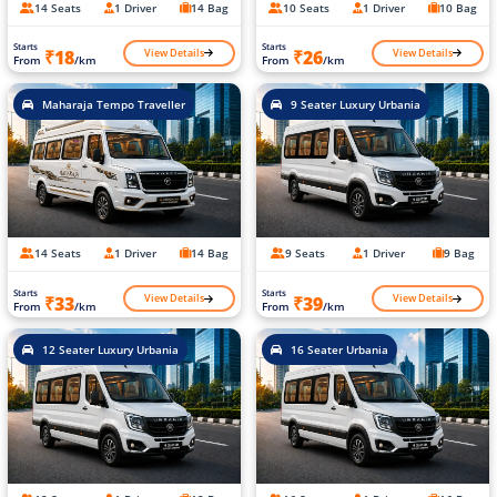
14 Seats
1 Driver
14 Bag
10 Seats
1 Driver
10 Bag
Starts
Starts
View Details
View Details
₹18
₹26
From
/km
From
/km
Maharaja Tempo Traveller
9 Seater Luxury Urbania
14 Seats
1 Driver
14 Bag
9 Seats
1 Driver
9 Bag
Starts
Starts
View Details
View Details
₹33
₹39
From
/km
From
/km
12 Seater Luxury Urbania
16 Seater Urbania