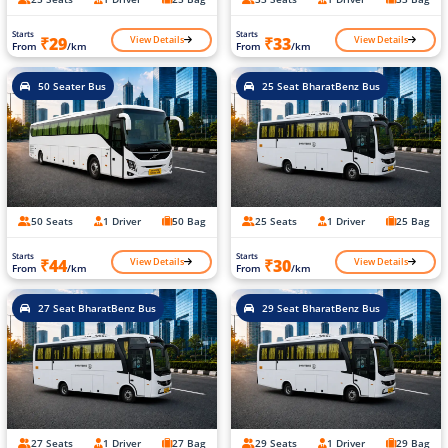
Starts
Starts
View Details
View Details
₹29
₹33
From
/km
From
/km
50 Seater Bus
25 Seat BharatBenz Bus
50 Seats
1 Driver
50 Bag
25 Seats
1 Driver
25 Bag
Starts
Starts
View Details
View Details
₹44
₹30
From
/km
From
/km
27 Seat BharatBenz Bus
29 Seat BharatBenz Bus
27 Seats
1 Driver
27 Bag
29 Seats
1 Driver
29 Bag