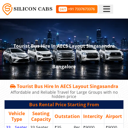
+91 7337673376
24/7
Tourist Bus Hire In AECS Layout Singasandra
Bangalore
Tourist Bus Hire In AECS Layout Singasandra
Affordable and Reliable Travel for Large Groups with no
hidden price
Bus Rental Price Starting From
Vehicle
Seating
Outstation
Intercity
Airport
Type
Capacity
33 Seater
33 Seater
₹35 Per
₹9000
₹9000