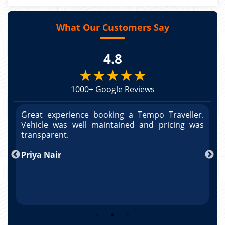
What Our Customers Say
4.8
★★★★★
1000+ Google Reviews
r.
Great experience booking a Tempo Traveller.
G
as
Vehicle was well maintained and pricing was
V
po
transparent.
t
nd
Priya Nair
A