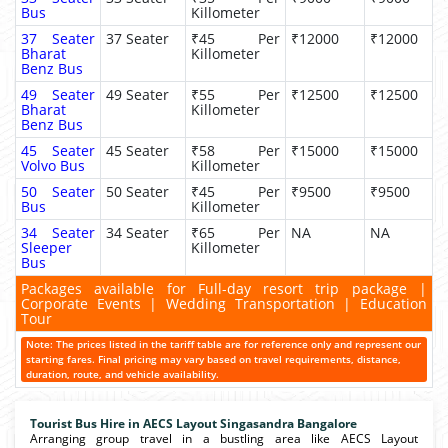
Bus
Killometer
37 Seater
37 Seater
₹45 Per
₹12000
₹12000
Bharat
Killometer
Benz Bus
49 Seater
49 Seater
₹55 Per
₹12500
₹12500
Bharat
Killometer
Benz Bus
45 Seater
45 Seater
₹58 Per
₹15000
₹15000
Volvo Bus
Killometer
50 Seater
50 Seater
₹45 Per
₹9500
₹9500
Bus
Killometer
34 Seater
34 Seater
₹65 Per
NA
NA
Sleeper
Killometer
Bus
Packages available for Full-day resort trip package |
Corporate Events | Wedding Transportation | Education
Tour
Note: The prices listed in the tariff table are for reference only and represent our
starting fares. Final pricing may vary based on travel requirements, distance,
duration, route, and vehicle availability.
Tourist Bus Hire in AECS Layout Singasandra Bangalore
Arranging group travel in a bustling area like AECS Layout