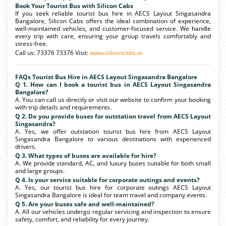
Book Your Tourist Bus with Silicon Cabs
If you seek reliable tourist bus hire in AECS Layout Singasandra
Bangalore, Silicon Cabs offers the ideal combination of experience,
well-maintained vehicles, and customer-focused service. We handle
every trip with care, ensuring your group travels comfortably and
stress-free.
Call us: 73376 73376 Visit:
www.siliconcabs.in
FAQs Tourist Bus Hire in AECS Layout Singasandra Bangalore
Q 1. How can I book a tourist bus in AECS Layout Singasandra
Bangalore?
A. You can call us directly or visit our website to confirm your booking
with trip details and requirements.
Q 2. Do you provide buses for outstation travel from AECS Layout
Singasandra?
A. Yes, we offer outstation tourist bus hire from AECS Layout
Singasandra Bangalore to various destinations with experienced
drivers.
Q 3. What types of buses are available for hire?
A. We provide standard, AC, and luxury buses suitable for both small
and large groups.
Q 4. Is your service suitable for corporate outings and events?
A. Yes, our tourist bus hire for corporate outings AECS Layout
Singasandra Bangalore is ideal for team travel and company events.
Q 5. Are your buses safe and well-maintained?
A. All our vehicles undergo regular servicing and inspection to ensure
safety, comfort, and reliability for every journey.