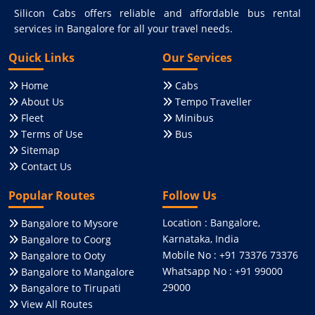
Silicon Cabs offers reliable and affordable bus rental
services in Bangalore for all your travel needs.
Quick Links
Our Services
Home
Cabs
About Us
Tempo Traveller
Fleet
Minibus
Terms of Use
Bus
Sitemap
Contact Us
Popular Routes
Follow Us
Location : Bangalore,
Bangalore to Mysore
Karnataka, India
Bangalore to Coorg
Mobile No : +91 73376 73376
Bangalore to Ooty
Whatsapp No : +91 99000
Bangalore to Mangalore
29000
Bangalore to Tirupati
View All Routes