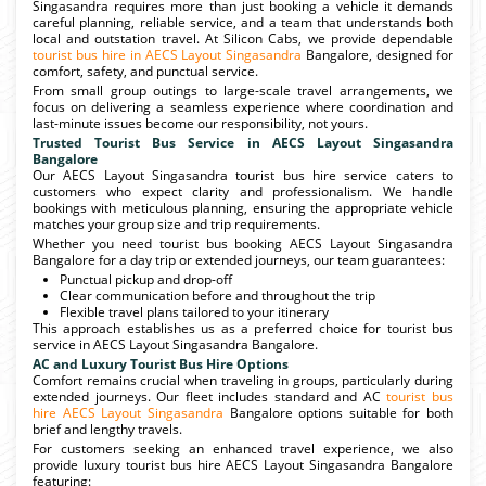
Singasandra requires more than just booking a vehicle it demands
careful planning, reliable service, and a team that understands both
local and outstation travel. At Silicon Cabs, we provide dependable
tourist bus hire in AECS Layout Singasandra
Bangalore, designed for
comfort, safety, and punctual service.
From small group outings to large-scale travel arrangements, we
focus on delivering a seamless experience where coordination and
last-minute issues become our responsibility, not yours.
Trusted Tourist Bus Service in AECS Layout Singasandra
Bangalore
Our AECS Layout Singasandra tourist bus hire service caters to
customers who expect clarity and professionalism. We handle
bookings with meticulous planning, ensuring the appropriate vehicle
matches your group size and trip requirements.
Whether you need tourist bus booking AECS Layout Singasandra
Bangalore for a day trip or extended journeys, our team guarantees:
Punctual pickup and drop-off
Clear communication before and throughout the trip
Flexible travel plans tailored to your itinerary
This approach establishes us as a preferred choice for tourist bus
service in AECS Layout Singasandra Bangalore.
AC and Luxury Tourist Bus Hire Options
Comfort remains crucial when traveling in groups, particularly during
extended journeys. Our fleet includes standard and AC
tourist bus
hire AECS Layout Singasandra
Bangalore options suitable for both
brief and lengthy travels.
For customers seeking an enhanced travel experience, we also
provide luxury tourist bus hire AECS Layout Singasandra Bangalore
featuring: