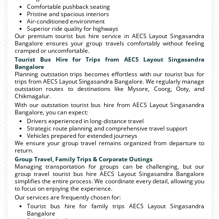
Comfortable pushback seating
Pristine and spacious interiors
Air-conditioned environment
Superior ride quality for highways
Our premium tourist bus hire service in AECS Layout Singasandra
Bangalore ensures your group travels comfortably without feeling
cramped or uncomfortable.
Tourist Bus Hire for Trips from AECS Layout Singasandra
Bangalore
Planning outstation trips becomes effortless with our tourist bus for
trips from AECS Layout Singasandra Bangalore. We regularly manage
outstation routes to destinations like Mysore, Coorg, Ooty, and
Chikmagalur.
With our outstation tourist bus hire from AECS Layout Singasandra
Bangalore, you can expect:
Drivers experienced in long-distance travel
Strategic route planning and comprehensive travel support
Vehicles prepared for extended journeys
We ensure your group travel remains organized from departure to
return.
Group Travel, Family Trips & Corporate Outings
Managing transportation for groups can be challenging, but our
group travel tourist bus hire AECS Layout Singasandra Bangalore
simplifies the entire process. We coordinate every detail, allowing you
to focus on enjoying the experience.
Our services are frequently chosen for:
Tourist bus hire for family trips AECS Layout Singasandra
Bangalore