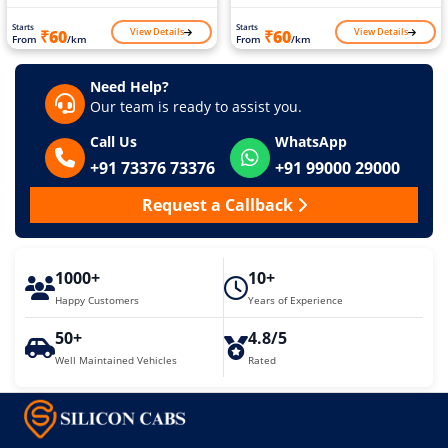
Starts
Starts
View Details
View Details
₹60
₹60
From
/km
From
/km
Need Help?
Our team is ready to assist you.
Call Us
WhatsApp
+91 73376 73376
+91 99000 29000
Request a Callback
1000+
10+
Happy Customers
Years of Experience
50+
4.8/5
Well Maintained Vehicles
Rated