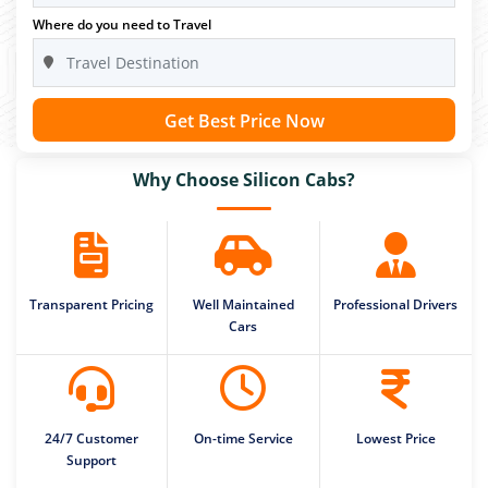
Where do you need to Travel
Get Best Price Now
Why Choose Silicon Cabs?
Transparent Pricing
Well Maintained
Professional Drivers
Cars
24/7 Customer
On-time Service
Lowest Price
Support