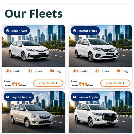
Our Fleets
Sedan Cars
Maruti Ertiga
4 Seats
1 Driver
4 Bag
6 Seats
1 Driver
6 Bag
Starts
Starts
View Details
View Details
₹11
₹14
From
/km
From
/km
Toyota Innova
Innova Crysta