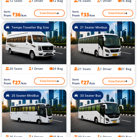
12 Seats
1 Driver
12 Bag
16 Seats
1 Driver
16 Bag
Starts
Starts
View Details
View Details
₹36
₹33
From
/km
From
/km
Tempo Traveller Big Size
21 Seater Minibus
20 Seats
1 Driver
20 Bag
21 Seats
1 Driver
21 Bag
Starts
Starts
View Details
View Details
₹27
₹27
From
/km
From
/km
25 Seater MiniBus
33 Seater Bus
25 Seats
1 Driver
25 Bag
33 Seats
1 Driver
33 Bag