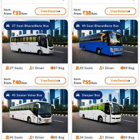
Starts
Starts
View Details
View Details
₹33
₹38
From
/km
From
/km
37 Seat BharatBenz Bus
49 Seat BharatBenz Bus
37 Seats
1 Driver
37 Bag
49 Seats
1 Driver
49 Bag
Starts
Starts
View Details
View Details
₹40
₹55
From
/km
From
/km
45 Seater Volvo Bus
Sleeper Bus
45 Seats
1 Driver
45 Bag
34 Seats
1 Driver
34 Bag