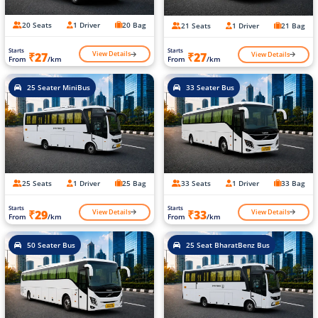
20 Seats
1 Driver
20 Bag
21 Seats
1 Driver
21 Bag
Starts
Starts
View Details
View Details
₹27
₹27
From
/km
From
/km
25 Seater MiniBus
33 Seater Bus
25 Seats
1 Driver
25 Bag
33 Seats
1 Driver
33 Bag
Starts
Starts
View Details
View Details
₹29
₹33
From
/km
From
/km
50 Seater Bus
25 Seat BharatBenz Bus