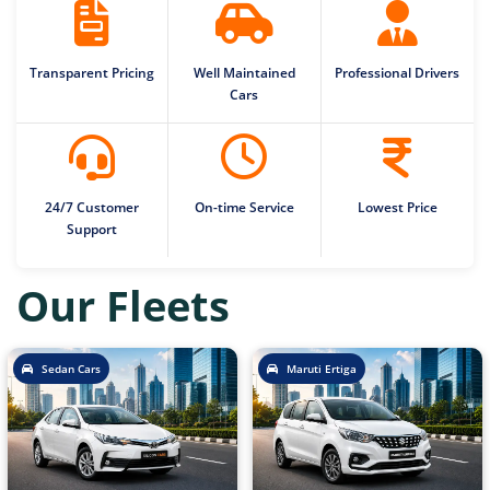
Transparent Pricing
Well Maintained
Professional Drivers
Cars
24/7 Customer
On-time Service
Lowest Price
Support
Our Fleets
Sedan Cars
Maruti Ertiga