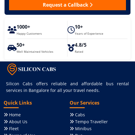
Request a Callback
1000+
10+
Happy Customers
Years of Experience
50+
4.8/5
Well Maintained Vehicles
Rated
Silicon Cabs offers reliable and affordable bus rental
services in Bangalore for all your travel needs.
Quick Links
Our Services
Home
Cabs
About Us
Tempo Traveller
Fleet
Minibus