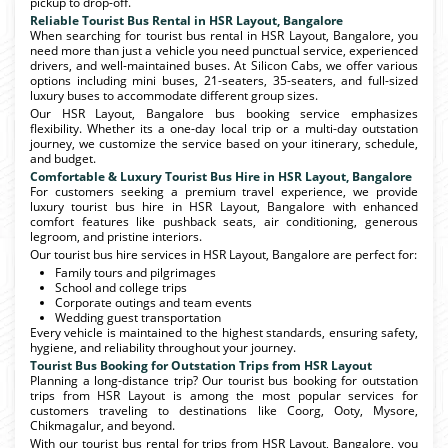
pickup to drop-off.
Reliable Tourist Bus Rental in HSR Layout, Bangalore
When searching for tourist bus rental in HSR Layout, Bangalore, you
need more than just a vehicle you need punctual service, experienced
drivers, and well-maintained buses. At Silicon Cabs, we offer various
options including mini buses, 21-seaters, 35-seaters, and full-sized
luxury buses to accommodate different group sizes.
Our HSR Layout, Bangalore bus booking service emphasizes
flexibility. Whether its a one-day local trip or a multi-day outstation
journey, we customize the service based on your itinerary, schedule,
and budget.
Comfortable & Luxury Tourist Bus Hire in HSR Layout, Bangalore
For customers seeking a premium travel experience, we provide
luxury tourist bus hire in HSR Layout, Bangalore with enhanced
comfort features like pushback seats, air conditioning, generous
legroom, and pristine interiors.
Our tourist bus hire services in HSR Layout, Bangalore are perfect for:
Family tours and pilgrimages
School and college trips
Corporate outings and team events
Wedding guest transportation
Every vehicle is maintained to the highest standards, ensuring safety,
hygiene, and reliability throughout your journey.
Tourist Bus Booking for Outstation Trips from HSR Layout
Planning a long-distance trip? Our tourist bus booking for outstation
trips from HSR Layout is among the most popular services for
customers traveling to destinations like Coorg, Ooty, Mysore,
Chikmagalur, and beyond.
With our tourist bus rental for trips from HSR Layout, Bangalore, you