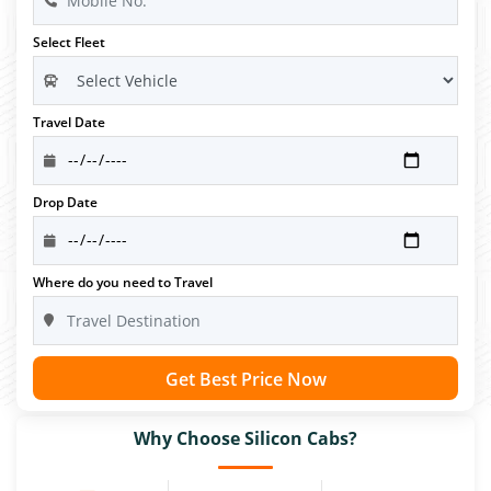
Select Fleet
Travel Date
Drop Date
Where do you need to Travel
Get Best Price Now
Why Choose Silicon Cabs?