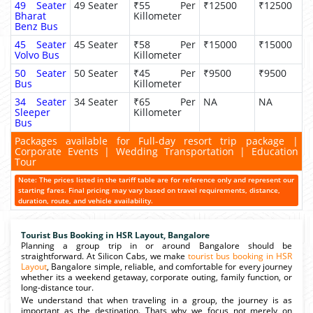
49 Seater
49 Seater
₹55 Per
₹12500
₹12500
Bharat
Killometer
Benz Bus
45 Seater
45 Seater
₹58 Per
₹15000
₹15000
Volvo Bus
Killometer
50 Seater
50 Seater
₹45 Per
₹9500
₹9500
Bus
Killometer
34 Seater
34 Seater
₹65 Per
NA
NA
Sleeper
Killometer
Bus
Packages available for Full-day resort trip package |
Corporate Events | Wedding Transportation | Education
Tour
Note: The prices listed in the tariff table are for reference only and represent our
starting fares. Final pricing may vary based on travel requirements, distance,
duration, route, and vehicle availability.
Tourist Bus Booking in HSR Layout, Bangalore
Planning a group trip in or around Bangalore should be
straightforward. At Silicon Cabs, we make
tourist bus booking in HSR
Layout
, Bangalore simple, reliable, and comfortable for every journey
whether its a weekend getaway, corporate outing, family function, or
long-distance tour.
We understand that when traveling in a group, the journey is as
important as the destination. Thats why we focus not merely on