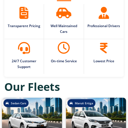
Transparent Pricing
Well Maintained
Professional Drivers
Cars
24/7 Customer
On-time Service
Lowest Price
Support
Our Fleets
Sedan Cars
Maruti Ertiga