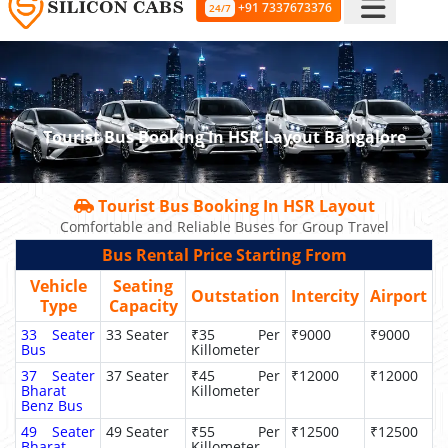
+91 7337673376
24/7
Tourist Bus Booking In HSR Layout Bangalore
Tourist Bus Booking In HSR Layout
Comfortable and Reliable Buses for Group Travel
Bus Rental Price Starting From
Vehicle
Seating
Outstation
Intercity
Airport
Type
Capacity
33 Seater
33 Seater
₹35 Per
₹9000
₹9000
Bus
Killometer
37 Seater
37 Seater
₹45 Per
₹12000
₹12000
Bharat
Killometer
Benz Bus
49 Seater
49 Seater
₹55 Per
₹12500
₹12500
Bharat
Killometer