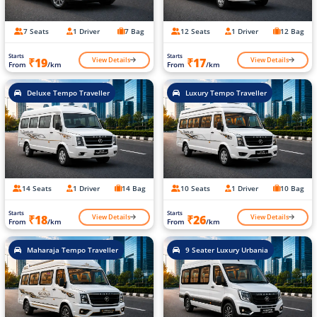
7 Seats
1 Driver
7 Bag
12 Seats
1 Driver
12 Bag
Starts
Starts
View Details
View Details
₹19
₹17
From
/km
From
/km
Deluxe Tempo Traveller
Luxury Tempo Traveller
14 Seats
1 Driver
14 Bag
10 Seats
1 Driver
10 Bag
Starts
Starts
View Details
View Details
₹18
₹26
From
/km
From
/km
Maharaja Tempo Traveller
9 Seater Luxury Urbania