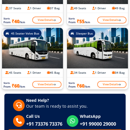
37 Seats
1 Driver
37 Bag
49 Seats
1 Driver
49 Bag
Starts
Starts
View Details
View Details
₹40
₹55
From
/km
From
/km
45 Seater Volvo Bus
Sleeper Bus
45 Seats
1 Driver
45 Bag
34 Seats
1 Driver
34 Bag
Starts
Starts
View Details
View Details
₹60
₹60
From
/km
From
/km
Need Help?
Our team is ready to assist you.
Call Us
WhatsApp
+91 73376 73376
+91 99000 29000