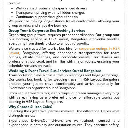
receive:
Well-planned routes and experienced drivers
Transparent pricing with no hidden charges
Continuous support throughout the trip
We prioritize making long-distance travel comfortable, allowing your
group to relax and enjoy the journey.
Group Tour & Corporate Bus Booking Services
Organizing group travel requires proper coordination. Our group tour
bus booking service in HSR Layout, Bangalore efficiently handles
everything from timely pickup to smooth drop-offs.
We are also trusted for tourist bus hire for
corporate outings in HSR
Layout
, Bangalore, offering dependable transportation for team
outings, offsite meetings, and corporate events. Our drivers are
professional, punctual, and familiar with major routes, ensuring your
schedule remains on track.
Wedding & Event Travel Bus Services Out of Bangalore
Transportation plays a crucial role in weddings and large gatherings.
Our tourist bus booking for wedding travel in HSR Layout, Bangalore
ensures your guests travel comfortably and arrive punctually for
Event which is organised out of Bangalore.
From venue transfers to guest pickups, our team manages everything
with care, making us a preferred choice for affordable tourist bus
booking in HSR Layout, Bangalore.
Why Choose Silicon Cabs?
Selecting the right travel partner makes all the difference. Heres what
distinguishes us:
Experienced DriversOur drivers are well-trained, licensed, and
experienced in both city and outstation routes. They prioritize safety,