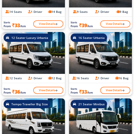
14 Seats
1 Driver
14 Bag
9 Seats
1 Driver
9 Bag
Starts
Starts
View Details
View Details
₹33
₹39
From
/km
From
/km
12 Seater Luxury Urbania
16 Seater Urbania
12 Seats
1 Driver
12 Bag
16 Seats
1 Driver
16 Bag
Starts
Starts
View Details
View Details
₹36
₹33
From
/km
From
/km
Tempo Traveller Big Size
21 Seater Minibus