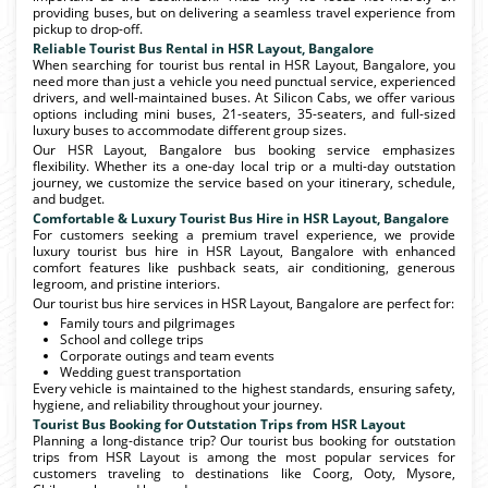
providing buses, but on delivering a seamless travel experience from
pickup to drop-off.
Reliable Tourist Bus Rental in HSR Layout, Bangalore
When searching for tourist bus rental in HSR Layout, Bangalore, you
need more than just a vehicle you need punctual service, experienced
drivers, and well-maintained buses. At Silicon Cabs, we offer various
options including mini buses, 21-seaters, 35-seaters, and full-sized
luxury buses to accommodate different group sizes.
Our HSR Layout, Bangalore bus booking service emphasizes
flexibility. Whether its a one-day local trip or a multi-day outstation
journey, we customize the service based on your itinerary, schedule,
and budget.
Comfortable & Luxury Tourist Bus Hire in HSR Layout, Bangalore
For customers seeking a premium travel experience, we provide
luxury tourist bus hire in HSR Layout, Bangalore with enhanced
comfort features like pushback seats, air conditioning, generous
legroom, and pristine interiors.
Our tourist bus hire services in HSR Layout, Bangalore are perfect for:
Family tours and pilgrimages
School and college trips
Corporate outings and team events
Wedding guest transportation
Every vehicle is maintained to the highest standards, ensuring safety,
hygiene, and reliability throughout your journey.
Tourist Bus Booking for Outstation Trips from HSR Layout
Planning a long-distance trip? Our tourist bus booking for outstation
trips from HSR Layout is among the most popular services for
customers traveling to destinations like Coorg, Ooty, Mysore,