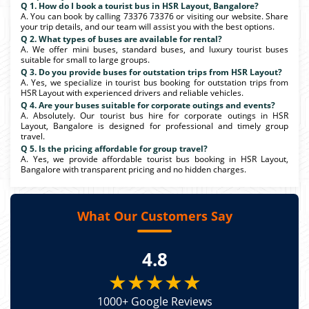
Q 1. How do I book a tourist bus in HSR Layout, Bangalore?
A. You can book by calling 73376 73376 or visiting our website. Share
your trip details, and our team will assist you with the best options.
Q 2. What types of buses are available for rental?
A. We offer mini buses, standard buses, and luxury tourist buses
suitable for small to large groups.
Q 3. Do you provide buses for outstation trips from HSR Layout?
A. Yes, we specialize in tourist bus booking for outstation trips from
HSR Layout with experienced drivers and reliable vehicles.
Q 4. Are your buses suitable for corporate outings and events?
A. Absolutely. Our tourist bus hire for corporate outings in HSR
Layout, Bangalore is designed for professional and timely group
travel.
Q 5. Is the pricing affordable for group travel?
A. Yes, we provide affordable tourist bus booking in HSR Layout,
Bangalore with transparent pricing and no hidden charges.
What Our Customers Say
4.8
★★★★★
1000+ Google Reviews