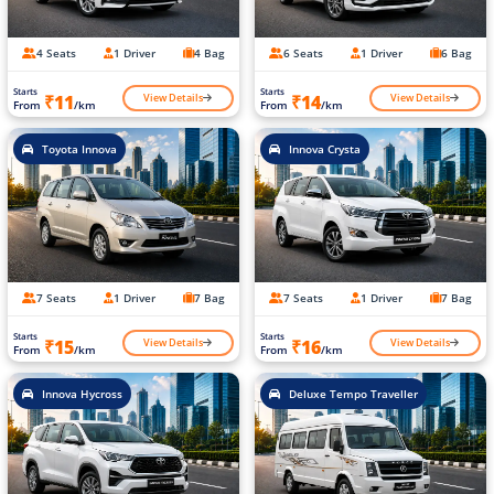
4 Seats
1 Driver
4 Bag
6 Seats
1 Driver
6 Bag
Starts
Starts
View Details
View Details
₹11
₹14
From
/km
From
/km
Toyota Innova
Innova Crysta
7 Seats
1 Driver
7 Bag
7 Seats
1 Driver
7 Bag
Starts
Starts
View Details
View Details
₹15
₹16
From
/km
From
/km
Innova Hycross
Deluxe Tempo Traveller