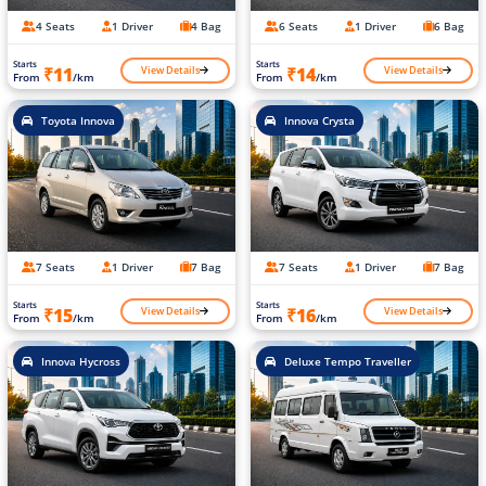
4 Seats
1 Driver
4 Bag
6 Seats
1 Driver
6 Bag
Starts
Starts
View Details
View Details
₹11
₹14
From
/km
From
/km
Toyota Innova
Innova Crysta
7 Seats
1 Driver
7 Bag
7 Seats
1 Driver
7 Bag
Starts
Starts
View Details
View Details
₹15
₹16
From
/km
From
/km
Innova Hycross
Deluxe Tempo Traveller