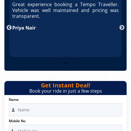
r.
Great experience booking a Tempo Traveller.
G
as
Vehicle was well maintained and pricing was
V
po
transparent.
t
nd
Priya Nair
A
Get Instant Deal!
Book your ride in just a few steps
Name
Mobile No