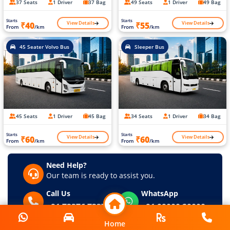
37 Seats
1 Driver
37 Bag
49 Seats
1 Driver
49 Bag
Starts
Starts
View Details
View Details
₹40
₹55
From
/km
From
/km
45 Seater Volvo Bus
Sleeper Bus
45 Seats
1 Driver
45 Bag
34 Seats
1 Driver
34 Bag
Starts
Starts
View Details
View Details
₹60
₹60
From
/km
From
/km
Need Help?
Our team is ready to assist you.
Call Us
WhatsApp
+91 73376 73376
+91 99000 29000
Home
Home
Request a Callback