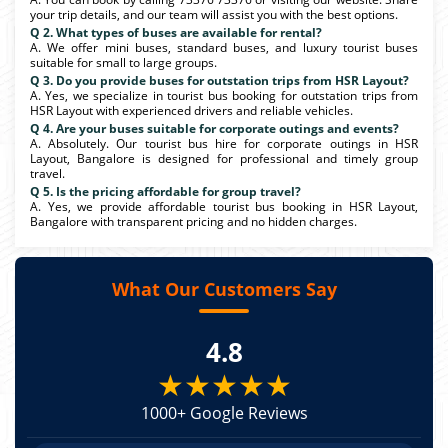
your trip details, and our team will assist you with the best options.
Q 2. What types of buses are available for rental?
A. We offer mini buses, standard buses, and luxury tourist buses
suitable for small to large groups.
Q 3. Do you provide buses for outstation trips from HSR Layout?
A. Yes, we specialize in tourist bus booking for outstation trips from
HSR Layout with experienced drivers and reliable vehicles.
Q 4. Are your buses suitable for corporate outings and events?
A. Absolutely. Our tourist bus hire for corporate outings in HSR
Layout, Bangalore is designed for professional and timely group
travel.
Q 5. Is the pricing affordable for group travel?
A. Yes, we provide affordable tourist bus booking in HSR Layout,
Bangalore with transparent pricing and no hidden charges.
What Our Customers Say
4.8
★★★★★
1000+ Google Reviews