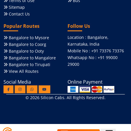
Terms of Use
Bus
Sitemap
Contact Us
Popular Routes
Follow Us
Location : Bangalore,
Bangalore to Mysore
Karnataka, India
Bangalore to Coorg
Mobile No : +91 73376 73376
Bangalore to Ooty
Whatsapp No : +91 99000
Bangalore to Mangalore
29000
Bangalore to Tirupati
View All Routes
Social Media
Online Payment
© 2026
Silicon Cabs
. All Rights Reserved.