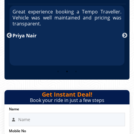
r.
Great experience booking a Tempo Traveller.
G
as
Vehicle was well maintained and pricing was
V
po
transparent.
t
nd
Priya Nair
A
Get Instant Deal!
Book your ride in just a few steps
Name
Mobile No