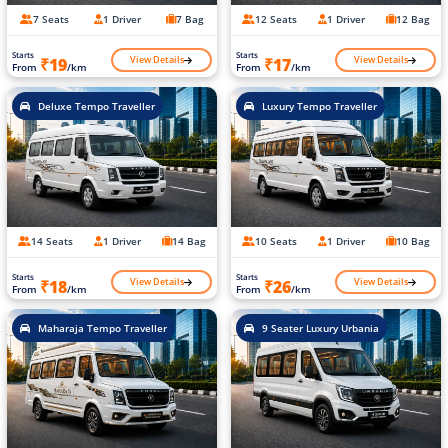
7 Seats
1 Driver
7 Bag
12 Seats
1 Driver
12 Bag
Starts
Starts
View Details
View Details
₹19
₹17
From
/km
From
/km
Deluxe Tempo Traveller
Luxury Tempo Traveller
14 Seats
1 Driver
14 Bag
10 Seats
1 Driver
10 Bag
Starts
Starts
View Details
View Details
₹18
₹26
From
/km
From
/km
Maharaja Tempo Traveller
9 Seater Luxury Urbania