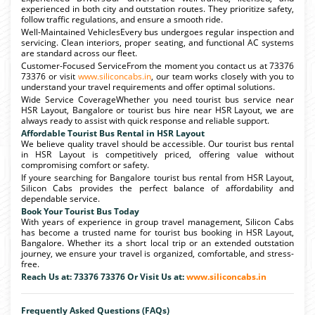
experienced in both city and outstation routes. They prioritize safety,
follow traffic regulations, and ensure a smooth ride.
Well-Maintained VehiclesEvery bus undergoes regular inspection and
servicing. Clean interiors, proper seating, and functional AC systems
are standard across our fleet.
Customer-Focused ServiceFrom the moment you contact us at 73376
73376 or visit
www.siliconcabs.in
, our team works closely with you to
understand your travel requirements and offer optimal solutions.
Wide Service CoverageWhether you need tourist bus service near
HSR Layout, Bangalore or tourist bus hire near HSR Layout, we are
always ready to assist with quick response and reliable support.
Affordable Tourist Bus Rental in HSR Layout
We believe quality travel should be accessible. Our tourist bus rental
in HSR Layout is competitively priced, offering value without
compromising comfort or safety.
If youre searching for Bangalore tourist bus rental from HSR Layout,
Silicon Cabs provides the perfect balance of affordability and
dependable service.
Book Your Tourist Bus Today
With years of experience in group travel management, Silicon Cabs
has become a trusted name for tourist bus booking in HSR Layout,
Bangalore. Whether its a short local trip or an extended outstation
journey, we ensure your travel is organized, comfortable, and stress-
free.
Reach Us at: 73376 73376 Or Visit Us at:
www.siliconcabs.in
Frequently Asked Questions (FAQs)