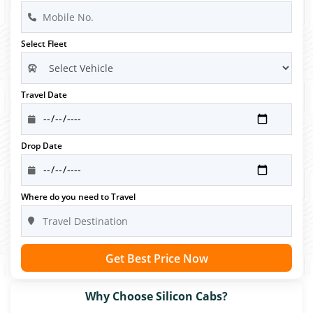
Select Fleet
Travel Date
Drop Date
Where do you need to Travel
Get Best Price Now
Why Choose Silicon Cabs?