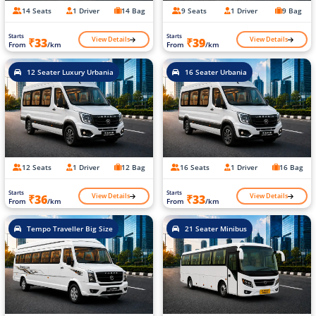
14 Seats
1 Driver
14 Bag
9 Seats
1 Driver
9 Bag
Starts
Starts
View Details
View Details
₹33
₹39
From
/km
From
/km
12 Seater Luxury Urbania
16 Seater Urbania
12 Seats
1 Driver
12 Bag
16 Seats
1 Driver
16 Bag
Starts
Starts
View Details
View Details
₹36
₹33
From
/km
From
/km
Tempo Traveller Big Size
21 Seater Minibus