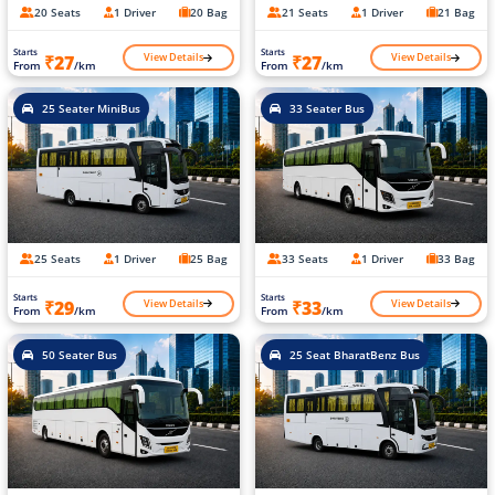
20 Seats
1 Driver
20 Bag
21 Seats
1 Driver
21 Bag
Starts
Starts
View Details
View Details
₹27
₹27
From
/km
From
/km
25 Seater MiniBus
33 Seater Bus
25 Seats
1 Driver
25 Bag
33 Seats
1 Driver
33 Bag
Starts
Starts
View Details
View Details
₹29
₹33
From
/km
From
/km
50 Seater Bus
25 Seat BharatBenz Bus