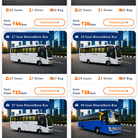
50 Seats
1 Driver
50 Bag
25 Seats
1 Driver
25 Bag
Starts
Starts
View Details
View Details
₹44
₹30
From
/km
From
/km
27 Seat BharatBenz Bus
29 Seat BharatBenz Bus
27 Seats
1 Driver
27 Bag
29 Seats
1 Driver
29 Bag
Starts
Starts
View Details
View Details
₹33
₹38
From
/km
From
/km
37 Seat BharatBenz Bus
49 Seat BharatBenz Bus