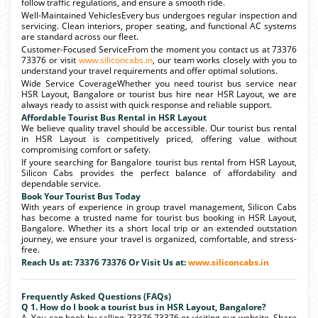
follow traffic regulations, and ensure a smooth ride.
Well-Maintained VehiclesEvery bus undergoes regular inspection and
servicing. Clean interiors, proper seating, and functional AC systems
are standard across our fleet.
Customer-Focused ServiceFrom the moment you contact us at 73376
73376 or visit
www.siliconcabs.in
, our team works closely with you to
understand your travel requirements and offer optimal solutions.
Wide Service CoverageWhether you need tourist bus service near
HSR Layout, Bangalore or tourist bus hire near HSR Layout, we are
always ready to assist with quick response and reliable support.
Affordable Tourist Bus Rental in HSR Layout
We believe quality travel should be accessible. Our tourist bus rental
in HSR Layout is competitively priced, offering value without
compromising comfort or safety.
If youre searching for Bangalore tourist bus rental from HSR Layout,
Silicon Cabs provides the perfect balance of affordability and
dependable service.
Book Your Tourist Bus Today
With years of experience in group travel management, Silicon Cabs
has become a trusted name for tourist bus booking in HSR Layout,
Bangalore. Whether its a short local trip or an extended outstation
journey, we ensure your travel is organized, comfortable, and stress-
free.
Reach Us at: 73376 73376 Or Visit Us at:
www.siliconcabs.in
Frequently Asked Questions (FAQs)
Q 1. How do I book a tourist bus in HSR Layout, Bangalore?
A. You can book by calling 73376 73376 or visiting our website. Share