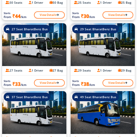
50 Seats
1 Driver
50 Bag
25 Seats
1 Driver
25 Bag
Starts
Starts
View Details
View Details
₹44
₹30
From
/km
From
/km
27 Seat BharatBenz Bus
29 Seat BharatBenz Bus
27 Seats
1 Driver
27 Bag
29 Seats
1 Driver
29 Bag
Starts
Starts
View Details
View Details
₹33
₹38
From
/km
From
/km
37 Seat BharatBenz Bus
49 Seat BharatBenz Bus