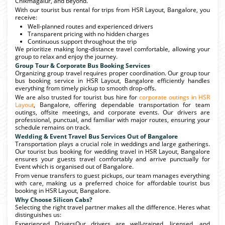
Chikmagalur, and beyond.
With our tourist bus rental for trips from HSR Layout, Bangalore, you
receive:
Well-planned routes and experienced drivers
Transparent pricing with no hidden charges
Continuous support throughout the trip
We prioritize making long-distance travel comfortable, allowing your
group to relax and enjoy the journey.
Group Tour & Corporate Bus Booking Services
Organizing group travel requires proper coordination. Our group tour
bus booking service in HSR Layout, Bangalore efficiently handles
everything from timely pickup to smooth drop-offs.
We are also trusted for tourist bus hire for
corporate outings in HSR
Layout
, Bangalore, offering dependable transportation for team
outings, offsite meetings, and corporate events. Our drivers are
professional, punctual, and familiar with major routes, ensuring your
schedule remains on track.
Wedding & Event Travel Bus Services Out of Bangalore
Transportation plays a crucial role in weddings and large gatherings.
Our tourist bus booking for wedding travel in HSR Layout, Bangalore
ensures your guests travel comfortably and arrive punctually for
Event which is organised out of Bangalore.
From venue transfers to guest pickups, our team manages everything
with care, making us a preferred choice for affordable tourist bus
booking in HSR Layout, Bangalore.
Why Choose Silicon Cabs?
Selecting the right travel partner makes all the difference. Heres what
distinguishes us:
Experienced DriversOur drivers are well-trained, licensed, and