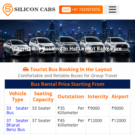
+91 7337673376
24/7
Tourist Bus Booking In Hsr Layout Bangalore
Tourist Bus Booking In Hsr Layout
Comfortable and Reliable Buses for Group Travel
Bus Rental Price Starting From
Vehicle
Seating
Outstation
Intercity
Airport
Type
Capacity
33 Seater
33 Seater
₹35 Per
₹9000
₹9000
Bus
Killometer
37 Seater
37 Seater
₹45 Per
₹12000
₹12000
Bharat
Killometer
Benz Bus