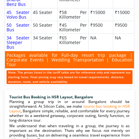
Benz Bus
45 Seater
45 Seater
₹58 Per
₹15000
₹15000
Volvo Bus
Killometer
50 Seater
50 Seater
₹45 Per
₹9500
₹9500
Bus
Killometer
34 Seater
34 Seater
₹65 Per
NA
NA
Sleeper
Killometer
Bus
Packages available for Full-day resort trip package |
Corporate Events | Wedding Transportation | Education
Tour
Note: The prices listed in the tariff table are for reference only and represent our
starting fares. Final pricing may vary based on travel requirements, distance,
duration, route, and vehicle availability.
Tourist Bus Booking in HSR Layout, Bangalore
Planning a group trip in or around Bangalore should be
straightforward. At Silicon Cabs, we make
tourist bus booking in HSR
Layout
, Bangalore simple, reliable, and comfortable for every journey
whether its a weekend getaway, corporate outing, family function, or
long-distance tour.
We understand that when traveling in a group, the journey is as
important as the destination. Thats why we focus not merely on
providing buses, but on delivering a seamless travel experience from