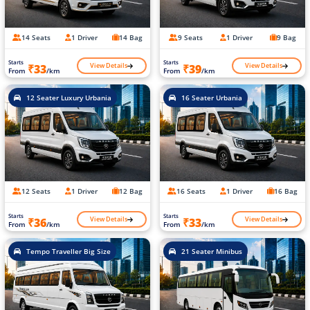
14 Seats
1 Driver
14 Bag
9 Seats
1 Driver
9 Bag
Starts
Starts
View Details
View Details
₹33
₹39
From
/km
From
/km
12 Seater Luxury Urbania
16 Seater Urbania
12 Seats
1 Driver
12 Bag
16 Seats
1 Driver
16 Bag
Starts
Starts
View Details
View Details
₹36
₹33
From
/km
From
/km
Tempo Traveller Big Size
21 Seater Minibus