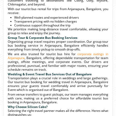
customers traveling to destinations like Coorg, Ooty, Mysore,
Chikmagalur, and beyond.
With our tourist bus rental for trips from Anjanapura, Bangalore, you
receive:
Well-planned routes and experienced drivers
Transparent pricing with no hidden charges
Continuous support throughout the trip
We prioritize making long-distance travel comfortable, allowing your
group to relax and enjoy the journey.
Group Tour & Corporate Bus Booking Services
Organizing group travel requires proper coordination. Our group tour
bus booking service in Anjanapura, Bangalore efficiently handles
everything from timely pickup to smooth drop-offs.
We are also trusted for tourist bus hire for
corporate outings in
Anjanapura
, Bangalore, offering dependable transportation for team
outings, offsite meetings, and corporate events. Our drivers are
professional, punctual, and familiar with major routes, ensuring your
schedule remains on track.
Wedding & Event Travel Bus Services Out of Bangalore
Transportation plays a crucial role in weddings and large gatherings.
Our tourist bus booking for wedding travel in Anjanapura, Bangalore
ensures your guests travel comfortably and arrive punctually for
Event which is organised out of Bangalore.
From venue transfers to guest pickups, our team manages everything
with care, making us a preferred choice for affordable tourist bus
booking in Anjanapura, Bangalore.
Why Choose Silicon Cabs?
Selecting the right travel partner makes all the difference. Heres what
distinguishes us: