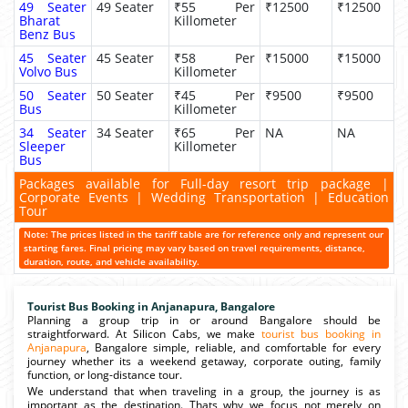
49 Seater
49 Seater
₹55 Per
₹12500
₹12500
Bharat
Killometer
Benz Bus
45 Seater
45 Seater
₹58 Per
₹15000
₹15000
Volvo Bus
Killometer
50 Seater
50 Seater
₹45 Per
₹9500
₹9500
Bus
Killometer
34 Seater
34 Seater
₹65 Per
NA
NA
Sleeper
Killometer
Bus
Packages available for Full-day resort trip package |
Corporate Events | Wedding Transportation | Education
Tour
Note: The prices listed in the tariff table are for reference only and represent our
starting fares. Final pricing may vary based on travel requirements, distance,
duration, route, and vehicle availability.
Tourist Bus Booking in Anjanapura, Bangalore
Planning a group trip in or around Bangalore should be
straightforward. At Silicon Cabs, we make
tourist bus booking in
Anjanapura
, Bangalore simple, reliable, and comfortable for every
journey whether its a weekend getaway, corporate outing, family
function, or long-distance tour.
We understand that when traveling in a group, the journey is as
important as the destination. Thats why we focus not merely on