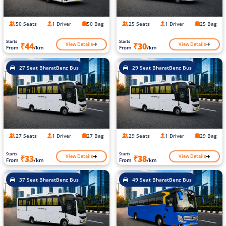
50 Seats
1 Driver
50 Bag
25 Seats
1 Driver
25 Bag
Starts
Starts
View Details
View Details
₹44
₹30
From
/km
From
/km
27 Seat BharatBenz Bus
29 Seat BharatBenz Bus
27 Seats
1 Driver
27 Bag
29 Seats
1 Driver
29 Bag
Starts
Starts
View Details
View Details
₹33
₹38
From
/km
From
/km
37 Seat BharatBenz Bus
49 Seat BharatBenz Bus