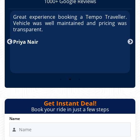
1000+ Google Reviews
r.
Great experience booking a Tempo Traveller.
G
as
Vehicle was well maintained and pricing was
V
po
transparent.
t
nd
Priya Nair
A
Get Instant Deal!
Book your ride in just a few steps
Name