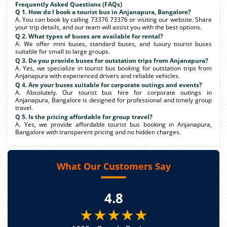
Frequently Asked Questions (FAQs)
Q 1. How do I book a tourist bus in Anjanapura, Bangalore?
A. You can book by calling 73376 73376 or visiting our website. Share
your trip details, and our team will assist you with the best options.
Q 2. What types of buses are available for rental?
A. We offer mini buses, standard buses, and luxury tourist buses
suitable for small to large groups.
Q 3. Do you provide buses for outstation trips from Anjanapura?
A. Yes, we specialize in tourist bus booking for outstation trips from
Anjanapura with experienced drivers and reliable vehicles.
Q 4. Are your buses suitable for corporate outings and events?
A. Absolutely. Our tourist bus hire for corporate outings in
Anjanapura, Bangalore is designed for professional and timely group
travel.
Q 5. Is the pricing affordable for group travel?
A. Yes, we provide affordable tourist bus booking in Anjanapura,
Bangalore with transparent pricing and no hidden charges.
What Our Customers Say
4.8
★★★★★