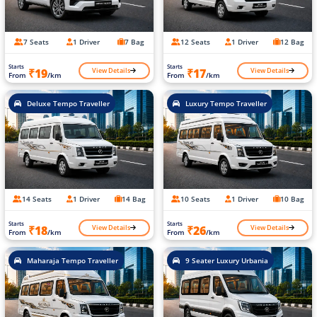
7 Seats
1 Driver
7 Bag
12 Seats
1 Driver
12 Bag
Starts
Starts
View Details
View Details
₹19
₹17
From
/km
From
/km
Deluxe Tempo Traveller
Luxury Tempo Traveller
14 Seats
1 Driver
14 Bag
10 Seats
1 Driver
10 Bag
Starts
Starts
View Details
View Details
₹18
₹26
From
/km
From
/km
Maharaja Tempo Traveller
9 Seater Luxury Urbania