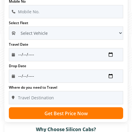
Mobile No
Select Fleet
Travel Date
Drop Date
Where do you need to Travel
Get Best Price Now
Why Choose Silicon Cabs?