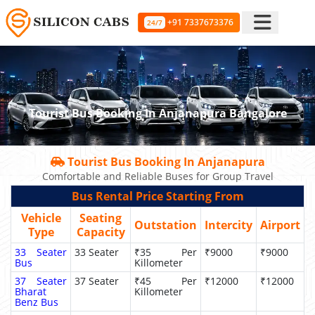
+91 7337673376
24/7
Tourist Bus Booking In Anjanapura Bangalore
Tourist Bus Booking In Anjanapura
Comfortable and Reliable Buses for Group Travel
Bus Rental Price Starting From
Vehicle
Seating
Outstation
Intercity
Airport
Type
Capacity
33 Seater
33 Seater
₹35 Per
₹9000
₹9000
Bus
Killometer
37 Seater
37 Seater
₹45 Per
₹12000
₹12000
Bharat
Killometer
Benz Bus