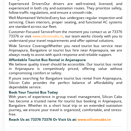
Experienced DriversOur drivers are well-trained, licensed, and
experienced in both city and outstation routes. They prioritize safety,
follow traffic regulations, and ensure a smooth ride.
Well-Maintained VehiclesEvery bus undergoes regular inspection and
servicing. Clean interiors, proper seating, and functional AC systems
are standard across our fleet.
Customer-Focused ServiceFrom the moment you contact us at 73376
73376 or visit
www.siliconcabs.in
, our team works closely with you to
understand your travel requirements and offer optimal solutions.
Wide Service CoverageWhether you need tourist bus service near
Anjanapura, Bangalore or tourist bus hire near Anjanapura, we are
always ready to assist with quick response and reliable support.
Affordable Tourist Bus Rental in Anjanapura
We believe quality travel should be accessible. Our tourist bus rental
in Anjanapura is competitively priced, offering value without
compromising comfort or safety.
If youre searching for Bangalore tourist bus rental from Anjanapura,
Silicon Cabs provides the perfect balance of affordability and
dependable service.
Book Your Tourist Bus Today
With years of experience in group travel management, Silicon Cabs
has become a trusted name for tourist bus booking in Anjanapura,
Bangalore. Whether its a short local trip or an extended outstation
journey, we ensure your travel is organized, comfortable, and stress-
free.
Reach Us at: 73376 73376 Or Visit Us at:
www.siliconcabs.in