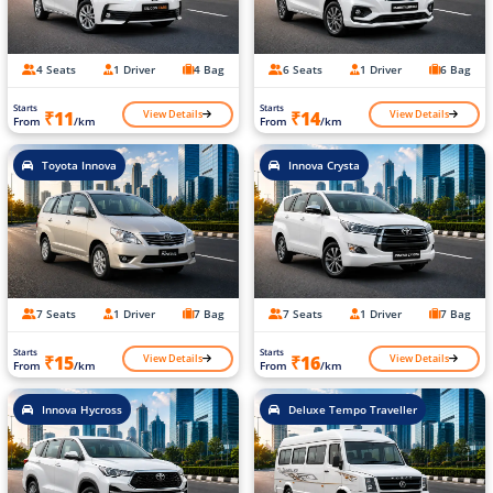
4 Seats
1 Driver
4 Bag
6 Seats
1 Driver
6 Bag
Starts
Starts
View Details
View Details
₹11
₹14
From
/km
From
/km
Toyota Innova
Innova Crysta
7 Seats
1 Driver
7 Bag
7 Seats
1 Driver
7 Bag
Starts
Starts
View Details
View Details
₹15
₹16
From
/km
From
/km
Innova Hycross
Deluxe Tempo Traveller