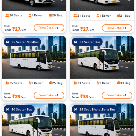
20 Seats
1 Driver
20 Bag
21 Seats
1 Driver
21 Bag
Starts
Starts
View Details
View Details
₹27
₹27
From
/km
From
/km
25 Seater MiniBus
33 Seater Bus
25 Seats
1 Driver
25 Bag
33 Seats
1 Driver
33 Bag
Starts
Starts
View Details
View Details
₹29
₹33
From
/km
From
/km
50 Seater Bus
25 Seat BharatBenz Bus