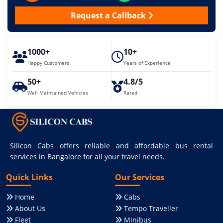
Request a Callback
1000+
10+
Happy Customers
Years of Experience
50+
4.8/5
Well Maintained Vehicles
Rated
Silicon Cabs offers reliable and affordable bus rental
services in Bangalore for all your travel needs.
Quick Links
Our Services
Home
Cabs
About Us
Tempo Traveller
Fleet
Minibus