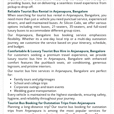
providing buses, but on delivering a seamless travel experience from
pickup to drop-off.
Reliable Tourist Bus Rental in Anjanapura, Bangalore
When searching for tourist bus rental in Anjanapura, Bangalore, you
need more than just a vehicle you need punctual service, experienced
drivers, and well-maintained buses. At Silicon Cabs, we offer various
options including mini buses, 21-seaters, 35-seaters, and full-sized
luxury buses to accommodate different group sizes.
Our Anjanapura, Bangalore bus booking service emphasizes
flexibility. Whether its a one-day local trip or a multi-day outstation
journey, we customize the service based on your itinerary, schedule,
and budget.
Comfortable & Luxury Tourist Bus Hire in Anjanapura, Bangalore
For customers seeking a premium travel experience, we provide
luxury tourist bus hire in Anjanapura, Bangalore with enhanced
comfort features like pushback seats, air conditioning, generous
legroom, and pristine interiors.
Our tourist bus hire services in Anjanapura, Bangalore are perfect
for:
Family tours and pilgrimages
School and college trips
Corporate outings and team events
Wedding guest transportation
Every vehicle is maintained to the highest standards, ensuring safety,
hygiene, and reliability throughout your journey.
Tourist Bus Booking for Outstation Trips from Anjanapura
Planning a long-distance trip? Our tourist bus booking for outstation
trips from Anjanapura is among the most popular services for