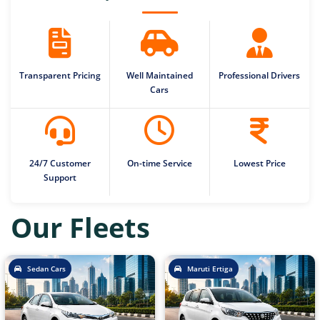
Transparent Pricing
Well Maintained
Professional Drivers
Cars
24/7 Customer
On-time Service
Lowest Price
Support
Our Fleets
Sedan Cars
Maruti Ertiga