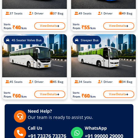
37 Seats
1 Driver
37 Bag
49 Seats
1 Driver
49 Bag
Starts
Starts
View Details
View Details
₹40
₹55
From
/km
From
/km
45 Seater Volvo Bus
Sleeper Bus
45 Seats
1 Driver
45 Bag
34 Seats
1 Driver
34 Bag
Starts
Starts
View Details
View Details
₹60
₹60
From
/km
From
/km
Need Help?
Our team is ready to assist you.
Call Us
WhatsApp
+91 73376 73376
+91 99000 29000