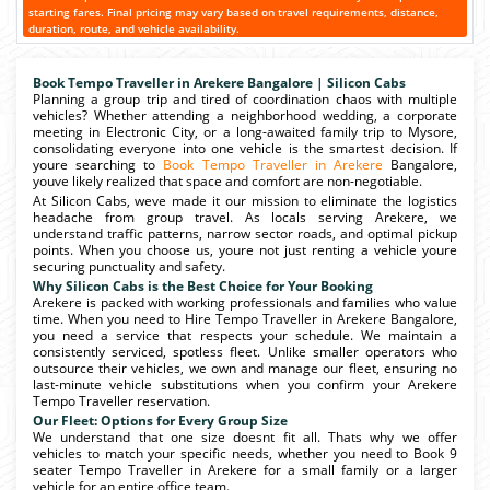
starting fares. Final pricing may vary based on travel requirements, distance,
duration, route, and vehicle availability.
Book Tempo Traveller in Arekere Bangalore | Silicon Cabs
Planning a group trip and tired of coordination chaos with multiple
vehicles? Whether attending a neighborhood wedding, a corporate
meeting in Electronic City, or a long-awaited family trip to Mysore,
consolidating everyone into one vehicle is the smartest decision. If
youre searching to
Book Tempo Traveller in Arekere
Bangalore,
youve likely realized that space and comfort are non-negotiable.
At Silicon Cabs, weve made it our mission to eliminate the logistics
headache from group travel. As locals serving Arekere, we
understand traffic patterns, narrow sector roads, and optimal pickup
points. When you choose us, youre not just renting a vehicle youre
securing punctuality and safety.
Why Silicon Cabs is the Best Choice for Your Booking
Arekere is packed with working professionals and families who value
time. When you need to Hire Tempo Traveller in Arekere Bangalore,
you need a service that respects your schedule. We maintain a
consistently serviced, spotless fleet. Unlike smaller operators who
outsource their vehicles, we own and manage our fleet, ensuring no
last-minute vehicle substitutions when you confirm your Arekere
Tempo Traveller reservation.
Our Fleet: Options for Every Group Size
We understand that one size doesnt fit all. Thats why we offer
vehicles to match your specific needs, whether you need to Book 9
seater Tempo Traveller in Arekere for a small family or a larger
vehicle for an entire office team.