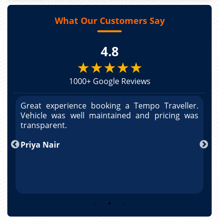
What Our Customers Say
4.8
★★★★★
1000+ Google Reviews
r.
Great experience booking a Tempo Traveller.
G
as
Vehicle was well maintained and pricing was
V
po
transparent.
t
nd
Priya Nair
A