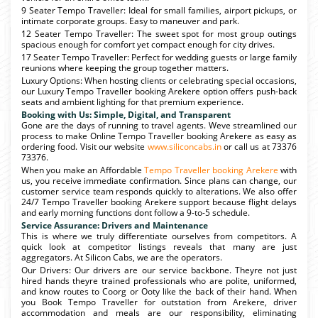
9 Seater Tempo Traveller: Ideal for small families, airport pickups, or
intimate corporate groups. Easy to maneuver and park.
12 Seater Tempo Traveller: The sweet spot for most group outings
spacious enough for comfort yet compact enough for city drives.
17 Seater Tempo Traveller: Perfect for wedding guests or large family
reunions where keeping the group together matters.
Luxury Options: When hosting clients or celebrating special occasions,
our Luxury Tempo Traveller booking Arekere option offers push-back
seats and ambient lighting for that premium experience.
Booking with Us: Simple, Digital, and Transparent
Gone are the days of running to travel agents. Weve streamlined our
process to make Online Tempo Traveller booking Arekere as easy as
ordering food. Visit our website
www.siliconcabs.in
or call us at 73376
73376.
When you make an Affordable
Tempo Traveller booking Arekere
with
us, you receive immediate confirmation. Since plans can change, our
customer service team responds quickly to alterations. We also offer
24/7 Tempo Traveller booking Arekere support because flight delays
and early morning functions dont follow a 9-to-5 schedule.
Service Assurance: Drivers and Maintenance
This is where we truly differentiate ourselves from competitors. A
quick look at competitor listings reveals that many are just
aggregators. At Silicon Cabs, we are the operators.
Our Drivers: Our drivers are our service backbone. Theyre not just
hired hands theyre trained professionals who are polite, uniformed,
and know routes to Coorg or Ooty like the back of their hand. When
you Book Tempo Traveller for outstation from Arekere, driver
accommodation and meals are our responsibility, eliminating