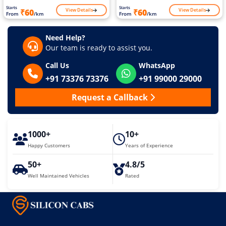
Starts
Starts
View Details
View Details
₹60
₹60
From
/km
From
/km
Need Help?
Our team is ready to assist you.
Call Us
WhatsApp
+91 73376 73376
+91 99000 29000
Request a Callback
1000+
10+
Happy Customers
Years of Experience
50+
4.8/5
Well Maintained Vehicles
Rated