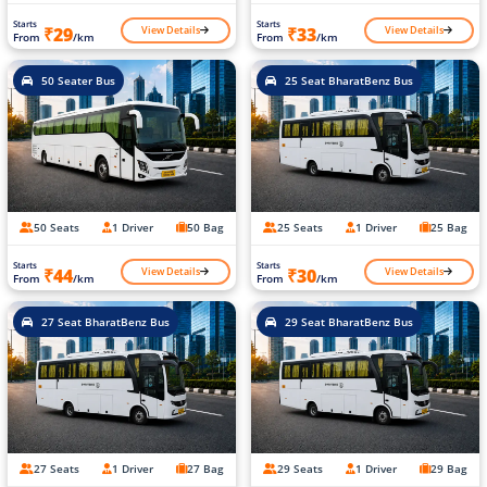
Starts
Starts
View Details
View Details
₹29
₹33
From
/km
From
/km
50 Seater Bus
25 Seat BharatBenz Bus
50 Seats
1 Driver
50 Bag
25 Seats
1 Driver
25 Bag
Starts
Starts
View Details
View Details
₹44
₹30
From
/km
From
/km
27 Seat BharatBenz Bus
29 Seat BharatBenz Bus
27 Seats
1 Driver
27 Bag
29 Seats
1 Driver
29 Bag