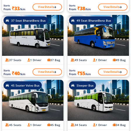
Starts
Starts
View Details
View Details
₹33
₹38
From
/km
From
/km
37 Seat BharatBenz Bus
49 Seat BharatBenz Bus
37 Seats
1 Driver
37 Bag
49 Seats
1 Driver
49 Bag
Starts
Starts
View Details
View Details
₹40
₹55
From
/km
From
/km
45 Seater Volvo Bus
Sleeper Bus
45 Seats
1 Driver
45 Bag
34 Seats
1 Driver
34 Bag