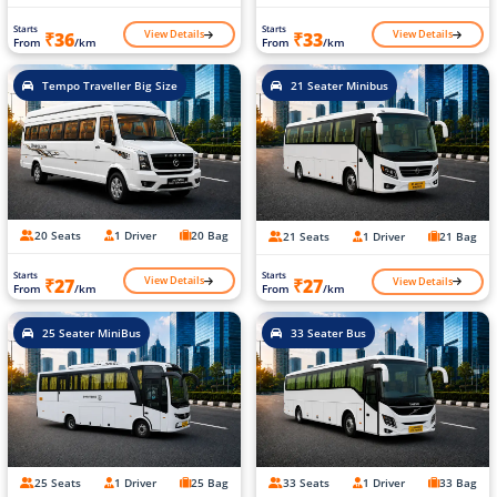
Starts
Starts
View Details
View Details
₹36
₹33
From
/km
From
/km
Tempo Traveller Big Size
21 Seater Minibus
20 Seats
1 Driver
20 Bag
21 Seats
1 Driver
21 Bag
Starts
Starts
View Details
View Details
₹27
₹27
From
/km
From
/km
25 Seater MiniBus
33 Seater Bus
25 Seats
1 Driver
25 Bag
33 Seats
1 Driver
33 Bag