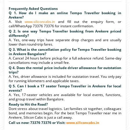
Frequently Asked Questions
Q 1. How do I make an online Tempo Traveller booking in
Arekere?
A. Visit
www.siliconcabs.in
and fill out the enquiry form, or
call/WhatsApp 73376 73376 for instant confirmation.
Q 2. Is one way Tempo Traveller booking from Arekere priced
differently?
A. Yes, one-way trips have separate drop charges and are usually
lower than round-trip fares.
Q 3. What is the cancellation policy for Tempo Traveller booking
in Arekere Bangalore?
A. Cancel 24 hours before pickup for a full advance refund. Same-day
cancellations may include a small fee.
Q 4. Does the rental price include driver allowance for outstation
trips?
A. Yes, driver allowance is included for outstation travel. You only pay
for running kilometers and applicable taxes.
Q 5. Can I book a 17 seater Tempo Traveller in Arekere for local
events?
A. Yes, 17-seater vehicles are available for local events, functions,
and group travel within Bangalore.
Ready to Hit the Road?
Dont stress about travel logistics. Let families sit together, colleagues
bond, and memories begin. For the best Tempo Traveller near me in
Arekere, Silicon Cabs is just a call away.
Call us now: 73376 73376 or Visit:
www.siliconcabs.in