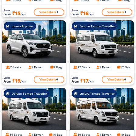
Starts
Starts
View Details
View Details
₹15
₹16
From
/km
From
/km
Innova Hycross
Deluxe Tempo Traveller
7 Seats
1 Driver
7 Bag
12 Seats
1 Driver
12 Bag
Starts
Starts
View Details
View Details
₹19
₹17
From
/km
From
/km
Deluxe Tempo Traveller
Luxury Tempo Traveller
14 Seats
1 Driver
14 Bag
10 Seats
1 Driver
10 Bag