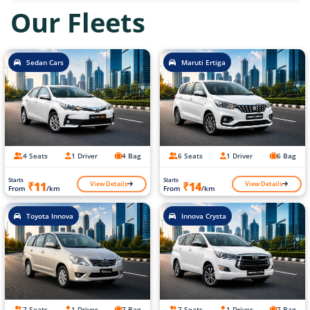
Our Fleets
Sedan Cars
Maruti Ertiga
4 Seats
1 Driver
4 Bag
6 Seats
1 Driver
6 Bag
Starts
Starts
View Details
View Details
₹11
₹14
From
/km
From
/km
Toyota Innova
Innova Crysta
7 Seats
1 Driver
7 Bag
7 Seats
1 Driver
7 Bag