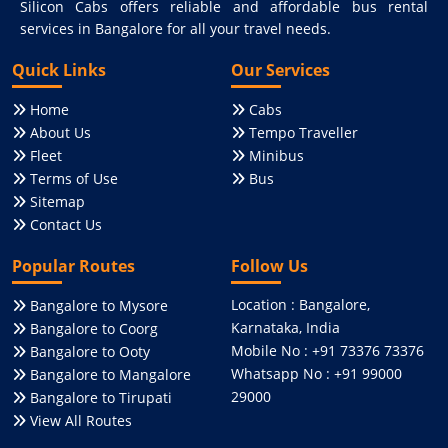
Silicon Cabs offers reliable and affordable bus rental
services in Bangalore for all your travel needs.
Quick Links
Our Services
Home
Cabs
About Us
Tempo Traveller
Fleet
Minibus
Terms of Use
Bus
Sitemap
Contact Us
Popular Routes
Follow Us
Location : Bangalore,
Bangalore to Mysore
Karnataka, India
Bangalore to Coorg
Mobile No : +91 73376 73376
Bangalore to Ooty
Whatsapp No : +91 99000
Bangalore to Mangalore
29000
Bangalore to Tirupati
View All Routes