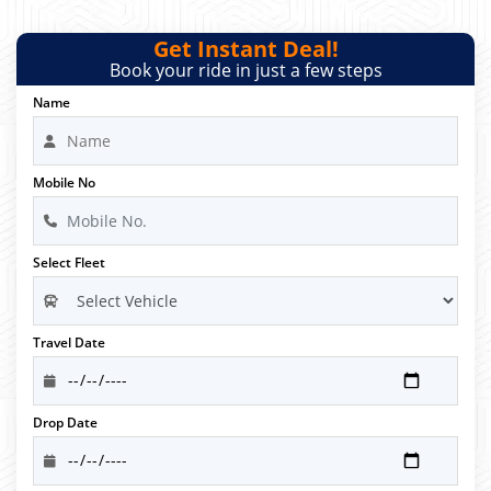
Get Instant Deal!
Book your ride in just a few steps
Name
Mobile No
Select Fleet
Travel Date
Drop Date