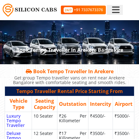
+91 7337673376
24/7
Book Tempo Traveller In Arekere Bangalore
Book Tempo Traveller In Arekere
Get group Tempo traveller vans on rent near Arekere
Bangalore with comfortable seating and smooth rides.
Tempo Traveller Rental Price Starting From
Vehicle
Seating
Outstation
Intercity
Airport
Type
Capacity
Luxury
10 Seater
₹26 Per
₹4500/-
₹5000/-
Tempo
Killometer
Traveller
Deluxe
12 Seater
₹17 Per
₹3500/-
₹3500/-
Tempo
Killometer