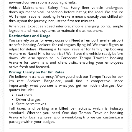
awkward conversations about night halts.
Vehicle Maintenance: Safety first. Every fleet vehicle undergoes
thorough mechanical inspection before hitting the road. We ensure
AC Tempo Traveller booking in Arekere means exactly that chilled air
throughout the journey, not just the first ten minutes.
Amenities: Expect sanitized interiors, mobile charging points, ample
legroom, and music systems to maintain the atmosphere.
Destinations and Usage
You can rely on us for every occasion. Need a Tempo Traveller airport
transfer booking Arekere for colleagues flying in? We track flights to
adjust for delays. Planning a Tempo Traveller for family trip booking
Arekere to Nandi Hills for sunrise? Well have the vehicle ready before
dawn. We also specialize in Corporate Tempo Traveller booking
Arekere for town halls and client visits, ensuring your employees
arrive fresh and focused.
Pricing: Clarity on Per Km Rates
We believe in transparency. When you check our Tempo Traveller per
km rate Arekere Bangalore, youll find it competitive. More
importantly, what you see is what you get no hidden charges. Our
quotes include:
Fuel costs
Driver charges
State permit taxes
Toll taxes and parking are billed per actuals, which is industry
standard. Whether you need One day Tempo Traveller booking
Arekere for local sightseeing or a week-long trip, we can customize a
package within your budget.