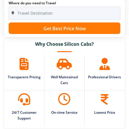
Where do you need to Travel
Get Best Price Now
Why Choose Silicon Cabs?
Transparent Pricing
Well Maintained
Professional Drivers
Cars
24/7 Customer
On-time Service
Lowest Price
Support