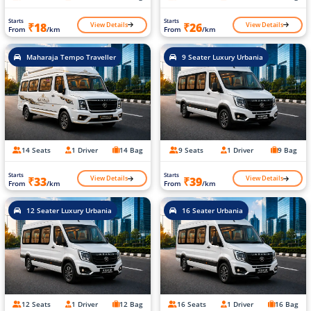
Starts
Starts
View Details
View Details
₹18
₹26
From
/km
From
/km
Maharaja Tempo Traveller
9 Seater Luxury Urbania
14 Seats
1 Driver
14 Bag
9 Seats
1 Driver
9 Bag
Starts
Starts
View Details
View Details
₹33
₹39
From
/km
From
/km
12 Seater Luxury Urbania
16 Seater Urbania
12 Seats
1 Driver
12 Bag
16 Seats
1 Driver
16 Bag