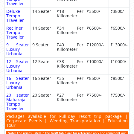
Traveller
Deluxe
14 Seater
₹18 Per
₹3500/-
₹3800/-
Tempo
Killometer
Traveller
Recliner
14 Seater
₹34 Per
₹6500/-
₹6500/-
Tempo
Killometer
Traveller
9 Seater
9 Seater
₹40 Per
₹12000/-
₹13000/-
Luxury
Killometer
Urbania
12 Seater
12 Seater
₹38 Per
₹10000/-
₹10000/-
Luxury
Killometer
Urbania
16 Seater
16 Seater
₹35 Per
₹8500/-
₹8500/-
Luxury
Killometer
Urbania
20 seater
20 Seater
₹27 Per
₹7500/-
₹7500/-
Maharaja
Killometer
Tempo
Traveller
Packages available for Full-day resort trip package |
Corporate Events | Wedding Transportation | Education
Tour
Note: The prices listed in the tariff table are for reference only and represent our