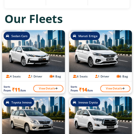
Our Fleets
Sedan Cars
Maruti Ertiga
4 Seats
1 Driver
4 Bag
6 Seats
1 Driver
6 Bag
Starts
Starts
View Details
View Details
₹11
₹14
From
/km
From
/km
Toyota Innova
Innova Crysta