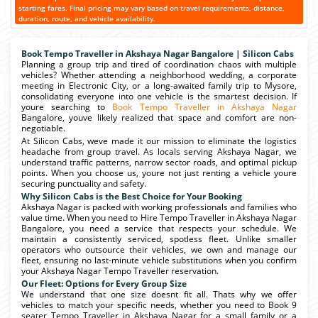
starting fares. Final pricing may vary based on travel requirements, distance,
duration, route, and vehicle availability.
Book Tempo Traveller in Akshaya Nagar Bangalore | Silicon Cabs
Planning a group trip and tired of coordination chaos with multiple
vehicles? Whether attending a neighborhood wedding, a corporate
meeting in Electronic City, or a long-awaited family trip to Mysore,
consolidating everyone into one vehicle is the smartest decision. If
youre searching to
Book Tempo Traveller in Akshaya Nagar
Bangalore, youve likely realized that space and comfort are non-
negotiable.
At Silicon Cabs, weve made it our mission to eliminate the logistics
headache from group travel. As locals serving Akshaya Nagar, we
understand traffic patterns, narrow sector roads, and optimal pickup
points. When you choose us, youre not just renting a vehicle youre
securing punctuality and safety.
Why Silicon Cabs is the Best Choice for Your Booking
Akshaya Nagar is packed with working professionals and families who
value time. When you need to Hire Tempo Traveller in Akshaya Nagar
Bangalore, you need a service that respects your schedule. We
maintain a consistently serviced, spotless fleet. Unlike smaller
operators who outsource their vehicles, we own and manage our
fleet, ensuring no last-minute vehicle substitutions when you confirm
your Akshaya Nagar Tempo Traveller reservation.
Our Fleet: Options for Every Group Size
We understand that one size doesnt fit all. Thats why we offer
vehicles to match your specific needs, whether you need to Book 9
seater Tempo Traveller in Akshaya Nagar for a small family or a