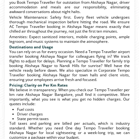
you Book Tempo Traveller for outstation from Akshaya Nagar, driver
accommodation and meals are our responsibility, eliminating
awkward conversations about night halts.
Vehicle Maintenance: Safety first. Every fleet vehicle undergoes
thorough mechanical inspection before hitting the road. We ensure
AC Tempo Traveller booking in Akshaya Nagar means exactly that
chilled air throughout the journey, not just the first ten minutes.
Amenities: Expect sanitized interiors, mobile charging points, ample
legroom, and music systems to maintain the atmosphere.
Destinations and Usage
You can rely on us for every occasion. Need a Tempo Traveller airport
transfer booking Akshaya Nagar for colleagues flying in? We track
flights to adjust for delays. Planning a Tempo Traveller for family trip
booking Akshaya Nagar to Nandi Hills for sunrise? Well have the
vehicle ready before dawn. We also specialize in Corporate Tempo
Traveller booking Akshaya Nagar for town halls and client visits,
ensuring your employees arrive fresh and focused.
Pricing: Clarity on Per Km Rates
We believe in transparency. When you check our Tempo Traveller per
km rate Akshaya Nagar Bangalore, youll find it competitive. More
importantly, what you see is what you get no hidden charges. Our
quotes include:
Fuel costs
Driver charges
State permit taxes
Toll taxes and parking are billed per actuals, which is industry
standard. Whether you need One day Tempo Traveller booking
Akshaya Nagar for local sightseeing or a week-long trip, we can
customize a package within your budget.