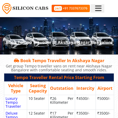
+91 7337673376
24/7
Book Tempo Traveller In Akshaya Nagar Bangalore
Book Tempo Traveller In Akshaya Nagar
Get group Tempo traveller vans on rent near Akshaya Nagar
Bangalore with comfortable seating and smooth rides.
Tempo Traveller Rental Price Starting From
Vehicle
Seating
Outstation
Intercity
Airport
Type
Capacity
Luxury
10 Seater
₹26 Per
₹4500/-
₹5000/-
Tempo
Killometer
Traveller
Deluxe
12 Seater
₹17 Per
₹3500/-
₹3500/-
Tempo
Killometer