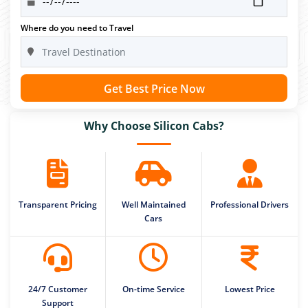
Where do you need to Travel
Get Best Price Now
Why Choose Silicon Cabs?
Transparent Pricing
Well Maintained
Professional Drivers
Cars
24/7 Customer
On-time Service
Lowest Price
Support