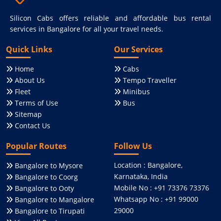
Silicon Cabs offers reliable and affordable bus rental
services in Bangalore for all your travel needs.
Quick Links
Our Services
Home
Cabs
About Us
Tempo Traveller
Fleet
Minibus
Terms of Use
Bus
Sitemap
Contact Us
Popular Routes
Follow Us
Location : Bangalore,
Bangalore to Mysore
Karnataka, India
Bangalore to Coorg
Mobile No : +91 73376 73376
Bangalore to Ooty
Whatsapp No : +91 99000
Bangalore to Mangalore
29000
Bangalore to Tirupati