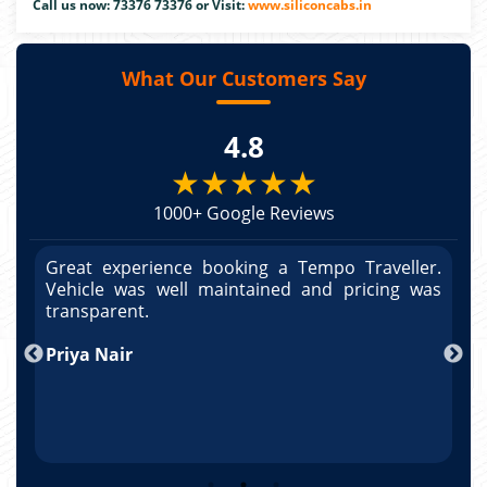
Call us now: 73376 73376 or Visit:
www.siliconcabs.in
What Our Customers Say
4.8
★★★★★
1000+ Google Reviews
r.
Great experience booking a Tempo Traveller.
G
as
Vehicle was well maintained and pricing was
V
po
transparent.
t
nd
Priya Nair
A