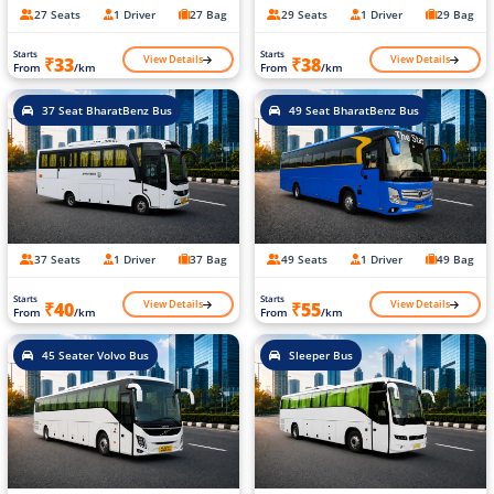
27 Seats
1 Driver
27 Bag
29 Seats
1 Driver
29 Bag
Starts
Starts
View Details
View Details
₹33
₹38
From
/km
From
/km
37 Seat BharatBenz Bus
49 Seat BharatBenz Bus
37 Seats
1 Driver
37 Bag
49 Seats
1 Driver
49 Bag
Starts
Starts
View Details
View Details
₹40
₹55
From
/km
From
/km
45 Seater Volvo Bus
Sleeper Bus