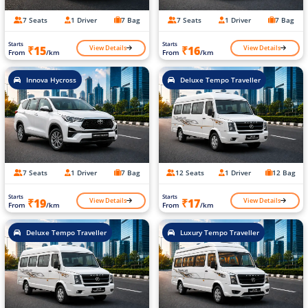
7 Seats
1 Driver
7 Bag
7 Seats
1 Driver
7 Bag
Starts
Starts
View Details
View Details
₹15
₹16
From
/km
From
/km
Innova Hycross
Deluxe Tempo Traveller
7 Seats
1 Driver
7 Bag
12 Seats
1 Driver
12 Bag
Starts
Starts
View Details
View Details
₹19
₹17
From
/km
From
/km
Deluxe Tempo Traveller
Luxury Tempo Traveller