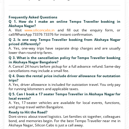
Frequently Asked Questions
Q 1. How do I make an online Tempo Traveller booking in
Akshaya Nagar?
A. Visit
www.siliconcabs.in
and fill out the enquiry form, or
call/WhatsApp 73376 73376 for instant confirmation.
Q 2. Is one way Tempo Traveller booking from Akshaya Nagar
priced differently?
A. Yes, one-way trips have separate drop charges and are usually
lower than round-trip fares.
Q 3. What is the cancellation policy for Tempo Traveller booking
in Akshaya Nagar Bangalore?
A. Cancel 24 hours before pickup for a full advance refund. Same-day
cancellations may include a small fee.
Q 4. Does the rental price include driver allowance for outstation
trips?
A. Yes, driver allowance is included for outstation travel. You only pay
for running kilometers and applicable taxes.
Q 5. Can I book a 17 seater Tempo Traveller in Akshaya Nagar for
local events?
A. Yes, 17-seater vehicles are available for local events, functions,
and group travel within Bangalore.
Ready to Hit the Road?
Dont stress about travel logistics. Let families sit together, colleagues
bond, and memories begin. For the best Tempo Traveller near me in
Akshaya Nagar, Silicon Cabs is just a call away.