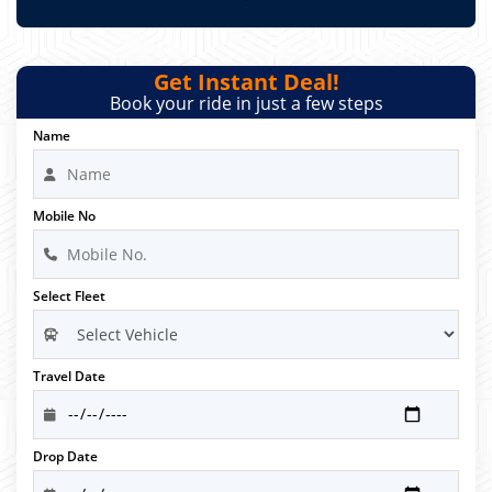
Get Instant Deal!
Book your ride in just a few steps
Name
Mobile No
Select Fleet
Travel Date
Drop Date