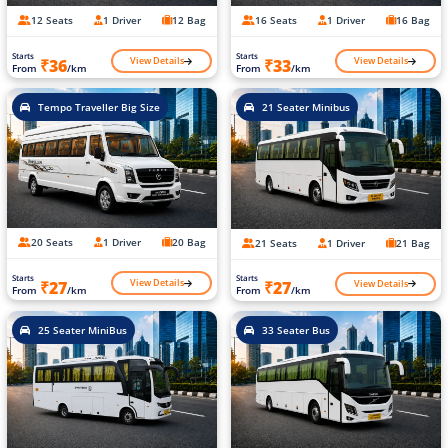
12 Seats
1 Driver
12 Bag
16 Seats
1 Driver
16 Bag
Starts
Starts
View Details
View Details
₹36
₹33
From
/km
From
/km
Tempo Traveller Big Size
21 Seater Minibus
20 Seats
1 Driver
20 Bag
21 Seats
1 Driver
21 Bag
Starts
Starts
View Details
View Details
₹27
₹27
From
/km
From
/km
25 Seater MiniBus
33 Seater Bus