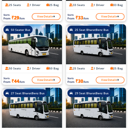
25 Seats
1 Driver
25 Bag
33 Seats
1 Driver
33 Bag
Starts
Starts
View Details
View Details
₹29
₹33
From
/km
From
/km
50 Seater Bus
25 Seat BharatBenz Bus
50 Seats
1 Driver
50 Bag
25 Seats
1 Driver
25 Bag
Starts
Starts
View Details
View Details
₹44
₹30
From
/km
From
/km
27 Seat BharatBenz Bus
29 Seat BharatBenz Bus