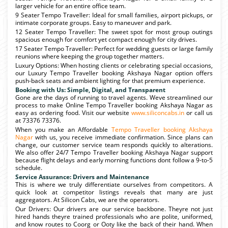
larger vehicle for an entire office team.
9 Seater Tempo Traveller: Ideal for small families, airport pickups, or
intimate corporate groups. Easy to maneuver and park.
12 Seater Tempo Traveller: The sweet spot for most group outings
spacious enough for comfort yet compact enough for city drives.
17 Seater Tempo Traveller: Perfect for wedding guests or large family
reunions where keeping the group together matters.
Luxury Options: When hosting clients or celebrating special occasions,
our Luxury Tempo Traveller booking Akshaya Nagar option offers
push-back seats and ambient lighting for that premium experience.
Booking with Us: Simple, Digital, and Transparent
Gone are the days of running to travel agents. Weve streamlined our
process to make Online Tempo Traveller booking Akshaya Nagar as
easy as ordering food. Visit our website
www.siliconcabs.in
or call us
at 73376 73376.
When you make an Affordable
Tempo Traveller booking Akshaya
Nagar
with us, you receive immediate confirmation. Since plans can
change, our customer service team responds quickly to alterations.
We also offer 24/7 Tempo Traveller booking Akshaya Nagar support
because flight delays and early morning functions dont follow a 9-to-5
schedule.
Service Assurance: Drivers and Maintenance
This is where we truly differentiate ourselves from competitors. A
quick look at competitor listings reveals that many are just
aggregators. At Silicon Cabs, we are the operators.
Our Drivers: Our drivers are our service backbone. Theyre not just
hired hands theyre trained professionals who are polite, uniformed,
and know routes to Coorg or Ooty like the back of their hand. When