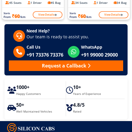
45 Seats
1 Driver
45 Bag
34 Seats
1 Driver
34 Bag
Starts
Starts
View Details
View Details
₹60
₹60
From
/km
From
/km
Need Help?
Our team is ready to assist you.
Call Us
WhatsApp
+91 73376 73376
+91 99000 29000
Request a Callback
1000+
10+
Happy Customers
Years of Experience
50+
4.8/5
Well Maintained Vehicles
Rated