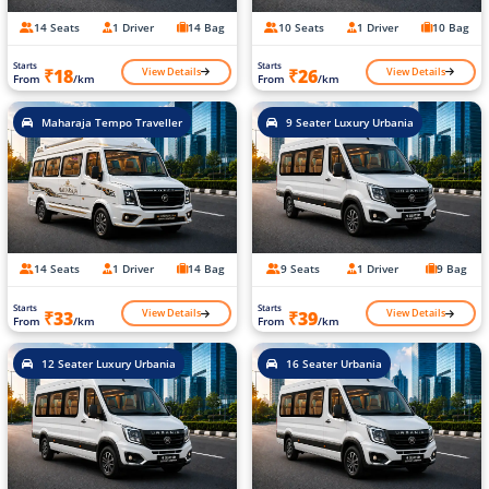
14 Seats
1 Driver
14 Bag
10 Seats
1 Driver
10 Bag
Starts
Starts
View Details
View Details
₹18
₹26
From
/km
From
/km
Maharaja Tempo Traveller
9 Seater Luxury Urbania
14 Seats
1 Driver
14 Bag
9 Seats
1 Driver
9 Bag
Starts
Starts
View Details
View Details
₹33
₹39
From
/km
From
/km
12 Seater Luxury Urbania
16 Seater Urbania