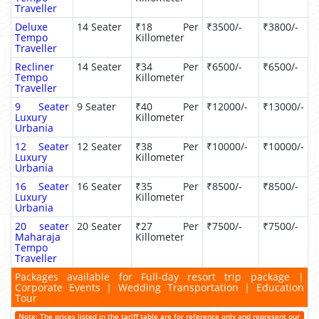
Traveller
Deluxe
14 Seater
₹18 Per
₹3500/-
₹3800/-
Tempo
Killometer
Traveller
Recliner
14 Seater
₹34 Per
₹6500/-
₹6500/-
Tempo
Killometer
Traveller
9 Seater
9 Seater
₹40 Per
₹12000/-
₹13000/-
Luxury
Killometer
Urbania
12 Seater
12 Seater
₹38 Per
₹10000/-
₹10000/-
Luxury
Killometer
Urbania
16 Seater
16 Seater
₹35 Per
₹8500/-
₹8500/-
Luxury
Killometer
Urbania
20 seater
20 Seater
₹27 Per
₹7500/-
₹7500/-
Maharaja
Killometer
Tempo
Traveller
Packages available for Full-day resort trip package |
Corporate Events | Wedding Transportation | Education
Tour
Note: The prices listed in the tariff table are for reference only and represent our