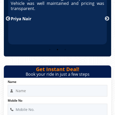
as
Vehicle was well maintained and pricing was
V
po
transparent.
t
nd
Priya Nair
A
Get Instant Deal!
Book your ride in just a few steps
Name
Mobile No