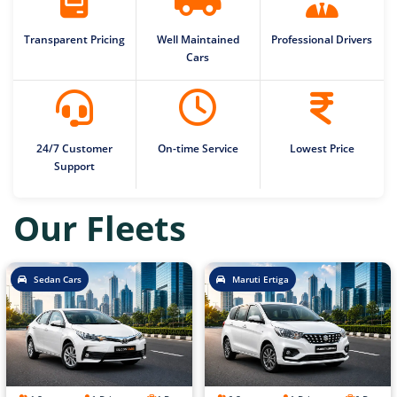
Transparent Pricing
Well Maintained
Professional Drivers
Cars
24/7 Customer
On-time Service
Lowest Price
Support
Our Fleets
Sedan Cars
Maruti Ertiga