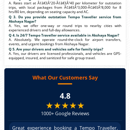
A. Rates start at Ã¢â€šÂ¹20-Ã¢â€šÂ¹40 per kilometer for outstation
trips, with local packages from Ã¢â€šÂ¹3,000-Ã¢â€šÂ¹8,000 for 8
hrs/80 km, depending on seating capacity and AC.
Q 3. Do you provide outstation Tempo Traveller service from
Akshaya Nagar?
A. Yes, we offer one-way or round trips to nearby cities with
experienced drivers and full-day allowances.
Q 4. Is 24/7 Tempo Traveller service available in Akshaya Nagar?
A. Absolutely. We operate round-the-clock for airport transfers,
events, and urgent bookings from Akshaya Nagar.
Q 5. Are your drivers and vehicles safe for family trips?
A. Yes, our drivers are licensed professionals, and vehicles are GPS-
equipped, insured, and sanitized for safe group travel.
What Our Customers Say
4.8
★★★★★
1000+ Google Reviews
r.
Great experience booking a Tempo Traveller.
G