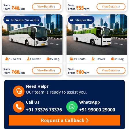
Starts
Starts
View Details
View Details
₹40
₹55
From
/km
From
/km
45 Seater Volvo Bus
Sleeper Bus
45 Seats
1 Driver
45 Bag
34 Seats
1 Driver
34 Bag
Starts
Starts
View Details
View Details
₹60
₹60
From
/km
From
/km
Need Help?
Our team is ready to assist you.
Call Us
WhatsApp
+91 73376 73376
+91 99000 29000
Request a Callback