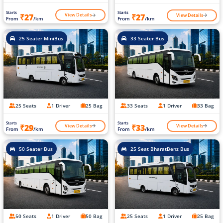
Starts
Starts
View Details
View Details
₹27
₹27
From
/km
From
/km
25 Seater MiniBus
33 Seater Bus
25 Seats
1 Driver
25 Bag
33 Seats
1 Driver
33 Bag
Starts
Starts
View Details
View Details
₹29
₹33
From
/km
From
/km
50 Seater Bus
25 Seat BharatBenz Bus
50 Seats
1 Driver
50 Bag
25 Seats
1 Driver
25 Bag