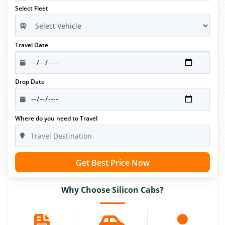
Select Fleet
Travel Date
Drop Date
Where do you need to Travel
Get Best Price Now
Why Choose Silicon Cabs?