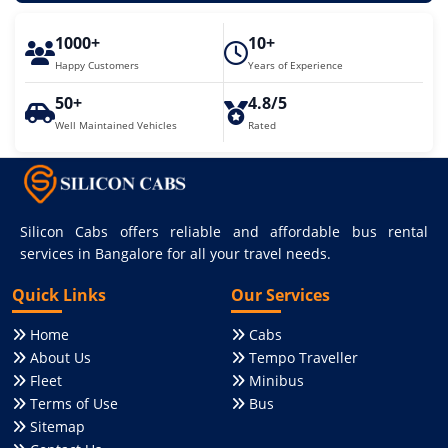
1000+
10+
Happy Customers
Years of Experience
50+
4.8/5
Well Maintained Vehicles
Rated
Silicon Cabs offers reliable and affordable bus rental
services in Bangalore for all your travel needs.
Quick Links
Our Services
Home
Cabs
About Us
Tempo Traveller
Fleet
Minibus
Terms of Use
Bus
Sitemap