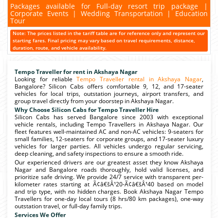
Packages available for Full-day resort trip package |
Corporate Events | Wedding Transportation | Education
Tour
Note: The prices listed in the tariff table are for reference only and represent our
starting fares. Final pricing may vary based on travel requirements, distance,
duration, route, and vehicle availability.
Tempo Traveller for rent in Akshaya Nagar
Looking for reliable
Tempo Traveller rental in Akshaya Nagar
,
Bangalore? Silicon Cabs offers comfortable 9, 12, and 17-seater
vehicles for local trips, outstation journeys, airport transfers, and
group travel directly from your doorstep in Akshaya Nagar.
Why Choose Silicon Cabs for Tempo Traveller Hire
Silicon Cabs has served Bangalore since 2003 with exceptional
vehicle rentals, including Tempo Travellers in Akshaya Nagar. Our
fleet features well-maintained AC and non-AC vehicles: 9-seaters for
small families, 12-seaters for corporate groups, and 17-seater luxury
vehicles for larger parties. All vehicles undergo regular servicing,
deep cleaning, and safety inspections to ensure a smooth ride.
Our experienced drivers are our greatest asset they know Akshaya
Nagar and Bangalore roads thoroughly, hold valid licenses, and
prioritize safe driving. We provide 24/7 service with transparent per-
kilometer rates starting at Ã¢â€šÂ¹20-Ã¢â€šÂ¹40 based on model
and trip type, with no hidden charges. Book Akshaya Nagar Tempo
Travellers for one-day local tours (8 hrs/80 km packages), one-way
outstation travel, or full-day family trips.
Services We Offer