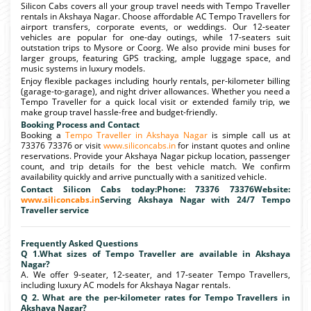
Silicon Cabs covers all your group travel needs with Tempo Traveller
rentals in Akshaya Nagar. Choose affordable AC Tempo Travellers for
airport transfers, corporate events, or weddings. Our 12-seater
vehicles are popular for one-day outings, while 17-seaters suit
outstation trips to Mysore or Coorg. We also provide mini buses for
larger groups, featuring GPS tracking, ample luggage space, and
music systems in luxury models.
Enjoy flexible packages including hourly rentals, per-kilometer billing
(garage-to-garage), and night driver allowances. Whether you need a
Tempo Traveller for a quick local visit or extended family trip, we
make group travel hassle-free and budget-friendly.
Booking Process and Contact
Booking a
Tempo Traveller in Akshaya Nagar
is simple call us at
73376 73376 or visit
www.siliconcabs.in
for instant quotes and online
reservations. Provide your Akshaya Nagar pickup location, passenger
count, and trip details for the best vehicle match. We confirm
availability quickly and arrive punctually with a sanitized vehicle.
Contact Silicon Cabs today:Phone: 73376 73376Website:
www.siliconcabs.in
Serving Akshaya Nagar with 24/7 Tempo
Traveller service
Frequently Asked Questions
Q 1.What sizes of Tempo Traveller are available in Akshaya
Nagar?
A. We offer 9-seater, 12-seater, and 17-seater Tempo Travellers,
including luxury AC models for Akshaya Nagar rentals.
Q 2. What are the per-kilometer rates for Tempo Travellers in
Akshaya Nagar?