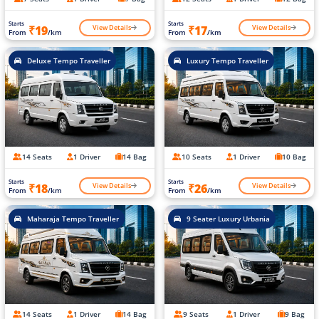
Starts
Starts
View Details
View Details
₹19
₹17
From
/km
From
/km
Deluxe Tempo Traveller
Luxury Tempo Traveller
14 Seats
1 Driver
14 Bag
10 Seats
1 Driver
10 Bag
Starts
Starts
View Details
View Details
₹18
₹26
From
/km
From
/km
Maharaja Tempo Traveller
9 Seater Luxury Urbania
14 Seats
1 Driver
14 Bag
9 Seats
1 Driver
9 Bag