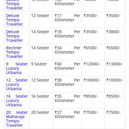
Tempo
Killometer
Traveller
Deluxe
12 Seater
₹17 Per
₹3500/-
₹3500/-
Tempo
Killometer
Traveller
Deluxe
14 Seater
₹18 Per
₹3500/-
₹3800/-
Tempo
Killometer
Traveller
Recliner
14 Seater
₹34 Per
₹6500/-
₹6500/-
Tempo
Killometer
Traveller
9 Seater
9 Seater
₹40 Per
₹12000/-
₹13000/-
Luxury
Killometer
Urbania
12 Seater
12 Seater
₹38 Per
₹10000/-
₹10000/-
Luxury
Killometer
Urbania
16 Seater
16 Seater
₹35 Per
₹8500/-
₹8500/-
Luxury
Killometer
Urbania
20 seater
20 Seater
₹27 Per
₹7500/-
₹7500/-
Maharaja
Killometer
Tempo
Traveller