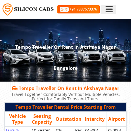
+91 7337673376
24/7
Tempo Traveller On Rent In Akshaya Nagar
Bangalore
Tempo Traveller On Rent In Akshaya Nagar
Travel Together Comfortably Without Multiple Vehicles.
Perfect for Family Trips and Tours.
Tempo Traveller Rental Price Starting From
Vehicle
Seating
Outstation
Intercity
Airport
Type
Capacity
Luxury
10 Seater
₹26 Per
₹4500/-
₹5000/-