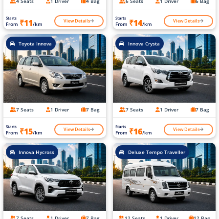
4 Seats
1 Driver
4 Bag
6 Seats
1 Driver
6 Bag
Starts
Starts
View Details
View Details
₹11
₹14
From
/km
From
/km
Toyota Innova
Innova Crysta
7 Seats
1 Driver
7 Bag
7 Seats
1 Driver
7 Bag
Starts
Starts
View Details
View Details
₹15
₹16
From
/km
From
/km
Innova Hycross
Deluxe Tempo Traveller
7 Seats
1 Driver
7 Bag
12 Seats
1 Driver
12 Bag