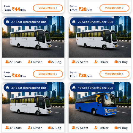
Starts
Starts
View Details
View Details
₹44
₹30
From
/km
From
/km
27 Seat BharatBenz Bus
29 Seat BharatBenz Bus
27 Seats
1 Driver
27 Bag
29 Seats
1 Driver
29 Bag
Starts
Starts
View Details
View Details
₹33
₹38
From
/km
From
/km
37 Seat BharatBenz Bus
49 Seat BharatBenz Bus
37 Seats
1 Driver
37 Bag
49 Seats
1 Driver
49 Bag