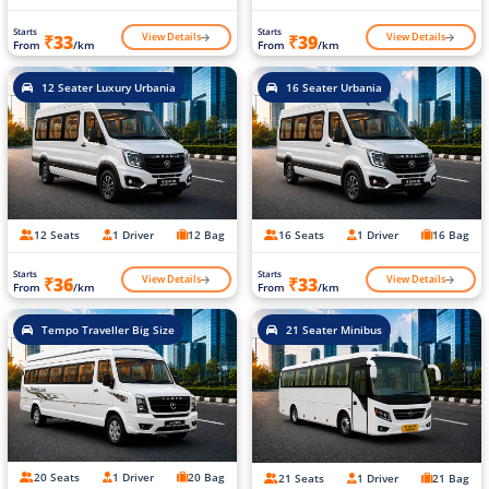
Starts
Starts
View Details
View Details
₹33
₹39
From
/km
From
/km
12 Seater Luxury Urbania
16 Seater Urbania
12 Seats
1 Driver
12 Bag
16 Seats
1 Driver
16 Bag
Starts
Starts
View Details
View Details
₹36
₹33
From
/km
From
/km
Tempo Traveller Big Size
21 Seater Minibus
20 Seats
1 Driver
20 Bag
21 Seats
1 Driver
21 Bag