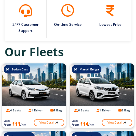
24/7 Customer
On-time Service
Lowest Price
Support
Our Fleets
Sedan Cars
Maruti Ertiga
4 Seats
1 Driver
4 Bag
6 Seats
1 Driver
6 Bag
Starts
Starts
View Details
View Details
₹11
₹14
From
/km
From
/km