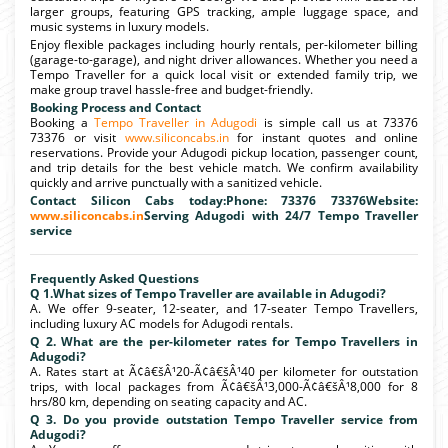
larger groups, featuring GPS tracking, ample luggage space, and
music systems in luxury models.
Enjoy flexible packages including hourly rentals, per-kilometer billing
(garage-to-garage), and night driver allowances. Whether you need a
Tempo Traveller for a quick local visit or extended family trip, we
make group travel hassle-free and budget-friendly.
Booking Process and Contact
Booking a
Tempo Traveller in Adugodi
is simple call us at 73376
73376 or visit
www.siliconcabs.in
for instant quotes and online
reservations. Provide your Adugodi pickup location, passenger count,
and trip details for the best vehicle match. We confirm availability
quickly and arrive punctually with a sanitized vehicle.
Contact Silicon Cabs today:Phone: 73376 73376Website:
www.siliconcabs.in
Serving Adugodi with 24/7 Tempo Traveller
service
Frequently Asked Questions
Q 1.What sizes of Tempo Traveller are available in Adugodi?
A. We offer 9-seater, 12-seater, and 17-seater Tempo Travellers,
including luxury AC models for Adugodi rentals.
Q 2. What are the per-kilometer rates for Tempo Travellers in
Adugodi?
A. Rates start at Ã¢â€šÂ¹20-Ã¢â€šÂ¹40 per kilometer for outstation
trips, with local packages from Ã¢â€šÂ¹3,000-Ã¢â€šÂ¹8,000 for 8
hrs/80 km, depending on seating capacity and AC.
Q 3. Do you provide outstation Tempo Traveller service from
Adugodi?