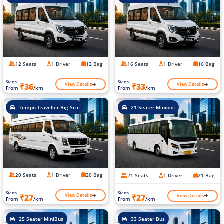
12 Seats
1 Driver
12 Bag
16 Seats
1 Driver
16 Bag
Starts
Starts
View Details
View Details
₹36
₹33
From
/km
From
/km
Tempo Traveller Big Size
21 Seater Minibus
20 Seats
1 Driver
20 Bag
21 Seats
1 Driver
21 Bag
Starts
Starts
View Details
View Details
₹27
₹27
From
/km
From
/km
25 Seater MiniBus
33 Seater Bus