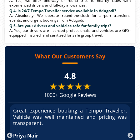
A. Yes, we offer one-way or round trips to nearby cities with
experienced drivers and full-day allowances.
Q 4. Is 24/7 Tempo Traveller service available in Adugodi?
A. Absolutely. We operate round-the-clock for airport transfers,
events, and urgent bookings from Adugodi.
Q 5. Are your drivers and vehicles safe for family trips?
A. Yes, our drivers are licensed professionals, and vehicles are GPS-
equipped, insured, and sanitized for safe group travel.
What Our Customers Say
4.8
★★★★★
1000+ Google Reviews
r.
Great experience booking a Tempo Traveller.
G
as
Vehicle was well maintained and pricing was
V
po
transparent.
t
nd
Priya Nair
A