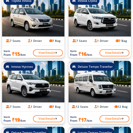
Toyota Innova
Innova Crysta
7 Seats
1 Driver
7 Bag
7 Seats
1 Driver
7 Bag
Starts
Starts
View Details
View Details
₹15
₹16
From
/km
From
/km
Innova Hycross
Deluxe Tempo Traveller
7 Seats
1 Driver
7 Bag
12 Seats
1 Driver
12 Bag
Starts
Starts
View Details
View Details
₹19
₹17
From
/km
From
/km
Deluxe Tempo Traveller
Luxury Tempo Traveller