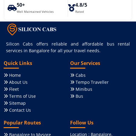
50+
4.8/5
Well Maintained Vehicles
Rated
Silicon Cabs offers reliable and affordable bus rental
services in Bangalore for all your travel needs.
Quick Links
Our Services
Home
Cabs
About Us
Tempo Traveller
Fleet
Minibus
Terms of Use
Bus
Sitemap
Contact Us
Popular Routes
Follow Us
Location : Bangalore,
Bangalore to Mysore