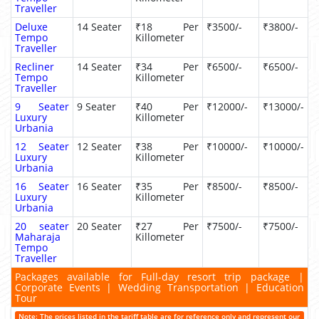
Traveller
Deluxe
14 Seater
₹18 Per
₹3500/-
₹3800/-
Tempo
Killometer
Traveller
Recliner
14 Seater
₹34 Per
₹6500/-
₹6500/-
Tempo
Killometer
Traveller
9 Seater
9 Seater
₹40 Per
₹12000/-
₹13000/-
Luxury
Killometer
Urbania
12 Seater
12 Seater
₹38 Per
₹10000/-
₹10000/-
Luxury
Killometer
Urbania
16 Seater
16 Seater
₹35 Per
₹8500/-
₹8500/-
Luxury
Killometer
Urbania
20 seater
20 Seater
₹27 Per
₹7500/-
₹7500/-
Maharaja
Killometer
Tempo
Traveller
Packages available for Full-day resort trip package |
Corporate Events | Wedding Transportation | Education
Tour
Note: The prices listed in the tariff table are for reference only and represent our