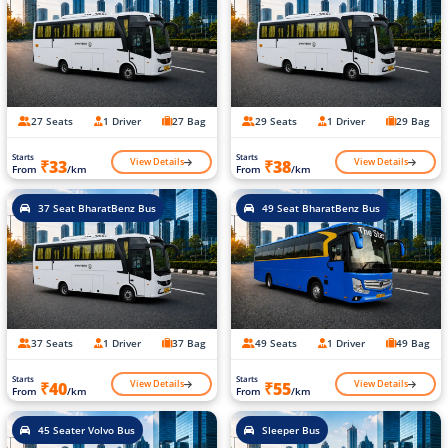
27 Seats
1 Driver
27 Bag
29 Seats
1 Driver
29 Bag
Starts
Starts
View Details
View Details
₹33
₹38
From
/km
From
/km
37 Seat BharatBenz Bus
49 Seat BharatBenz Bus
37 Seats
1 Driver
37 Bag
49 Seats
1 Driver
49 Bag
Starts
Starts
View Details
View Details
₹40
₹55
From
/km
From
/km
45 Seater Volvo Bus
Sleeper Bus