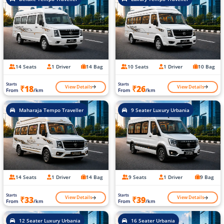
14 Seats
1 Driver
14 Bag
10 Seats
1 Driver
10 Bag
Starts
Starts
View Details
View Details
₹18
₹26
From
/km
From
/km
Maharaja Tempo Traveller
9 Seater Luxury Urbania
14 Seats
1 Driver
14 Bag
9 Seats
1 Driver
9 Bag
Starts
Starts
View Details
View Details
₹33
₹39
From
/km
From
/km
12 Seater Luxury Urbania
16 Seater Urbania