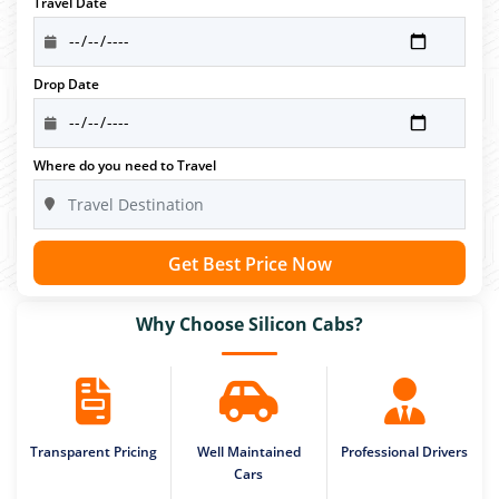
Travel Date
Drop Date
Where do you need to Travel
Get Best Price Now
Why Choose Silicon Cabs?
Transparent Pricing
Well Maintained
Professional Drivers
Cars