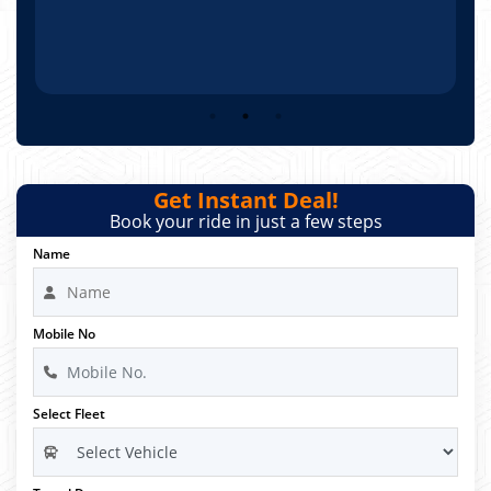
Get Instant Deal!
Book your ride in just a few steps
Name
Mobile No
Select Fleet