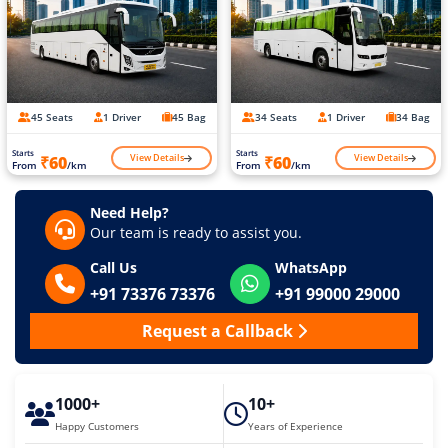
45 Seats
1 Driver
45 Bag
34 Seats
1 Driver
34 Bag
Starts
Starts
View Details
View Details
₹60
₹60
From
/km
From
/km
Need Help?
Our team is ready to assist you.
Call Us
WhatsApp
+91 73376 73376
+91 99000 29000
Request a Callback
1000+
10+
Happy Customers
Years of Experience