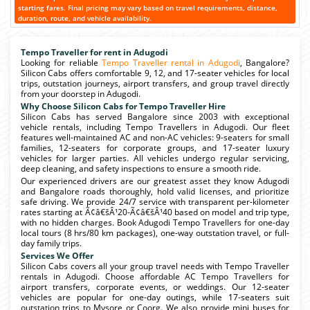
starting fares. Final pricing may vary based on travel requirements, distance,
duration, route, and vehicle availability.
Tempo Traveller for rent in Adugodi
Looking for reliable
Tempo Traveller rental in Adugodi
, Bangalore?
Silicon Cabs offers comfortable 9, 12, and 17-seater vehicles for local
trips, outstation journeys, airport transfers, and group travel directly
from your doorstep in Adugodi.
Why Choose Silicon Cabs for Tempo Traveller Hire
Silicon Cabs has served Bangalore since 2003 with exceptional
vehicle rentals, including Tempo Travellers in Adugodi. Our fleet
features well-maintained AC and non-AC vehicles: 9-seaters for small
families, 12-seaters for corporate groups, and 17-seater luxury
vehicles for larger parties. All vehicles undergo regular servicing,
deep cleaning, and safety inspections to ensure a smooth ride.
Our experienced drivers are our greatest asset they know Adugodi
and Bangalore roads thoroughly, hold valid licenses, and prioritize
safe driving. We provide 24/7 service with transparent per-kilometer
rates starting at Ã¢â€šÂ¹20-Ã¢â€šÂ¹40 based on model and trip type,
with no hidden charges. Book Adugodi Tempo Travellers for one-day
local tours (8 hrs/80 km packages), one-way outstation travel, or full-
day family trips.
Services We Offer
Silicon Cabs covers all your group travel needs with Tempo Traveller
rentals in Adugodi. Choose affordable AC Tempo Travellers for
airport transfers, corporate events, or weddings. Our 12-seater
vehicles are popular for one-day outings, while 17-seaters suit
outstation trips to Mysore or Coorg. We also provide mini buses for