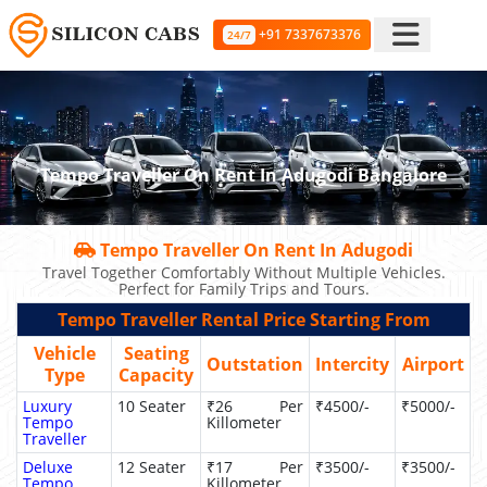
+91 7337673376
24/7
Tempo Traveller On Rent In Adugodi Bangalore
Tempo Traveller On Rent In Adugodi
Travel Together Comfortably Without Multiple Vehicles.
Perfect for Family Trips and Tours.
Tempo Traveller Rental Price Starting From
Vehicle
Seating
Outstation
Intercity
Airport
Type
Capacity
Luxury
10 Seater
₹26 Per
₹4500/-
₹5000/-
Tempo
Killometer
Traveller
Deluxe
12 Seater
₹17 Per
₹3500/-
₹3500/-
Tempo
Killometer