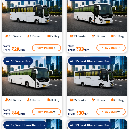
25 Seats
1 Driver
25 Bag
33 Seats
1 Driver
33 Bag
Starts
Starts
View Details
View Details
₹29
₹33
From
/km
From
/km
50 Seater Bus
25 Seat BharatBenz Bus
50 Seats
1 Driver
50 Bag
25 Seats
1 Driver
25 Bag
Starts
Starts
View Details
View Details
₹44
₹30
From
/km
From
/km
27 Seat BharatBenz Bus
29 Seat BharatBenz Bus