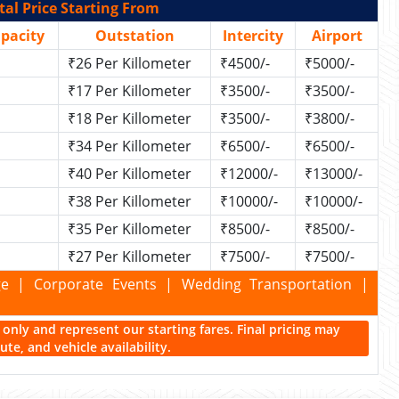
al Price Starting From
apacity
Outstation
Intercity
Airport
₹26 Per Killometer
₹4500/-
₹5000/-
₹17 Per Killometer
₹3500/-
₹3500/-
₹18 Per Killometer
₹3500/-
₹3800/-
₹34 Per Killometer
₹6500/-
₹6500/-
₹40 Per Killometer
₹12000/-
₹13000/-
₹38 Per Killometer
₹10000/-
₹10000/-
₹35 Per Killometer
₹8500/-
₹8500/-
₹27 Per Killometer
₹7500/-
₹7500/-
kage | Corporate Events | Wedding Transportation |
ce only and represent our starting fares. Final pricing may
te, and vehicle availability.