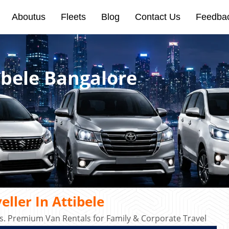
Aboutus
Fleets
Blog
Contact Us
Feedba
ibele Bangalore
ller In Attibele
s. Premium Van Rentals for Family & Corporate Travel