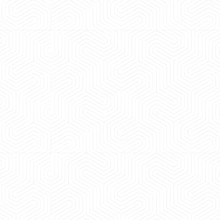
 experience booking a Tempo Traveller. Vehicle was
maintained and pricing was transparent.
 Kumar