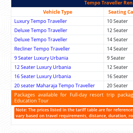
Tempo Traveller Rent
Vehicle Type
Seating C
Luxury Tempo Traveller
10 Seater
Deluxe Tempo Traveller
12 Seater
Deluxe Tempo Traveller
14 Seater
Recliner Tempo Traveller
14 Seater
9 Seater Luxury Urbania
9 Seater
12 Seater Luxury Urbania
12 Seater
16 Seater Luxury Urbania
16 Seater
20 seater Maharaja Tempo Traveller
20 Seater
Packages available for Full-day resort trip pac
Education Tour
Note: The prices listed in the tariff table are for referen
vary based on travel requirements, distance, duration, rou