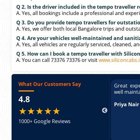
Q 2. Is the driver included in the tempo traveller 
A. Yes, all bookings include a professional and exper
Q 3. Do you provide tempo travellers for outstatio
A. Yes, we offer both local Bangalore trips and outst
Q 4. Are your vehicles well-maintained and saniti
A. Yes, all vehicles are regularly serviced, cleaned, a
Q 5. How can I book a tempo traveller with Silico
A. You can call 73376 73376 or visit
www.siliconcabs.
What Our Customers Say
ce booking a Tempo Traveller. Vehicle was
Great expe
ed and pricing was transparent. Great
well maint
4.8
king a Tempo Traveller. Vehicle was well
pricing was transparent.
Priya Nair
★★★★★
1000+ Google Reviews