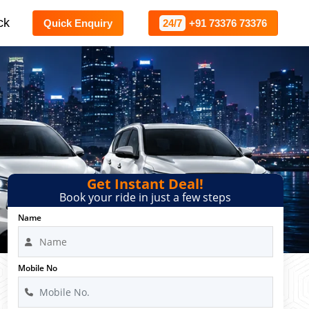
ck
Quick Enquiry
24/7
+91 73376 73376
Get Instant Deal!
Book your ride in just a few steps
Name
Mobile No