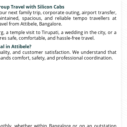
roup Travel with Silicon Cabs
our next family trip, corporate outing, airport transfer,
intained, spacious, and reliable tempo travellers at
avel from Attibele, Bangalore.
 temple visit to Tirupati, a wedding in the city, or a
es safe, comfortable, and hassle-free travel.
l in Attibele?
tuality, and customer satisfaction. We understand that
mands comfort, safety, and professional coordination.
thly, whether within Bangalore or on an outstation