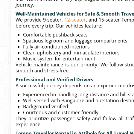
journey.
Well-Maintained Vehicles for Safe & Smooth Trave
We provide 9-seater,
12-seater
, and 15-seater Temp
before every trip. Our vehicles feature:
Comfortable pushback seats
Spacious legroom and luggage compartments
Fully air-conditioned interiors
Clean upholstery and immaculate interiors
Music system for entertainment
Vehicle maintenance is our priority. We follow str
smooth and stress-free.
Professional and Verified Drivers
A successful journey depends on an experienced driver
Experienced in handling long-distance and hill-st
Well-versed with Bangalore and outstation desti
Background verified
Courteous and customer-friendly
They prioritize passenger safety and follow all tra
experience.
Tempo Traveller Rental in Attibele for All Travel 