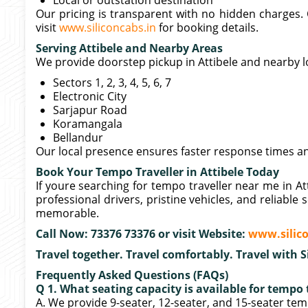
Local or outstation destination
Our pricing is transparent with no hidden charges. C
visit
www.siliconcabs.in
for booking details.
Serving Attibele and Nearby Areas
We provide doorstep pickup in Attibele and nearby l
Sectors 1, 2, 3, 4, 5, 6, 7
Electronic City
Sarjapur Road
Koramangala
Bellandur
Our local presence ensures faster response times a
Book Your Tempo Traveller in Attibele Today
If youre searching for tempo traveller near me in Att
professional drivers, pristine vehicles, and reliabl
memorable.
Call Now: 73376 73376 or visit Website:
www.silico
Travel together. Travel comfortably. Travel with S
Frequently Asked Questions (FAQs)
Q 1. What seating capacity is available for tempo t
A. We provide 9-seater, 12-seater, and 15-seater tem