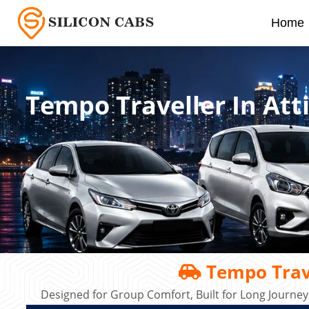
Home
Tempo Traveller In Att
Tempo Trave
Designed for Group Comfort, Built for Long Journey