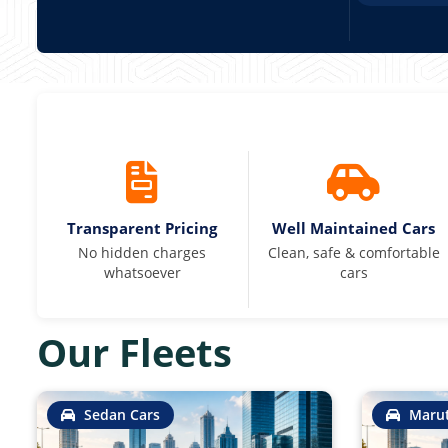
Transparent Pricing
Well Maintained Cars
No hidden charges
Clean, safe & comfortable
whatsoever
cars
Our Fleets
Sedan Cars
Marut