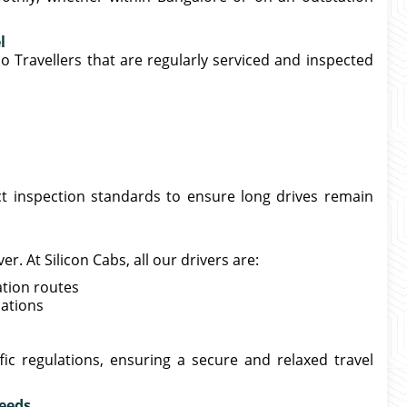
l
o Travellers that are regularly serviced and inspected
ict inspection standards to ensure long drives remain
. At Silicon Cabs, all our drivers are:
ation routes
nations
ffic regulations, ensuring a secure and relaxed travel
Needs