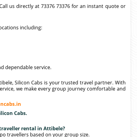
all us directly at 73376 73376 for an instant quote or
ocations including:
nd dependable service.
ibele, Silicon Cabs is your trusted travel partner. With
e service, we make every group journey comfortable and
ncabs.in
ilicon Cabs.
raveller rental in Attibele?
po travellers based on your group size.