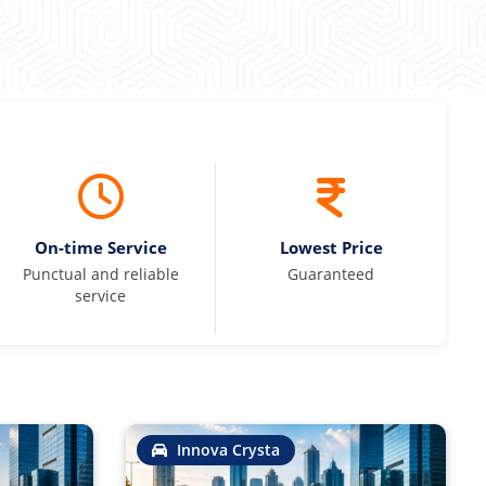
On-time Service
Lowest Price
Punctual and reliable
Guaranteed
service
Innova Crysta