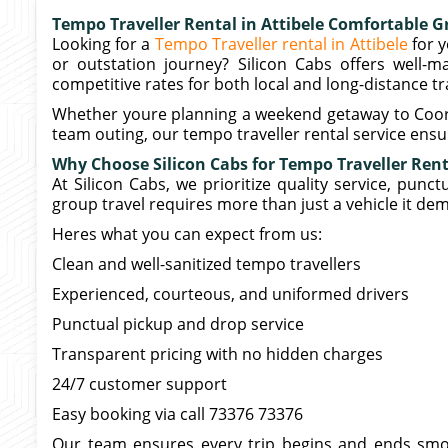
Tempo Traveller Rental in Attibele Comfortable G
Looking for a
Tempo Traveller rental in Attibele
for y
or outstation journey? Silicon Cabs offers well-ma
competitive rates for both local and long-distance tr
Whether youre planning a weekend getaway to Coorg, a
team outing, our tempo traveller rental service ensur
Why Choose Silicon Cabs for Tempo Traveller Renta
At Silicon Cabs, we prioritize quality service, punc
group travel requires more than just a vehicle it de
Heres what you can expect from us:
Clean and well-sanitized tempo travellers
Experienced, courteous, and uniformed drivers
Punctual pickup and drop service
Transparent pricing with no hidden charges
24/7 customer support
Easy booking via call 73376 73376
Our team ensures every trip begins and ends smoo