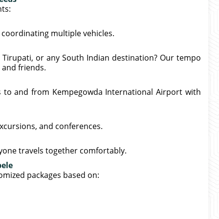
ts:
coordinating multiple vehicles.
 Tirupati, or any South Indian destination? Our tempo
 and friends.
s to and from Kempegowda International Airport with
excursions, and conferences.
ryone travels together comfortably.
bele
tomized packages based on: