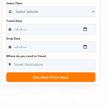
Select Fleet
Travel Date
Drop Date
Where do you need to Travel
Get Best Price Now