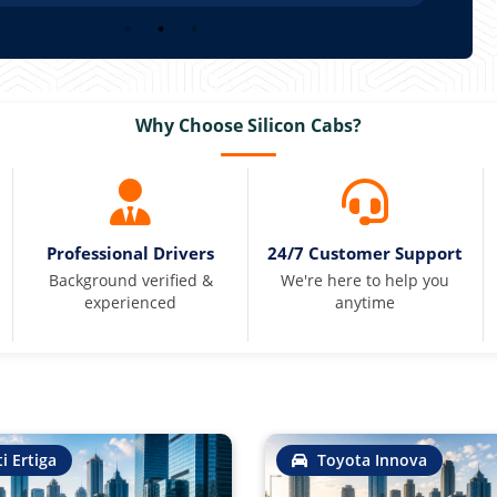
Why Choose Silicon Cabs?
Professional Drivers
24/7 Customer Support
Background verified &
We're here to help you
experienced
anytime
i Ertiga
Toyota Innova