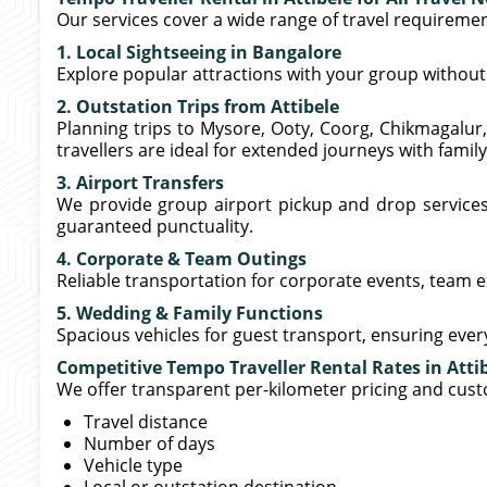
Our services cover a wide range of travel requiremen
1. Local Sightseeing in Bangalore
Explore popular attractions with your group without 
2. Outstation Trips from Attibele
Planning trips to Mysore, Ooty, Coorg, Chikmagalur,
travellers are ideal for extended journeys with family
3. Airport Transfers
We provide group airport pickup and drop service
guaranteed punctuality.
4. Corporate & Team Outings
Reliable transportation for corporate events, team 
5. Wedding & Family Functions
Spacious vehicles for guest transport, ensuring eve
Competitive Tempo Traveller Rental Rates in Atti
We offer transparent per-kilometer pricing and cus
Travel distance
Number of days
Vehicle type