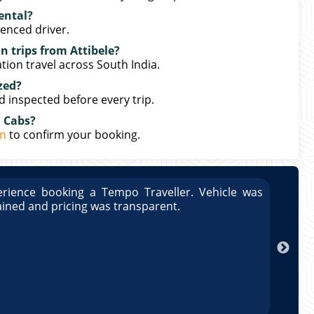
rental?
ienced driver.
n trips from Attibele?
ation travel across South India.
zed?
nd inspected before every trip.
n Cabs?
in
to confirm your booking.
rience booking a Tempo Traveller. Vehicle was
Great
ained and pricing was transparent.
well 
Arun