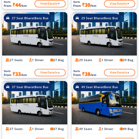
Starts
Starts
View Details
View Details
₹44
₹30
From
/km
From
/km
27 Seat BharatBenz Bus
29 Seat BharatBenz Bus
27 Seats
1 Driver
27 Bag
29 Seats
1 Driver
29 Bag
Starts
Starts
View Details
View Details
₹33
₹38
From
/km
From
/km
37 Seat BharatBenz Bus
49 Seat BharatBenz Bus
37 Seats
1 Driver
37 Bag
49 Seats
1 Driver
49 Bag