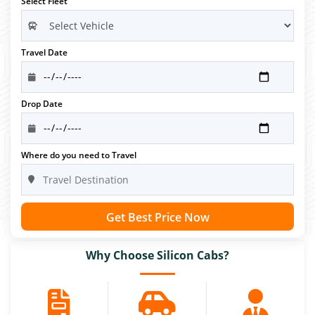
Select Fleet
Travel Date
Drop Date
Where do you need to Travel
Get Best Price Now
Why Choose Silicon Cabs?