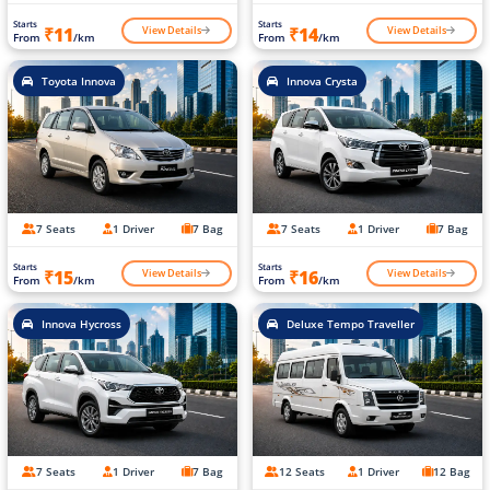
Starts
Starts
View Details
View Details
₹11
₹14
From
/km
From
/km
Toyota Innova
Innova Crysta
7 Seats
1 Driver
7 Bag
7 Seats
1 Driver
7 Bag
Starts
Starts
View Details
View Details
₹15
₹16
From
/km
From
/km
Innova Hycross
Deluxe Tempo Traveller
7 Seats
1 Driver
7 Bag
12 Seats
1 Driver
12 Bag