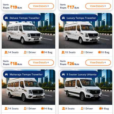
Starts
Starts
View Details
View Details
₹19
₹17
From
/km
From
/km
Deluxe Tempo Traveller
Luxury Tempo Traveller
14 Seats
1 Driver
14 Bag
10 Seats
1 Driver
10 Bag
Starts
Starts
View Details
View Details
₹18
₹26
From
/km
From
/km
Maharaja Tempo Traveller
9 Seater Luxury Urbania
14 Seats
1 Driver
14 Bag
9 Seats
1 Driver
9 Bag