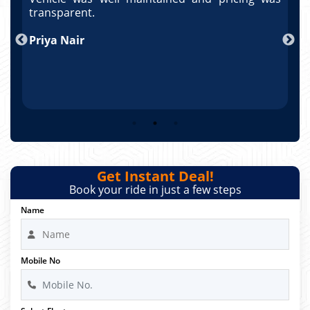
po
transparent.
t
nd
Priya Nair
A
Get Instant Deal!
Book your ride in just a few steps
Name
Mobile No