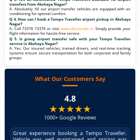
transfers from Akshaya Nagar?
A. Absolutely. All our airport transfer vehicles are equipped with air
conditioning for optimal comfort.
Q 4. How can I book a Tempo Traveller airport pickup in Akshaya
Nagar?
A. Call 73376 73376 or visit
www.siliconcabs.in
. Simply provide your
flight information for hassle-free service.
Q 5. Is group airport transfer safe with your Tempo Traveller
service in Akshaya Nagar?
A. Yes. Our insured vehicles, trained drivers, and real-time tracking
systems ensure secure transportation for both corporate and family
groups.
What Our Customers Say
4.8
★★★★★
1000+ Google Reviews
r.
Great experience booking a Tempo Traveller.
G
as
Vehicle was well maintained and pricing was
V