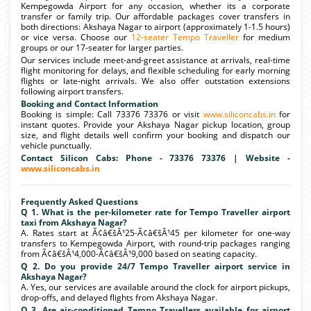
Kempegowda Airport for any occasion, whether its a corporate
transfer or family trip. Our affordable packages cover transfers in
both directions: Akshaya Nagar to airport (approximately 1-1.5 hours)
or vice versa. Choose our
12-seater Tempo Traveller
for medium
groups or our 17-seater for larger parties.
Our services include meet-and-greet assistance at arrivals, real-time
flight monitoring for delays, and flexible scheduling for early morning
flights or late-night arrivals. We also offer outstation extensions
following airport transfers.
Booking and Contact Information
Booking is simple: Call 73376 73376 or visit
www.siliconcabs.in
for
instant quotes. Provide your Akshaya Nagar pickup location, group
size, and flight details well confirm your booking and dispatch our
vehicle punctually.
Contact Silicon Cabs: Phone - 73376 73376 | Website -
www.siliconcabs.in
Frequently Asked Questions
Q 1. What is the per-kilometer rate for Tempo Traveller airport
taxi from Akshaya Nagar?
A. Rates start at Ã¢â€šÂ¹25-Ã¢â€šÂ¹45 per kilometer for one-way
transfers to Kempegowda Airport, with round-trip packages ranging
from Ã¢â€šÂ¹4,000-Ã¢â€šÂ¹9,000 based on seating capacity.
Q 2. Do you provide 24/7 Tempo Traveller airport service in
Akshaya Nagar?
A. Yes, our services are available around the clock for airport pickups,
drop-offs, and delayed flights from Akshaya Nagar.
Q 3. Are air-conditioned Tempo Travellers available for airport