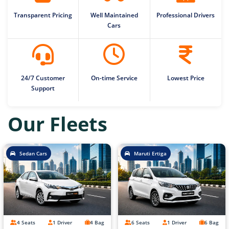
Transparent Pricing
Well Maintained
Professional Drivers
Cars
24/7 Customer
On-time Service
Lowest Price
Support
Our Fleets
Sedan Cars
Maruti Ertiga
4 Seats
1 Driver
4 Bag
6 Seats
1 Driver
6 Bag