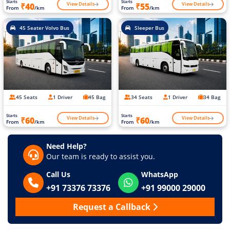
Starts
Starts
View Details
View Details
₹40
₹55
From
/km
From
/km
45 Seater Volvo Bus
Sleeper Bus
45 Seats
1 Driver
45 Bag
34 Seats
1 Driver
34 Bag
Starts
Starts
View Details
View Details
₹60
₹60
From
/km
From
/km
Need Help?
Our team is ready to assist you.
Call Us
WhatsApp
+91 73376 73376
+91 99000 29000
Request a Callback