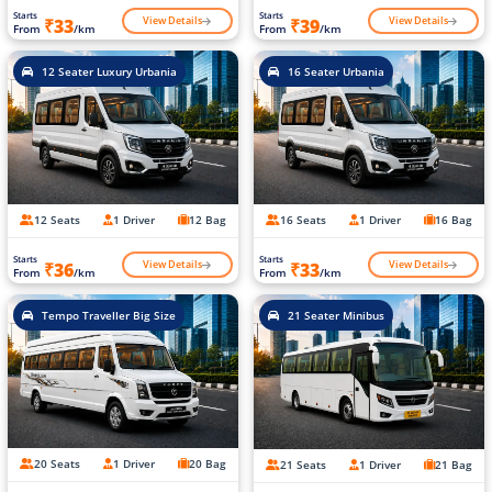
Starts
Starts
View Details
View Details
₹33
₹39
From
/km
From
/km
12 Seater Luxury Urbania
16 Seater Urbania
12 Seats
1 Driver
12 Bag
16 Seats
1 Driver
16 Bag
Starts
Starts
View Details
View Details
₹36
₹33
From
/km
From
/km
Tempo Traveller Big Size
21 Seater Minibus
20 Seats
1 Driver
20 Bag
21 Seats
1 Driver
21 Bag