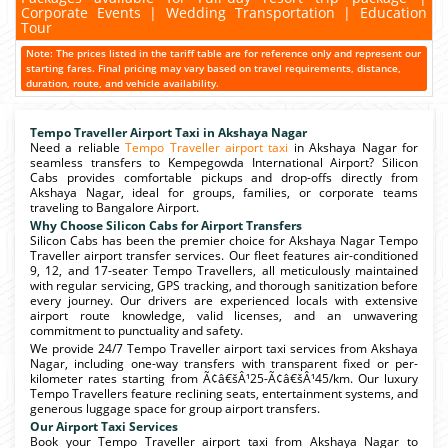
Corporate Events | Wedding Transportation | Education
Tour
Note: The prices listed in the tariff table are for reference only and represent our
starting fares. Final pricing may vary based on travel requirements, distance,
duration, route, and vehicle availability.
Tempo Traveller Airport Taxi in Akshaya Nagar
Need a reliable
Tempo Traveller airport taxi
in Akshaya Nagar for
seamless transfers to Kempegowda International Airport? Silicon
Cabs provides comfortable pickups and drop-offs directly from
Akshaya Nagar, ideal for groups, families, or corporate teams
traveling to Bangalore Airport.
Why Choose Silicon Cabs for Airport Transfers
Silicon Cabs has been the premier choice for Akshaya Nagar Tempo
Traveller airport transfer services. Our fleet features air-conditioned
9, 12, and 17-seater Tempo Travellers, all meticulously maintained
with regular servicing, GPS tracking, and thorough sanitization before
every journey. Our drivers are experienced locals with extensive
airport route knowledge, valid licenses, and an unwavering
commitment to punctuality and safety.
We provide 24/7 Tempo Traveller airport taxi services from Akshaya
Nagar, including one-way transfers with transparent fixed or per-
kilometer rates starting from Ã¢â€šÂ¹25-Ã¢â€šÂ¹45/km. Our luxury
Tempo Travellers feature reclining seats, entertainment systems, and
generous luggage space for group airport transfers.
Our Airport Taxi Services
Book your Tempo Traveller airport taxi from Akshaya Nagar to