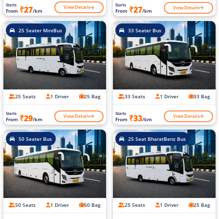
Starts
Starts
View Details
View Details
₹27
₹27
From
/km
From
/km
25 Seater MiniBus
33 Seater Bus
25 Seats
1 Driver
25 Bag
33 Seats
1 Driver
33 Bag
Starts
Starts
View Details
View Details
₹29
₹33
From
/km
From
/km
50 Seater Bus
25 Seat BharatBenz Bus
50 Seats
1 Driver
50 Bag
25 Seats
1 Driver
25 Bag