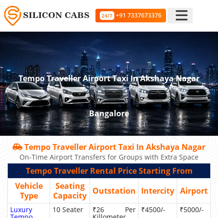
+91 7337673376
24/7
Tempo Traveller Airport Taxi In Akshaya Nagar
Bangalore
Tempo Traveller Airport Taxi In Akshaya Nagar
On-Time Airport Transfers for Groups with Extra Space
Tempo Traveller Rental Price Starting From
Vehicle
Seating
Outstation
Intercity
Airport
Type
Capacity
Luxury
10 Seater
₹26 Per
₹4500/-
₹5000/-
Tempo
Killometer