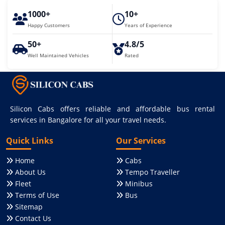
1000+
10+
Happy Customers
Years of Experience
50+
4.8/5
Well Maintained Vehicles
Rated
Silicon Cabs offers reliable and affordable bus rental
services in Bangalore for all your travel needs.
Quick Links
Our Services
Home
Cabs
About Us
Tempo Traveller
Fleet
Minibus
Terms of Use
Bus
Sitemap
Contact Us