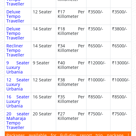
Traveller
Deluxe
12 Seater
₹17 Per
₹3500/-
₹3500/-
Tempo
Killometer
Traveller
Deluxe
14 Seater
₹18 Per
₹3500/-
₹3800/-
Tempo
Killometer
Traveller
Recliner
14 Seater
₹34 Per
₹6500/-
₹6500/-
Tempo
Killometer
Traveller
9 Seater
9 Seater
₹40 Per
₹12000/-
₹13000/-
Luxury
Killometer
Urbania
12 Seater
12 Seater
₹38 Per
₹10000/-
₹10000/-
Luxury
Killometer
Urbania
16 Seater
16 Seater
₹35 Per
₹8500/-
₹8500/-
Luxury
Killometer
Urbania
20 seater
20 Seater
₹27 Per
₹7500/-
₹7500/-
Maharaja
Killometer
Tempo
Traveller
Packages available for Full-day resort trip package |