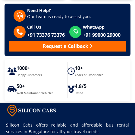
Need Help?
Our team is ready to assist you.
Call Us
WhatsApp
+91 73376 73376
+91 99000 29000
Request a Callback
1000+
10+
Happy Customers
Years of Experience
50+
4.8/5
Well Maintained Vehicles
Rated
Silicon Cabs offers reliable and affordable bus rental
services in Bangalore for all your travel needs.