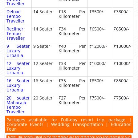
Traveller
Deluxe
14 Seater
₹18 Per
₹3500/-
₹3800/-
Tempo
Killometer
Traveller
Recliner
14 Seater
₹34 Per
₹6500/-
₹6500/-
Tempo
Killometer
Traveller
9 Seater
9 Seater
₹40 Per
₹12000/-
₹13000/-
Luxury
Killometer
Urbania
12 Seater
12 Seater
₹38 Per
₹10000/-
₹10000/-
Luxury
Killometer
Urbania
16 Seater
16 Seater
₹35 Per
₹8500/-
₹8500/-
Luxury
Killometer
Urbania
20 seater
20 Seater
₹27 Per
₹7500/-
₹7500/-
Maharaja
Killometer
Tempo
Traveller
Packages available for Full-day resort trip package |
Corporate Events | Wedding Transportation | Education
Tour
Note: The prices listed in the tariff table are for reference only and represent our