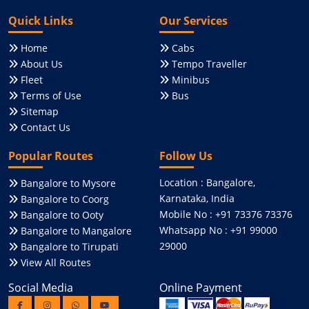
Quick Links
Our Services
Home
Cabs
About Us
Tempo Traveller
Fleet
Minibus
Terms of Use
Bus
Sitemap
Contact Us
Popular Routes
Follow Us
Location : Bangalore,
Bangalore to Mysore
Karnataka, India
Bangalore to Coorg
Mobile No : +91 73376 73376
Bangalore to Ooty
Whatsapp No : +91 99000
Bangalore to Mangalore
29000
Bangalore to Tirupati
View All Routes
Social Media
Online Payment