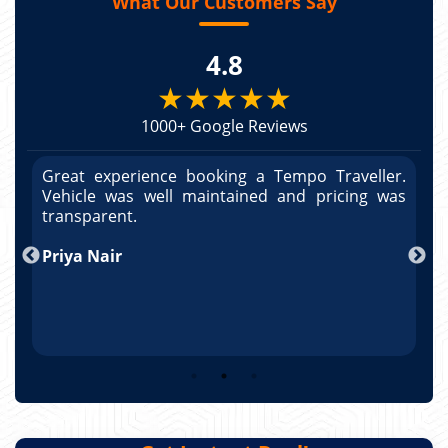
What Our Customers Say
4.8
★★★★★
1000+ Google Reviews
r.
Great experience booking a Tempo Traveller.
G
as
Vehicle was well maintained and pricing was
V
po
transparent.
t
nd
Priya Nair
A