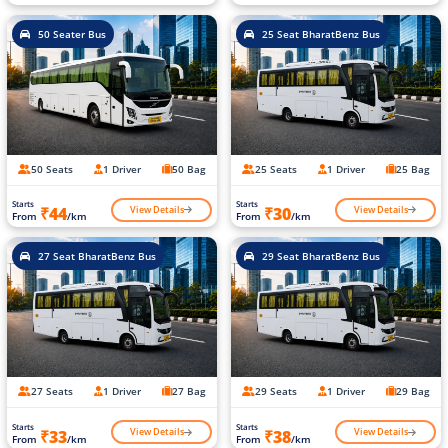
50 Seater Bus
25 Seat BharatBenz Bus
50 Seats
1 Driver
50 Bag
25 Seats
1 Driver
25 Bag
Starts
Starts
View Details
View Details
₹44
₹30
From
/km
From
/km
27 Seat BharatBenz Bus
29 Seat BharatBenz Bus
27 Seats
1 Driver
27 Bag
29 Seats
1 Driver
29 Bag
Starts
Starts
View Details
View Details
₹33
₹38
From
/km
From
/km