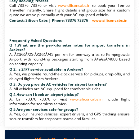
Easy Booking Process
Call 73376 73376 or visit
www.siliconcabs.in
to book your Tempo
Traveller instantly. Share flight details and group size for a custom
quote we arrive punctually with your AC-equipped vehicle.
Contact: Silicon Cabs | Phone: 73376 73376 |
www.siliconcabs.in
Frequently Asked Questions
Q 1.What are the per-kilometer rates for airport transfers in
Arekere?
A. Ã¢â€šÂ¹25-Ã¢â€šÂ¹45 per km for one-way trips to Kempegowda
Airport, with round-trip packages starting from Ã¢â€šÂ¹4000 based
on seating capacity.
Q 2. Is 24/7 service available in Arekere?
A. Yes, we provide round-the-clock service for pickups, drop-offs, and
delayed flights from Arekere.
Q 3. Do you provide AC vehicles for airport transfers?
A. All vehicles are AC-equipped for comfortable rides.
Q 4.How can I book an airport pickup?
A. Call 73376 73376 or visit
www.siliconcabs.in
include flight
information for seamless service.
Q 5.Are your services safe for groups?
A. Yes, our insured vehicles, expert drivers, and GPS tracking ensure
secure transfers for corporate teams and families.