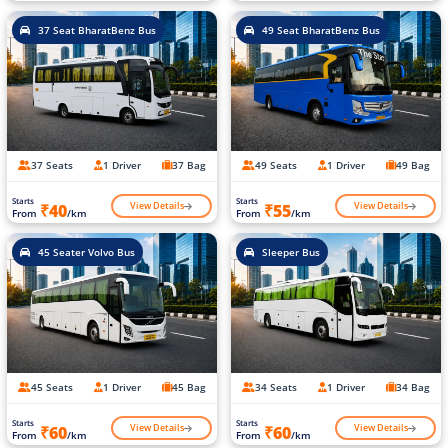
37 Seat BharatBenz Bus
49 Seat BharatBenz Bus
37 Seats
1 Driver
37 Bag
49 Seats
1 Driver
49 Bag
Starts
Starts
View Details
View Details
₹40
₹55
From
/km
From
/km
45 Seater Volvo Bus
Sleeper Bus
45 Seats
1 Driver
45 Bag
34 Seats
1 Driver
34 Bag
Starts
Starts
View Details
View Details
₹60
₹60
From
/km
From
/km