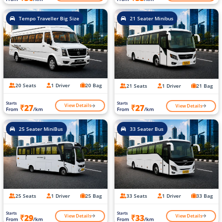
Tempo Traveller Big Size
21 Seater Minibus
20 Seats
1 Driver
20 Bag
21 Seats
1 Driver
21 Bag
Starts
Starts
View Details
View Details
₹27
₹27
From
/km
From
/km
25 Seater MiniBus
33 Seater Bus
25 Seats
1 Driver
25 Bag
33 Seats
1 Driver
33 Bag
Starts
Starts
View Details
View Details
₹29
₹33
From
/km
From
/km