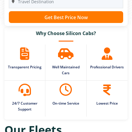
Get Best Price Now
Why Choose Silicon Cabs?
Transparent Pricing
Well Maintained
Professional Drivers
Cars
24/7 Customer
On-time Service
Lowest Price
Support
Our Fleets