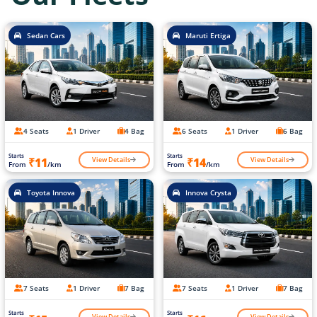
Sedan Cars
Maruti Ertiga
4 Seats
1 Driver
4 Bag
6 Seats
1 Driver
6 Bag
Starts
Starts
View Details
View Details
₹11
₹14
From
/km
From
/km
Toyota Innova
Innova Crysta
7 Seats
1 Driver
7 Bag
7 Seats
1 Driver
7 Bag
Starts
Starts
View Details
View Details