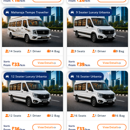
₹18
₹26
From
/km
From
/km
Maharaja Tempo Traveller
9 Seater Luxury Urbania
14 Seats
1 Driver
14 Bag
9 Seats
1 Driver
9 Bag
Starts
Starts
View Details
View Details
₹33
₹39
From
/km
From
/km
12 Seater Luxury Urbania
16 Seater Urbania
12 Seats
1 Driver
12 Bag
16 Seats
1 Driver
16 Bag
Starts
Starts
View Details
View Details
₹36
₹33
From
/km
From
/km