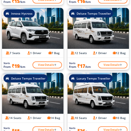
₹15
₹16
From
/km
From
/km
Innova Hycross
Deluxe Tempo Traveller
7 Seats
1 Driver
7 Bag
12 Seats
1 Driver
12 Bag
Starts
Starts
View Details
View Details
₹19
₹17
From
/km
From
/km
Deluxe Tempo Traveller
Luxury Tempo Traveller
14 Seats
1 Driver
14 Bag
10 Seats
1 Driver
10 Bag
Starts
Starts
View Details
View Details