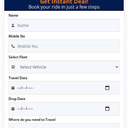
Get Instant Deal!
Book your ride in just a few steps
Name
Mobile No
Select Fleet
Travel Date
Drop Date
Where do you need to Travel