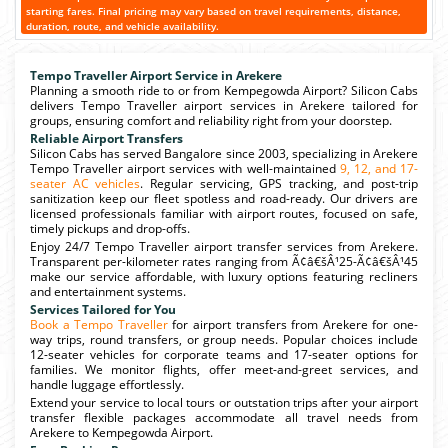
starting fares. Final pricing may vary based on travel requirements, distance,
duration, route, and vehicle availability.
Tempo Traveller Airport Service in Arekere
Planning a smooth ride to or from Kempegowda Airport? Silicon Cabs
delivers Tempo Traveller airport services in Arekere tailored for
groups, ensuring comfort and reliability right from your doorstep.
Reliable Airport Transfers
Silicon Cabs has served Bangalore since 2003, specializing in Arekere
Tempo Traveller airport services with well-maintained
9, 12, and 17-
seater AC vehicles
. Regular servicing, GPS tracking, and post-trip
sanitization keep our fleet spotless and road-ready. Our drivers are
licensed professionals familiar with airport routes, focused on safe,
timely pickups and drop-offs.
Enjoy 24/7 Tempo Traveller airport transfer services from Arekere.
Transparent per-kilometer rates ranging from Ã¢â€šÂ¹25-Ã¢â€šÂ¹45
make our service affordable, with luxury options featuring recliners
and entertainment systems.
Services Tailored for You
Book a Tempo Traveller
for airport transfers from Arekere for one-
way trips, round transfers, or group needs. Popular choices include
12-seater vehicles for corporate teams and 17-seater options for
families. We monitor flights, offer meet-and-greet services, and
handle luggage effortlessly.
Extend your service to local tours or outstation trips after your airport
transfer flexible packages accommodate all travel needs from
Arekere to Kempegowda Airport.