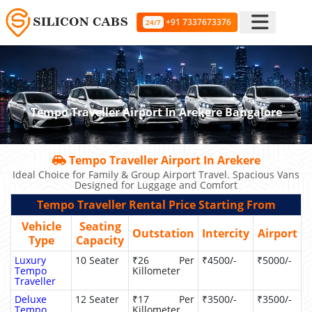
+91 7337673376
24/7
Tempo Traveller Airport In Arekere Bangalore
Tempo Traveller Airport In Arekere
Ideal Choice for Family & Group Airport Travel. Spacious Vans
Designed for Luggage and Comfort
Tempo Traveller Rental Price Starting From
Vehicle
Seating
Outstation
Intercity
Airport
Type
Capacity
Luxury
10 Seater
₹26 Per
₹4500/-
₹5000/-
Tempo
Killometer
Traveller
Deluxe
12 Seater
₹17 Per
₹3500/-
₹3500/-
Tempo
Killometer