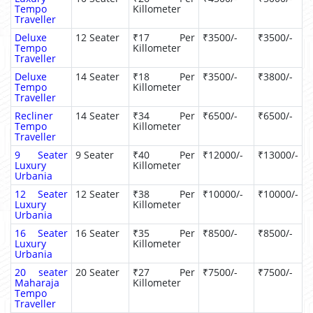
Tempo
Killometer
Traveller
Deluxe
12 Seater
₹17 Per
₹3500/-
₹3500/-
Tempo
Killometer
Traveller
Deluxe
14 Seater
₹18 Per
₹3500/-
₹3800/-
Tempo
Killometer
Traveller
Recliner
14 Seater
₹34 Per
₹6500/-
₹6500/-
Tempo
Killometer
Traveller
9 Seater
9 Seater
₹40 Per
₹12000/-
₹13000/-
Luxury
Killometer
Urbania
12 Seater
12 Seater
₹38 Per
₹10000/-
₹10000/-
Luxury
Killometer
Urbania
16 Seater
16 Seater
₹35 Per
₹8500/-
₹8500/-
Luxury
Killometer
Urbania
20 seater
20 Seater
₹27 Per
₹7500/-
₹7500/-
Maharaja
Killometer
Tempo
Traveller