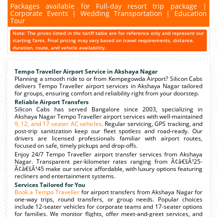
Packages available for Full-day resort trip package |
Corporate Events | Wedding Transportation | Education
Tour
Note: The prices listed in the tariff table are for reference only and represent our
starting fares. Final pricing may vary based on travel requirements, distance,
duration, route, and vehicle availability.
Tempo Traveller Airport Service in Akshaya Nagar
Planning a smooth ride to or from Kempegowda Airport? Silicon Cabs
delivers Tempo Traveller airport services in Akshaya Nagar tailored
for groups, ensuring comfort and reliability right from your doorstep.
Reliable Airport Transfers
Silicon Cabs has served Bangalore since 2003, specializing in
Akshaya Nagar Tempo Traveller airport services with well-maintained
9, 12, and 17-seater AC vehicles
. Regular servicing, GPS tracking, and
post-trip sanitization keep our fleet spotless and road-ready. Our
drivers are licensed professionals familiar with airport routes,
focused on safe, timely pickups and drop-offs.
Enjoy 24/7 Tempo Traveller airport transfer services from Akshaya
Nagar. Transparent per-kilometer rates ranging from Ã¢â€šÂ¹25-
Ã¢â€šÂ¹45 make our service affordable, with luxury options featuring
recliners and entertainment systems.
Services Tailored for You
Book a Tempo Traveller
for airport transfers from Akshaya Nagar for
one-way trips, round transfers, or group needs. Popular choices
include 12-seater vehicles for corporate teams and 17-seater options
for families. We monitor flights, offer meet-and-greet services, and