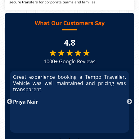
secure transfers for corporate teams and families.
What Our Customers Say
4.8
★★★★★
1000+ Google Reviews
r.
Great experience booking a Tempo Traveller.
G
as
Vehicle was well maintained and pricing was
V
po
transparent.
t
nd
Priya Nair
A