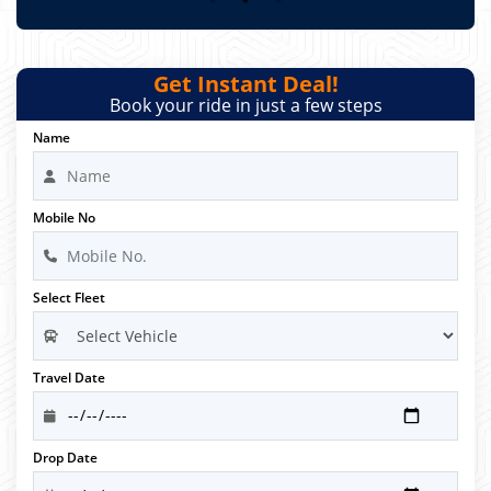
Get Instant Deal!
Book your ride in just a few steps
Name
Mobile No
Select Fleet
Travel Date
Drop Date