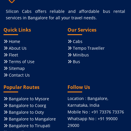
Silicon Cabs offers reliable and affordable bus rental
services in Bangalore for all your travel needs.
Quick Links
Our Services
Home
Cabs
About Us
Tempo Traveller
Fleet
Minibus
Terms of Use
Bus
Sitemap
Contact Us
Popular Routes
Follow Us
Location : Bangalore,
Bangalore to Mysore
Karnataka, India
Bangalore to Coorg
Mobile No : +91 73376 73376
Bangalore to Ooty
Whatsapp No : +91 99000
Bangalore to Mangalore
29000
Bangalore to Tirupati