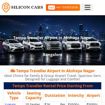
+91 7337673376
24/7
Tempo Traveller Airport In Akshaya Nagar
Bangalore
Tempo Traveller Airport In Akshaya Nagar
Ideal Choice for Family & Group Airport Travel. Spacious Vans
Designed for Luggage and Comfort
Tempo Traveller Rental Price Starting From
Vehicle
Seating
Outstation
Intercity
Airport
Type
Capacity
Luxury
10 Seater
₹26 Per
₹4500/-
₹5000/-