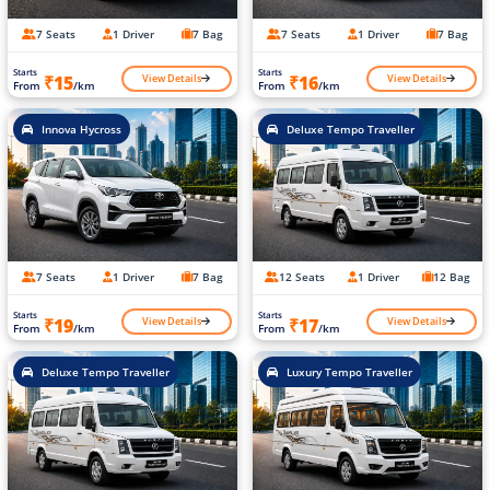
7 Seats
1 Driver
7 Bag
7 Seats
1 Driver
7 Bag
Starts
Starts
View Details
View Details
₹15
₹16
From
/km
From
/km
Innova Hycross
Deluxe Tempo Traveller
7 Seats
1 Driver
7 Bag
12 Seats
1 Driver
12 Bag
Starts
Starts
View Details
View Details
₹19
₹17
From
/km
From
/km
Deluxe Tempo Traveller
Luxury Tempo Traveller