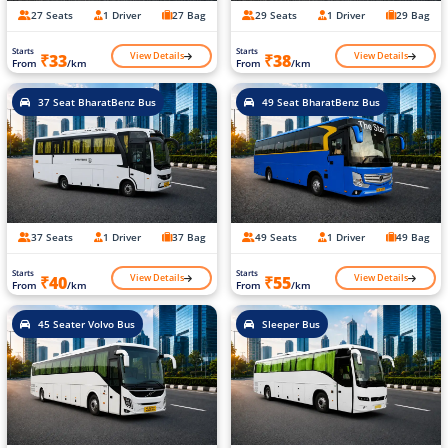
27 Seats
1 Driver
27 Bag
29 Seats
1 Driver
29 Bag
Starts
Starts
View Details
View Details
₹33
₹38
From
/km
From
/km
37 Seat BharatBenz Bus
49 Seat BharatBenz Bus
37 Seats
1 Driver
37 Bag
49 Seats
1 Driver
49 Bag
Starts
Starts
View Details
View Details
₹40
₹55
From
/km
From
/km
45 Seater Volvo Bus
Sleeper Bus