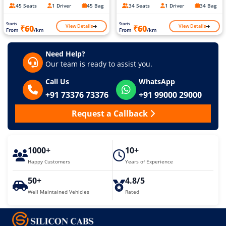
45 Seats
1 Driver
45 Bag
34 Seats
1 Driver
34 Bag
Starts
Starts
View Details
View Details
₹60
₹60
From
/km
From
/km
Need Help?
Our team is ready to assist you.
Call Us
WhatsApp
+91 73376 73376
+91 99000 29000
Request a Callback
1000+
10+
Happy Customers
Years of Experience
50+
4.8/5
Well Maintained Vehicles
Rated