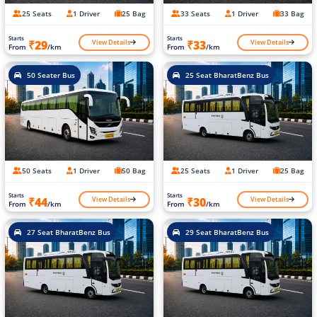
25 Seats
1 Driver
25 Bag
33 Seats
1 Driver
33 Bag
Starts
Starts
View Details
View Details
₹29
₹33
From
/km
From
/km
50 Seater Bus
25 Seat BharatBenz Bus
50 Seats
1 Driver
50 Bag
25 Seats
1 Driver
25 Bag
Starts
Starts
View Details
View Details
₹44
₹30
From
/km
From
/km
27 Seat BharatBenz Bus
29 Seat BharatBenz Bus