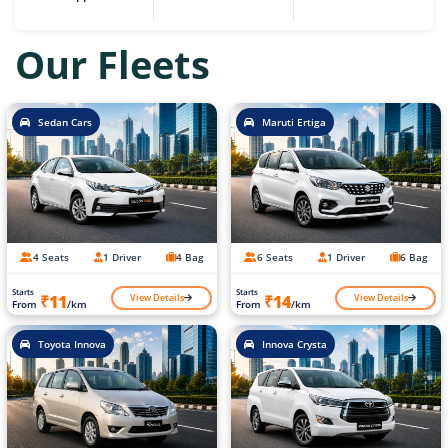
Our Fleets
Sedan Cars
Maruti Ertiga
4 Seats
1 Driver
4 Bag
6 Seats
1 Driver
6 Bag
Starts
Starts
View Details
View Details
₹11
₹14
From
/km
From
/km
Toyota Innova
Innova Crysta