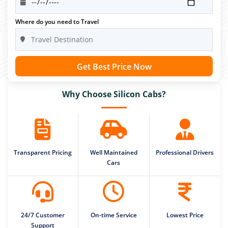
Where do you need to Travel
Get Best Price Now
Why Choose Silicon Cabs?
Transparent Pricing
Well Maintained
Professional Drivers
Cars
24/7 Customer
On-time Service
Lowest Price
Support