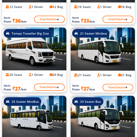
12 Seats
1 Driver
12 Bag
16 Seats
1 Driver
16 Bag
Starts
Starts
View Details
View Details
₹36
₹33
From
/km
From
/km
Tempo Traveller Big Size
21 Seater Minibus
20 Seats
1 Driver
20 Bag
21 Seats
1 Driver
21 Bag
Starts
Starts
View Details
View Details
₹27
₹27
From
/km
From
/km
25 Seater MiniBus
33 Seater Bus