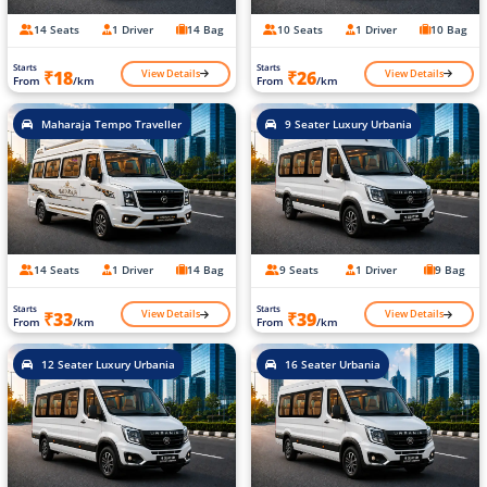
14 Seats
1 Driver
14 Bag
10 Seats
1 Driver
10 Bag
Starts
Starts
View Details
View Details
₹18
₹26
From
/km
From
/km
Maharaja Tempo Traveller
9 Seater Luxury Urbania
14 Seats
1 Driver
14 Bag
9 Seats
1 Driver
9 Bag
Starts
Starts
View Details
View Details
₹33
₹39
From
/km
From
/km
12 Seater Luxury Urbania
16 Seater Urbania