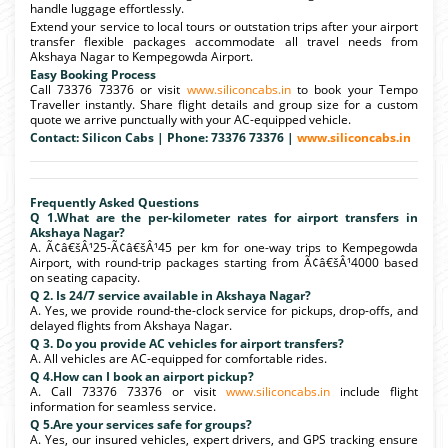
handle luggage effortlessly.
Extend your service to local tours or outstation trips after your airport
transfer flexible packages accommodate all travel needs from
Akshaya Nagar to Kempegowda Airport.
Easy Booking Process
Call 73376 73376 or visit
www.siliconcabs.in
to book your Tempo
Traveller instantly. Share flight details and group size for a custom
quote we arrive punctually with your AC-equipped vehicle.
Contact: Silicon Cabs | Phone: 73376 73376 |
www.siliconcabs.in
Frequently Asked Questions
Q 1.What are the per-kilometer rates for airport transfers in
Akshaya Nagar?
A. Ã¢â€šÂ¹25-Ã¢â€šÂ¹45 per km for one-way trips to Kempegowda
Airport, with round-trip packages starting from Ã¢â€šÂ¹4000 based
on seating capacity.
Q 2. Is 24/7 service available in Akshaya Nagar?
A. Yes, we provide round-the-clock service for pickups, drop-offs, and
delayed flights from Akshaya Nagar.
Q 3. Do you provide AC vehicles for airport transfers?
A. All vehicles are AC-equipped for comfortable rides.
Q 4.How can I book an airport pickup?
A. Call 73376 73376 or visit
www.siliconcabs.in
include flight
information for seamless service.
Q 5.Are your services safe for groups?
A. Yes, our insured vehicles, expert drivers, and GPS tracking ensure