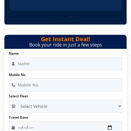
Get Instant Deal!
Book your ride in just a few steps
Name
Mobile No
Select Fleet
Travel Date