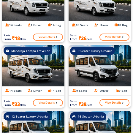
14 Seats
1 Driver
14 Bag
10 Seats
1 Driver
10 Bag
Starts
Starts
View Details
View Details
₹18
₹26
From
/km
From
/km
Maharaja Tempo Traveller
9 Seater Luxury Urbania
14 Seats
1 Driver
14 Bag
9 Seats
1 Driver
9 Bag
Starts
Starts
View Details
View Details
₹33
₹39
From
/km
From
/km
12 Seater Luxury Urbania
16 Seater Urbania