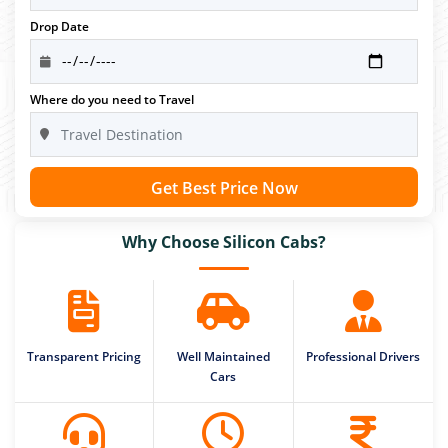
Drop Date
Where do you need to Travel
Get Best Price Now
Why Choose Silicon Cabs?
Transparent Pricing
Well Maintained
Professional Drivers
Cars