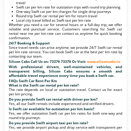
travel
Swift car per km rate for outstation trips with round trip planning
One-way Swift car per km charges for single drop journeys
Round trip Swift car rental per km for return travel
Local city travel billed as Swift taxi per km rate
Whether you need a car for several hours or a full-day trip, we offer
reliable and punctual service. Customers searching for Swift car
rental near me per km rate can contact us anytime for quick booking
confirmation.
24/7 Booking & Support
Since travel needs can arise anytime, we provide 24/7 Swift car rental
per km rate service. You can book Swift car at the best per km rate by
contacting our team.
Silicon Cabs Call Us on: 73376 73376 Or Visit:
www.siliconcabs.in
With professional drivers, well-maintained vehicles, and
transparent billing, Silicon Cabs ensures a smooth and
affordable travel experience every time you book a Swift car.
FAQs Swift Car Rent Per Km
What is the Swift car rental per km rate?
The rate depends on local or outstation travel. Contact us for exact
per km pricing.
Do you provide Swift car rental with driver per km?
Yes, all our Swift rentals include experienced and verified drivers.
Is Swift car available for outstation per km basis?
Yes, we offer outstation Swift car per km rates for both one-way and
round trip journeys.
Do you provide Swift airport taxi per km rate?
Yes, we provide airport pickup and drop service with transparent per