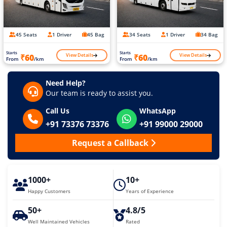
45 Seats
1 Driver
45 Bag
34 Seats
1 Driver
34 Bag
Starts
Starts
View Details
View Details
₹60
₹60
From
/km
From
/km
Need Help?
Our team is ready to assist you.
Call Us
WhatsApp
+91 73376 73376
+91 99000 29000
Request a Callback
1000+
10+
Happy Customers
Years of Experience
50+
4.8/5
Well Maintained Vehicles
Rated