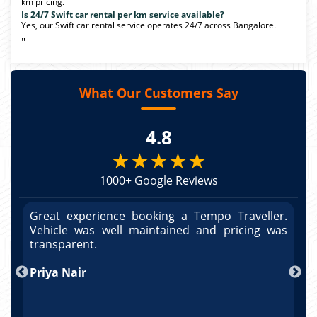
km pricing.
Is 24/7 Swift car rental per km service available?
Yes, our Swift car rental service operates 24/7 across Bangalore.
"
What Our Customers Say
4.8
★★★★★
1000+ Google Reviews
r.
Great experience booking a Tempo Traveller.
G
as
Vehicle was well maintained and pricing was
V
po
transparent.
t
nd
Priya Nair
A