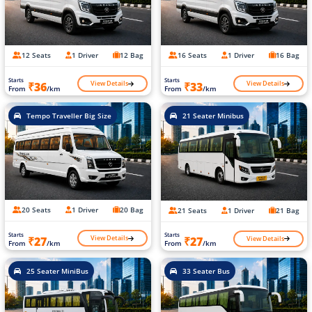
12 Seats
1 Driver
12 Bag
16 Seats
1 Driver
16 Bag
Starts
Starts
View Details
View Details
₹36
₹33
From
/km
From
/km
Tempo Traveller Big Size
21 Seater Minibus
20 Seats
1 Driver
20 Bag
21 Seats
1 Driver
21 Bag
Starts
Starts
View Details
View Details
₹27
₹27
From
/km
From
/km
25 Seater MiniBus
33 Seater Bus