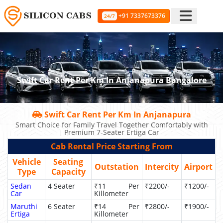
+91 7337673376
24/7
Swift Car Rent Per Km In Anjanapura Bangalore
Swift Car Rent Per Km In Anjanapura
Smart Choice for Family Travel Together Comfortably with
Premium 7-Seater Ertiga Car
Cab Rental Price Starting From
Vehicle
Seating
Outstation
Intercity
Airport
Type
Capacity
Sedan
4 Seater
₹11 Per
₹2200/-
₹1200/-
Car
Killometer
Maruthi
6 Seater
₹14 Per
₹2800/-
₹1900/-
Ertiga
Killometer