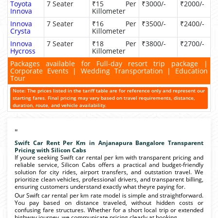
Toyota
7 Seater
₹15 Per
₹3000/-
₹2000/-
Innova
Killometer
Innova
7 Seater
₹16 Per
₹3500/-
₹2400/-
Crysta
Killometer
Innova
7 Seater
₹18 Per
₹3800/-
₹2700/-
Hycross
Killometer
Packages available for Full-day resort trip package |
Corporate Events | Wedding Transportation | Education
Tour
Note: The prices listed in the tariff table are for reference only and represent our
starting fares. Final pricing may vary based on travel requirements, distance,
duration, route, and vehicle availability.
"
Swift Car Rent Per Km in Anjanapura Bangalore Transparent
Pricing with Silicon Cabs
If youre seeking Swift car rental per km with transparent pricing and
reliable service, Silicon Cabs offers a practical and budget-friendly
solution for city rides, airport transfers, and outstation travel. We
prioritize clean vehicles, professional drivers, and transparent billing,
ensuring customers understand exactly what theyre paying for.
Our Swift car rental per km rate model is simple and straightforward.
You pay based on distance traveled, without hidden costs or
confusing fare structures. Whether for a short local trip or extended
highway journey, we communicate pricing clearly at booking.