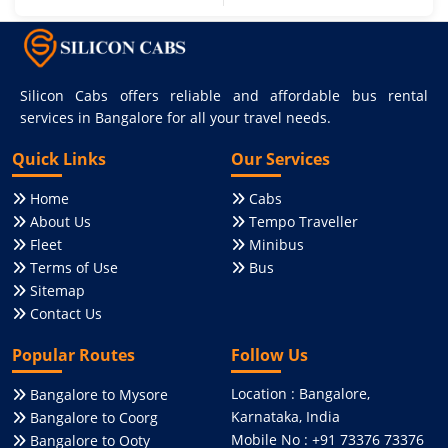
Silicon Cabs offers reliable and affordable bus rental
services in Bangalore for all your travel needs.
Quick Links
Our Services
Home
Cabs
About Us
Tempo Traveller
Fleet
Minibus
Terms of Use
Bus
Sitemap
Contact Us
Popular Routes
Follow Us
Location : Bangalore,
Bangalore to Mysore
Karnataka, India
Bangalore to Coorg
Mobile No : +91 73376 73376
Bangalore to Ooty