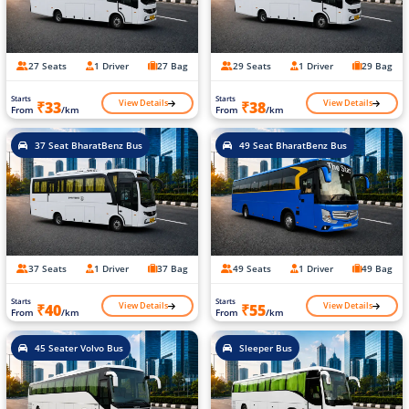
27 Seats
1 Driver
27 Bag
29 Seats
1 Driver
29 Bag
Starts
Starts
View Details
View Details
₹33
₹38
From
/km
From
/km
37 Seat BharatBenz Bus
49 Seat BharatBenz Bus
37 Seats
1 Driver
37 Bag
49 Seats
1 Driver
49 Bag
Starts
Starts
View Details
View Details
₹40
₹55
From
/km
From
/km
45 Seater Volvo Bus
Sleeper Bus