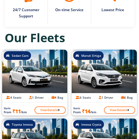
24/7 Customer
On-time Service
Lowest Price
Support
Our Fleets
Sedan Cars
Maruti Ertiga
4 Seats
1 Driver
4 Bag
6 Seats
1 Driver
6 Bag
Starts
Starts
View Details
View Details
₹11
₹14
From
/km
From
/km
Toyota Innova
Innova Crysta