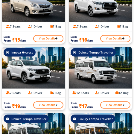
7 Seats
1 Driver
7 Bag
7 Seats
1 Driver
7 Bag
Starts
Starts
View Details
View Details
₹15
₹16
From
/km
From
/km
Innova Hycross
Deluxe Tempo Traveller
7 Seats
1 Driver
7 Bag
12 Seats
1 Driver
12 Bag
Starts
Starts
View Details
View Details
₹19
₹17
From
/km
From
/km
Deluxe Tempo Traveller
Luxury Tempo Traveller