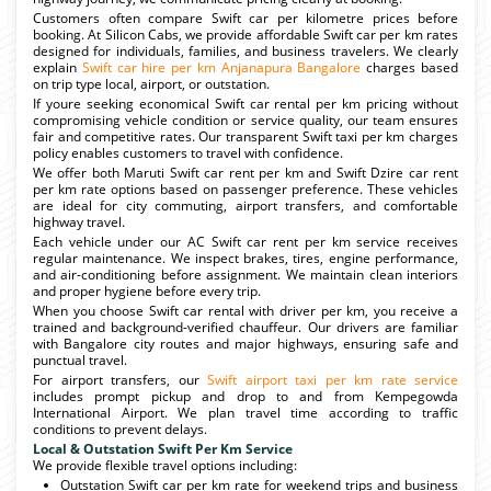
Customers often compare Swift car per kilometre prices before
booking. At Silicon Cabs, we provide affordable Swift car per km rates
designed for individuals, families, and business travelers. We clearly
explain
Swift car hire per km Anjanapura Bangalore
charges based
on trip type local, airport, or outstation.
If youre seeking economical Swift car rental per km pricing without
compromising vehicle condition or service quality, our team ensures
fair and competitive rates. Our transparent Swift taxi per km charges
policy enables customers to travel with confidence.
We offer both Maruti Swift car rent per km and Swift Dzire car rent
per km rate options based on passenger preference. These vehicles
are ideal for city commuting, airport transfers, and comfortable
highway travel.
Each vehicle under our AC Swift car rent per km service receives
regular maintenance. We inspect brakes, tires, engine performance,
and air-conditioning before assignment. We maintain clean interiors
and proper hygiene before every trip.
When you choose Swift car rental with driver per km, you receive a
trained and background-verified chauffeur. Our drivers are familiar
with Bangalore city routes and major highways, ensuring safe and
punctual travel.
For airport transfers, our
Swift airport taxi per km rate service
includes prompt pickup and drop to and from Kempegowda
International Airport. We plan travel time according to traffic
conditions to prevent delays.
Local & Outstation Swift Per Km Service
We provide flexible travel options including:
Outstation Swift car per km rate for weekend trips and business