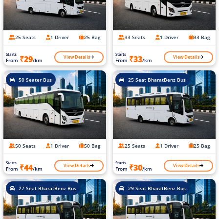
25 Seats
1 Driver
25 Bag
33 Seats
1 Driver
33 Bag
Starts
Starts
View Details
View Details
₹29
₹33
From
/km
From
/km
50 Seater Bus
25 Seat BharatBenz Bus
50 Seats
1 Driver
50 Bag
25 Seats
1 Driver
25 Bag
Starts
Starts
View Details
View Details
₹44
₹30
From
/km
From
/km
27 Seat BharatBenz Bus
29 Seat BharatBenz Bus