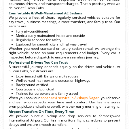
courteous drivers, and transparent charges. That is precisely what we
deliver at Silicon Cabs.
Comfortable & Well-Maintained AC Sedans
We provide a fleet of clean, regularly serviced vehicles suitable for
city travel, business meetings, airport transfers, and family trips. Our
sedans are:
Fully air-conditioned
Meticulously maintained inside and outside
Regularly serviced for safety
Equipped for smooth city and highway travel
Whether you need standard or luxury sedan rental, we arrange the
right vehicle based on your requirements and budget. Every car is
inspected before dispatch to ensure a seamless journey.
Professional Drivers You Can Trust
A successful journey depends equally on the driver and vehicle. At
Silicon Cabs, our drivers are:
Experienced with Bangalore city routes
Well-versed in airport and outstation highways
Background verified
Courteous and punctual
Trained for corporate and family travel
When you book our
sedan taxi service in Akshaya Nagar
, you deserve
a driver who respects your time and comfort. Our team ensures
prompt pickup and safe drop-off, whether early morning or late night.
Airport Transfers On Time, Every Time
We provide punctual pickup and drop services to Kempegowda
International Airport. Our team monitors flight schedules to prevent
delays and ensure smooth transfers.