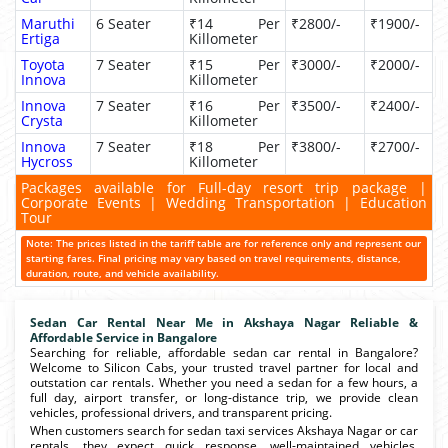
Maruthi
6 Seater
₹14 Per
₹2800/-
₹1900/-
Ertiga
Killometer
Toyota
7 Seater
₹15 Per
₹3000/-
₹2000/-
Innova
Killometer
Innova
7 Seater
₹16 Per
₹3500/-
₹2400/-
Crysta
Killometer
Innova
7 Seater
₹18 Per
₹3800/-
₹2700/-
Hycross
Killometer
Packages available for Full-day resort trip package |
Corporate Events | Wedding Transportation | Education
Tour
Note: The prices listed in the tariff table are for reference only and represent our
starting fares. Final pricing may vary based on travel requirements, distance,
duration, route, and vehicle availability.
Sedan Car Rental Near Me in Akshaya Nagar Reliable &
Affordable Service in Bangalore
Searching for reliable, affordable sedan car rental in Bangalore?
Welcome to Silicon Cabs, your trusted travel partner for local and
outstation car rentals. Whether you need a sedan for a few hours, a
full day, airport transfer, or long-distance trip, we provide clean
vehicles, professional drivers, and transparent pricing.
When customers search for sedan taxi services Akshaya Nagar or car
rentals, they expect quick response, well-maintained vehicles,