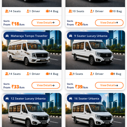
14 Seats
1 Driver
14 Bag
10 Seats
1 Driver
10 Bag
Starts
Starts
View Details
View Details
₹18
₹26
From
/km
From
/km
Maharaja Tempo Traveller
9 Seater Luxury Urbania
14 Seats
1 Driver
14 Bag
9 Seats
1 Driver
9 Bag
Starts
Starts
View Details
View Details
₹33
₹39
From
/km
From
/km
12 Seater Luxury Urbania
16 Seater Urbania