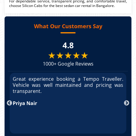
For dependable service, transparent pricing, and comfortable travel,
choose Silicon Cabs for the best sedan car rental in Bangalore.
What Our Customers Say
4.8
★★★★★
1000+ Google Reviews
r.
Great experience booking a Tempo Traveller.
G
as
Vehicle was well maintained and pricing was
V
po
transparent.
t
nd
Priya Nair
A