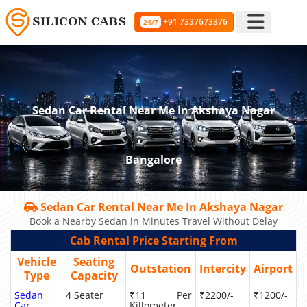
+91 7337673376
24/7
Sedan Car Rental Near Me In Akshaya Nagar
Bangalore
Sedan Car Rental Near Me In Akshaya Nagar
Book a Nearby Sedan in Minutes Travel Without Delay
Cab Rental Price Starting From
Vehicle
Seating
Outstation
Intercity
Airport
Type
Capacity
Sedan
4 Seater
₹11 Per
₹2200/-
₹1200/-
Car
Killometer