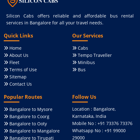
Silicon Cabs offers reliable and affordable bus rental
services in Bangalore for all your travel needs.
Quick Links
Our Services
Home
Cabs
About Us
Tempo Traveller
Fleet
Minibus
Terms of Use
Bus
Sitemap
Contact Us
Popular Routes
Follow Us
Location : Bangalore,
Bangalore to Mysore
Karnataka, India
Bangalore to Coorg
Mobile No : +91 73376 73376
Bangalore to Ooty
Whatsapp No : +91 99000
Bangalore to Mangalore
29000
Bangalore to Tirupati