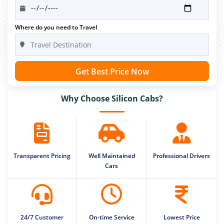
Where do you need to Travel
Get Best Price Now
Why Choose Silicon Cabs?
Transparent Pricing
Well Maintained
Professional Drivers
Cars
24/7 Customer
On-time Service
Lowest Price