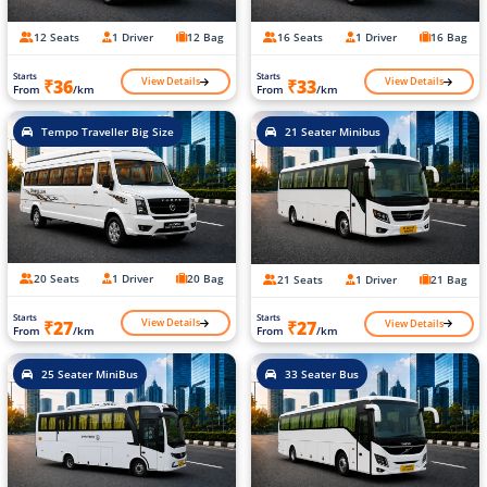
12 Seats
1 Driver
12 Bag
16 Seats
1 Driver
16 Bag
Starts
Starts
View Details
View Details
₹36
₹33
From
/km
From
/km
Tempo Traveller Big Size
21 Seater Minibus
20 Seats
1 Driver
20 Bag
21 Seats
1 Driver
21 Bag
Starts
Starts
View Details
View Details
₹27
₹27
From
/km
From
/km
25 Seater MiniBus
33 Seater Bus