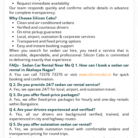
Request immediate availability
Our team responds quickly and confirms vehicle details in advance
for complete transparency.
Why Choose Silicon Cabs?
Clean and air-conditioned sedans
Verified and courteous drivers
On-time pickup guarantee
Local, airport, outstation & corporate services
Transparent and fixed pricing options
Easy and instant booking support
When you search for sedan car hire, you need a service that is
accessible, dependable, and professional. Silicon Cabs is committed
to delivering exactly that experience.
FAQs - Sedan Car Rental Near Me Q 1. How can I book a sedan car
rental in Akshaya Nagar?
A. You can call 73376 73376 or visit
www.siliconcabs.in
for quick
booking and confirmation.
Q 2. Do you provide 24/7 sedan car rental service?
A. Yes, we operate 24/7 for local, airport, and outstation travel.
Q 3. Do you offer fixed-price packages?
A. Yes, we offer fixed-price packages for hourly and one-day rentals
within Bangalore.
Q 4. Are your drivers experienced and verified?
A. Yes, all our drivers are background verified, trained, and
experienced in city and highway routes.
Q 5. Do you offer outstation sedan car rental?
A. Yes, we provide outstation travel with comfortable sedans and
transparent pricing for round trips.