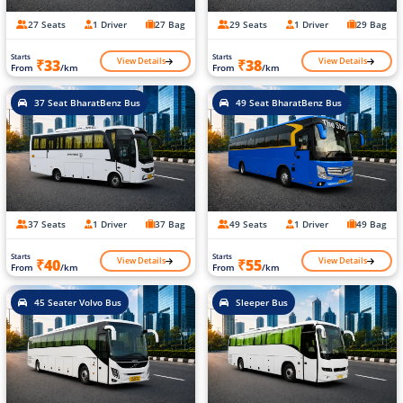
27 Seats
1 Driver
27 Bag
29 Seats
1 Driver
29 Bag
Starts
Starts
View Details
View Details
₹33
₹38
From
/km
From
/km
37 Seat BharatBenz Bus
49 Seat BharatBenz Bus
37 Seats
1 Driver
37 Bag
49 Seats
1 Driver
49 Bag
Starts
Starts
View Details
View Details
₹40
₹55
From
/km
From
/km
45 Seater Volvo Bus
Sleeper Bus