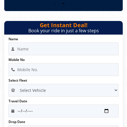
Get Instant Deal!
Book your ride in just a few steps
Name
Mobile No
Select Fleet
Travel Date
Drop Date