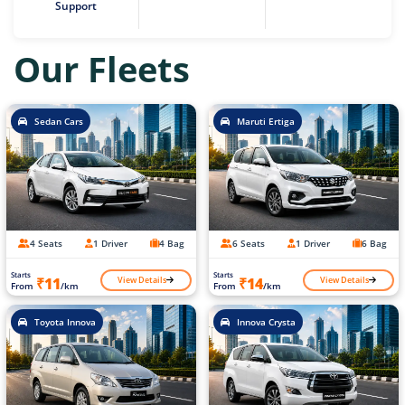
Support
Our Fleets
Sedan Cars
Maruti Ertiga
4 Seats
1 Driver
4 Bag
6 Seats
1 Driver
6 Bag
Starts
Starts
View Details
View Details
₹11
₹14
From
/km
From
/km
Toyota Innova
Innova Crysta