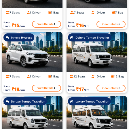
7 Seats
1 Driver
7 Bag
7 Seats
1 Driver
7 Bag
Starts
Starts
View Details
View Details
₹15
₹16
From
/km
From
/km
Innova Hycross
Deluxe Tempo Traveller
7 Seats
1 Driver
7 Bag
12 Seats
1 Driver
12 Bag
Starts
Starts
View Details
View Details
₹19
₹17
From
/km
From
/km
Deluxe Tempo Traveller
Luxury Tempo Traveller