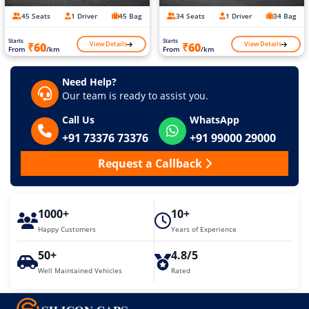
45 Seats
1 Driver
45 Bag
34 Seats
1 Driver
34 Bag
Starts
Starts
View Details
View Details
₹60
₹60
From
/km
From
/km
Need Help?
Our team is ready to assist you.
Call Us
WhatsApp
+91 73376 73376
+91 99000 29000
Request a Callback
1000+
10+
Happy Customers
Years of Experience
50+
4.8/5
Well Maintained Vehicles
Rated