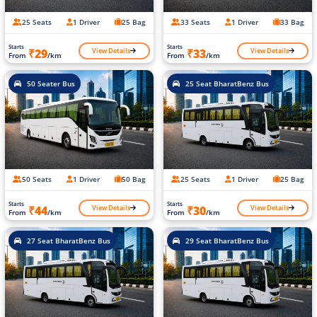
25 Seats
1 Driver
25 Bag
33 Seats
1 Driver
33 Bag
Starts
Starts
View Details
View Details
₹29
₹33
From
/km
From
/km
50 Seater Bus
25 Seat BharatBenz Bus
50 Seats
1 Driver
50 Bag
25 Seats
1 Driver
25 Bag
Starts
Starts
View Details
View Details
₹44
₹30
From
/km
From
/km
27 Seat BharatBenz Bus
29 Seat BharatBenz Bus