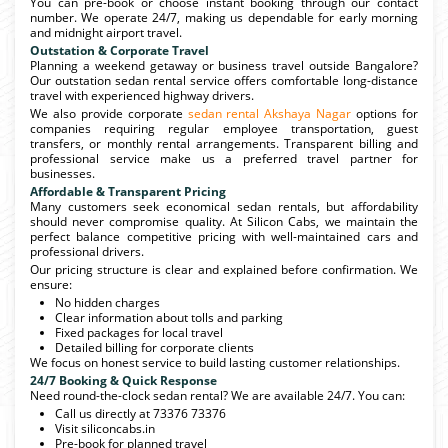
You can pre-book or choose instant booking through our contact
number. We operate 24/7, making us dependable for early morning
and midnight airport travel.
Outstation & Corporate Travel
Planning a weekend getaway or business travel outside Bangalore?
Our outstation sedan rental service offers comfortable long-distance
travel with experienced highway drivers.
We also provide corporate
sedan rental Akshaya Nagar
options for
companies requiring regular employee transportation, guest
transfers, or monthly rental arrangements. Transparent billing and
professional service make us a preferred travel partner for
businesses.
Affordable & Transparent Pricing
Many customers seek economical sedan rentals, but affordability
should never compromise quality. At Silicon Cabs, we maintain the
perfect balance competitive pricing with well-maintained cars and
professional drivers.
Our pricing structure is clear and explained before confirmation. We
ensure:
No hidden charges
Clear information about tolls and parking
Fixed packages for local travel
Detailed billing for corporate clients
We focus on honest service to build lasting customer relationships.
24/7 Booking & Quick Response
Need round-the-clock sedan rental? We are available 24/7. You can:
Call us directly at 73376 73376
Visit siliconcabs.in
Pre-book for planned travel