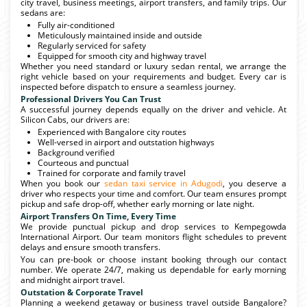
city travel, business meetings, airport transfers, and family trips. Our
sedans are:
Fully air-conditioned
Meticulously maintained inside and outside
Regularly serviced for safety
Equipped for smooth city and highway travel
Whether you need standard or luxury sedan rental, we arrange the
right vehicle based on your requirements and budget. Every car is
inspected before dispatch to ensure a seamless journey.
Professional Drivers You Can Trust
A successful journey depends equally on the driver and vehicle. At
Silicon Cabs, our drivers are:
Experienced with Bangalore city routes
Well-versed in airport and outstation highways
Background verified
Courteous and punctual
Trained for corporate and family travel
When you book our
sedan taxi service in Adugodi
, you deserve a
driver who respects your time and comfort. Our team ensures prompt
pickup and safe drop-off, whether early morning or late night.
Airport Transfers On Time, Every Time
We provide punctual pickup and drop services to Kempegowda
International Airport. Our team monitors flight schedules to prevent
delays and ensure smooth transfers.
You can pre-book or choose instant booking through our contact
number. We operate 24/7, making us dependable for early morning
and midnight airport travel.
Outstation & Corporate Travel
Planning a weekend getaway or business travel outside Bangalore?