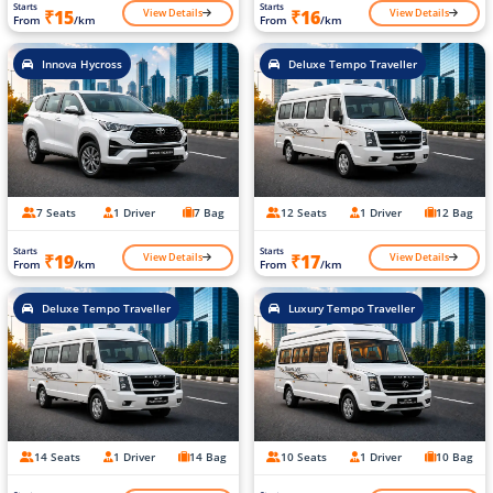
Starts
Starts
View Details
View Details
₹15
₹16
From
/km
From
/km
Innova Hycross
Deluxe Tempo Traveller
7 Seats
1 Driver
7 Bag
12 Seats
1 Driver
12 Bag
Starts
Starts
View Details
View Details
₹19
₹17
From
/km
From
/km
Deluxe Tempo Traveller
Luxury Tempo Traveller
14 Seats
1 Driver
14 Bag
10 Seats
1 Driver
10 Bag