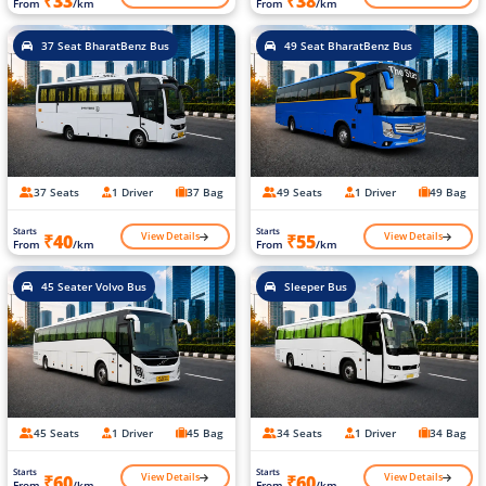
₹33
₹38
From
/km
From
/km
37 Seat BharatBenz Bus
49 Seat BharatBenz Bus
37 Seats
1 Driver
37 Bag
49 Seats
1 Driver
49 Bag
Starts
Starts
View Details
View Details
₹40
₹55
From
/km
From
/km
45 Seater Volvo Bus
Sleeper Bus
45 Seats
1 Driver
45 Bag
34 Seats
1 Driver
34 Bag
Starts
Starts
View Details
View Details
₹60
₹60
From
/km
From
/km