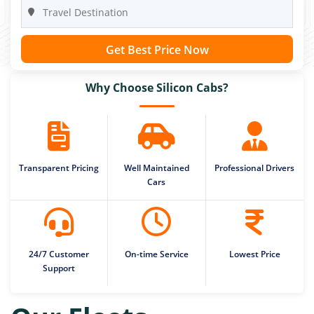
Get Best Price Now
Why Choose Silicon Cabs?
Transparent Pricing
Well Maintained
Professional Drivers
Cars
24/7 Customer
On-time Service
Lowest Price
Support