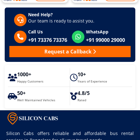
Need Help?
Our team is ready to assist you.
Call Us
WhatsApp
+91 73376 73376
+91 99000 29000
Request a Callback
1000+
10+
Happy Customers
Years of Experience
50+
4.8/5
Well Maintained Vehicles
Rated
Silicon Cabs offers reliable and affordable bus rental