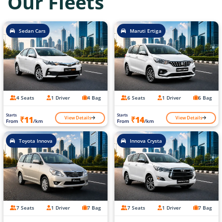
Our Fleets
Sedan Cars
Maruti Ertiga
4 Seats
1 Driver
4 Bag
6 Seats
1 Driver
6 Bag
Starts
Starts
View Details
View Details
₹11
₹14
From
/km
From
/km
Toyota Innova
Innova Crysta
7 Seats
1 Driver
7 Bag
7 Seats
1 Driver
7 Bag