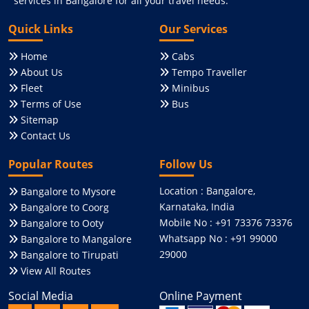
services in Bangalore for all your travel needs.
Quick Links
Our Services
Home
Cabs
About Us
Tempo Traveller
Fleet
Minibus
Terms of Use
Bus
Sitemap
Contact Us
Popular Routes
Follow Us
Location : Bangalore,
Bangalore to Mysore
Karnataka, India
Bangalore to Coorg
Mobile No : +91 73376 73376
Bangalore to Ooty
Whatsapp No : +91 99000
Bangalore to Mangalore
29000
Bangalore to Tirupati
View All Routes
Social Media
Online Payment