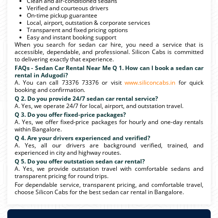
Clean and air-conditioned sedans
Verified and courteous drivers
On-time pickup guarantee
Local, airport, outstation & corporate services
Transparent and fixed pricing options
Easy and instant booking support
When you search for sedan car hire, you need a service that is
accessible, dependable, and professional. Silicon Cabs is committed
to delivering exactly that experience.
FAQs - Sedan Car Rental Near Me Q 1. How can I book a sedan car
rental in Adugodi?
A. You can call 73376 73376 or visit
www.siliconcabs.in
for quick
booking and confirmation.
Q 2. Do you provide 24/7 sedan car rental service?
A. Yes, we operate 24/7 for local, airport, and outstation travel.
Q 3. Do you offer fixed-price packages?
A. Yes, we offer fixed-price packages for hourly and one-day rentals
within Bangalore.
Q 4. Are your drivers experienced and verified?
A. Yes, all our drivers are background verified, trained, and
experienced in city and highway routes.
Q 5. Do you offer outstation sedan car rental?
A. Yes, we provide outstation travel with comfortable sedans and
transparent pricing for round trips.
For dependable service, transparent pricing, and comfortable travel,
choose Silicon Cabs for the best sedan car rental in Bangalore.