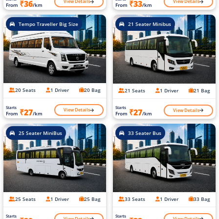
View Details
View Details
₹36
₹33
From
/km
From
/km
Tempo Traveller Big Size
21 Seater Minibus
20 Seats
1 Driver
20 Bag
21 Seats
1 Driver
21 Bag
Starts
Starts
View Details
View Details
₹27
₹27
From
/km
From
/km
25 Seater MiniBus
33 Seater Bus
25 Seats
1 Driver
25 Bag
33 Seats
1 Driver
33 Bag
Starts
Starts
View Details
View Details