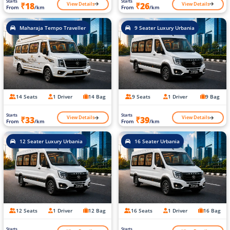
Starts
Starts
View Details
View Details
₹18
₹26
From
/km
From
/km
Maharaja Tempo Traveller
9 Seater Luxury Urbania
14 Seats
1 Driver
14 Bag
9 Seats
1 Driver
9 Bag
Starts
Starts
View Details
View Details
₹33
₹39
From
/km
From
/km
12 Seater Luxury Urbania
16 Seater Urbania
12 Seats
1 Driver
12 Bag
16 Seats
1 Driver
16 Bag
Starts
Starts