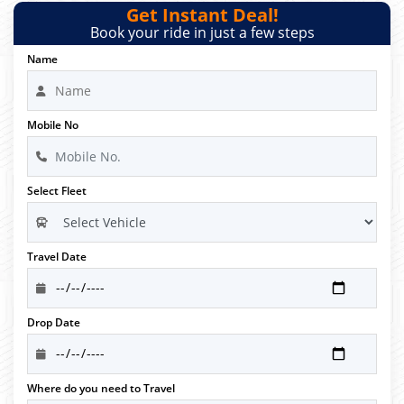
Get Instant Deal!
Book your ride in just a few steps
Name
Mobile No
Select Fleet
Travel Date
Drop Date
Where do you need to Travel