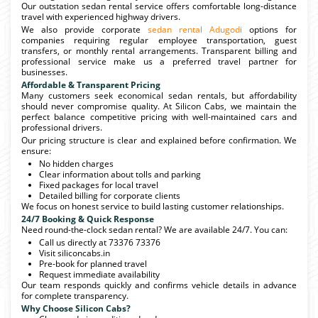
Our outstation sedan rental service offers comfortable long-distance
travel with experienced highway drivers.
We also provide corporate
sedan rental Adugodi
options for
companies requiring regular employee transportation, guest
transfers, or monthly rental arrangements. Transparent billing and
professional service make us a preferred travel partner for
businesses.
Affordable & Transparent Pricing
Many customers seek economical sedan rentals, but affordability
should never compromise quality. At Silicon Cabs, we maintain the
perfect balance competitive pricing with well-maintained cars and
professional drivers.
Our pricing structure is clear and explained before confirmation. We
ensure:
No hidden charges
Clear information about tolls and parking
Fixed packages for local travel
Detailed billing for corporate clients
We focus on honest service to build lasting customer relationships.
24/7 Booking & Quick Response
Need round-the-clock sedan rental? We are available 24/7. You can:
Call us directly at 73376 73376
Visit siliconcabs.in
Pre-book for planned travel
Request immediate availability
Our team responds quickly and confirms vehicle details in advance
for complete transparency.
Why Choose Silicon Cabs?