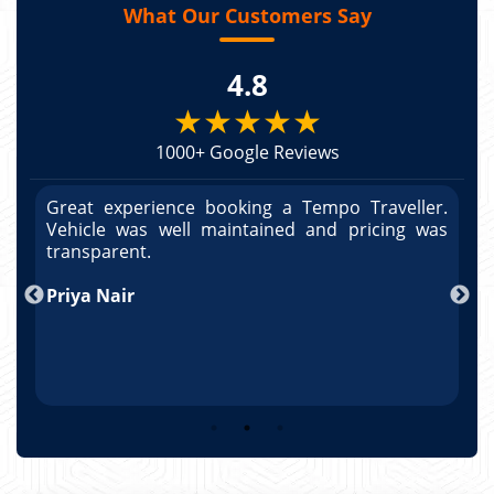
What Our Customers Say
4.8
★★★★★
1000+ Google Reviews
r.
Great experience booking a Tempo Traveller.
G
as
Vehicle was well maintained and pricing was
V
po
transparent.
t
nd
Priya Nair
A