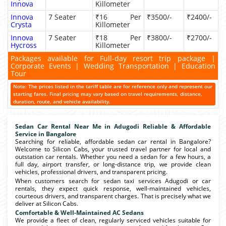
Innova
Killometer
Innova
7 Seater
₹16 Per
₹3500/-
₹2400/-
Crysta
Killometer
Innova
7 Seater
₹18 Per
₹3800/-
₹2700/-
Hycross
Killometer
Packages available for Full-day resort trip package |
Corporate Events | Wedding Transportation | Education
Tour
Note: The prices listed in the tariff table are for reference only and represent our
starting fares. Final pricing may vary based on travel requirements, distance,
duration, route, and vehicle availability.
Sedan Car Rental Near Me in Adugodi Reliable & Affordable
Service in Bangalore
Searching for reliable, affordable sedan car rental in Bangalore?
Welcome to Silicon Cabs, your trusted travel partner for local and
outstation car rentals. Whether you need a sedan for a few hours, a
full day, airport transfer, or long-distance trip, we provide clean
vehicles, professional drivers, and transparent pricing.
When customers search for sedan taxi services Adugodi or car
rentals, they expect quick response, well-maintained vehicles,
courteous drivers, and transparent charges. That is precisely what we
deliver at Silicon Cabs.
Comfortable & Well-Maintained AC Sedans
We provide a fleet of clean, regularly serviced vehicles suitable for