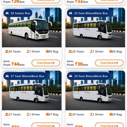
₹29
₹33
From
/km
From
/km
50 Seater Bus
25 Seat BharatBenz Bus
50 Seats
1 Driver
50 Bag
25 Seats
1 Driver
25 Bag
Starts
Starts
View Details
View Details
₹44
₹30
From
/km
From
/km
27 Seat BharatBenz Bus
29 Seat BharatBenz Bus
27 Seats
1 Driver
27 Bag
29 Seats
1 Driver
29 Bag
Starts
Starts
View Details
View Details