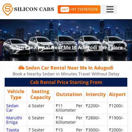
+91 7337673376
24/7
Sedan Car Rental Near Me In Adugodi Bangalore
Sedan Car Rental Near Me In Adugodi
Book a Nearby Sedan in Minutes Travel Without Delay
Cab Rental Price Starting From
Vehicle
Seating
Outstation
Intercity
Airport
Type
Capacity
Sedan
4 Seater
₹11 Per
₹2200/-
₹1200/-
Car
Killometer
Maruthi
6 Seater
₹14 Per
₹2800/-
₹1900/-
Ertiga
Killometer
Toyota
7 Seater
₹15 Per
₹3000/-
₹2000/-