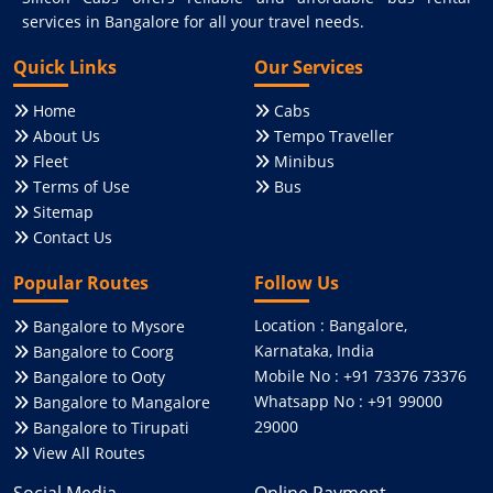
services in Bangalore for all your travel needs.
Quick Links
Our Services
Home
Cabs
About Us
Tempo Traveller
Fleet
Minibus
Terms of Use
Bus
Sitemap
Contact Us
Popular Routes
Follow Us
Location : Bangalore,
Bangalore to Mysore
Karnataka, India
Bangalore to Coorg
Mobile No : +91 73376 73376
Bangalore to Ooty
Whatsapp No : +91 99000
Bangalore to Mangalore
29000
Bangalore to Tirupati
View All Routes
Social Media
Online Payment