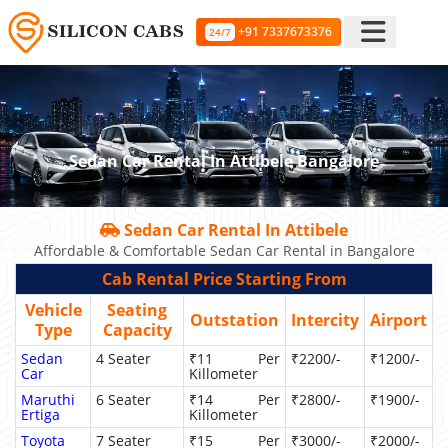
+91 7337673376
24/7
Sedan Car Rental In Attibele Bangalore
Sedan Car Rental In Attibele
Affordable & Comfortable Sedan Car Rental in Bangalore
Cab Rental Price Starting From
Vehicle
Seating
Outstation
Intercity
Airport
Type
Capacity
Sedan
4 Seater
₹11 Per
₹2200/-
₹1200/-
Car
Killometer
Maruthi
6 Seater
₹14 Per
₹2800/-
₹1900/-
Ertiga
Killometer
Toyota
7 Seater
₹15 Per
₹3000/-
₹2000/-