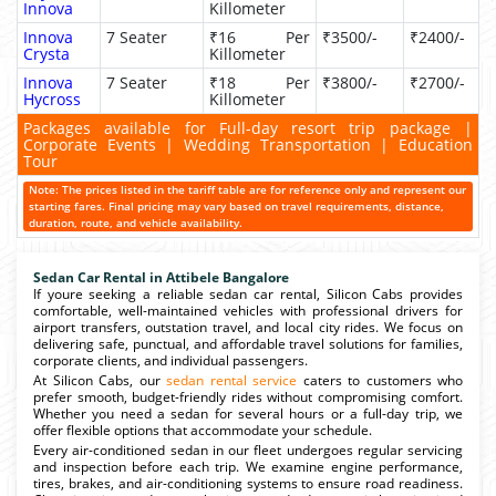
Innova
Killometer
Innova
7 Seater
₹16 Per
₹3500/-
₹2400/-
Crysta
Killometer
Innova
7 Seater
₹18 Per
₹3800/-
₹2700/-
Hycross
Killometer
Packages available for Full-day resort trip package |
Corporate Events | Wedding Transportation | Education
Tour
Note: The prices listed in the tariff table are for reference only and represent our
starting fares. Final pricing may vary based on travel requirements, distance,
duration, route, and vehicle availability.
Sedan Car Rental in Attibele Bangalore
If youre seeking a reliable sedan car rental, Silicon Cabs provides
comfortable, well-maintained vehicles with professional drivers for
airport transfers, outstation travel, and local city rides. We focus on
delivering safe, punctual, and affordable travel solutions for families,
corporate clients, and individual passengers.
At Silicon Cabs, our
sedan rental service
caters to customers who
prefer smooth, budget-friendly rides without compromising comfort.
Whether you need a sedan for several hours or a full-day trip, we
offer flexible options that accommodate your schedule.
Every air-conditioned sedan in our fleet undergoes regular servicing
and inspection before each trip. We examine engine performance,
tires, brakes, and air-conditioning systems to ensure road readiness.