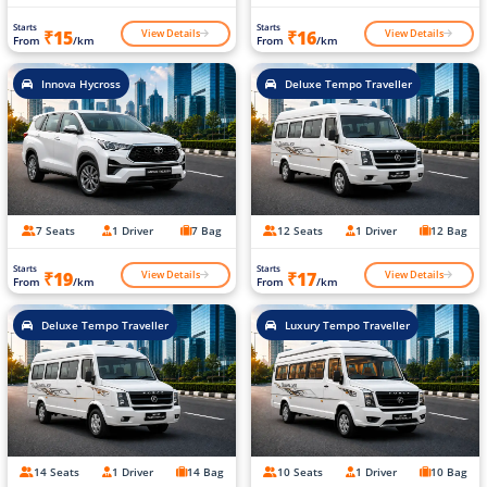
Starts
Starts
View Details
View Details
₹15
₹16
From
/km
From
/km
Innova Hycross
Deluxe Tempo Traveller
7 Seats
1 Driver
7 Bag
12 Seats
1 Driver
12 Bag
Starts
Starts
View Details
View Details
₹19
₹17
From
/km
From
/km
Deluxe Tempo Traveller
Luxury Tempo Traveller
14 Seats
1 Driver
14 Bag
10 Seats
1 Driver
10 Bag