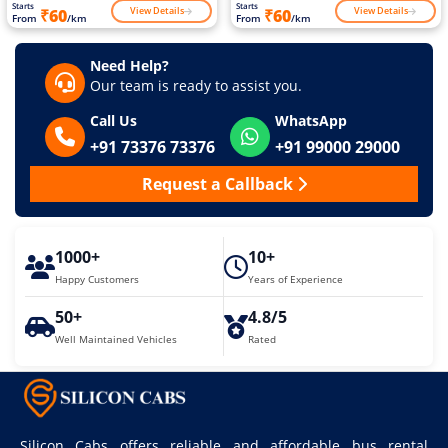
Starts
Starts
View Details
View Details
₹60
₹60
From
/km
From
/km
Need Help?
Our team is ready to assist you.
Call Us
WhatsApp
+91 73376 73376
+91 99000 29000
Request a Callback
1000+
10+
Happy Customers
Years of Experience
50+
4.8/5
Well Maintained Vehicles
Rated
Silicon Cabs offers reliable and affordable bus rental