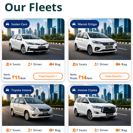
Our Fleets
Sedan Cars
Maruti Ertiga
4 Seats
1 Driver
4 Bag
6 Seats
1 Driver
6 Bag
Starts
Starts
View Details
View Details
₹11
₹14
From
/km
From
/km
Toyota Innova
Innova Crysta
7 Seats
1 Driver
7 Bag
7 Seats
1 Driver
7 Bag