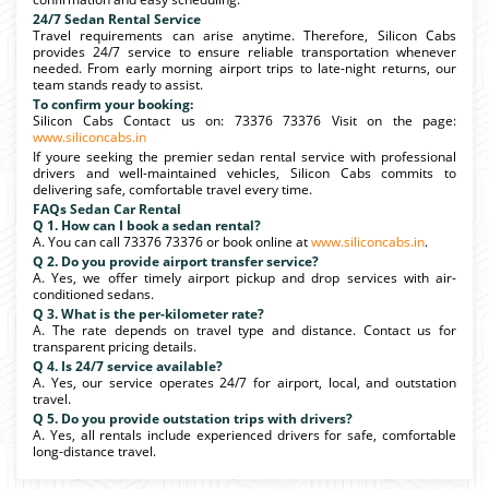
24/7 Sedan Rental Service
Travel requirements can arise anytime. Therefore, Silicon Cabs
provides 24/7 service to ensure reliable transportation whenever
needed. From early morning airport trips to late-night returns, our
team stands ready to assist.
To confirm your booking:
Silicon Cabs Contact us on: 73376 73376 Visit on the page:
www.siliconcabs.in
If youre seeking the premier sedan rental service with professional
drivers and well-maintained vehicles, Silicon Cabs commits to
delivering safe, comfortable travel every time.
FAQs Sedan Car Rental
Q 1. How can I book a sedan rental?
A. You can call 73376 73376 or book online at
www.siliconcabs.in
.
Q 2. Do you provide airport transfer service?
A. Yes, we offer timely airport pickup and drop services with air-
conditioned sedans.
Q 3. What is the per-kilometer rate?
A. The rate depends on travel type and distance. Contact us for
transparent pricing details.
Q 4. Is 24/7 service available?
A. Yes, our service operates 24/7 for airport, local, and outstation
travel.
Q 5. Do you provide outstation trips with drivers?
A. Yes, all rentals include experienced drivers for safe, comfortable
long-distance travel.