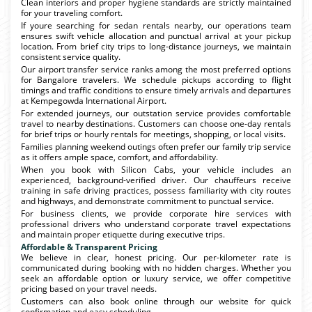
Clean interiors and proper hygiene standards are strictly maintained
for your traveling comfort.
If youre searching for sedan rentals nearby, our operations team
ensures swift vehicle allocation and punctual arrival at your pickup
location. From brief city trips to long-distance journeys, we maintain
consistent service quality.
Our airport transfer service ranks among the most preferred options
for Bangalore travelers. We schedule pickups according to flight
timings and traffic conditions to ensure timely arrivals and departures
at Kempegowda International Airport.
For extended journeys, our outstation service provides comfortable
travel to nearby destinations. Customers can choose one-day rentals
for brief trips or hourly rentals for meetings, shopping, or local visits.
Families planning weekend outings often prefer our family trip service
as it offers ample space, comfort, and affordability.
When you book with Silicon Cabs, your vehicle includes an
experienced, background-verified driver. Our chauffeurs receive
training in safe driving practices, possess familiarity with city routes
and highways, and demonstrate commitment to punctual service.
For business clients, we provide corporate hire services with
professional drivers who understand corporate travel expectations
and maintain proper etiquette during executive trips.
Affordable & Transparent Pricing
We believe in clear, honest pricing. Our per-kilometer rate is
communicated during booking with no hidden charges. Whether you
seek an affordable option or luxury service, we offer competitive
pricing based on your travel needs.
Customers can also book online through our website for quick
confirmation and easy scheduling.