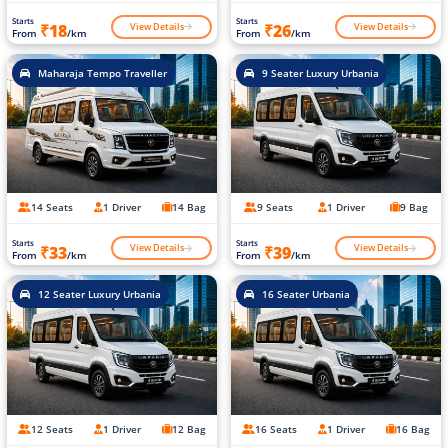
Starts
Starts
View Details
View Details
₹18
₹26
From
/km
From
/km
Maharaja Tempo Traveller
9 Seater Luxury Urbania
14 Seats
1 Driver
14 Bag
9 Seats
1 Driver
9 Bag
Starts
Starts
View Details
View Details
₹33
₹39
From
/km
From
/km
12 Seater Luxury Urbania
16 Seater Urbania
12 Seats
1 Driver
12 Bag
16 Seats
1 Driver
16 Bag