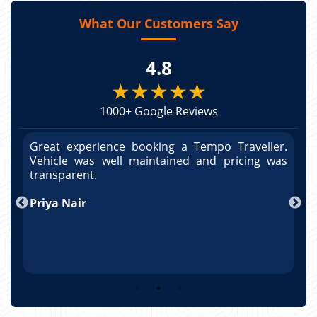
What Our Customers Say
4.8
★★★★★
1000+ Google Reviews
r.
Great experience booking a Tempo Traveller.
G
as
Vehicle was well maintained and pricing was
V
po
transparent.
t
nd
Priya Nair
A