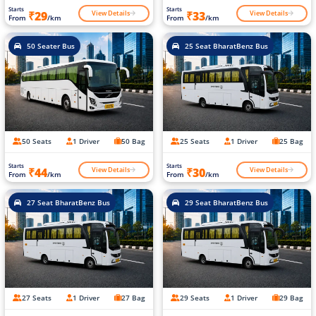
Starts
Starts
View Details
View Details
₹29
₹33
From
/km
From
/km
50 Seater Bus
25 Seat BharatBenz Bus
50 Seats
1 Driver
50 Bag
25 Seats
1 Driver
25 Bag
Starts
Starts
View Details
View Details
₹44
₹30
From
/km
From
/km
27 Seat BharatBenz Bus
29 Seat BharatBenz Bus
27 Seats
1 Driver
27 Bag
29 Seats
1 Driver
29 Bag