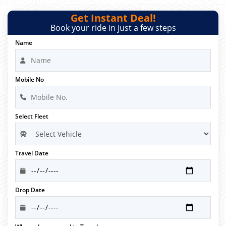
Get Instant Deal!
Book your ride in just a few steps
Name
Mobile No
Select Fleet
Travel Date
Drop Date