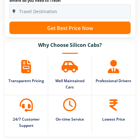
Where do you need to Travel
Get Best Price Now
Why Choose Silicon Cabs?
Transparent Pricing
Well Maintained
Professional Drivers
Cars
24/7 Customer
On-time Service
Lowest Price
Support