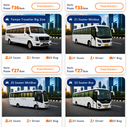
Starts
Starts
View Details
View Details
₹36
₹33
From
/km
From
/km
Tempo Traveller Big Size
21 Seater Minibus
20 Seats
1 Driver
20 Bag
21 Seats
1 Driver
21 Bag
Starts
Starts
View Details
View Details
₹27
₹27
From
/km
From
/km
25 Seater MiniBus
33 Seater Bus
25 Seats
1 Driver
25 Bag
33 Seats
1 Driver
33 Bag