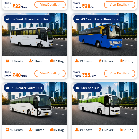
Starts
Starts
View Details
View Details
₹33
₹38
From
/km
From
/km
37 Seat BharatBenz Bus
49 Seat BharatBenz Bus
37 Seats
1 Driver
37 Bag
49 Seats
1 Driver
49 Bag
Starts
Starts
View Details
View Details
₹40
₹55
From
/km
From
/km
45 Seater Volvo Bus
Sleeper Bus
45 Seats
1 Driver
45 Bag
34 Seats
1 Driver
34 Bag