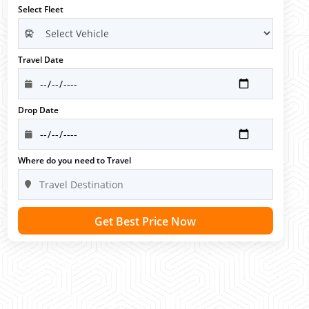
Select Fleet
Travel Date
Drop Date
Where do you need to Travel
Get Best Price Now