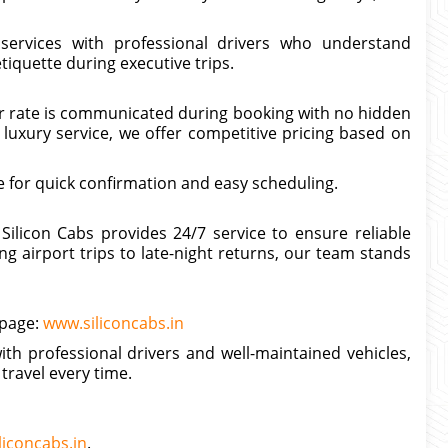
 services with professional drivers who understand
iquette during executive trips.
ter rate is communicated during booking with no hidden
luxury service, we offer competitive pricing based on
 for quick confirmation and easy scheduling.
Silicon Cabs provides 24/7 service to ensure reliable
 airport trips to late-night returns, our team stands
 page:
www.siliconcabs.in
ith professional drivers and well-maintained vehicles,
travel every time.
liconcabs.in
.