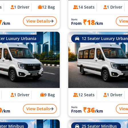
s
1 Driver
12 Bag
14 Seats
1 Driver
7
₹18
Starts
View Details
View
/km
From
/km
ter Luxury Urbania
12 Seater Luxury Urban
1 Driver
9 Bag
12 Seats
1 Driver
9
₹36
Starts
View Details
View
/km
From
/km
ater Minibus
25 Seater MiniBus