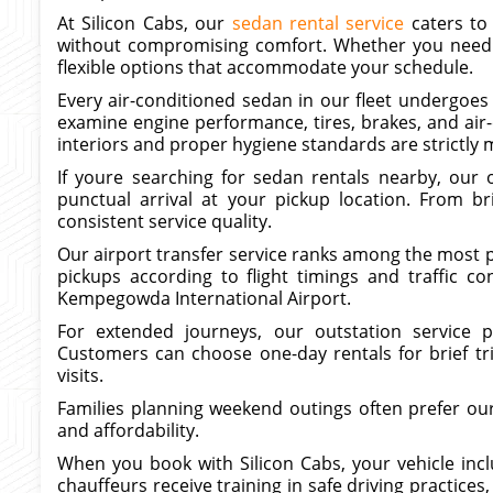
At Silicon Cabs, our
sedan rental service
caters to
without compromising comfort. Whether you need a 
flexible options that accommodate your schedule.
Every air-conditioned sedan in our fleet undergoes 
examine engine performance, tires, brakes, and air
interiors and proper hygiene standards are strictly 
If youre searching for sedan rentals nearby, our 
punctual arrival at your pickup location. From bri
consistent service quality.
Our airport transfer service ranks among the most p
pickups according to flight timings and traffic co
Kempegowda International Airport.
For extended journeys, our outstation service p
Customers can choose one-day rentals for brief tri
visits.
Families planning weekend outings often prefer our 
and affordability.
When you book with Silicon Cabs, your vehicle incl
chauffeurs receive training in safe driving practices