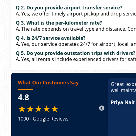
Q 2. Do you provide airport transfer service?
A. Yes, we offer timely airport pickup and drop servi
Q 3. What is the per-kilometer rate?
A. The rate depends on travel type and distance. Cont
Q 4. Is 24/7 service available?
A. Yes, our service operates 24/7 for airport, local, a
Q 5. Do you provide outstation trips with drivers?
A. Yes, all rentals include experienced drivers for sa
What Our Customers Say
ce booking a Tempo Traveller. Vehicle was
Great expe
ed and pricing was transparent. Great
well maint
4.8
king a Tempo Traveller. Vehicle was well
pricing was transparent.
Priya Nair
★★★★★
1000+ Google Reviews