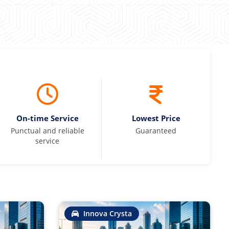
On-time Service
Lowest Price
Punctual and reliable
Guaranteed
service
Innova Crysta