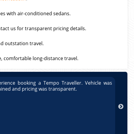
ces with air-conditioned sedans.
act us for transparent pricing details.
nd outstation travel.
fe, comfortable long-distance travel.
rience booking a Tempo Traveller. Vehicle was
Great
ained and pricing was transparent.
well 
Arun