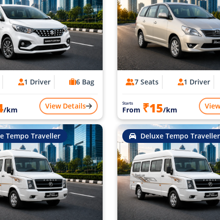
1 Driver
6 Bag
7 Seats
1 Driver
4
₹15
Starts
View Details
View
/km
From
/km
e Tempo Traveller
Deluxe Tempo Traveller