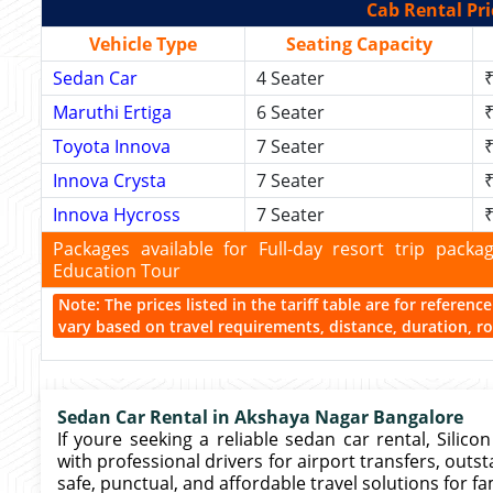
Cab Rental Pri
Vehicle Type
Seating Capacity
Sedan Car
4 Seater
₹
Maruthi Ertiga
6 Seater
₹
Toyota Innova
7 Seater
₹
Innova Crysta
7 Seater
₹
Innova Hycross
7 Seater
₹
Packages available for Full-day resort trip pac
Education Tour
Note: The prices listed in the tariff table are for referen
vary based on travel requirements, distance, duration, rou
Sedan Car Rental in Akshaya Nagar Bangalore
If youre seeking a reliable sedan car rental, Silic
with professional drivers for airport transfers, outst
safe, punctual, and affordable travel solutions for fa