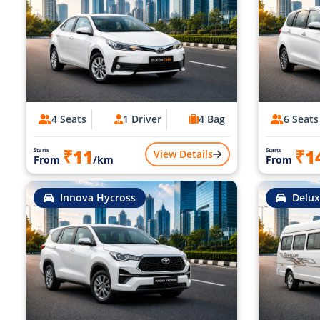
4 Seats
1 Driver
4 Bag
6 Seats
₹11
₹1
Starts
Starts
View Details
From
/km
From
Innova Hycross
Delux