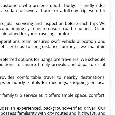
 customers who prefer smooth, budget-friendly rides
sedan for several hours or a full-day trip, we offer
regular servicing and inspection before each trip. We
-conditioning systems to ensure road readiness. Clean
maintained for your traveling comfort.
operations team ensures swift vehicle allocation and
ef city trips to long-distance journeys, we maintain
referred options for Bangalore travelers. We schedule
nditions to ensure timely arrivals and departures at
rovides comfortable travel to nearby destinations.
ps or hourly rentals for meetings, shopping, or local
family trip service as it offers ample space, comfort,
udes an experienced, background-verified driver. Our
, possess familiarity with city routes and highways, and