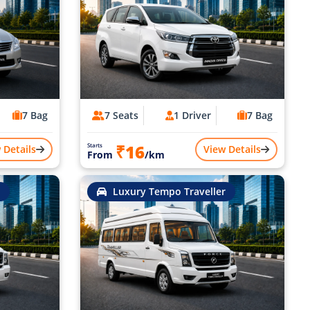
7 Bag
7 Seats
1 Driver
7 Bag
₹16
Starts
 Details
View Details
From
/km
Luxury Tempo Traveller