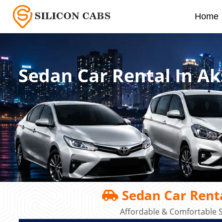
Home
Sedan Car Rental In A
Sedan Car Rent
Affordable & Comfortable S