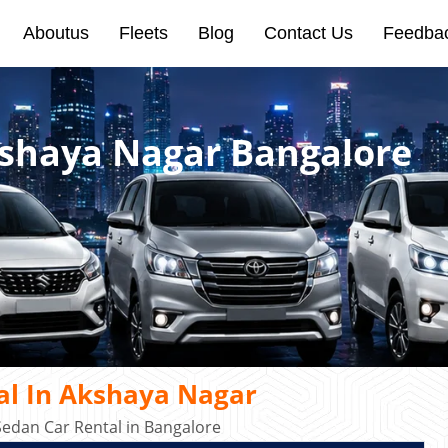
Aboutus
Fleets
Blog
Contact Us
Feedba
kshaya Nagar Bangalore
al In Akshaya Nagar
edan Car Rental in Bangalore