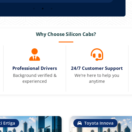
Why Choose Silicon Cabs?
Professional Drivers
24/7 Customer Support
Background verified &
We're here to help you
experienced
anytime
i Ertiga
Toyota Innova