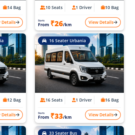
14 Bag
10 Seats
1 Driver
10 Bag
₹26
Starts
 Details
View Details
From
/km
ia
16 Seater Urbania
12 Bag
16 Seats
1 Driver
16 Bag
₹33
Starts
 Details
View Details
From
/km
33 Seater Bus