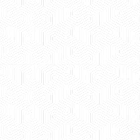
 experience booking a Tempo Traveller. Vehicle was
maintained and pricing was transparent.
 Kumar