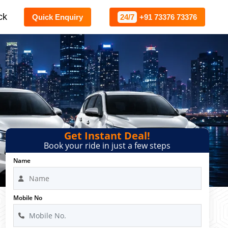
ck
Quick Enquiry
24/7
+91 73376 73376
Get Instant Deal!
Book your ride in just a few steps
Name
Mobile No