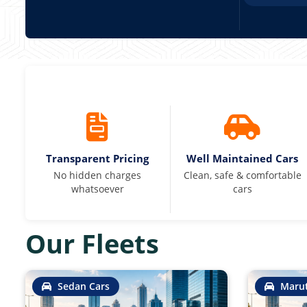
Transparent Pricing
Well Maintained Cars
No hidden charges
Clean, safe & comfortable
whatsoever
cars
Our Fleets
Sedan Cars
Marut