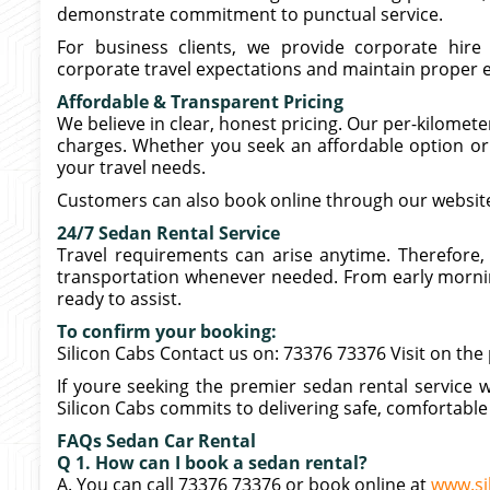
demonstrate commitment to punctual service.
For business clients, we provide corporate hire
corporate travel expectations and maintain proper et
Affordable & Transparent Pricing
We believe in clear, honest pricing. Our per-kilome
charges. Whether you seek an affordable option or 
your travel needs.
Customers can also book online through our website
24/7 Sedan Rental Service
Travel requirements can arise anytime. Therefore, 
transportation whenever needed. From early morning
ready to assist.
To confirm your booking:
Silicon Cabs Contact us on: 73376 73376 Visit on the
If youre seeking the premier sedan rental service w
Silicon Cabs commits to delivering safe, comfortable 
FAQs Sedan Car Rental
Q 1. How can I book a sedan rental?
A. You can call 73376 73376 or book online at
www.si