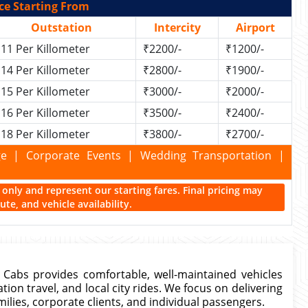
ce Starting From
Outstation
Intercity
Airport
11 Per Killometer
₹2200/-
₹1200/-
14 Per Killometer
₹2800/-
₹1900/-
15 Per Killometer
₹3000/-
₹2000/-
16 Per Killometer
₹3500/-
₹2400/-
18 Per Killometer
₹3800/-
₹2700/-
kage | Corporate Events | Wedding Transportation |
ce only and represent our starting fares. Final pricing may
te, and vehicle availability.
on Cabs provides comfortable, well-maintained vehicles
ation travel, and local city rides. We focus on delivering
milies, corporate clients, and individual passengers.