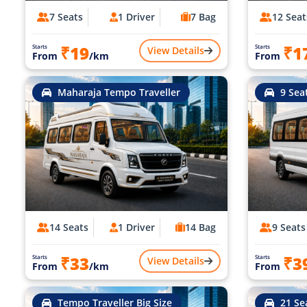
7 Seats
1 Driver
7 Bag
12 Seat
₹19
₹1
Starts
Starts
View Details
From
/km
From
Maharaja Tempo Traveller
9 Sea
14 Seats
1 Driver
14 Bag
9 Seats
₹33
₹3
Starts
Starts
View Details
From
/km
From
Tempo Traveller Big Size
21 Se