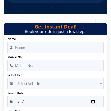
Get Instant Deal!
Book your ride in just a few steps
Name
Mobile No
Select Fleet
Travel Date