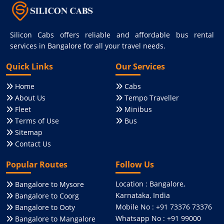
Silicon Cabs offers reliable and affordable bus rental
services in Bangalore for all your travel needs.
Quick Links
Our Services
Home
Cabs
About Us
Tempo Traveller
Fleet
Minibus
Terms of Use
Bus
Sitemap
Contact Us
Popular Routes
Follow Us
Location : Bangalore,
Bangalore to Mysore
Karnataka, India
Bangalore to Coorg
Mobile No : +91 73376 73376
Bangalore to Ooty
Whatsapp No : +91 99000
Bangalore to Mangalore