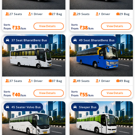
27 Seats
1 Driver
27 Bag
29 Seats
1 Driver
29 Bag
Starts
Starts
View Details
View Details
₹33
₹38
From
/km
From
/km
37 Seat BharatBenz Bus
49 Seat BharatBenz Bus
37 Seats
1 Driver
37 Bag
49 Seats
1 Driver
49 Bag
Starts
Starts
View Details
View Details
₹40
₹55
From
/km
From
/km
45 Seater Volvo Bus
Sleeper Bus