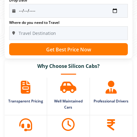
Drop Date
Where do you need to Travel
Get Best Price Now
Why Choose Silicon Cabs?
Transparent Pricing
Well Maintained
Professional Drivers
Cars