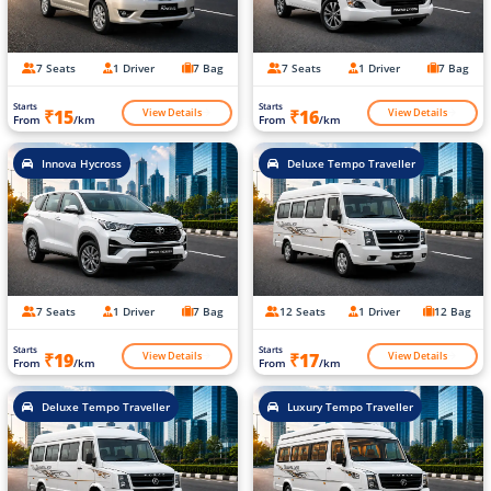
7 Seats
1 Driver
7 Bag
7 Seats
1 Driver
7 Bag
Starts
Starts
View Details
View Details
₹15
₹16
From
/km
From
/km
Innova Hycross
Deluxe Tempo Traveller
7 Seats
1 Driver
7 Bag
12 Seats
1 Driver
12 Bag
Starts
Starts
View Details
View Details
₹19
₹17
From
/km
From
/km
Deluxe Tempo Traveller
Luxury Tempo Traveller