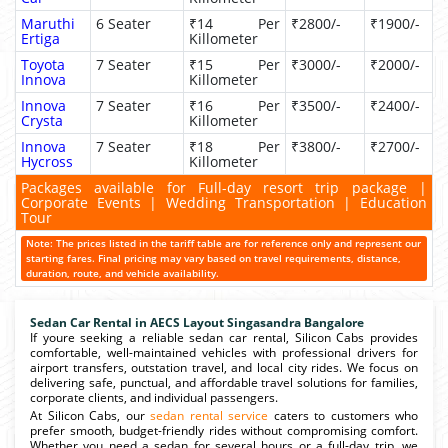
Maruthi
6 Seater
₹14 Per
₹2800/-
₹1900/-
Ertiga
Killometer
Toyota
7 Seater
₹15 Per
₹3000/-
₹2000/-
Innova
Killometer
Innova
7 Seater
₹16 Per
₹3500/-
₹2400/-
Crysta
Killometer
Innova
7 Seater
₹18 Per
₹3800/-
₹2700/-
Hycross
Killometer
Packages available for Full-day resort trip package |
Corporate Events | Wedding Transportation | Education
Tour
Note: The prices listed in the tariff table are for reference only and represent our
starting fares. Final pricing may vary based on travel requirements, distance,
duration, route, and vehicle availability.
Sedan Car Rental in AECS Layout Singasandra Bangalore
If youre seeking a reliable sedan car rental, Silicon Cabs provides
comfortable, well-maintained vehicles with professional drivers for
airport transfers, outstation travel, and local city rides. We focus on
delivering safe, punctual, and affordable travel solutions for families,
corporate clients, and individual passengers.
At Silicon Cabs, our
sedan rental service
caters to customers who
prefer smooth, budget-friendly rides without compromising comfort.
Whether you need a sedan for several hours or a full-day trip, we