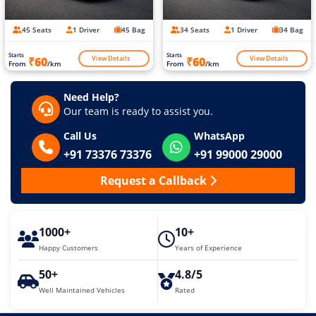
45 Seats
1 Driver
45 Bag
34 Seats
1 Driver
34 Bag
Starts
Starts
View Details
View Details
₹60
₹60
From
/km
From
/km
Need Help?
Our team is ready to assist you.
Call Us
WhatsApp
+91 73376 73376
+91 99000 29000
Request a Callback
1000+
10+
Happy Customers
Years of Experience
50+
4.8/5
Well Maintained Vehicles
Rated