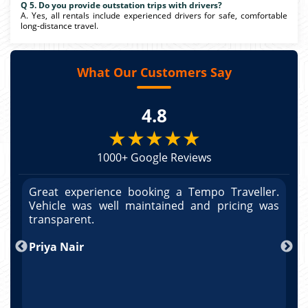
Q 5. Do you provide outstation trips with drivers?
A. Yes, all rentals include experienced drivers for safe, comfortable
long-distance travel.
What Our Customers Say
4.8
★★★★★
1000+ Google Reviews
r.
Great experience booking a Tempo Traveller.
G
as
Vehicle was well maintained and pricing was
V
po
transparent.
t
nd
Priya Nair
A