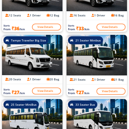
12 Seats
1 Driver
12 Bag
16 Seats
1 Driver
16 Bag
Starts
Starts
View Details
View Details
₹36
₹33
From
/km
From
/km
Tempo Traveller Big Size
21 Seater Minibus
20 Seats
1 Driver
20 Bag
21 Seats
1 Driver
21 Bag
Starts
Starts
View Details
View Details
₹27
₹27
From
/km
From
/km
25 Seater MiniBus
33 Seater Bus