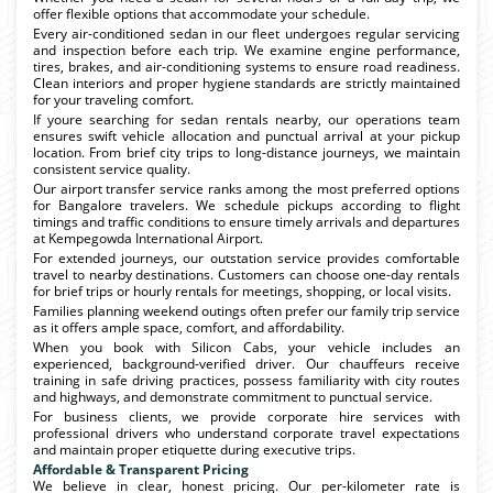
offer flexible options that accommodate your schedule.
Every air-conditioned sedan in our fleet undergoes regular servicing
and inspection before each trip. We examine engine performance,
tires, brakes, and air-conditioning systems to ensure road readiness.
Clean interiors and proper hygiene standards are strictly maintained
for your traveling comfort.
If youre searching for sedan rentals nearby, our operations team
ensures swift vehicle allocation and punctual arrival at your pickup
location. From brief city trips to long-distance journeys, we maintain
consistent service quality.
Our airport transfer service ranks among the most preferred options
for Bangalore travelers. We schedule pickups according to flight
timings and traffic conditions to ensure timely arrivals and departures
at Kempegowda International Airport.
For extended journeys, our outstation service provides comfortable
travel to nearby destinations. Customers can choose one-day rentals
for brief trips or hourly rentals for meetings, shopping, or local visits.
Families planning weekend outings often prefer our family trip service
as it offers ample space, comfort, and affordability.
When you book with Silicon Cabs, your vehicle includes an
experienced, background-verified driver. Our chauffeurs receive
training in safe driving practices, possess familiarity with city routes
and highways, and demonstrate commitment to punctual service.
For business clients, we provide corporate hire services with
professional drivers who understand corporate travel expectations
and maintain proper etiquette during executive trips.
Affordable & Transparent Pricing
We believe in clear, honest pricing. Our per-kilometer rate is