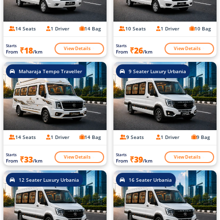
14 Seats
1 Driver
14 Bag
10 Seats
1 Driver
10 Bag
Starts
Starts
View Details
View Details
₹18
₹26
From
/km
From
/km
Maharaja Tempo Traveller
9 Seater Luxury Urbania
14 Seats
1 Driver
14 Bag
9 Seats
1 Driver
9 Bag
Starts
Starts
View Details
View Details
₹33
₹39
From
/km
From
/km
12 Seater Luxury Urbania
16 Seater Urbania