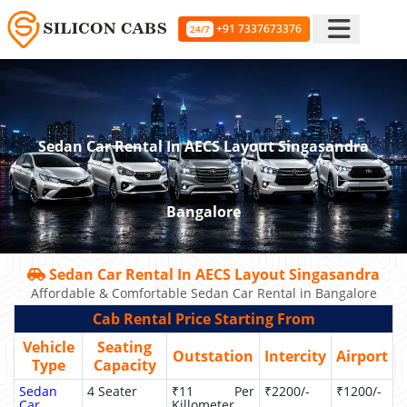
+91 7337673376
24/7
Sedan Car Rental In AECS Layout Singasandra
Bangalore
Sedan Car Rental In AECS Layout Singasandra
Affordable & Comfortable Sedan Car Rental in Bangalore
Cab Rental Price Starting From
Vehicle
Seating
Outstation
Intercity
Airport
Type
Capacity
Sedan
4 Seater
₹11 Per
₹2200/-
₹1200/-
Car
Killometer