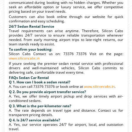
communicated during booking with no hidden charges. Whether you
seek an affordable option or luxury service, we offer competitive
pricing based on your travel needs.
Customers can also book online through our website for quick
confirmation and easy scheduling.
24/7 Sedan Rental Service
Travel requirements can arise anytime. Therefore, Silicon Cabs
provides 24/7 service to ensure reliable transportation whenever
needed. From early morning airport trips to late-night returns, our
team stands ready to assist.
To confirm your booking:
Silicon Cabs Contact us on: 73376 73376 Visit on the page:
www.siliconcabs.in
If youre seeking the premier sedan rental service with professional
drivers and well-maintained vehicles, Silicon Cabs commits to
delivering safe, comfortable travel every time.
FAQs Sedan Car Rental
Q 1. How can I book a sedan rental?
A. You can call 73376 73376 or book online at
www.siliconcabs.in
.
Q 2. Do you provide airport transfer service?
A. Yes, we offer timely airport pickup and drop services with air-
conditioned sedans.
Q 3. What is the per-kilometer rate?
A. The rate depends on travel type and distance. Contact us for
transparent pricing details.
Q 4. Is 24/7 service available?
A. Yes, our service operates 24/7 for airport, local, and outstation
travel.