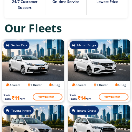
24/7 Customer
On-time Service
Lowest Price
Support
Our Fleets
Sedan Cars
Maruti Ertiga
4 Seats
1 Driver
4 Bag
6 Seats
1 Driver
6 Bag
Starts
Starts
View Details
View Details
₹11
₹14
From
/km
From
/km
Toyota Innova
Innova Crysta