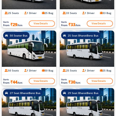
25 Seats
1 Driver
25 Bag
33 Seats
1 Driver
33 Bag
Starts
Starts
View Details
View Details
₹29
₹33
From
/km
From
/km
50 Seater Bus
25 Seat BharatBenz Bus
50 Seats
1 Driver
50 Bag
25 Seats
1 Driver
25 Bag
Starts
Starts
View Details
View Details
₹44
₹30
From
/km
From
/km
27 Seat BharatBenz Bus
29 Seat BharatBenz Bus