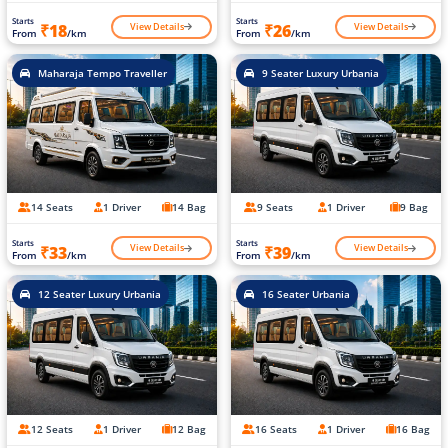
Starts
Starts
View Details
View Details
₹18
₹26
From
/km
From
/km
Maharaja Tempo Traveller
9 Seater Luxury Urbania
14 Seats
1 Driver
14 Bag
9 Seats
1 Driver
9 Bag
Starts
Starts
View Details
View Details
₹33
₹39
From
/km
From
/km
12 Seater Luxury Urbania
16 Seater Urbania
12 Seats
1 Driver
12 Bag
16 Seats
1 Driver
16 Bag