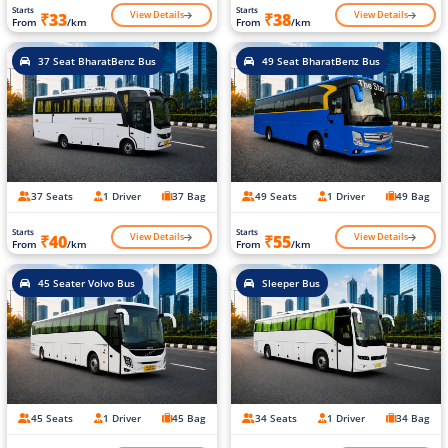
Starts
Starts
View Details
View Details
₹33
₹38
From
/km
From
/km
37 Seat BharatBenz Bus
49 Seat BharatBenz Bus
37 Seats
1 Driver
37 Bag
49 Seats
1 Driver
49 Bag
Starts
Starts
View Details
View Details
₹40
₹55
From
/km
From
/km
45 Seater Volvo Bus
Sleeper Bus
45 Seats
1 Driver
45 Bag
34 Seats
1 Driver
34 Bag