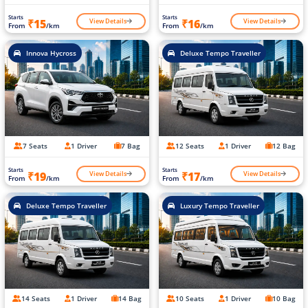
Starts
Starts
View Details
View Details
₹15
₹16
From
/km
From
/km
Innova Hycross
Deluxe Tempo Traveller
7 Seats
1 Driver
7 Bag
12 Seats
1 Driver
12 Bag
Starts
Starts
View Details
View Details
₹19
₹17
From
/km
From
/km
Deluxe Tempo Traveller
Luxury Tempo Traveller
14 Seats
1 Driver
14 Bag
10 Seats
1 Driver
10 Bag