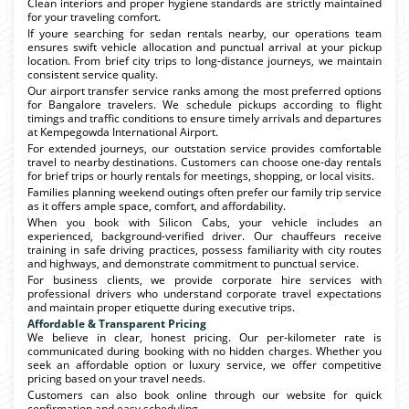
Clean interiors and proper hygiene standards are strictly maintained
for your traveling comfort.
If youre searching for sedan rentals nearby, our operations team
ensures swift vehicle allocation and punctual arrival at your pickup
location. From brief city trips to long-distance journeys, we maintain
consistent service quality.
Our airport transfer service ranks among the most preferred options
for Bangalore travelers. We schedule pickups according to flight
timings and traffic conditions to ensure timely arrivals and departures
at Kempegowda International Airport.
For extended journeys, our outstation service provides comfortable
travel to nearby destinations. Customers can choose one-day rentals
for brief trips or hourly rentals for meetings, shopping, or local visits.
Families planning weekend outings often prefer our family trip service
as it offers ample space, comfort, and affordability.
When you book with Silicon Cabs, your vehicle includes an
experienced, background-verified driver. Our chauffeurs receive
training in safe driving practices, possess familiarity with city routes
and highways, and demonstrate commitment to punctual service.
For business clients, we provide corporate hire services with
professional drivers who understand corporate travel expectations
and maintain proper etiquette during executive trips.
Affordable & Transparent Pricing
We believe in clear, honest pricing. Our per-kilometer rate is
communicated during booking with no hidden charges. Whether you
seek an affordable option or luxury service, we offer competitive
pricing based on your travel needs.
Customers can also book online through our website for quick
confirmation and easy scheduling.