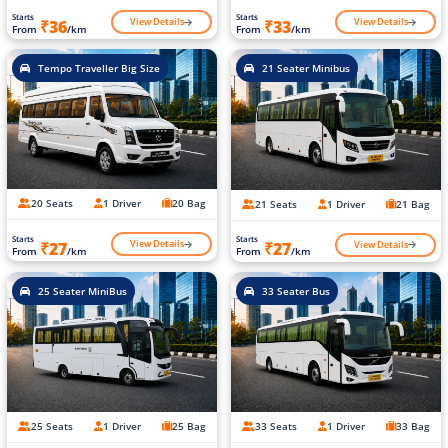
Starts
Starts
View Details
View Details
₹36
₹33
From
/km
From
/km
Tempo Traveller Big Size
21 Seater Minibus
20 Seats
1 Driver
20 Bag
21 Seats
1 Driver
21 Bag
Starts
Starts
View Details
View Details
₹27
₹27
From
/km
From
/km
25 Seater MiniBus
33 Seater Bus
25 Seats
1 Driver
25 Bag
33 Seats
1 Driver
33 Bag