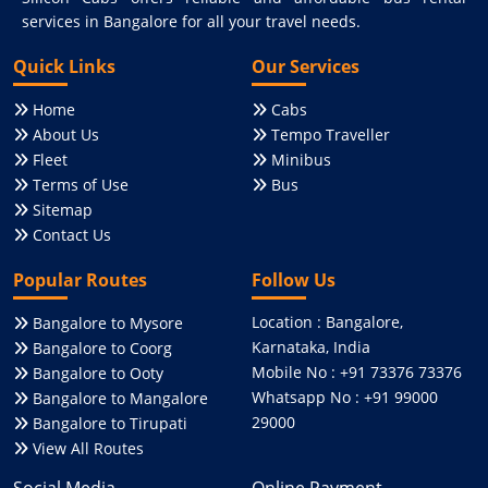
services in Bangalore for all your travel needs.
Quick Links
Our Services
Home
Cabs
About Us
Tempo Traveller
Fleet
Minibus
Terms of Use
Bus
Sitemap
Contact Us
Popular Routes
Follow Us
Location : Bangalore,
Bangalore to Mysore
Karnataka, India
Bangalore to Coorg
Mobile No : +91 73376 73376
Bangalore to Ooty
Whatsapp No : +91 99000
Bangalore to Mangalore
29000
Bangalore to Tirupati
View All Routes
Social Media
Online Payment