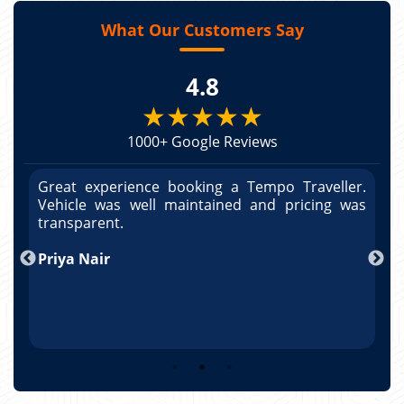
What Our Customers Say
4.8
★★★★★
1000+ Google Reviews
r.
Great experience booking a Tempo Traveller.
G
as
Vehicle was well maintained and pricing was
V
po
transparent.
t
nd
Priya Nair
A