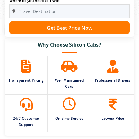
Where do you need to Travel
Get Best Price Now
Why Choose Silicon Cabs?
Transparent Pricing
Well Maintained
Professional Drivers
Cars
24/7 Customer
On-time Service
Lowest Price
Support