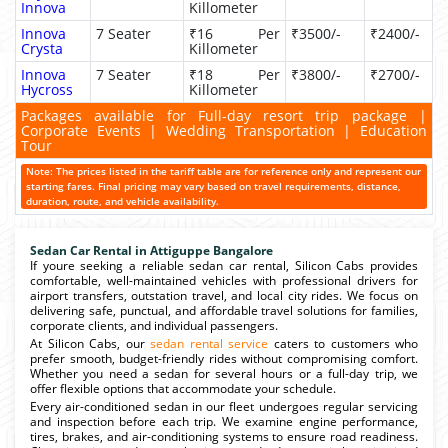
Innova
Killometer
Innova
7 Seater
₹16 Per
₹3500/-
₹2400/-
Crysta
Killometer
Innova
7 Seater
₹18 Per
₹3800/-
₹2700/-
Hycross
Killometer
Packages available for Full-day resort trip package |
Corporate Events | Wedding Transportation | Education
Tour
Note: The prices listed in the tariff table are for reference only and represent our
starting fares. Final pricing may vary based on travel requirements, distance,
duration, route, and vehicle availability.
Sedan Car Rental in Attiguppe Bangalore
If youre seeking a reliable sedan car rental, Silicon Cabs provides
comfortable, well-maintained vehicles with professional drivers for
airport transfers, outstation travel, and local city rides. We focus on
delivering safe, punctual, and affordable travel solutions for families,
corporate clients, and individual passengers.
At Silicon Cabs, our
sedan rental service
caters to customers who
prefer smooth, budget-friendly rides without compromising comfort.
Whether you need a sedan for several hours or a full-day trip, we
offer flexible options that accommodate your schedule.
Every air-conditioned sedan in our fleet undergoes regular servicing
and inspection before each trip. We examine engine performance,
tires, brakes, and air-conditioning systems to ensure road readiness.