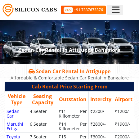
+91 7337673376
24/7
Sedan Car Rental In Attiguppe Bangalore
Sedan Car Rental In Attiguppe
Affordable & Comfortable Sedan Car Rental in Bangalore
Cab Rental Price Starting From
Vehicle
Seating
Outstation
Intercity
Airport
Type
Capacity
Sedan
4 Seater
₹11 Per
₹2200/-
₹1200/-
Car
Killometer
Maruthi
6 Seater
₹14 Per
₹2800/-
₹1900/-
Ertiga
Killometer
Toyota
7 Seater
₹15 Per
₹3000/-
₹2000/-