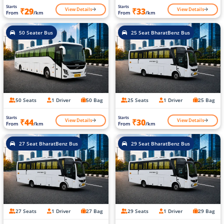
Starts
Starts
View Details
View Details
₹29
₹33
From
/km
From
/km
50 Seater Bus
25 Seat BharatBenz Bus
50 Seats
1 Driver
50 Bag
25 Seats
1 Driver
25 Bag
Starts
Starts
View Details
View Details
₹44
₹30
From
/km
From
/km
27 Seat BharatBenz Bus
29 Seat BharatBenz Bus
27 Seats
1 Driver
27 Bag
29 Seats
1 Driver
29 Bag