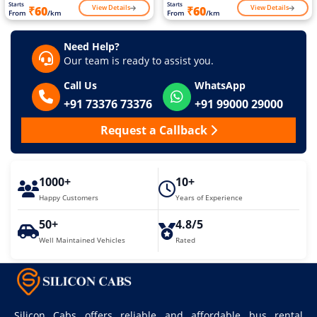
Starts
Starts
View Details
View Details
₹60
₹60
From
/km
From
/km
Need Help?
Our team is ready to assist you.
Call Us
WhatsApp
+91 73376 73376
+91 99000 29000
Request a Callback
1000+
10+
Happy Customers
Years of Experience
50+
4.8/5
Well Maintained Vehicles
Rated
Silicon Cabs offers reliable and affordable bus rental