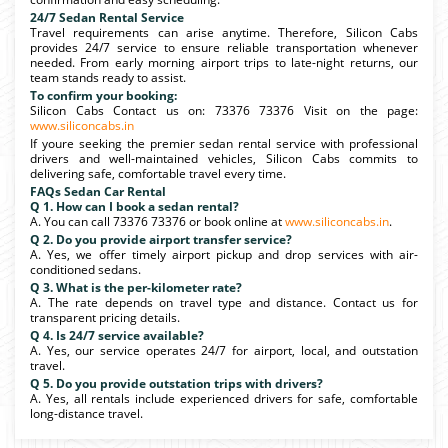
24/7 Sedan Rental Service
Travel requirements can arise anytime. Therefore, Silicon Cabs
provides 24/7 service to ensure reliable transportation whenever
needed. From early morning airport trips to late-night returns, our
team stands ready to assist.
To confirm your booking:
Silicon Cabs Contact us on: 73376 73376 Visit on the page:
www.siliconcabs.in
If youre seeking the premier sedan rental service with professional
drivers and well-maintained vehicles, Silicon Cabs commits to
delivering safe, comfortable travel every time.
FAQs Sedan Car Rental
Q 1. How can I book a sedan rental?
A. You can call 73376 73376 or book online at
www.siliconcabs.in
.
Q 2. Do you provide airport transfer service?
A. Yes, we offer timely airport pickup and drop services with air-
conditioned sedans.
Q 3. What is the per-kilometer rate?
A. The rate depends on travel type and distance. Contact us for
transparent pricing details.
Q 4. Is 24/7 service available?
A. Yes, our service operates 24/7 for airport, local, and outstation
travel.
Q 5. Do you provide outstation trips with drivers?
A. Yes, all rentals include experienced drivers for safe, comfortable
long-distance travel.