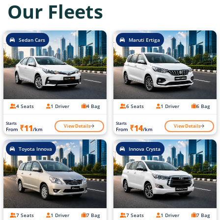
Our Fleets
Sedan Cars
Maruti Ertiga
4 Seats
1 Driver
4 Bag
6 Seats
1 Driver
6 Bag
Starts
Starts
View Details
View Details
₹11
₹14
From
/km
From
/km
Toyota Innova
Innova Crysta
7 Seats
1 Driver
7 Bag
7 Seats
1 Driver
7 Bag