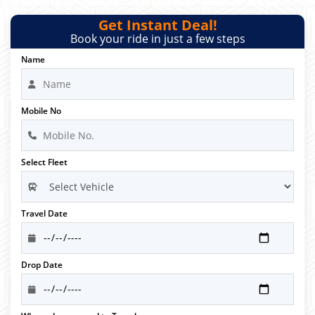
Get Instant Deal!
Book your ride in just a few steps
Name
Mobile No
Select Fleet
Travel Date
Drop Date