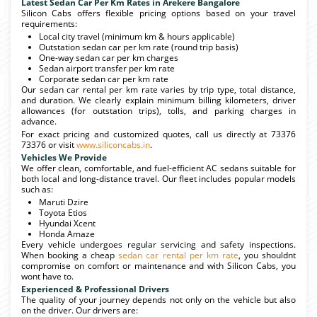
Latest Sedan Car Per Km Rates in Arekere Bangalore
Silicon Cabs offers flexible pricing options based on your travel
requirements:
Local city travel (minimum km & hours applicable)
Outstation sedan car per km rate (round trip basis)
One-way sedan car per km charges
Sedan airport transfer per km rate
Corporate sedan car per km rate
Our sedan car rental per km rate varies by trip type, total distance,
and duration. We clearly explain minimum billing kilometers, driver
allowances (for outstation trips), tolls, and parking charges in
advance.
For exact pricing and customized quotes, call us directly at 73376
73376 or visit
www.siliconcabs.in
.
Vehicles We Provide
We offer clean, comfortable, and fuel-efficient AC sedans suitable for
both local and long-distance travel. Our fleet includes popular models
such as:
Maruti Dzire
Toyota Etios
Hyundai Xcent
Honda Amaze
Every vehicle undergoes regular servicing and safety inspections.
When booking a cheap
sedan car rental per km rate
, you shouldnt
compromise on comfort or maintenance and with Silicon Cabs, you
wont have to.
Experienced & Professional Drivers
The quality of your journey depends not only on the vehicle but also
on the driver. Our drivers are: