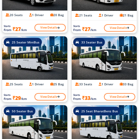
20 Seats
1 Driver
20 Bag
21 Seats
1 Driver
21 Bag
Starts
Starts
View Details
View Details
₹27
₹27
From
/km
From
/km
25 Seater MiniBus
33 Seater Bus
25 Seats
1 Driver
25 Bag
33 Seats
1 Driver
33 Bag
Starts
Starts
View Details
View Details
₹29
₹33
From
/km
From
/km
50 Seater Bus
25 Seat BharatBenz Bus