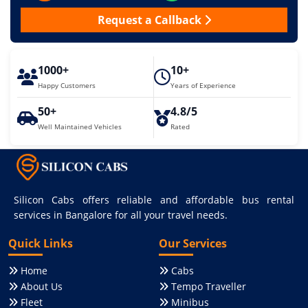
Request a Callback
1000+
10+
Happy Customers
Years of Experience
50+
4.8/5
Well Maintained Vehicles
Rated
Silicon Cabs offers reliable and affordable bus rental
services in Bangalore for all your travel needs.
Quick Links
Our Services
Home
Cabs
About Us
Tempo Traveller
Fleet
Minibus