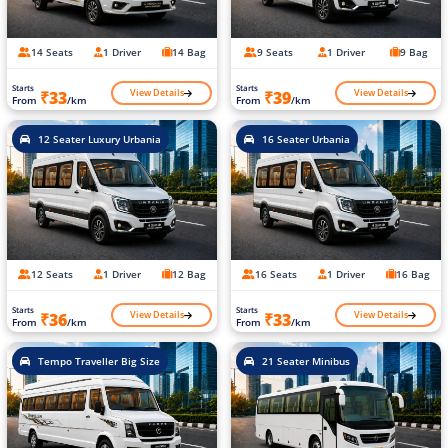
14 Seats
1 Driver
14 Bag
9 Seats
1 Driver
9 Bag
Starts
Starts
View Details
View Details
₹33
₹39
From
/km
From
/km
12 Seater Luxury Urbania
16 Seater Urbania
12 Seats
1 Driver
12 Bag
16 Seats
1 Driver
16 Bag
Starts
Starts
View Details
View Details
₹36
₹33
From
/km
From
/km
Tempo Traveller Big Size
21 Seater Minibus