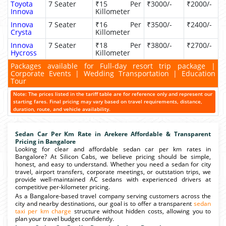
Toyota
7 Seater
₹15 Per
₹3000/-
₹2000/-
Innova
Killometer
Innova
7 Seater
₹16 Per
₹3500/-
₹2400/-
Crysta
Killometer
Innova
7 Seater
₹18 Per
₹3800/-
₹2700/-
Hycross
Killometer
Packages available for Full-day resort trip package |
Corporate Events | Wedding Transportation | Education
Tour
Note: The prices listed in the tariff table are for reference only and represent our
starting fares. Final pricing may vary based on travel requirements, distance,
duration, route, and vehicle availability.
Sedan Car Per Km Rate in Arekere Affordable & Transparent
Pricing in Bangalore
Looking for clear and affordable sedan car per km rates in
Bangalore? At Silicon Cabs, we believe pricing should be simple,
honest, and easy to understand. Whether you need a sedan for city
travel, airport transfers, corporate meetings, or outstation trips, we
provide well-maintained AC sedans with experienced drivers at
competitive per-kilometer pricing.
As a Bangalore-based travel company serving customers across the
city and nearby destinations, our goal is to offer a transparent
sedan
taxi per km charge
structure without hidden costs, allowing you to
plan your travel budget confidently.