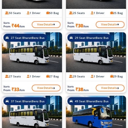
50 Seats
1 Driver
50 Bag
25 Seats
1 Driver
25 Bag
Starts
Starts
View Details
View Details
₹44
₹30
From
/km
From
/km
27 Seat BharatBenz Bus
29 Seat BharatBenz Bus
27 Seats
1 Driver
27 Bag
29 Seats
1 Driver
29 Bag
Starts
Starts
View Details
View Details
₹33
₹38
From
/km
From
/km
37 Seat BharatBenz Bus
49 Seat BharatBenz Bus