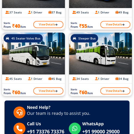
37 Seats
1 Driver
37 Bag
49 Seats
1 Driver
49 Bag
Starts
Starts
View Details
View Details
₹40
₹55
From
/km
From
/km
45 Seater Volvo Bus
Sleeper Bus
45 Seats
1 Driver
45 Bag
34 Seats
1 Driver
34 Bag
Starts
Starts
View Details
View Details
₹60
₹60
From
/km
From
/km
Need Help?
Our team is ready to assist you.
Call Us
WhatsApp
+91 73376 73376
+91 99000 29000