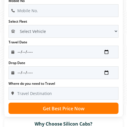
Mobile No
Select Fleet
Travel Date
Drop Date
Where do you need to Travel
Get Best Price Now
Why Choose Silicon Cabs?