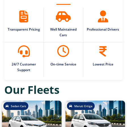
Transparent Pricing
Well Maintained
Professional Drivers
Cars
24/7 Customer
On-time Service
Lowest Price
Support
Our Fleets
Sedan Cars
Maruti Ertiga