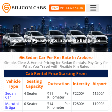
+91 7337673376
24/7
Sedan Car Per Km Rate In Arekere Bangalore
Sedan Car Per Km Rate In Arekere
Simple, Clear & Honest Pricing for Sedan Rentals. Pay Only for
What You Travel with Flexible Km Rates
Cab Rental Price Starting From
Vehicle
Seating
Outstation
Intercity
Airport
Type
Capacity
Sedan
4 Seater
₹11 Per
₹2200/-
₹1200/-
Car
Killometer
Maruthi
6 Seater
₹14 Per
₹2800/-
₹1900/-
Ertiga
Killometer