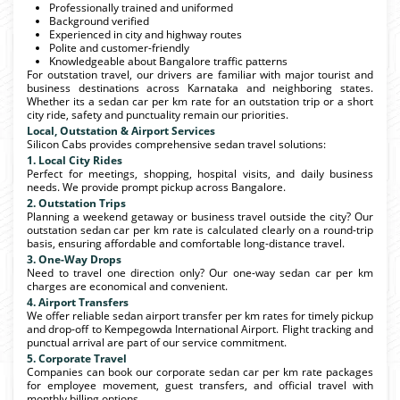
Professionally trained and uniformed
Background verified
Experienced in city and highway routes
Polite and customer-friendly
Knowledgeable about Bangalore traffic patterns
For outstation travel, our drivers are familiar with major tourist and
business destinations across Karnataka and neighboring states.
Whether its a sedan car per km rate for an outstation trip or a short
city ride, safety and punctuality remain our priorities.
Local, Outstation & Airport Services
Silicon Cabs provides comprehensive sedan travel solutions:
1. Local City Rides
Perfect for meetings, shopping, hospital visits, and daily business
needs. We provide prompt pickup across Bangalore.
2. Outstation Trips
Planning a weekend getaway or business travel outside the city? Our
outstation sedan car per km rate is calculated clearly on a round-trip
basis, ensuring affordable and comfortable long-distance travel.
3. One-Way Drops
Need to travel one direction only? Our one-way sedan car per km
charges are economical and convenient.
4. Airport Transfers
We offer reliable sedan airport transfer per km rates for timely pickup
and drop-off to Kempegowda International Airport. Flight tracking and
punctual arrival are part of our service commitment.
5. Corporate Travel
Companies can book our corporate sedan car per km rate packages
for employee movement, guest transfers, and official travel with
monthly billing options.