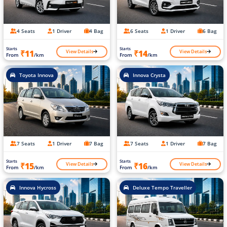
4 Seats
1 Driver
4 Bag
6 Seats
1 Driver
6 Bag
Starts
Starts
View Details
View Details
₹11
₹14
From
/km
From
/km
Toyota Innova
Innova Crysta
7 Seats
1 Driver
7 Bag
7 Seats
1 Driver
7 Bag
Starts
Starts
View Details
View Details
₹15
₹16
From
/km
From
/km
Innova Hycross
Deluxe Tempo Traveller