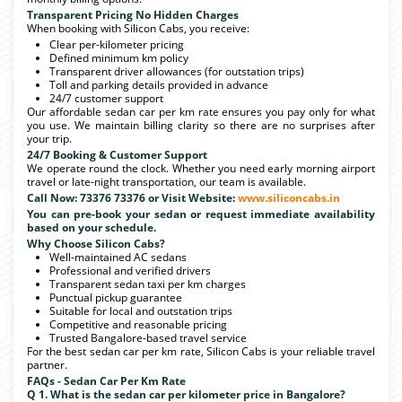
Transparent Pricing No Hidden Charges
When booking with Silicon Cabs, you receive:
Clear per-kilometer pricing
Defined minimum km policy
Transparent driver allowances (for outstation trips)
Toll and parking details provided in advance
24/7 customer support
Our affordable sedan car per km rate ensures you pay only for what
you use. We maintain billing clarity so there are no surprises after
your trip.
24/7 Booking & Customer Support
We operate round the clock. Whether you need early morning airport
travel or late-night transportation, our team is available.
Call Now: 73376 73376 or Visit Website:
www.siliconcabs.in
You can pre-book your sedan or request immediate availability
based on your schedule.
Why Choose Silicon Cabs?
Well-maintained AC sedans
Professional and verified drivers
Transparent sedan taxi per km charges
Punctual pickup guarantee
Suitable for local and outstation trips
Competitive and reasonable pricing
Trusted Bangalore-based travel service
For the best sedan car per km rate, Silicon Cabs is your reliable travel
partner.
FAQs - Sedan Car Per Km Rate
Q 1. What is the sedan car per kilometer price in Bangalore?