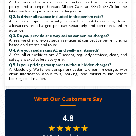
A. The price depends on local or outstation travel, minimum km
policy, and trip type. Contact Silicon Cabs at 73376 73376 for the
latest sedan car per km rates in Bangalore.
Q 2. Is driver allowance included in the per km rate?
A. For local trips, it is usually included. For outstation trips, driver
allowances are charged per day separately and communicated in
advance.
Q 3. Do you provide one-way sedan car per km charges?
A. Yes, we offer one-way sedan services at competitive per km pricing
based on distance and route.
Q 4. Are your sedan cars AC and well-maintained?
A. Yes, all our vehicles are AC sedans, regularly serviced, clean, and
safety-checked before every trip.
Q 5. Is your pricing transparent without hidden charges?
A. Absolutely. We follow transparent sedan taxi per km charges with
clear information about tolls, parking, and minimum km before
booking confirmation.
What Our Customers Say
4.8
★★★★★