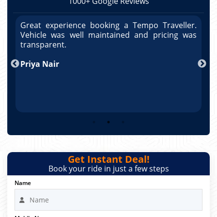
1000+ Google Reviews
r.
Great experience booking a Tempo Traveller.
G
as
Vehicle was well maintained and pricing was
V
po
transparent.
t
nd
Priya Nair
A
Get Instant Deal!
Book your ride in just a few steps
Name