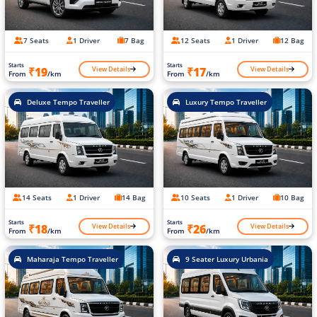
7 Seats
1 Driver
7 Bag
12 Seats
1 Driver
12 Bag
Starts
Starts
View Details
View Details
₹19
₹17
From
/km
From
/km
Deluxe Tempo Traveller
Luxury Tempo Traveller
14 Seats
1 Driver
14 Bag
10 Seats
1 Driver
10 Bag
Starts
Starts
View Details
View Details
₹18
₹26
From
/km
From
/km
Maharaja Tempo Traveller
9 Seater Luxury Urbania