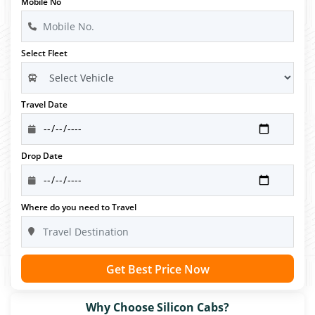
Mobile No
Select Fleet
Travel Date
Drop Date
Where do you need to Travel
Get Best Price Now
Why Choose Silicon Cabs?