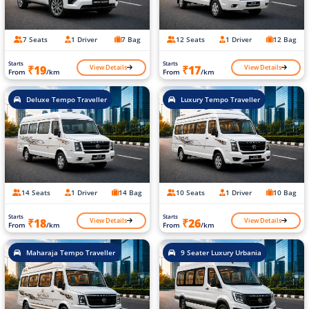
7 Seats
1 Driver
7 Bag
12 Seats
1 Driver
12 Bag
Starts
Starts
View Details
View Details
₹19
₹17
From
/km
From
/km
Deluxe Tempo Traveller
Luxury Tempo Traveller
14 Seats
1 Driver
14 Bag
10 Seats
1 Driver
10 Bag
Starts
Starts
View Details
View Details
₹18
₹26
From
/km
From
/km
Maharaja Tempo Traveller
9 Seater Luxury Urbania