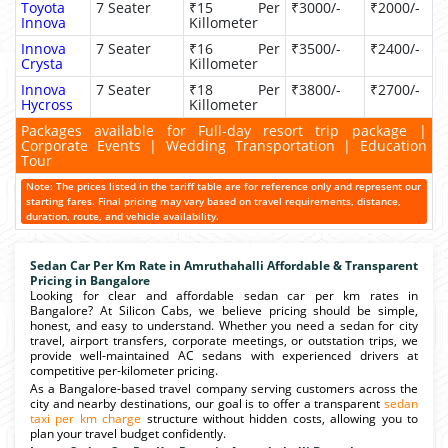
Toyota
7 Seater
₹15 Per
₹3000/-
₹2000/-
Innova
Killometer
Innova
7 Seater
₹16 Per
₹3500/-
₹2400/-
Crysta
Killometer
Innova
7 Seater
₹18 Per
₹3800/-
₹2700/-
Hycross
Killometer
Packages available for Full-day resort trip package |
Corporate Events | Wedding Transportation | Education
Tour
Note: The prices listed in the tariff table are for reference only and represent our
starting fares. Final pricing may vary based on travel requirements, distance,
duration, route, and vehicle availability.
Sedan Car Per Km Rate in Amruthahalli Affordable & Transparent
Pricing in Bangalore
Looking for clear and affordable sedan car per km rates in
Bangalore? At Silicon Cabs, we believe pricing should be simple,
honest, and easy to understand. Whether you need a sedan for city
travel, airport transfers, corporate meetings, or outstation trips, we
provide well-maintained AC sedans with experienced drivers at
competitive per-kilometer pricing.
As a Bangalore-based travel company serving customers across the
city and nearby destinations, our goal is to offer a transparent
sedan
taxi per km charge
structure without hidden costs, allowing you to
plan your travel budget confidently.