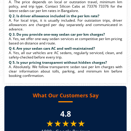
A. The price depends on local or outstation travel, minimum km
policy, and trip type. Contact Silicon Cabs at 73376 73376 for the
latest sedan car per km rates in Bangalore.
Q 2. Is driver allowance included in the per km rate?
A. For local trips, it is usually included. For outstation trips, driver
allowances are charged per day separately and communicated in
advance.
Q 3. Do you provide one-way sedan car per km charges?
A. Yes, we offer one-way sedan services at competitive per km pricing
based on distance and route.
Q 4. Are your sedan cars AC and well-maintained?
A. Yes, all our vehicles are AC sedans, regularly serviced, clean, and
safety-checked before every trip.
Q 5. Is your pricing transparent without hidden charges?
A. Absolutely. We follow transparent sedan taxi per km charges with
clear information about tolls, parking, and minimum km before
booking confirmation.
What Our Customers Say
4.8
★★★★★