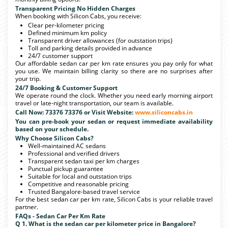
Transparent Pricing No Hidden Charges
When booking with Silicon Cabs, you receive:
Clear per-kilometer pricing
Defined minimum km policy
Transparent driver allowances (for outstation trips)
Toll and parking details provided in advance
24/7 customer support
Our affordable sedan car per km rate ensures you pay only for what
you use. We maintain billing clarity so there are no surprises after
your trip.
24/7 Booking & Customer Support
We operate round the clock. Whether you need early morning airport
travel or late-night transportation, our team is available.
Call Now: 73376 73376 or Visit Website:
www.siliconcabs.in
You can pre-book your sedan or request immediate availability
based on your schedule.
Why Choose Silicon Cabs?
Well-maintained AC sedans
Professional and verified drivers
Transparent sedan taxi per km charges
Punctual pickup guarantee
Suitable for local and outstation trips
Competitive and reasonable pricing
Trusted Bangalore-based travel service
For the best sedan car per km rate, Silicon Cabs is your reliable travel
partner.
FAQs - Sedan Car Per Km Rate
Q 1. What is the sedan car per kilometer price in Bangalore?