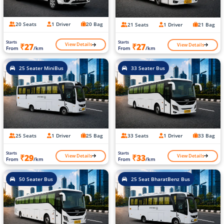
20 Seats
1 Driver
20 Bag
21 Seats
1 Driver
21 Bag
Starts
Starts
View Details
View Details
₹27
₹27
From
/km
From
/km
25 Seater MiniBus
33 Seater Bus
25 Seats
1 Driver
25 Bag
33 Seats
1 Driver
33 Bag
Starts
Starts
View Details
View Details
₹29
₹33
From
/km
From
/km
50 Seater Bus
25 Seat BharatBenz Bus