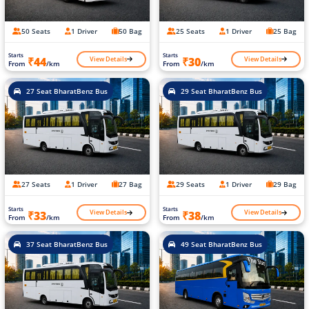
50 Seats
1 Driver
50 Bag
25 Seats
1 Driver
25 Bag
Starts
Starts
View Details
View Details
₹44
₹30
From
/km
From
/km
27 Seat BharatBenz Bus
29 Seat BharatBenz Bus
27 Seats
1 Driver
27 Bag
29 Seats
1 Driver
29 Bag
Starts
Starts
View Details
View Details
₹33
₹38
From
/km
From
/km
37 Seat BharatBenz Bus
49 Seat BharatBenz Bus