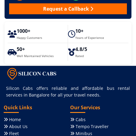
Request a Callback
1000+
10+
Happy Customers
Years of Experience
50+
4.8/5
Well Maintained Vehicles
Rated
Silicon Cabs offers reliable and affordable bus rental
services in Bangalore for all your travel needs.
Quick Links
Our Services
Home
Cabs
About Us
Tempo Traveller
Fleet
Minibus