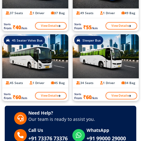
37 Seats
1 Driver
37 Bag
49 Seats
1 Driver
49 Bag
Starts
Starts
View Details
View Details
₹40
₹55
From
/km
From
/km
45 Seater Volvo Bus
Sleeper Bus
45 Seats
1 Driver
45 Bag
34 Seats
1 Driver
34 Bag
Starts
Starts
View Details
View Details
₹60
₹60
From
/km
From
/km
Need Help?
Our team is ready to assist you.
Call Us
WhatsApp
+91 73376 73376
+91 99000 29000