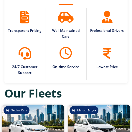
Transparent Pricing
Well Maintained
Professional Drivers
Cars
24/7 Customer
On-time Service
Lowest Price
Support
Our Fleets
Sedan Cars
Maruti Ertiga