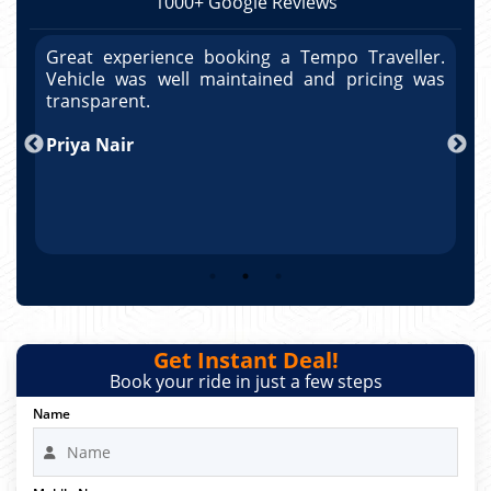
1000+ Google Reviews
r.
Great experience booking a Tempo Traveller.
G
as
Vehicle was well maintained and pricing was
V
po
transparent.
t
nd
Priya Nair
A
Get Instant Deal!
Book your ride in just a few steps
Name