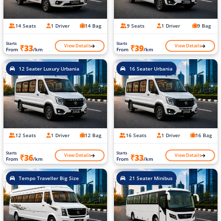
14 Seats
1 Driver
14 Bag
9 Seats
1 Driver
9 Bag
Starts
Starts
View Details
View Details
₹33
₹39
From
/km
From
/km
12 Seater Luxury Urbania
16 Seater Urbania
12 Seats
1 Driver
12 Bag
16 Seats
1 Driver
16 Bag
Starts
Starts
View Details
View Details
₹36
₹33
From
/km
From
/km
Tempo Traveller Big Size
21 Seater Minibus