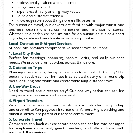
Professionally trained and uniformed
Background verified
Experienced in city and highway routes
Polite and customer-friendly
Knowledgeable about Bangalore traffic patterns
For outstation travel, our drivers are familiar with major tourist and
business destinations across Karnataka and neighboring states.
Whether its a sedan car per km rate for an outstation trip or a short
city ride, safety and punctuality remain our priorities.
Local, Outstation & Airport Services
Silicon Cabs provides comprehensive sedan travel solutions:
1. Local City Rides
Perfect for meetings, shopping, hospital visits, and daily business
needs. We provide prompt pickup across Bangalore.
2. Outstation Trips
Planning a weekend getaway or business travel outside the city? Our
outstation sedan car per km rate is calculated clearly on a round-trip
basis, ensuring affordable and comfortable long-distance travel.
3. One-Way Drops
Need to travel one direction only? Our one-way sedan car per km
charges are economical and convenient.
4. Airport Transfers
We offer reliable sedan airport transfer per km rates for timely pickup
and drop-off to Kempegowda International Airport. Flight tracking and
punctual arrival are part of our service commitment.
5. Corporate Travel
Companies can book our corporate sedan car per km rate packages
for employee movement, guest transfers, and official travel with
monthly billing options.