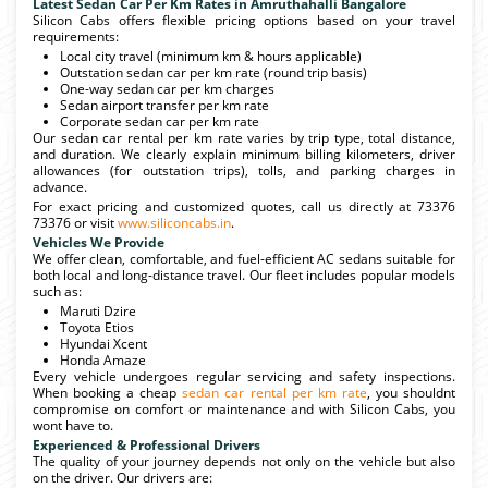
Latest Sedan Car Per Km Rates in Amruthahalli Bangalore
Silicon Cabs offers flexible pricing options based on your travel
requirements:
Local city travel (minimum km & hours applicable)
Outstation sedan car per km rate (round trip basis)
One-way sedan car per km charges
Sedan airport transfer per km rate
Corporate sedan car per km rate
Our sedan car rental per km rate varies by trip type, total distance,
and duration. We clearly explain minimum billing kilometers, driver
allowances (for outstation trips), tolls, and parking charges in
advance.
For exact pricing and customized quotes, call us directly at 73376
73376 or visit
www.siliconcabs.in
.
Vehicles We Provide
We offer clean, comfortable, and fuel-efficient AC sedans suitable for
both local and long-distance travel. Our fleet includes popular models
such as:
Maruti Dzire
Toyota Etios
Hyundai Xcent
Honda Amaze
Every vehicle undergoes regular servicing and safety inspections.
When booking a cheap
sedan car rental per km rate
, you shouldnt
compromise on comfort or maintenance and with Silicon Cabs, you
wont have to.
Experienced & Professional Drivers
The quality of your journey depends not only on the vehicle but also
on the driver. Our drivers are: