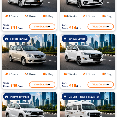
4 Seats
1 Driver
4 Bag
6 Seats
1 Driver
6 Bag
Starts
Starts
View Details
View Details
₹11
₹14
From
/km
From
/km
Toyota Innova
Innova Crysta
7 Seats
1 Driver
7 Bag
7 Seats
1 Driver
7 Bag
Starts
Starts
View Details
View Details
₹15
₹16
From
/km
From
/km
Innova Hycross
Deluxe Tempo Traveller