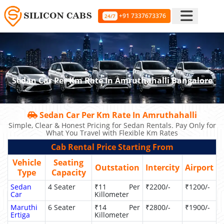
+91 7337673376
24/7
Sedan Car Per Km Rate In Amruthahalli Bangalore
Sedan Car Per Km Rate In Amruthahalli
Simple, Clear & Honest Pricing for Sedan Rentals. Pay Only for
What You Travel with Flexible Km Rates
Cab Rental Price Starting From
Vehicle
Seating
Outstation
Intercity
Airport
Type
Capacity
Sedan
4 Seater
₹11 Per
₹2200/-
₹1200/-
Car
Killometer
Maruthi
6 Seater
₹14 Per
₹2800/-
₹1900/-
Ertiga
Killometer