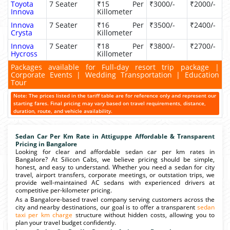
Toyota
7 Seater
₹15 Per
₹3000/-
₹2000/-
Innova
Killometer
Innova
7 Seater
₹16 Per
₹3500/-
₹2400/-
Crysta
Killometer
Innova
7 Seater
₹18 Per
₹3800/-
₹2700/-
Hycross
Killometer
Packages available for Full-day resort trip package |
Corporate Events | Wedding Transportation | Education
Tour
Note: The prices listed in the tariff table are for reference only and represent our
starting fares. Final pricing may vary based on travel requirements, distance,
duration, route, and vehicle availability.
Sedan Car Per Km Rate in Attiguppe Affordable & Transparent
Pricing in Bangalore
Looking for clear and affordable sedan car per km rates in
Bangalore? At Silicon Cabs, we believe pricing should be simple,
honest, and easy to understand. Whether you need a sedan for city
travel, airport transfers, corporate meetings, or outstation trips, we
provide well-maintained AC sedans with experienced drivers at
competitive per-kilometer pricing.
As a Bangalore-based travel company serving customers across the
city and nearby destinations, our goal is to offer a transparent
sedan
taxi per km charge
structure without hidden costs, allowing you to
plan your travel budget confidently.