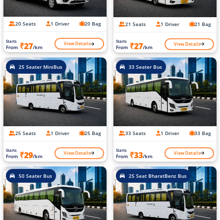
20 Seats
1 Driver
20 Bag
21 Seats
1 Driver
21 Bag
Starts
Starts
View Details
View Details
₹27
₹27
From
/km
From
/km
25 Seater MiniBus
33 Seater Bus
25 Seats
1 Driver
25 Bag
33 Seats
1 Driver
33 Bag
Starts
Starts
View Details
View Details
₹29
₹33
From
/km
From
/km
50 Seater Bus
25 Seat BharatBenz Bus