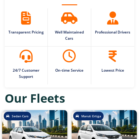
Transparent Pricing
Well Maintained
Professional Drivers
Cars
24/7 Customer
On-time Service
Lowest Price
Support
Our Fleets
Sedan Cars
Maruti Ertiga