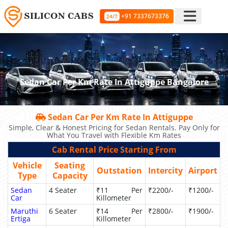
+91 7337673376
24/7
Sedan Car Per Km Rate In Attiguppe Bangalore
Sedan Car Per Km Rate In Attiguppe
Simple, Clear & Honest Pricing for Sedan Rentals. Pay Only for
What You Travel with Flexible Km Rates
Cab Rental Price Starting From
Vehicle
Seating
Outstation
Intercity
Airport
Type
Capacity
Sedan
4 Seater
₹11 Per
₹2200/-
₹1200/-
Car
Killometer
Maruthi
6 Seater
₹14 Per
₹2800/-
₹1900/-
Ertiga
Killometer