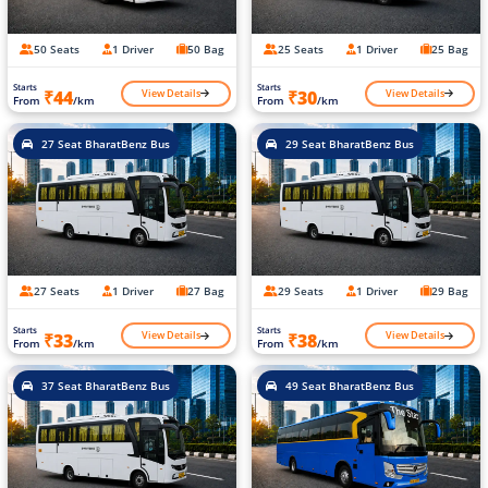
50 Seats
1 Driver
50 Bag
25 Seats
1 Driver
25 Bag
Starts
Starts
View Details
View Details
₹44
₹30
From
/km
From
/km
27 Seat BharatBenz Bus
29 Seat BharatBenz Bus
27 Seats
1 Driver
27 Bag
29 Seats
1 Driver
29 Bag
Starts
Starts
View Details
View Details
₹33
₹38
From
/km
From
/km
37 Seat BharatBenz Bus
49 Seat BharatBenz Bus