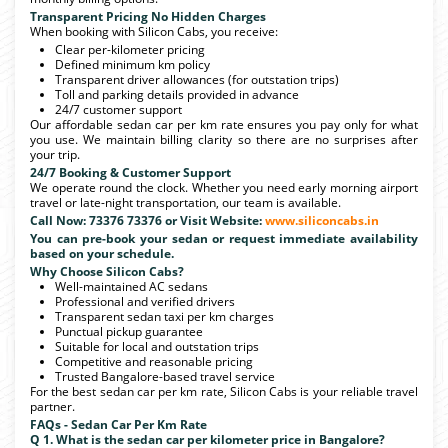
Transparent Pricing No Hidden Charges
When booking with Silicon Cabs, you receive:
Clear per-kilometer pricing
Defined minimum km policy
Transparent driver allowances (for outstation trips)
Toll and parking details provided in advance
24/7 customer support
Our affordable sedan car per km rate ensures you pay only for what
you use. We maintain billing clarity so there are no surprises after
your trip.
24/7 Booking & Customer Support
We operate round the clock. Whether you need early morning airport
travel or late-night transportation, our team is available.
Call Now: 73376 73376 or Visit Website:
www.siliconcabs.in
You can pre-book your sedan or request immediate availability
based on your schedule.
Why Choose Silicon Cabs?
Well-maintained AC sedans
Professional and verified drivers
Transparent sedan taxi per km charges
Punctual pickup guarantee
Suitable for local and outstation trips
Competitive and reasonable pricing
Trusted Bangalore-based travel service
For the best sedan car per km rate, Silicon Cabs is your reliable travel
partner.
FAQs - Sedan Car Per Km Rate
Q 1. What is the sedan car per kilometer price in Bangalore?