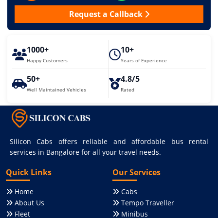
Request a Callback
1000+
10+
Happy Customers
Years of Experience
50+
4.8/5
Well Maintained Vehicles
Rated
Silicon Cabs offers reliable and affordable bus rental
services in Bangalore for all your travel needs.
Quick Links
Our Services
Home
Cabs
About Us
Tempo Traveller
Fleet
Minibus