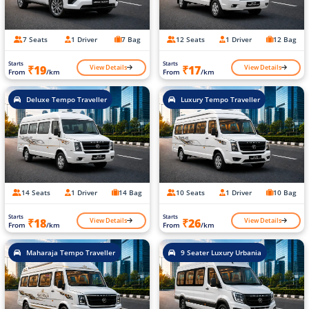
7 Seats
1 Driver
7 Bag
12 Seats
1 Driver
12 Bag
Starts
Starts
View Details
View Details
₹19
₹17
From
/km
From
/km
Deluxe Tempo Traveller
Luxury Tempo Traveller
14 Seats
1 Driver
14 Bag
10 Seats
1 Driver
10 Bag
Starts
Starts
View Details
View Details
₹18
₹26
From
/km
From
/km
Maharaja Tempo Traveller
9 Seater Luxury Urbania