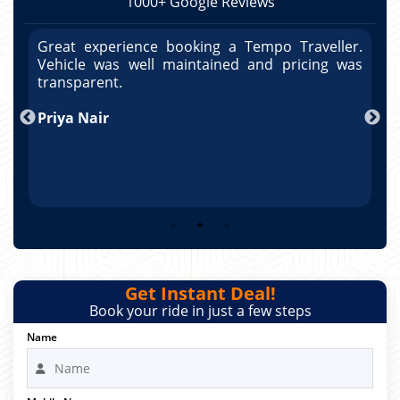
1000+ Google Reviews
r.
Great experience booking a Tempo Traveller.
G
as
Vehicle was well maintained and pricing was
V
po
transparent.
t
nd
Priya Nair
A
Get Instant Deal!
Book your ride in just a few steps
Name