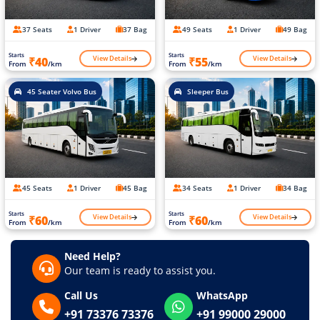
37 Seats
1 Driver
37 Bag
49 Seats
1 Driver
49 Bag
Starts
Starts
View Details
View Details
₹40
₹55
From
/km
From
/km
45 Seater Volvo Bus
Sleeper Bus
45 Seats
1 Driver
45 Bag
34 Seats
1 Driver
34 Bag
Starts
Starts
View Details
View Details
₹60
₹60
From
/km
From
/km
Need Help?
Our team is ready to assist you.
Call Us
WhatsApp
+91 73376 73376
+91 99000 29000