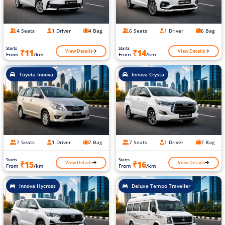
4 Seats
1 Driver
4 Bag
6 Seats
1 Driver
6 Bag
Starts
Starts
View Details
View Details
₹11
₹14
From
/km
From
/km
Toyota Innova
Innova Crysta
7 Seats
1 Driver
7 Bag
7 Seats
1 Driver
7 Bag
Starts
Starts
View Details
View Details
₹15
₹16
From
/km
From
/km
Innova Hycross
Deluxe Tempo Traveller