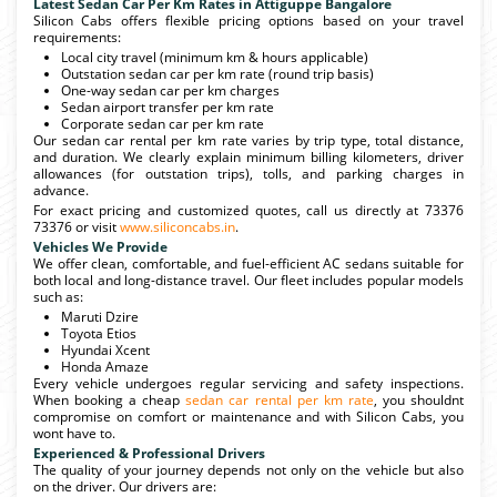
Latest Sedan Car Per Km Rates in Attiguppe Bangalore
Silicon Cabs offers flexible pricing options based on your travel
requirements:
Local city travel (minimum km & hours applicable)
Outstation sedan car per km rate (round trip basis)
One-way sedan car per km charges
Sedan airport transfer per km rate
Corporate sedan car per km rate
Our sedan car rental per km rate varies by trip type, total distance,
and duration. We clearly explain minimum billing kilometers, driver
allowances (for outstation trips), tolls, and parking charges in
advance.
For exact pricing and customized quotes, call us directly at 73376
73376 or visit
www.siliconcabs.in
.
Vehicles We Provide
We offer clean, comfortable, and fuel-efficient AC sedans suitable for
both local and long-distance travel. Our fleet includes popular models
such as:
Maruti Dzire
Toyota Etios
Hyundai Xcent
Honda Amaze
Every vehicle undergoes regular servicing and safety inspections.
When booking a cheap
sedan car rental per km rate
, you shouldnt
compromise on comfort or maintenance and with Silicon Cabs, you
wont have to.
Experienced & Professional Drivers
The quality of your journey depends not only on the vehicle but also
on the driver. Our drivers are: