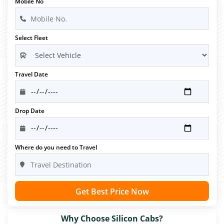
Mobile No
Select Fleet
Travel Date
Drop Date
Where do you need to Travel
Get Best Price Now
Why Choose Silicon Cabs?