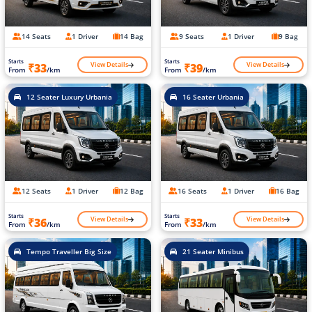
14 Seats
1 Driver
14 Bag
9 Seats
1 Driver
9 Bag
Starts
Starts
View Details
View Details
₹33
₹39
From
/km
From
/km
12 Seater Luxury Urbania
16 Seater Urbania
12 Seats
1 Driver
12 Bag
16 Seats
1 Driver
16 Bag
Starts
Starts
View Details
View Details
₹36
₹33
From
/km
From
/km
Tempo Traveller Big Size
21 Seater Minibus