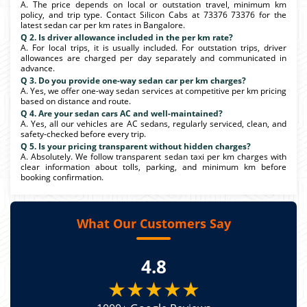
A. The price depends on local or outstation travel, minimum km
policy, and trip type. Contact Silicon Cabs at 73376 73376 for the
latest sedan car per km rates in Bangalore.
Q 2. Is driver allowance included in the per km rate?
A. For local trips, it is usually included. For outstation trips, driver
allowances are charged per day separately and communicated in
advance.
Q 3. Do you provide one-way sedan car per km charges?
A. Yes, we offer one-way sedan services at competitive per km pricing
based on distance and route.
Q 4. Are your sedan cars AC and well-maintained?
A. Yes, all our vehicles are AC sedans, regularly serviced, clean, and
safety-checked before every trip.
Q 5. Is your pricing transparent without hidden charges?
A. Absolutely. We follow transparent sedan taxi per km charges with
clear information about tolls, parking, and minimum km before
booking confirmation.
What Our Customers Say
4.8
★★★★★