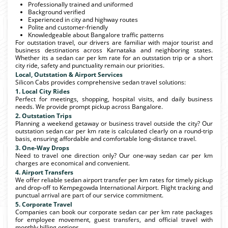
Professionally trained and uniformed
Background verified
Experienced in city and highway routes
Polite and customer-friendly
Knowledgeable about Bangalore traffic patterns
For outstation travel, our drivers are familiar with major tourist and
business destinations across Karnataka and neighboring states.
Whether its a sedan car per km rate for an outstation trip or a short
city ride, safety and punctuality remain our priorities.
Local, Outstation & Airport Services
Silicon Cabs provides comprehensive sedan travel solutions:
1. Local City Rides
Perfect for meetings, shopping, hospital visits, and daily business
needs. We provide prompt pickup across Bangalore.
2. Outstation Trips
Planning a weekend getaway or business travel outside the city? Our
outstation sedan car per km rate is calculated clearly on a round-trip
basis, ensuring affordable and comfortable long-distance travel.
3. One-Way Drops
Need to travel one direction only? Our one-way sedan car per km
charges are economical and convenient.
4. Airport Transfers
We offer reliable sedan airport transfer per km rates for timely pickup
and drop-off to Kempegowda International Airport. Flight tracking and
punctual arrival are part of our service commitment.
5. Corporate Travel
Companies can book our corporate sedan car per km rate packages
for employee movement, guest transfers, and official travel with
monthly billing options.