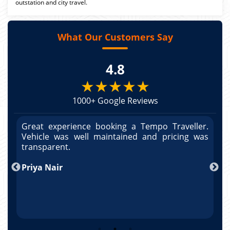
outstation and city travel.
What Our Customers Say
4.8
★★★★★
1000+ Google Reviews
r.
Great experience booking a Tempo Traveller.
G
as
Vehicle was well maintained and pricing was
V
po
transparent.
t
nd
Priya Nair
A