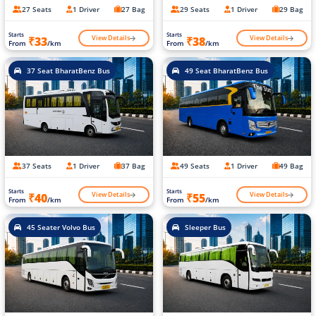
27 Seats
1 Driver
27 Bag
29 Seats
1 Driver
29 Bag
Starts
Starts
View Details
View Details
₹33
₹38
From
/km
From
/km
37 Seat BharatBenz Bus
49 Seat BharatBenz Bus
37 Seats
1 Driver
37 Bag
49 Seats
1 Driver
49 Bag
Starts
Starts
View Details
View Details
₹40
₹55
From
/km
From
/km
45 Seater Volvo Bus
Sleeper Bus