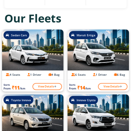
Our Fleets
Sedan Cars
Maruti Ertiga
4 Seats
1 Driver
4 Bag
6 Seats
1 Driver
6 Bag
Starts
Starts
View Details
View Details
₹11
₹14
From
/km
From
/km
Toyota Innova
Innova Crysta