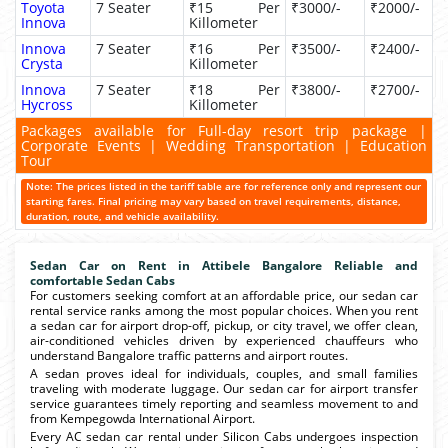
Toyota
7 Seater
₹15 Per
₹3000/-
₹2000/-
Innova
Killometer
Innova
7 Seater
₹16 Per
₹3500/-
₹2400/-
Crysta
Killometer
Innova
7 Seater
₹18 Per
₹3800/-
₹2700/-
Hycross
Killometer
Packages available for Full-day resort trip package |
Corporate Events | Wedding Transportation | Education
Tour
Note: The prices listed in the tariff table are for reference only and represent our
starting fares. Final pricing may vary based on travel requirements, distance,
duration, route, and vehicle availability.
Sedan Car on Rent in Attibele Bangalore Reliable and
comfortable Sedan Cabs
For customers seeking comfort at an affordable price, our sedan car
rental service ranks among the most popular choices. When you rent
a sedan car for airport drop-off, pickup, or city travel, we offer clean,
air-conditioned vehicles driven by experienced chauffeurs who
understand Bangalore traffic patterns and airport routes.
A sedan proves ideal for individuals, couples, and small families
traveling with moderate luggage. Our sedan car for airport transfer
service guarantees timely reporting and seamless movement to and
from Kempegowda International Airport.
Every AC sedan car rental under Silicon Cabs undergoes inspection