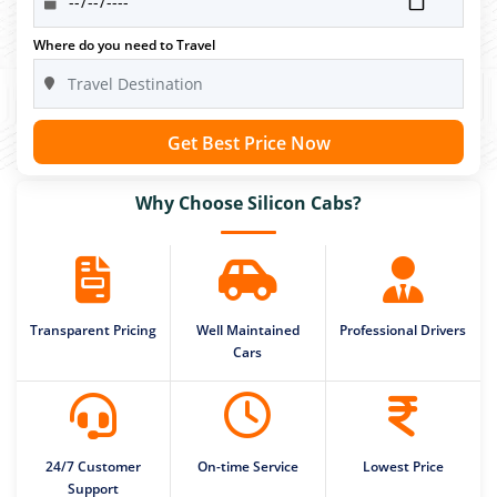
Where do you need to Travel
Get Best Price Now
Why Choose Silicon Cabs?
Transparent Pricing
Well Maintained
Professional Drivers
Cars
24/7 Customer
On-time Service
Lowest Price
Support