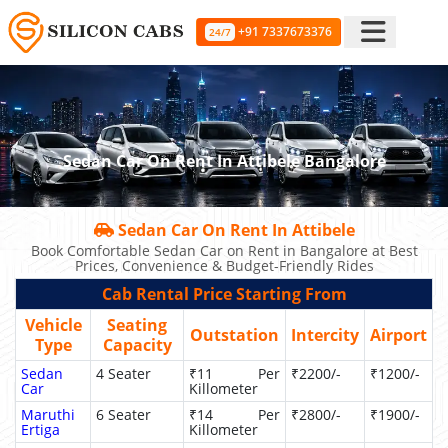
+91 7337673376
24/7
Sedan Car On Rent In Attibele Bangalore
Sedan Car On Rent In Attibele
Book Comfortable Sedan Car on Rent in Bangalore at Best
Prices, Convenience & Budget-Friendly Rides
Cab Rental Price Starting From
Vehicle
Seating
Outstation
Intercity
Airport
Type
Capacity
Sedan
4 Seater
₹11 Per
₹2200/-
₹1200/-
Car
Killometer
Maruthi
6 Seater
₹14 Per
₹2800/-
₹1900/-
Ertiga
Killometer