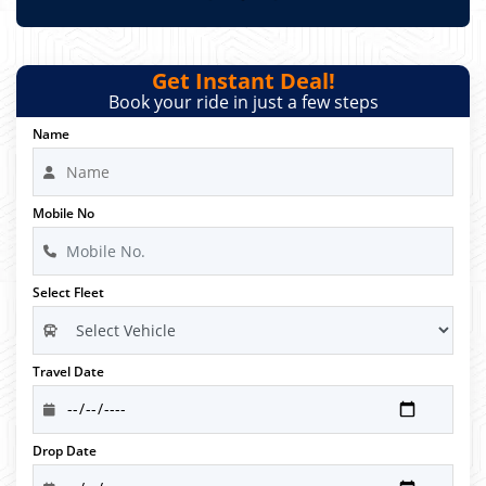
Get Instant Deal!
Book your ride in just a few steps
Name
Mobile No
Select Fleet
Travel Date
Drop Date