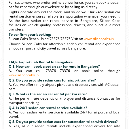
For customers who prefer online convenience, you can book a sedan
car for rent through our website or by calling us directly.
Flights operate around the clock, and so do we. Our 24/7 sedan car
rental service ensures reliable transportation whenever you need it.
As the best sedan car rental service in Bangalore, Silicon Cabs
focuses on vehicle quality, professional drivers, and punctual airport
transfers.
To confirm your booking:
Silicon Cabs Reach Us at: 73376 73376 Visit at:
www.siliconcabs.in
Choose Silicon Cabs for affordable sedan car rental and experience
smooth airport and city travel across Bangalore.
FAQs Airport Cab Rental In Bangalore
Q 1. How can I book a sedan car for rent in Bangalore?
A. You can call 73376 73376 or book online through
www.siliconcabs.in
.
Q 2. Do you provide sedan cars for airport transfer?
A. Yes, we offer timely airport pickup and drop services with AC sedan
cars.
Q 3. What is the sedan car rental per km rate?
A. The per km rate depends on trip type and distance. Contact us for
transparent pricing.
Q 4. Is 24/7 sedan car rental service available?
A. Yes, our sedan rental service is available 24/7 for airport and local
travel.
Q 5. Do you provide sedan cars for outstation trips with drivers?
A. Yes, all our sedan rentals include experienced drivers for safe