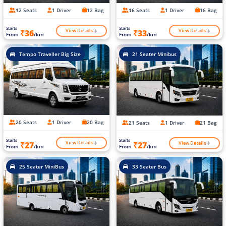
12 Seats
1 Driver
12 Bag
16 Seats
1 Driver
16 Bag
Starts
Starts
View Details
View Details
₹36
₹33
From
/km
From
/km
Tempo Traveller Big Size
21 Seater Minibus
20 Seats
1 Driver
20 Bag
21 Seats
1 Driver
21 Bag
Starts
Starts
View Details
View Details
₹27
₹27
From
/km
From
/km
25 Seater MiniBus
33 Seater Bus