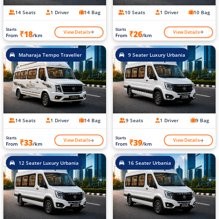
14 Seats
1 Driver
14 Bag
10 Seats
1 Driver
10 Bag
Starts
Starts
View Details
View Details
₹18
₹26
From
/km
From
/km
Maharaja Tempo Traveller
9 Seater Luxury Urbania
14 Seats
1 Driver
14 Bag
9 Seats
1 Driver
9 Bag
Starts
Starts
View Details
View Details
₹33
₹39
From
/km
From
/km
12 Seater Luxury Urbania
16 Seater Urbania