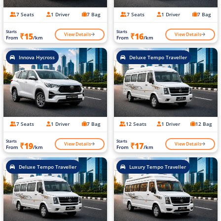
7 Seats
1 Driver
7 Bag
7 Seats
1 Driver
7 Bag
Starts
Starts
View Details
View Details
₹15
₹16
From
/km
From
/km
Innova Hycross
Deluxe Tempo Traveller
7 Seats
1 Driver
7 Bag
12 Seats
1 Driver
12 Bag
Starts
Starts
View Details
View Details
₹19
₹17
From
/km
From
/km
Deluxe Tempo Traveller
Luxury Tempo Traveller