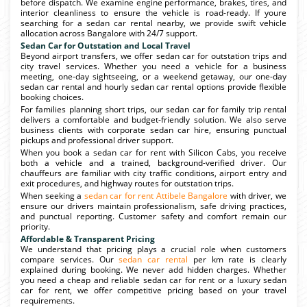
before dispatch. We examine engine performance, brakes, tires, and
interior cleanliness to ensure the vehicle is road-ready. If youre
searching for a sedan car rental nearby, we provide swift vehicle
allocation across Bangalore with 24/7 support.
Sedan Car for Outstation and Local Travel
Beyond airport transfers, we offer sedan car for outstation trips and
city travel services. Whether you need a vehicle for a business
meeting, one-day sightseeing, or a weekend getaway, our one-day
sedan car rental and hourly sedan car rental options provide flexible
booking choices.
For families planning short trips, our sedan car for family trip rental
delivers a comfortable and budget-friendly solution. We also serve
business clients with corporate sedan car hire, ensuring punctual
pickups and professional driver support.
When you book a sedan car for rent with Silicon Cabs, you receive
both a vehicle and a trained, background-verified driver. Our
chauffeurs are familiar with city traffic conditions, airport entry and
exit procedures, and highway routes for outstation trips.
When seeking a
sedan car for rent Attibele Bangalore
with driver, we
ensure our drivers maintain professionalism, safe driving practices,
and punctual reporting. Customer safety and comfort remain our
priority.
Affordable & Transparent Pricing
We understand that pricing plays a crucial role when customers
compare services. Our
sedan car rental
per km rate is clearly
explained during booking. We never add hidden charges. Whether
you need a cheap and reliable sedan car for rent or a luxury sedan
car for rent, we offer competitive pricing based on your travel
requirements.