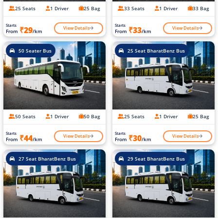
25 Seats
1 Driver
25 Bag
33 Seats
1 Driver
33 Bag
Starts
Starts
View Details
View Details
₹29
₹33
From
/km
From
/km
50 Seater Bus
25 Seat BharatBenz Bus
50 Seats
1 Driver
50 Bag
25 Seats
1 Driver
25 Bag
Starts
Starts
View Details
View Details
₹44
₹30
From
/km
From
/km
27 Seat BharatBenz Bus
29 Seat BharatBenz Bus