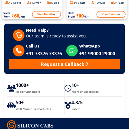
45 Seats
1 Driver
45 Bag
34 Seats
1 Driver
34 Bag
Starts
Starts
View Details
View Details
₹60
₹60
From
/km
From
/km
Need Help?
Our team is ready to assist you.
Call Us
WhatsApp
+91 73376 73376
+91 99000 29000
Request a Callback
1000+
10+
Happy Customers
Years of Experience
50+
4.8/5
Well Maintained Vehicles
Rated