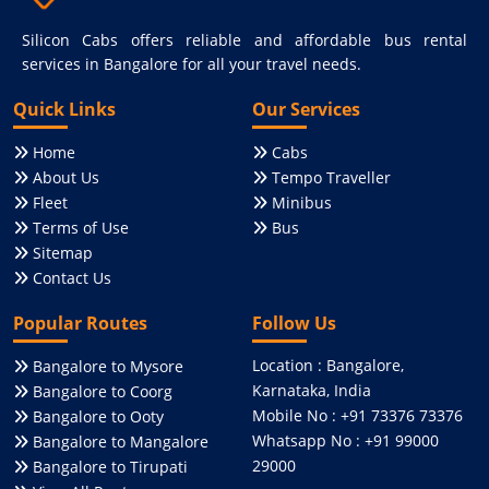
Silicon Cabs offers reliable and affordable bus rental
services in Bangalore for all your travel needs.
Quick Links
Our Services
Home
Cabs
About Us
Tempo Traveller
Fleet
Minibus
Terms of Use
Bus
Sitemap
Contact Us
Popular Routes
Follow Us
Location : Bangalore,
Bangalore to Mysore
Karnataka, India
Bangalore to Coorg
Mobile No : +91 73376 73376
Bangalore to Ooty
Whatsapp No : +91 99000
Bangalore to Mangalore
29000
Bangalore to Tirupati