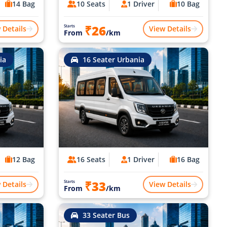
14 Bag
10 Seats
1 Driver
10 Bag
₹26
Starts
 Details
View Details
From
/km
ia
16 Seater Urbania
12 Bag
16 Seats
1 Driver
16 Bag
₹33
Starts
 Details
View Details
From
/km
33 Seater Bus