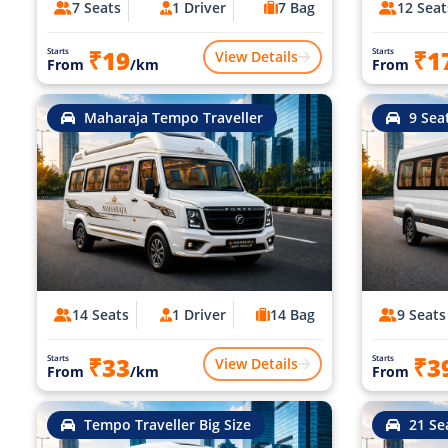
7 Seats
1 Driver
7 Bag
12 Seat
₹19
₹1
Starts
Starts
View Details
From
/km
From
Maharaja Tempo Traveller
9 Sea
14 Seats
1 Driver
14 Bag
9 Seats
₹33
₹3
Starts
Starts
View Details
From
/km
From
Tempo Traveller Big Size
21 Se