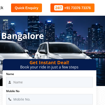
ck
Quick Enquiry
24/7
+91 73376 73376
 Bangalore
Get Instant Deal!
Book your ride in just a few steps
Name
Mobile No