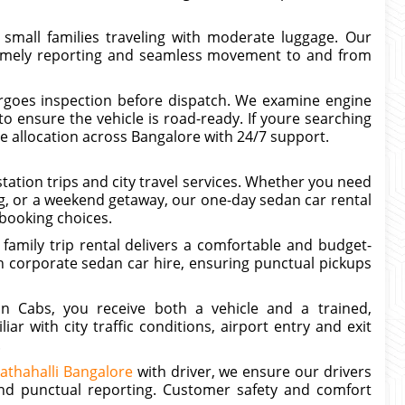
 small families traveling with moderate luggage. Our
 timely reporting and seamless movement to and from
rgoes inspection before dispatch. We examine engine
to ensure the vehicle is road-ready. If youre searching
le allocation across Bangalore with 24/7 support.
tation trips and city travel services. Whether you need
ng, or a weekend getaway, our one-day sedan car rental
 booking choices.
 family trip rental delivers a comfortable and budget-
th corporate sedan car hire, ensuring punctual pickups
n Cabs, you receive both a vehicle and a trained,
ar with city traffic conditions, airport entry and exit
.
athahalli Bangalore
with driver, we ensure our drivers
 and punctual reporting. Customer safety and comfort