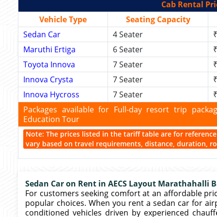
Cab Rental Pri
Vehicle Type
Seating Capacity
Sedan Car
4 Seater
₹
Maruthi Ertiga
6 Seater
₹
Toyota Innova
7 Seater
₹
Innova Crysta
7 Seater
₹
Innova Hycross
7 Seater
₹
Packages available for Full-day resort trip pac
Education Tour
Note: The prices listed in the tariff table are for referen
vary based on travel requirements, distance, duration, rou
Sedan Car on Rent in AECS Layout Marathahalli B
For customers seeking comfort at an affordable pri
popular choices. When you rent a sedan car for airpor
conditioned vehicles driven by experienced chauf