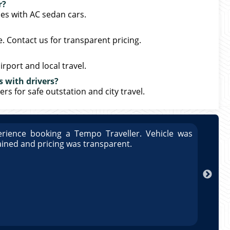
r?
ces with AC sedan cars.
. Contact us for transparent pricing.
irport and local travel.
s with drivers?
ers for safe outstation and city travel.
rience booking a Tempo Traveller. Vehicle was
Great
ained and pricing was transparent.
well 
Arun