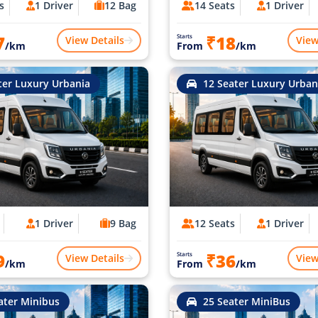
s
1 Driver
12 Bag
14 Seats
1 Driver
7
₹18
Starts
View Details
View
/km
From
/km
ter Luxury Urbania
12 Seater Luxury Urban
1 Driver
9 Bag
12 Seats
1 Driver
9
₹36
Starts
View Details
View
/km
From
/km
ater Minibus
25 Seater MiniBus