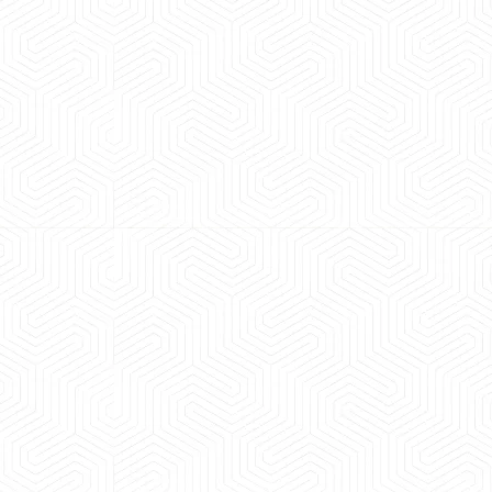
 experience booking a Tempo Traveller. Vehicle was
maintained and pricing was transparent.
 Kumar