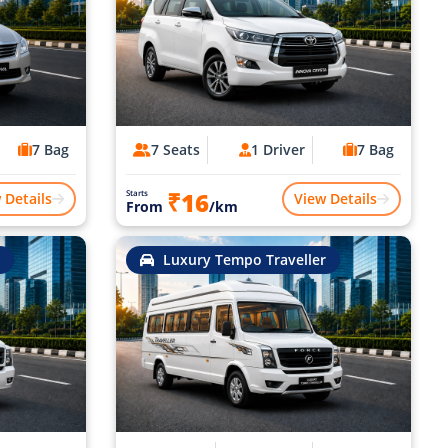
7 Bag
7 Seats
1 Driver
7 Bag
₹16
Starts
 Details
View Details
From
/km
Luxury Tempo Traveller