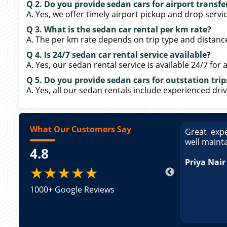
Q 2. Do you provide sedan cars for airport transfe
A. Yes, we offer timely airport pickup and drop servi
Q 3. What is the sedan car rental per km rate?
A. The per km rate depends on trip type and distance
Q 4. Is 24/7 sedan car rental service available?
A. Yes, our sedan rental service is available 24/7 for a
Q 5. Do you provide sedan cars for outstation trip
A. Yes, all our sedan rentals include experienced driv
What Our Customers Say
ce booking a Tempo Traveller. Vehicle was
Great expe
ed and pricing was transparent. Great
well maint
4.8
king a Tempo Traveller. Vehicle was well
pricing was transparent.
Priya Nair
★★★★★
1000+ Google Reviews