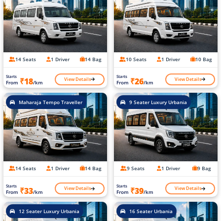
14 Seats
1 Driver
14 Bag
10 Seats
1 Driver
10 Bag
Starts
Starts
View Details
View Details
₹18
₹26
From
/km
From
/km
Maharaja Tempo Traveller
9 Seater Luxury Urbania
14 Seats
1 Driver
14 Bag
9 Seats
1 Driver
9 Bag
Starts
Starts
View Details
View Details
₹33
₹39
From
/km
From
/km
12 Seater Luxury Urbania
16 Seater Urbania