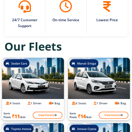
24/7 Customer
On-time Service
Lowest Price
Support
Our Fleets
Sedan Cars
Maruti Ertiga
4 Seats
1 Driver
4 Bag
6 Seats
1 Driver
6 Bag
Starts
Starts
View Details
View Details
₹11
₹14
From
/km
From
/km
Toyota Innova
Innova Crysta