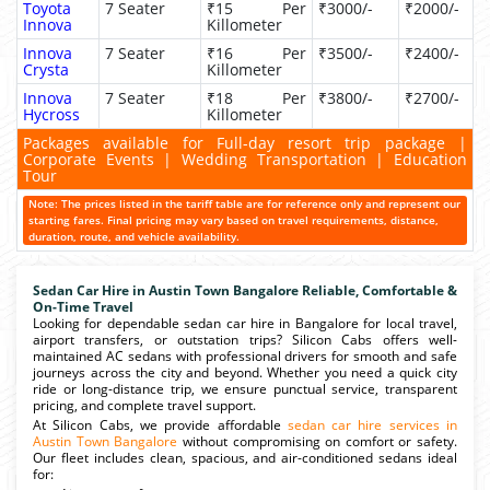
Toyota
7 Seater
₹15 Per
₹3000/-
₹2000/-
Innova
Killometer
Innova
7 Seater
₹16 Per
₹3500/-
₹2400/-
Crysta
Killometer
Innova
7 Seater
₹18 Per
₹3800/-
₹2700/-
Hycross
Killometer
Packages available for Full-day resort trip package |
Corporate Events | Wedding Transportation | Education
Tour
Note: The prices listed in the tariff table are for reference only and represent our
starting fares. Final pricing may vary based on travel requirements, distance,
duration, route, and vehicle availability.
Sedan Car Hire in Austin Town Bangalore Reliable, Comfortable &
On-Time Travel
Looking for dependable sedan car hire in Bangalore for local travel,
airport transfers, or outstation trips? Silicon Cabs offers well-
maintained AC sedans with professional drivers for smooth and safe
journeys across the city and beyond. Whether you need a quick city
ride or long-distance trip, we ensure punctual service, transparent
pricing, and complete travel support.
At Silicon Cabs, we provide affordable
sedan car hire services in
Austin Town Bangalore
without compromising on comfort or safety.
Our fleet includes clean, spacious, and air-conditioned sedans ideal
for: