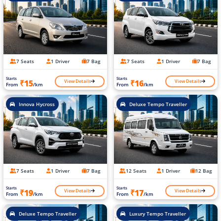
7 Seats
1 Driver
7 Bag
7 Seats
1 Driver
7 Bag
Starts
Starts
View Details
View Details
₹15
₹16
From
/km
From
/km
Innova Hycross
Deluxe Tempo Traveller
7 Seats
1 Driver
7 Bag
12 Seats
1 Driver
12 Bag
Starts
Starts
View Details
View Details
₹19
₹17
From
/km
From
/km
Deluxe Tempo Traveller
Luxury Tempo Traveller