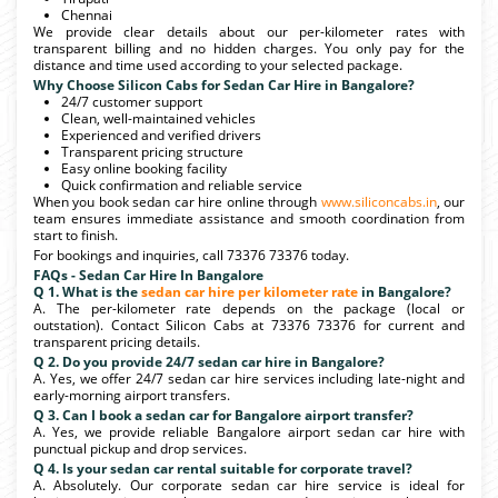
Chennai
We provide clear details about our per-kilometer rates with
transparent billing and no hidden charges. You only pay for the
distance and time used according to your selected package.
Why Choose Silicon Cabs for Sedan Car Hire in Bangalore?
24/7 customer support
Clean, well-maintained vehicles
Experienced and verified drivers
Transparent pricing structure
Easy online booking facility
Quick confirmation and reliable service
When you book sedan car hire online through
www.siliconcabs.in
, our
team ensures immediate assistance and smooth coordination from
start to finish.
For bookings and inquiries, call 73376 73376 today.
FAQs - Sedan Car Hire In Bangalore
Q 1. What is the
sedan car hire per kilometer rate
in Bangalore?
A. The per-kilometer rate depends on the package (local or
outstation). Contact Silicon Cabs at 73376 73376 for current and
transparent pricing details.
Q 2. Do you provide 24/7 sedan car hire in Bangalore?
A. Yes, we offer 24/7 sedan car hire services including late-night and
early-morning airport transfers.
Q 3. Can I book a sedan car for Bangalore airport transfer?
A. Yes, we provide reliable Bangalore airport sedan car hire with
punctual pickup and drop services.
Q 4. Is your sedan car rental suitable for corporate travel?
A. Absolutely. Our corporate sedan car hire service is ideal for