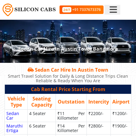
+91 7337673376
24/7
Sedan Car Hire In Austin Town Bangalore
Sedan Car Hire In Austin Town
Smart Travel Solution for Daily & Long Distance Trips Clean
Reliable & Ready When You Are
Cab Rental Price Starting From
Vehicle
Seating
Outstation
Intercity
Airport
Type
Capacity
Sedan
4 Seater
₹11 Per
₹2200/-
₹1200/-
Car
Killometer
Maruthi
6 Seater
₹14 Per
₹2800/-
₹1900/-
Ertiga
Killometer