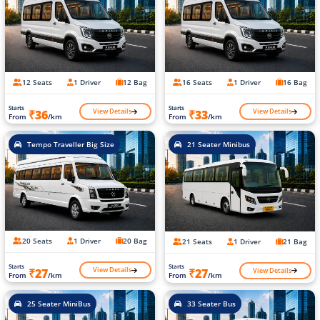
12 Seats
1 Driver
12 Bag
16 Seats
1 Driver
16 Bag
Starts
Starts
View Details
View Details
₹36
₹33
From
/km
From
/km
Tempo Traveller Big Size
21 Seater Minibus
20 Seats
1 Driver
20 Bag
21 Seats
1 Driver
21 Bag
Starts
Starts
View Details
View Details
₹27
₹27
From
/km
From
/km
25 Seater MiniBus
33 Seater Bus