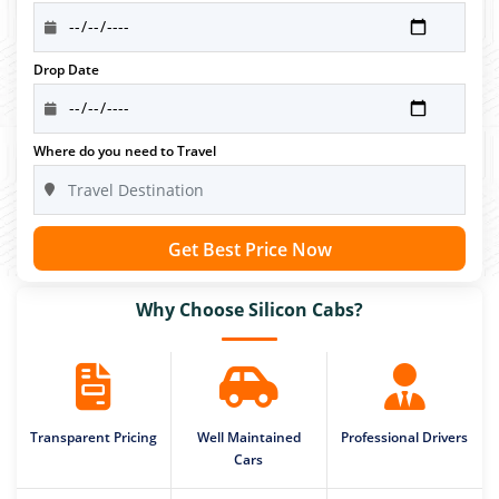
Drop Date
Where do you need to Travel
Get Best Price Now
Why Choose Silicon Cabs?
Transparent Pricing
Well Maintained
Professional Drivers
Cars