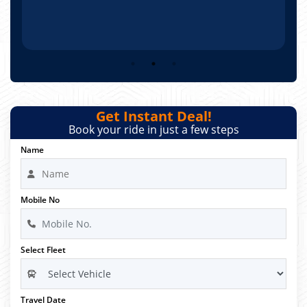
Get Instant Deal!
Book your ride in just a few steps
Name
Mobile No
Select Fleet
Travel Date