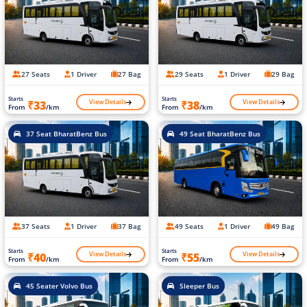
27 Seats
1 Driver
27 Bag
29 Seats
1 Driver
29 Bag
Starts
Starts
View Details
View Details
₹33
₹38
From
/km
From
/km
37 Seat BharatBenz Bus
49 Seat BharatBenz Bus
37 Seats
1 Driver
37 Bag
49 Seats
1 Driver
49 Bag
Starts
Starts
View Details
View Details
₹40
₹55
From
/km
From
/km
45 Seater Volvo Bus
Sleeper Bus