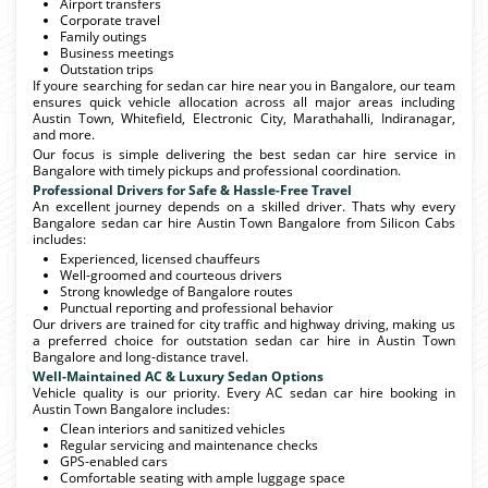
Airport transfers
Corporate travel
Family outings
Business meetings
Outstation trips
If youre searching for sedan car hire near you in Bangalore, our team
ensures quick vehicle allocation across all major areas including
Austin Town, Whitefield, Electronic City, Marathahalli, Indiranagar,
and more.
Our focus is simple delivering the best sedan car hire service in
Bangalore with timely pickups and professional coordination.
Professional Drivers for Safe & Hassle-Free Travel
An excellent journey depends on a skilled driver. Thats why every
Bangalore sedan car hire Austin Town Bangalore from Silicon Cabs
includes:
Experienced, licensed chauffeurs
Well-groomed and courteous drivers
Strong knowledge of Bangalore routes
Punctual reporting and professional behavior
Our drivers are trained for city traffic and highway driving, making us
a preferred choice for outstation sedan car hire in Austin Town
Bangalore and long-distance travel.
Well-Maintained AC & Luxury Sedan Options
Vehicle quality is our priority. Every AC sedan car hire booking in
Austin Town Bangalore includes:
Clean interiors and sanitized vehicles
Regular servicing and maintenance checks
GPS-enabled cars
Comfortable seating with ample luggage space