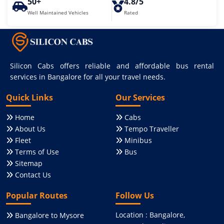
50+
4.8/5
Well Maintained Vehicles
Rated
Silicon Cabs offers reliable and affordable bus rental
services in Bangalore for all your travel needs.
Quick Links
Our Services
Home
Cabs
About Us
Tempo Traveller
Fleet
Minibus
Terms of Use
Bus
Sitemap
Contact Us
Popular Routes
Follow Us
Location : Bangalore,
Bangalore to Mysore