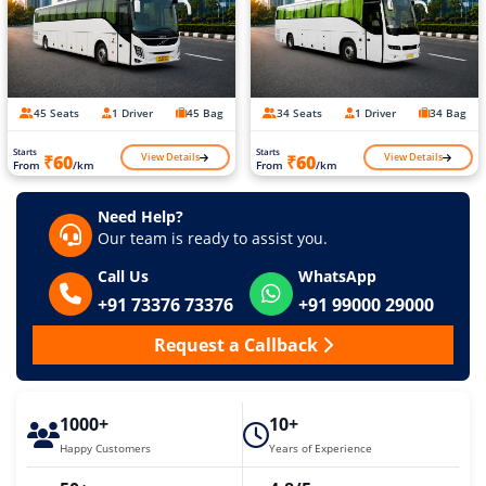
45 Seats
1 Driver
45 Bag
34 Seats
1 Driver
34 Bag
Starts
Starts
View Details
View Details
₹60
₹60
From
/km
From
/km
Need Help?
Our team is ready to assist you.
Call Us
WhatsApp
+91 73376 73376
+91 99000 29000
Request a Callback
1000+
10+
Happy Customers
Years of Experience