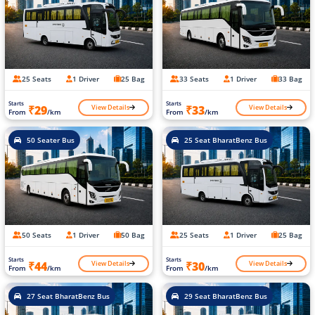
25 Seats
1 Driver
25 Bag
33 Seats
1 Driver
33 Bag
Starts
Starts
View Details
View Details
₹29
₹33
From
/km
From
/km
50 Seater Bus
25 Seat BharatBenz Bus
50 Seats
1 Driver
50 Bag
25 Seats
1 Driver
25 Bag
Starts
Starts
View Details
View Details
₹44
₹30
From
/km
From
/km
27 Seat BharatBenz Bus
29 Seat BharatBenz Bus