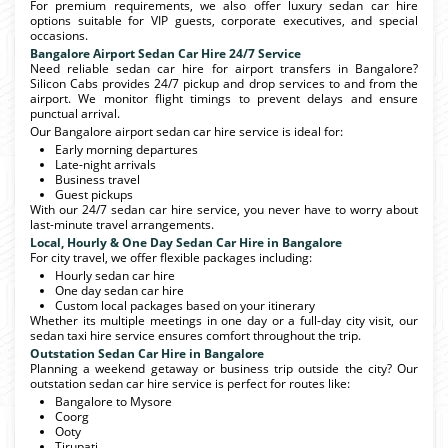
For premium requirements, we also offer luxury sedan car hire
options suitable for VIP guests, corporate executives, and special
occasions.
Bangalore Airport Sedan Car Hire 24/7 Service
Need reliable sedan car hire for airport transfers in Bangalore?
Silicon Cabs provides 24/7 pickup and drop services to and from the
airport. We monitor flight timings to prevent delays and ensure
punctual arrival.
Our Bangalore airport sedan car hire service is ideal for:
Early morning departures
Late-night arrivals
Business travel
Guest pickups
With our 24/7 sedan car hire service, you never have to worry about
last-minute travel arrangements.
Local, Hourly & One Day Sedan Car Hire in Bangalore
For city travel, we offer flexible packages including:
Hourly sedan car hire
One day sedan car hire
Custom local packages based on your itinerary
Whether its multiple meetings in one day or a full-day city visit, our
sedan taxi hire service ensures comfort throughout the trip.
Outstation Sedan Car Hire in Bangalore
Planning a weekend getaway or business trip outside the city? Our
outstation sedan car hire service is perfect for routes like:
Bangalore to Mysore
Coorg
Ooty
Tirupati