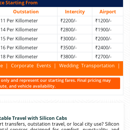
ce Starting From
Outstation
Intercity
Airport
11 Per Killometer
₹2200/-
₹1200/-
14 Per Killometer
₹2800/-
₹1900/-
15 Per Killometer
₹3000/-
₹2000/-
16 Per Killometer
₹3500/-
₹2400/-
18 Per Killometer
₹3800/-
₹2700/-
kage | Corporate Events | Wedding Transportation |
ce only and represent our starting fares. Final pricing may
te, and vehicle availability.
table Travel with Silicon Cabs
transfers, outstation travel, or local city use? Silicon
tal services designed for comfort, punctuality, and