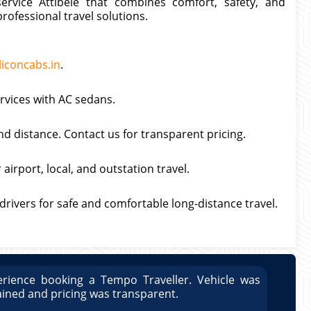
ervice Attibele that combines comfort, safety, and
professional travel solutions.
liconcabs.in
.
ervices with AC sedans.
nd distance. Contact us for transparent pricing.
airport, local, and outstation travel.
 drivers for safe and comfortable long-distance travel.
rience booking a Tempo Traveller. Vehicle was
Great
ained and pricing was transparent.
well 