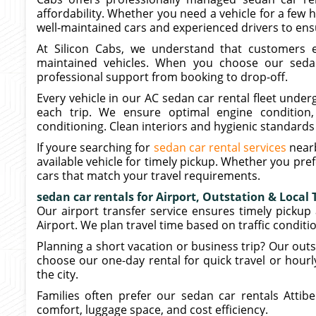
affordability. Whether you need a vehicle for a few h
well-maintained cars and experienced drivers to ensu
At Silicon Cabs, we understand that customers ex
maintained vehicles. When you choose our sedan 
professional support from booking to drop-off.
Every vehicle in our AC sedan car rental fleet unde
each trip. We ensure optimal engine condition, 
conditioning. Clean interiors and hygienic standards 
If youre searching for
sedan car rental services
nearb
available vehicle for timely pickup. Whether you pre
cars that match your travel requirements.
sedan car rentals for Airport, Outstation & Local 
Our airport transfer service ensures timely picku
Airport. We plan travel time based on traffic conditi
Planning a short vacation or business trip? Our outst
choose our one-day rental for quick travel or hourly
the city.
Families often prefer our sedan car rentals Attib
comfort, luggage space, and cost efficiency.