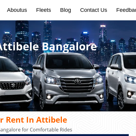
Aboutus
Fleets
Blog
Contact Us
Feedba
Attibele Bangalore
 Rent In Attibele
Bangalore for Comfortable Rides