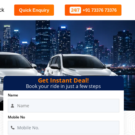
ck
Quick Enquiry
24/7
+91 73376 73376
Get Instant Deal!
Book your ride in just a few steps
Name
Mobile No