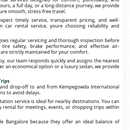
ours, a full day, or a long-distance journey, we provide
re smooth, stress-free travel.
pect timely service, transparent pricing, and well-
car rental service, youre choosing reliability and
rgoes regular servicing and thorough inspection before
tire safety, brake performance, and effective air-
are strictly maintained for your comfort.
y, our team responds quickly and assigns the nearest
fer an economical option or a luxury sedan, we provide
Trips
p and drop-off to and from Kempegowda International
ons to avoid delays.
ation service is ideal for nearby destinations. You can
 rental for meetings, events, or shopping trips within
ele Bangalore because they offer an ideal balance of