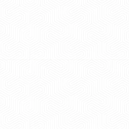
 experience booking a Tempo Traveller. Vehicle was
maintained and pricing was transparent.