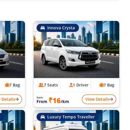
Innova Crysta
7 Bag
7 Seats
1 Driver
7 Bag
₹16
Starts
 Details
View Details
From
/km
Luxury Tempo Traveller