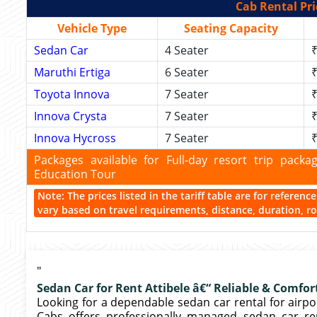
Cab Rental Pri
Vehicle Type
Seating Capacity
Sedan Car
4 Seater
₹
Maruthi Ertiga
6 Seater
₹
Toyota Innova
7 Seater
₹
Innova Crysta
7 Seater
₹
Innova Hycross
7 Seater
₹
Packages available for Full-day resort trip pac
Education Tour
Note: The prices listed in the tariff table are for referen
vary based on travel requirements, distance, duration, rou
"
Sedan Car for Rent Attibele â€“ Reliable & Comfor
Looking for a dependable sedan car rental for airport 
Cabs offers professionally managed sedan car ren