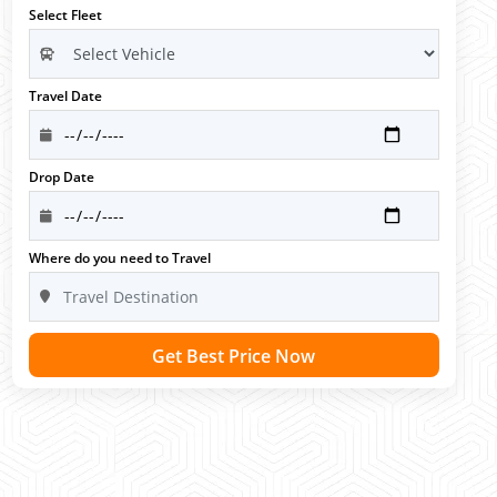
Select Fleet
Travel Date
Drop Date
Where do you need to Travel
Get Best Price Now