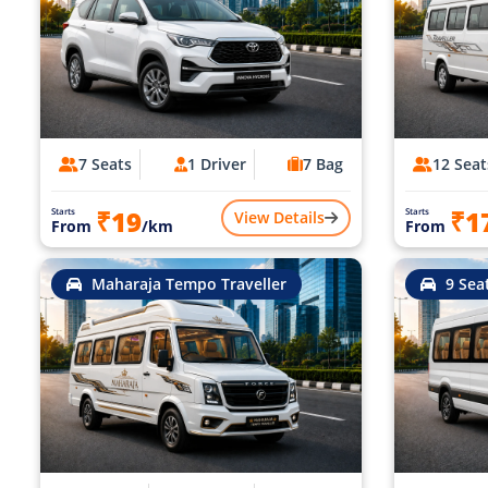
7 Seats
1 Driver
7 Bag
12 Seat
₹19
₹1
Starts
Starts
View Details
From
/km
From
Maharaja Tempo Traveller
9 Sea