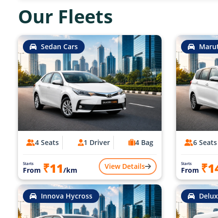
Our Fleets
Sedan Cars
Marut
4 Seats
1 Driver
4 Bag
6 Seats
₹11
₹1
Starts
Starts
View Details
From
/km
From
Innova Hycross
Delux