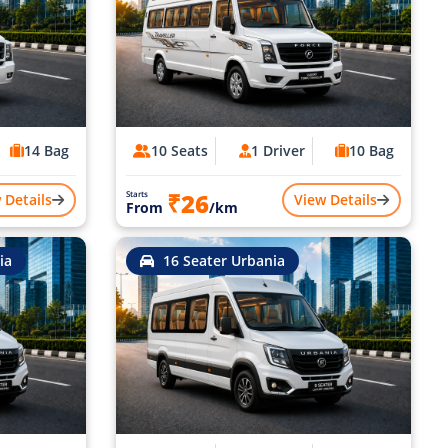
14 Bag
10 Seats
1 Driver
10 Bag
₹26
Starts
 Details
View Details
From
/km
ia
16 Seater Urbania