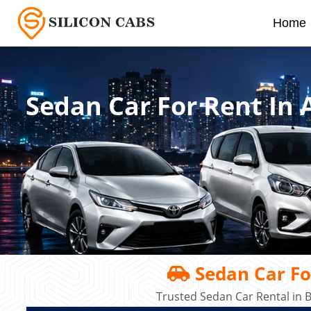
Home
Sedan Car For Rent In 
Sedan Car For
Trusted Sedan Car Rental in 