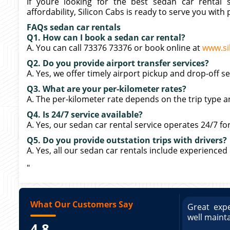
If youre looking for the best sedan car rental s
affordability, Silicon Cabs is ready to serve you with 
FAQs sedan car rentals
Q1. How can I book a sedan car rental?
A. You can call 73376 73376 or book online at
www.si
Q2. Do you provide airport transfer services?
A. Yes, we offer timely airport pickup and drop-off s
Q3. What are your per-kilometer rates?
A. The per-kilometer rate depends on the trip type a
Q4. Is 24/7 service available?
A. Yes, our sedan car rental service operates 24/7 for 
Q5. Do you provide outstation trips with drivers?
A. Yes, all our sedan car rentals include experienced
"
What Our Customers Say
ce booking a Tempo Traveller. Vehicle was
Great expe
ed and pricing was transparent. Great
well maint
4.8
king a Tempo Traveller. Vehicle was well