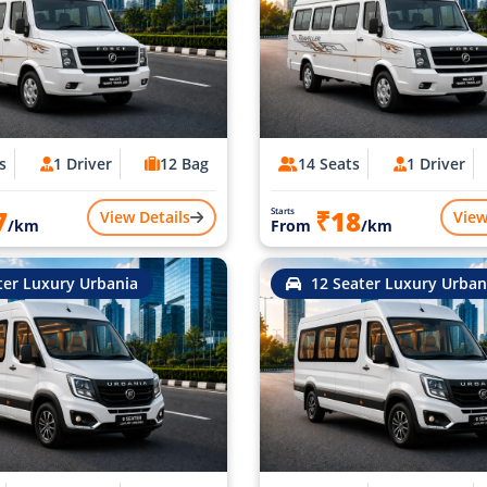
s
1 Driver
12 Bag
14 Seats
1 Driver
7
₹18
Starts
View Details
View
/km
From
/km
ter Luxury Urbania
12 Seater Luxury Urban