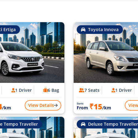
i Ertiga
Toyota Innova
1 Driver
6 Bag
7 Seats
1 Driver
4
₹15
Starts
View Details
View
/km
From
/km
e Tempo Traveller
Deluxe Tempo Traveller