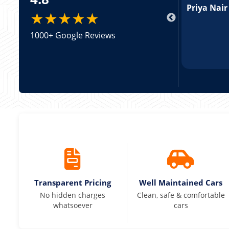
pricing was transparent.
Priya Nair
★★★★★
1000+ Google Reviews
Transparent Pricing
Well Maintained Cars
No hidden charges
Clean, safe & comfortable
whatsoever
cars