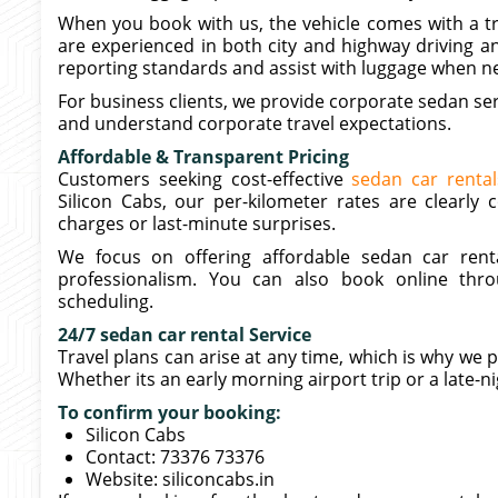
When you book with us, the vehicle comes with a tr
are experienced in both city and highway driving an
reporting standards and assist with luggage when n
For business clients, we provide corporate sedan ser
and understand corporate travel expectations.
Affordable & Transparent Pricing
Customers seeking cost-effective
sedan car rental
Silicon Cabs, our per-kilometer rates are clearl
charges or last-minute surprises.
We focus on offering affordable sedan car renta
professionalism. You can also book online thr
scheduling.
24/7 sedan car rental Service
Travel plans can arise at any time, which is why we 
Whether its an early morning airport trip or a late-ni
To confirm your booking:
Silicon Cabs
Contact: 73376 73376
Website: siliconcabs.in