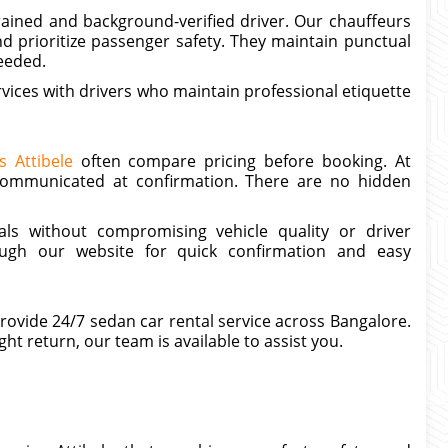
ained and background-verified driver. Our chauffeurs
d prioritize passenger safety. They maintain punctual
eeded.
vices with drivers who maintain professional etiquette
s Attibele
often compare pricing before booking. At
y communicated at confirmation. There are no hidden
ls without compromising vehicle quality or driver
ough our website for quick confirmation and easy
provide 24/7 sedan car rental service across Bangalore.
ght return, our team is available to assist you.