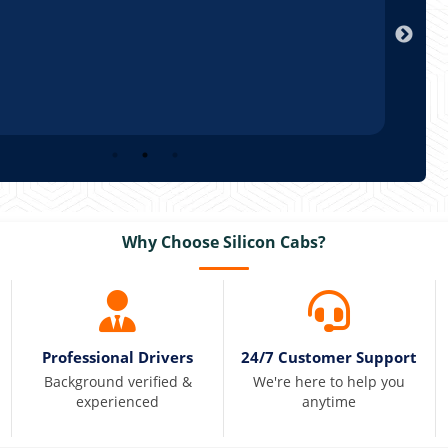
Arun
Why Choose Silicon Cabs?
Professional Drivers
24/7 Customer Support
Background verified &
We're here to help you
experienced
anytime