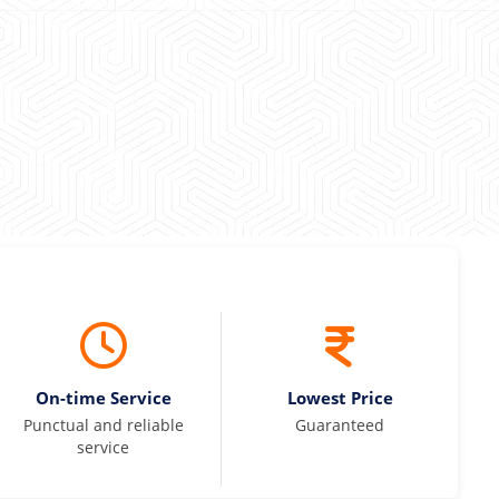
 Kumar
On-time Service
Lowest Price
Punctual and reliable
Guaranteed
service