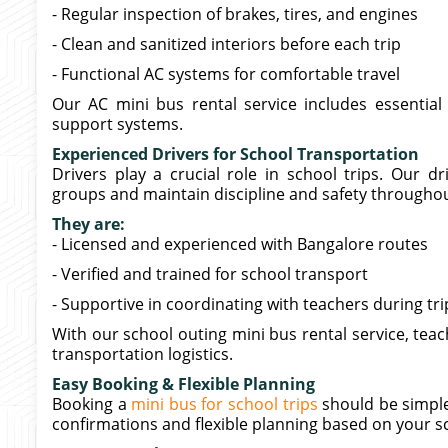
- Regular inspection of brakes, tires, and engines
- Clean and sanitized interiors before each trip
- Functional AC systems for comfortable travel
Our AC mini bus rental service includes essential 
support systems.
Experienced Drivers for School Transportation
Drivers play a crucial role in school trips. Our d
groups and maintain discipline and safety througho
They are:
- Licensed and experienced with Bangalore routes
- Verified and trained for school transport
- Supportive in coordinating with teachers during tri
With our school outing mini bus rental service, te
transportation logistics.
Easy Booking & Flexible Planning
Booking a
mini bus for school trips
should be simple
confirmations and flexible planning based on your s