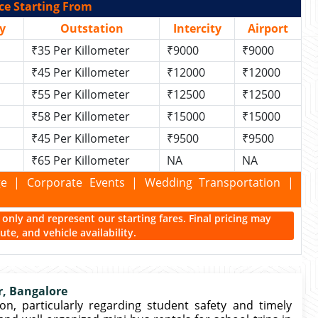
ce Starting From
y
Outstation
Intercity
Airport
₹35 Per Killometer
₹9000
₹9000
₹45 Per Killometer
₹12000
₹12000
₹55 Per Killometer
₹12500
₹12500
₹58 Per Killometer
₹15000
₹15000
₹45 Per Killometer
₹9500
₹9500
₹65 Per Killometer
NA
NA
kage | Corporate Events | Wedding Transportation |
ce only and represent our starting fares. Final pricing may
te, and vehicle availability.
r, Bangalore
on, particularly regarding student safety and timely