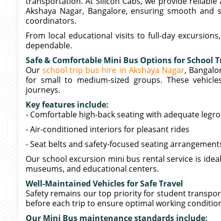
transportation. At Silicon Cabs, we provide reliable 
Akshaya Nagar, Bangalore, ensuring smooth and se
coordinators.
From local educational visits to full-day excursion
dependable.
Safe & Comfortable Mini Bus Options for School T
Our
school trip bus hire in Akshaya Nagar
, Bangalo
for small to medium-sized groups. These vehicl
journeys.
Key features include:
- Comfortable high-back seating with adequate leg
- Air-conditioned interiors for pleasant rides
- Seat belts and safety-focused seating arrangement
Our school excursion mini bus rental service is ideal
museums, and educational centers.
Well-Maintained Vehicles for Safe Travel
Safety remains our top priority for student transpo
before each trip to ensure optimal working conditio
Our Mini Bus maintenance standards include: