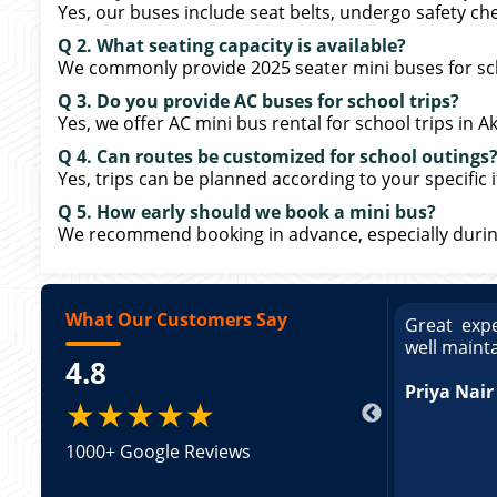
Yes, our buses include seat belts, undergo safety che
Q 2. What seating capacity is available?
We commonly provide 2025 seater mini buses for sc
Q 3. Do you provide AC buses for school trips?
Yes, we offer AC mini bus rental for school trips in 
Q 4. Can routes be customized for school outings
Yes, trips can be planned according to your specific i
Q 5. How early should we book a mini bus?
We recommend booking in advance, especially durin
What Our Customers Say
ce booking a Tempo Traveller. Vehicle was
Great expe
ed and pricing was transparent. Great
well maint
4.8
king a Tempo Traveller. Vehicle was well
pricing was transparent.
Priya Nair
★★★★★
1000+ Google Reviews