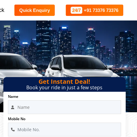
ck
Quick Enquiry
24/7
+91 73376 73376
Get Instant Deal!
Book your ride in just a few steps
Name
Mobile No