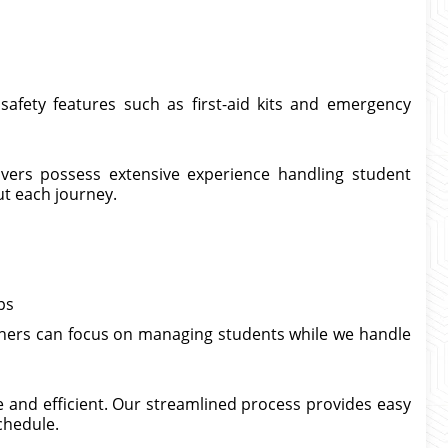
safety features such as first-aid kits and emergency
rivers possess extensive experience handling student
ut each journey.
ps
achers can focus on managing students while we handle
 and efficient. Our streamlined process provides easy
chedule.