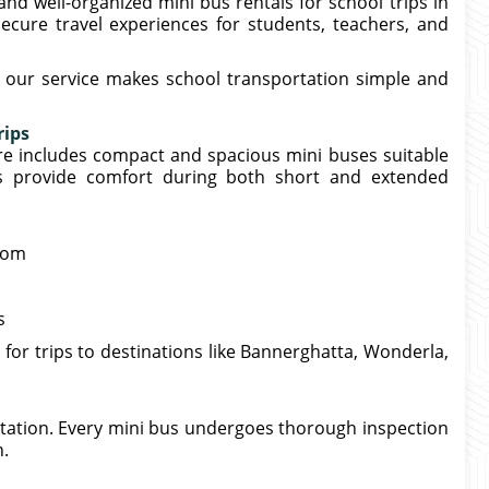
and well-organized mini bus rentals for school trips in
cure travel experiences for students, teachers, and
s, our service makes school transportation simple and
rips
re includes compact and spacious mini buses suitable
es provide comfort during both short and extended
room
s
 for trips to destinations like Bannerghatta, Wonderla,
rtation. Every mini bus undergoes thorough inspection
n.