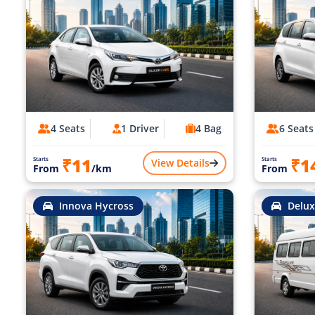
4 Seats
1 Driver
4 Bag
6 Seats
₹11
₹1
Starts
Starts
View Details
From
/km
From
Innova Hycross
Delux