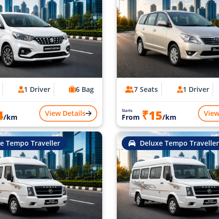
1 Driver
6 Bag
7 Seats
1 Driver
4
₹15
Starts
View Details
View
/km
From
/km
e Tempo Traveller
Deluxe Tempo Traveller