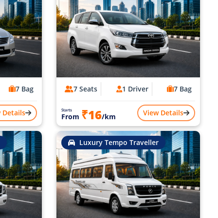
7 Bag
7 Seats
1 Driver
7 Bag
₹16
Starts
 Details
View Details
From
/km
Luxury Tempo Traveller