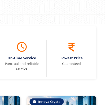
On-time Service
Lowest Price
Punctual and reliable
Guaranteed
service
Innova Crysta