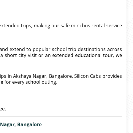
 extended trips, making our safe mini bus rental service
and extend to popular school trip destinations across
 short city visit or an extended educational tour, we
ips in Akshaya Nagar, Bangalore, Silicon Cabs provides
ce for every school outing.
ee.
 Nagar, Bangalore