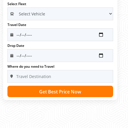
Select Fleet
Travel Date
Drop Date
Where do you need to Travel
Get Best Price Now