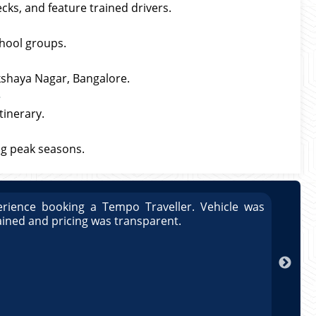
cks, and feature trained drivers.
hool groups.
Akshaya Nagar, Bangalore.
?
tinerary.
g peak seasons.
rience booking a Tempo Traveller. Vehicle was
Great
ained and pricing was transparent.
well 
Arun