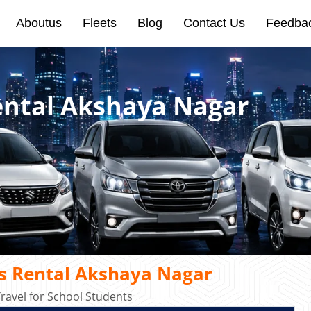
Aboutus
Fleets
Blog
Contact Us
Feedba
Rental Akshaya Nagar
us Rental Akshaya Nagar
ravel for School Students