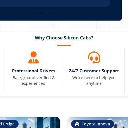
Why Choose Silicon Cabs?
Professional Drivers
24/7 Customer Support
Background verified &
We're here to help you
experienced
anytime
i Ertiga
Toyota Innova