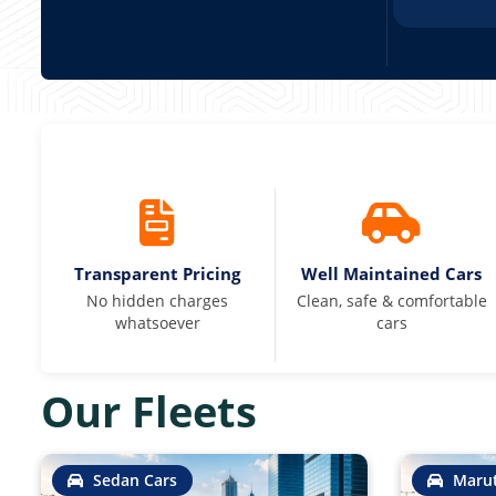
Transparent Pricing
Well Maintained Cars
No hidden charges
Clean, safe & comfortable
whatsoever
cars
Our Fleets
Sedan Cars
Marut