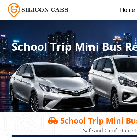
Home
School Trip Mini Bus 
School Trip Mini B
Safe and Comfortable T