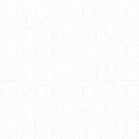
 experience booking a Tempo Traveller. Vehicle was
maintained and pricing was transparent.
 Kumar