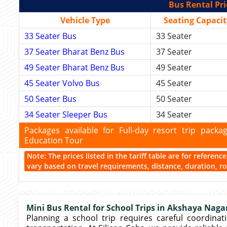
Bus Rental Pri
Vehicle Type
Seating Capacit
33 Seater Bus
33 Seater
37 Seater Bharat Benz Bus
37 Seater
49 Seater Bharat Benz Bus
49 Seater
45 Seater Volvo Bus
45 Seater
50 Seater Bus
50 Seater
34 Seater Sleeper Bus
34 Seater
Packages available for Full-day resort trip pac
Education Tour
Note: The prices listed in the tariff table are for referen
vary based on travel requirements, distance, duration, rou
Mini Bus Rental for School Trips in Akshaya Naga
Planning a school trip requires careful coordinati