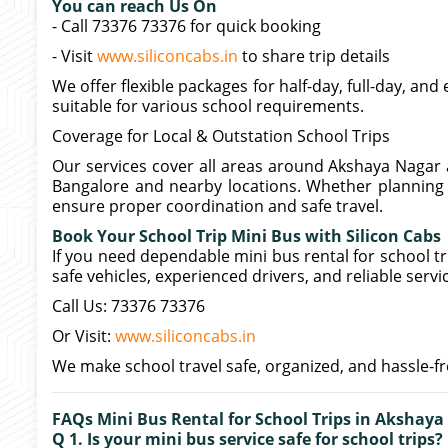
You can reach Us On
- Call 73376 73376 for quick booking
- Visit
www.siliconcabs.in
to share trip details
We offer flexible packages for half-day, full-day, and
suitable for various school requirements.
Coverage for Local & Outstation School Trips
Our services cover all areas around Akshaya Nagar 
Bangalore and nearby locations. Whether planning a
ensure proper coordination and safe travel.
Book Your School Trip Mini Bus with Silicon Cabs
If you need dependable mini bus rental for school tr
safe vehicles, experienced drivers, and reliable servi
Call Us: 73376 73376
Or Visit:
www.siliconcabs.in
We make school travel safe, organized, and hassle-fr
FAQs Mini Bus Rental for School Trips in Akshaya
Q 1. Is your mini bus service safe for school trips?