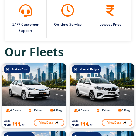
24/7 Customer
On-time Service
Lowest Price
Support
Our Fleets
Sedan Cars
Maruti Ertiga
4 Seats
1 Driver
4 Bag
6 Seats
1 Driver
6 Bag
Starts
Starts
View Details
View Details
₹11
₹14
From
/km
From
/km