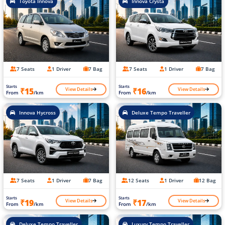
Toyota Innova
Innova Crysta
7 Seats
1 Driver
7 Bag
7 Seats
1 Driver
7 Bag
Starts
Starts
View Details
View Details
₹15
₹16
From
/km
From
/km
Innova Hycross
Deluxe Tempo Traveller
7 Seats
1 Driver
7 Bag
12 Seats
1 Driver
12 Bag
Starts
Starts
View Details
View Details
₹19
₹17
From
/km
From
/km
Deluxe Tempo Traveller
Luxury Tempo Traveller