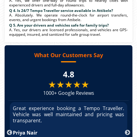
A. Yes, we offer one-way or round trips to nearby cities with
experienced drivers and full-day allowances.
Q 4. Is 24/7 Tempo Traveller service available in Attibele?
A. Absolutely. We operate round-the-clock for airport transfers,
events, and urgent bookings from Attibele.
Q 5. Are your drivers and vehicles safe for family trips?
A. Yes, our drivers are licensed professionals, and vehicles are GPS-
equipped, insured, and sanitized for safe group travel.
What Our Customers Say
4.8
★★★★★
1000+ Google Reviews
r.
Great experience booking a Tempo Traveller.
G
as
Vehicle was well maintained and pricing was
V
po
transparent.
t
nd
Priya Nair
A