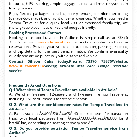
featuring GPS tracking, ample luggage space, and music systems in
luxury models.
Enjoy flexible packages including hourly rentals, per-kilometer billing
(garage-to-garage), and night driver allowances. Whether you need a
Tempo Traveller for a quick local visit or extended family trip, we
make group travel hassle-free and budget-friendly.
Booking Process and Contact
Booking a Tempo Traveller in Attibele is simple call us at 73376
73376 or visit
www.siliconcabs.in
for instant quotes and online
reservations. Provide your Attibele pickup location, passenger count,
and trip details for the best vehicle match. We confirm availability
quickly and arrive punctually with a sanitized vehicle.
Contact Silicon Cabs today:Phone: 73376 73376Website:
www.siliconcabs.in
Serving Attibele with 24/7 Tempo Traveller
service
Frequently Asked Questions
Q 1.What sizes of Tempo Traveller are available in Attibele?
A. We offer 9-seater, 12-seater, and 17-seater Tempo Travellers,
including luxury AC models for Attibele rentals.
Q 2. What are the per-kilometer rates for Tempo Travellers in
Attibele?
A. Rates start at Ã¢â€šÂ¹20-Ã¢â€šÂ¹40 per kilometer for outstation
trips, with local packages from Ã¢â€šÂ¹3,000-Ã¢â€šÂ¹8,000 for 8
hrs/80 km, depending on seating capacity and AC.
Q 3. Do you provide outstation Tempo Traveller service from
Attibele?