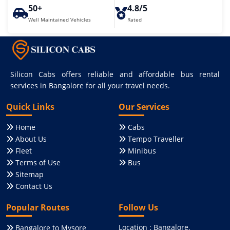
50+
4.8/5
Well Maintained Vehicles
Rated
Silicon Cabs offers reliable and affordable bus rental
services in Bangalore for all your travel needs.
Quick Links
Our Services
Home
Cabs
About Us
Tempo Traveller
Fleet
Minibus
Terms of Use
Bus
Sitemap
Contact Us
Popular Routes
Follow Us
Location : Bangalore,
Bangalore to Mysore