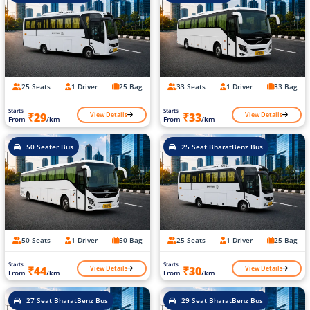
25 Seats
1 Driver
25 Bag
33 Seats
1 Driver
33 Bag
Starts
Starts
View Details
View Details
₹29
₹33
From
/km
From
/km
50 Seater Bus
25 Seat BharatBenz Bus
50 Seats
1 Driver
50 Bag
25 Seats
1 Driver
25 Bag
Starts
Starts
View Details
View Details
₹44
₹30
From
/km
From
/km
27 Seat BharatBenz Bus
29 Seat BharatBenz Bus