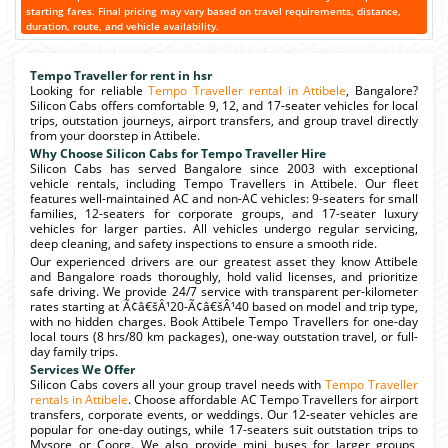
starting fares. Final pricing may vary based on travel requirements, distance,
duration, route, and vehicle availability.
Tempo Traveller for rent in hsr
Looking for reliable
Tempo Traveller rental in Attibele
, Bangalore?
Silicon Cabs offers comfortable 9, 12, and 17-seater vehicles for local
trips, outstation journeys, airport transfers, and group travel directly
from your doorstep in Attibele.
Why Choose Silicon Cabs for Tempo Traveller Hire
Silicon Cabs has served Bangalore since 2003 with exceptional
vehicle rentals, including Tempo Travellers in Attibele. Our fleet
features well-maintained AC and non-AC vehicles: 9-seaters for small
families, 12-seaters for corporate groups, and 17-seater luxury
vehicles for larger parties. All vehicles undergo regular servicing,
deep cleaning, and safety inspections to ensure a smooth ride.
Our experienced drivers are our greatest asset they know Attibele
and Bangalore roads thoroughly, hold valid licenses, and prioritize
safe driving. We provide 24/7 service with transparent per-kilometer
rates starting at Ã¢â€šÂ¹20-Ã¢â€šÂ¹40 based on model and trip type,
with no hidden charges. Book Attibele Tempo Travellers for one-day
local tours (8 hrs/80 km packages), one-way outstation travel, or full-
day family trips.
Services We Offer
Silicon Cabs covers all your group travel needs with
Tempo Traveller
rentals in Attibele
. Choose affordable AC Tempo Travellers for airport
transfers, corporate events, or weddings. Our 12-seater vehicles are
popular for one-day outings, while 17-seaters suit outstation trips to
Mysore or Coorg. We also provide mini buses for larger groups,