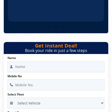
Get Instant Deal!
Book your ride in just a few steps
Name
Mobile No
Select Fleet