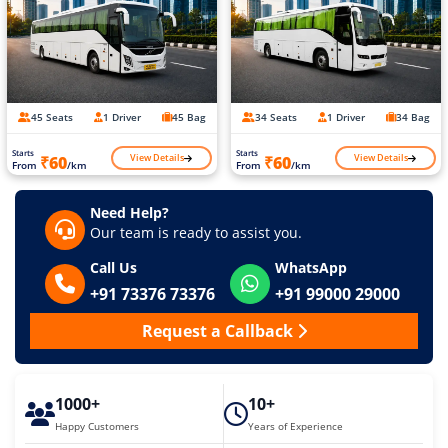
45 Seats
1 Driver
45 Bag
34 Seats
1 Driver
34 Bag
Starts
Starts
View Details
View Details
₹60
₹60
From
/km
From
/km
Need Help?
Our team is ready to assist you.
Call Us
WhatsApp
+91 73376 73376
+91 99000 29000
Request a Callback
1000+
10+
Happy Customers
Years of Experience