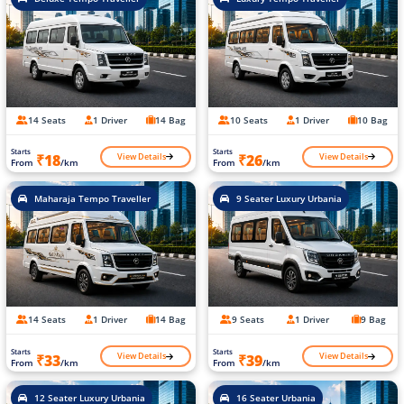
14 Seats
1 Driver
14 Bag
10 Seats
1 Driver
10 Bag
Starts
Starts
View Details
View Details
₹18
₹26
From
/km
From
/km
Maharaja Tempo Traveller
9 Seater Luxury Urbania
14 Seats
1 Driver
14 Bag
9 Seats
1 Driver
9 Bag
Starts
Starts
View Details
View Details
₹33
₹39
From
/km
From
/km
12 Seater Luxury Urbania
16 Seater Urbania