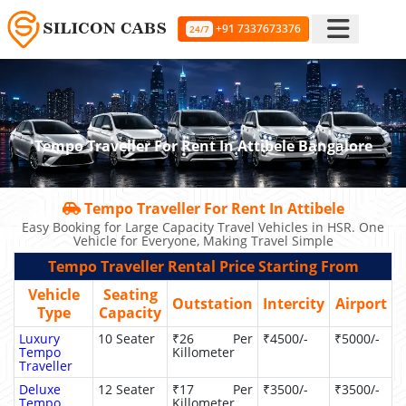
+91 7337673376
24/7
Tempo Traveller For Rent In Attibele Bangalore
Tempo Traveller For Rent In Attibele
Easy Booking for Large Capacity Travel Vehicles in HSR. One
Vehicle for Everyone, Making Travel Simple
Tempo Traveller Rental Price Starting From
Vehicle
Seating
Outstation
Intercity
Airport
Type
Capacity
Luxury
10 Seater
₹26 Per
₹4500/-
₹5000/-
Tempo
Killometer
Traveller
Deluxe
12 Seater
₹17 Per
₹3500/-
₹3500/-
Tempo
Killometer