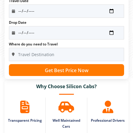
Travel Date
Drop Date
Where do you need to Travel
Get Best Price Now
Why Choose Silicon Cabs?
Transparent Pricing
Well Maintained
Professional Drivers
Cars