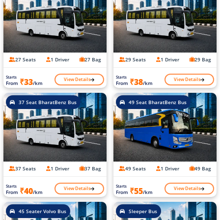
27 Seats
1 Driver
27 Bag
29 Seats
1 Driver
29 Bag
Starts
Starts
View Details
View Details
₹33
₹38
From
/km
From
/km
37 Seat BharatBenz Bus
49 Seat BharatBenz Bus
37 Seats
1 Driver
37 Bag
49 Seats
1 Driver
49 Bag
Starts
Starts
View Details
View Details
₹40
₹55
From
/km
From
/km
45 Seater Volvo Bus
Sleeper Bus