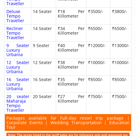
Traveller
Deluxe
14 Seater
₹18 Per
₹3500/-
₹3800/-
Tempo
Killometer
Traveller
Recliner
14 Seater
₹34 Per
₹6500/-
₹6500/-
Tempo
Killometer
Traveller
9 Seater
9 Seater
₹40 Per
₹12000/-
₹13000/-
Luxury
Killometer
Urbania
12 Seater
12 Seater
₹38 Per
₹10000/-
₹10000/-
Luxury
Killometer
Urbania
16 Seater
16 Seater
₹35 Per
₹8500/-
₹8500/-
Luxury
Killometer
Urbania
20 seater
20 Seater
₹27 Per
₹7500/-
₹7500/-
Maharaja
Killometer
Tempo
Traveller
Packages available for Full-day resort trip package |
Corporate Events | Wedding Transportation | Education
Tour
Note: The prices listed in the tariff table are for reference only and represent our