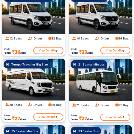
12 Seats
1 Driver
12 Bag
16 Seats
1 Driver
16 Bag
Starts
Starts
View Details
View Details
₹36
₹33
From
/km
From
/km
Tempo Traveller Big Size
21 Seater Minibus
20 Seats
1 Driver
20 Bag
21 Seats
1 Driver
21 Bag
Starts
Starts
View Details
View Details
₹27
₹27
From
/km
From
/km
25 Seater MiniBus
33 Seater Bus