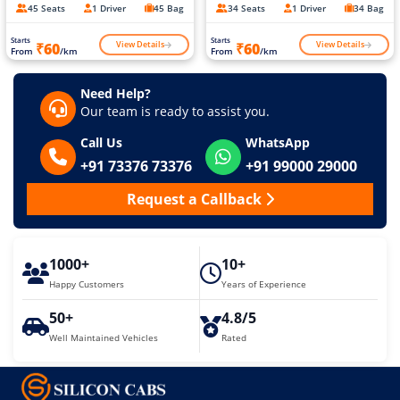
45 Seats
1 Driver
45 Bag
34 Seats
1 Driver
34 Bag
Starts
Starts
View Details
View Details
₹60
₹60
From
/km
From
/km
Need Help?
Our team is ready to assist you.
Call Us
WhatsApp
+91 73376 73376
+91 99000 29000
Request a Callback
1000+
10+
Happy Customers
Years of Experience
50+
4.8/5
Well Maintained Vehicles
Rated