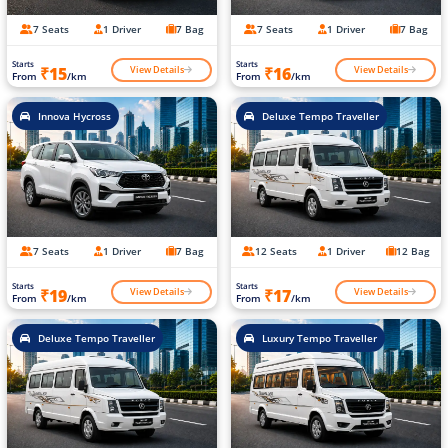
7 Seats
1 Driver
7 Bag
7 Seats
1 Driver
7 Bag
Starts
Starts
View Details
View Details
₹15
₹16
From
/km
From
/km
Innova Hycross
Deluxe Tempo Traveller
7 Seats
1 Driver
7 Bag
12 Seats
1 Driver
12 Bag
Starts
Starts
View Details
View Details
₹19
₹17
From
/km
From
/km
Deluxe Tempo Traveller
Luxury Tempo Traveller