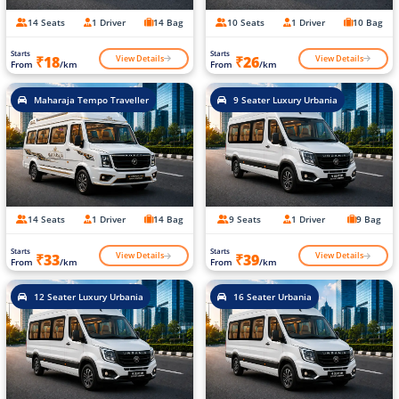
14 Seats
1 Driver
14 Bag
10 Seats
1 Driver
10 Bag
Starts
Starts
View Details
View Details
₹18
₹26
From
/km
From
/km
Maharaja Tempo Traveller
9 Seater Luxury Urbania
14 Seats
1 Driver
14 Bag
9 Seats
1 Driver
9 Bag
Starts
Starts
View Details
View Details
₹33
₹39
From
/km
From
/km
12 Seater Luxury Urbania
16 Seater Urbania