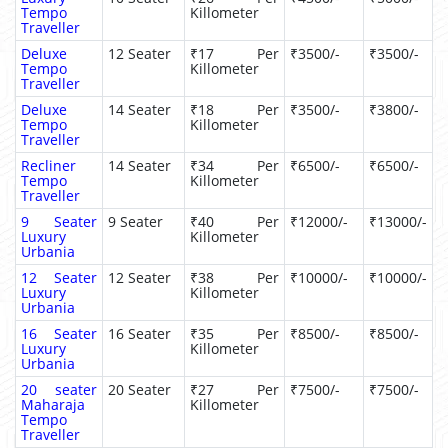
Tempo
Killometer
Traveller
Deluxe
12 Seater
₹17 Per
₹3500/-
₹3500/-
Tempo
Killometer
Traveller
Deluxe
14 Seater
₹18 Per
₹3500/-
₹3800/-
Tempo
Killometer
Traveller
Recliner
14 Seater
₹34 Per
₹6500/-
₹6500/-
Tempo
Killometer
Traveller
9 Seater
9 Seater
₹40 Per
₹12000/-
₹13000/-
Luxury
Killometer
Urbania
12 Seater
12 Seater
₹38 Per
₹10000/-
₹10000/-
Luxury
Killometer
Urbania
16 Seater
16 Seater
₹35 Per
₹8500/-
₹8500/-
Luxury
Killometer
Urbania
20 seater
20 Seater
₹27 Per
₹7500/-
₹7500/-
Maharaja
Killometer
Tempo
Traveller