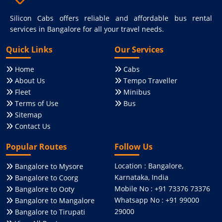
Silicon Cabs offers reliable and affordable bus rental
services in Bangalore for all your travel needs.
Quick Links
Our Services
Home
Cabs
About Us
Tempo Traveller
Fleet
Minibus
Terms of Use
Bus
Sitemap
Contact Us
Popular Routes
Follow Us
Location : Bangalore,
Bangalore to Mysore
Karnataka, India
Bangalore to Coorg
Mobile No : +91 73376 73376
Bangalore to Ooty
Whatsapp No : +91 99000
Bangalore to Mangalore
29000
Bangalore to Tirupati