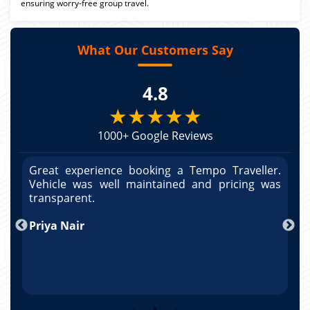
ensuring worry-free group travel.
What Our Customers Say
4.8
★★★★★
1000+ Google Reviews
r.
Great experience booking a Tempo Traveller.
G
as
Vehicle was well maintained and pricing was
V
po
transparent.
t
nd
Priya Nair
A