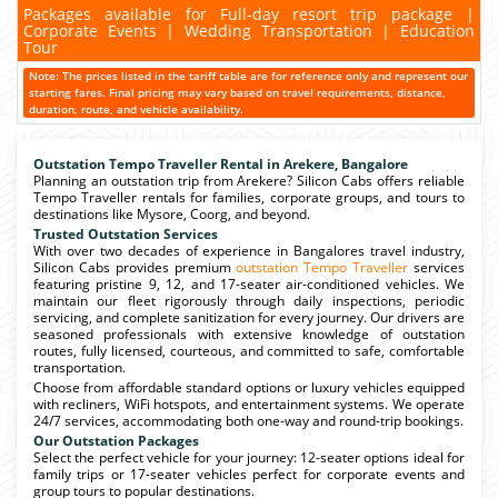
Packages available for Full-day resort trip package |
Corporate Events | Wedding Transportation | Education
Tour
Note: The prices listed in the tariff table are for reference only and represent our
starting fares. Final pricing may vary based on travel requirements, distance,
duration, route, and vehicle availability.
Outstation Tempo Traveller Rental in Arekere, Bangalore
Planning an outstation trip from Arekere? Silicon Cabs offers reliable
Tempo Traveller rentals for families, corporate groups, and tours to
destinations like Mysore, Coorg, and beyond.
Trusted Outstation Services
With over two decades of experience in Bangalores travel industry,
Silicon Cabs provides premium
outstation Tempo Traveller
services
featuring pristine 9, 12, and 17-seater air-conditioned vehicles. We
maintain our fleet rigorously through daily inspections, periodic
servicing, and complete sanitization for every journey. Our drivers are
seasoned professionals with extensive knowledge of outstation
routes, fully licensed, courteous, and committed to safe, comfortable
transportation.
Choose from affordable standard options or luxury vehicles equipped
with recliners, WiFi hotspots, and entertainment systems. We operate
24/7 services, accommodating both one-way and round-trip bookings.
Our Outstation Packages
Select the perfect vehicle for your journey: 12-seater options ideal for
family trips or 17-seater vehicles perfect for corporate events and
group tours to popular destinations.