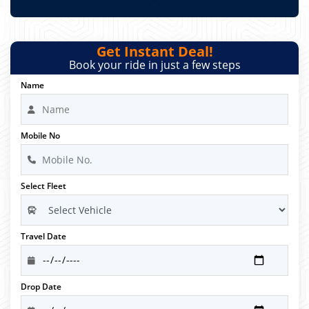
Get Instant Deal!
Book your ride in just a few steps
Name
Mobile No
Select Fleet
Travel Date
Drop Date