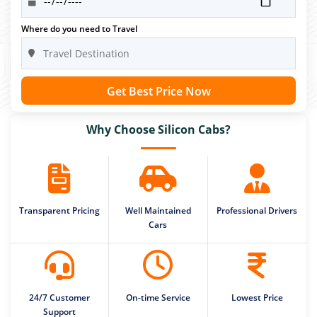
Where do you need to Travel
Get Best Price Now
Why Choose Silicon Cabs?
Transparent Pricing
Well Maintained
Professional Drivers
Cars
24/7 Customer
On-time Service
Lowest Price
Support