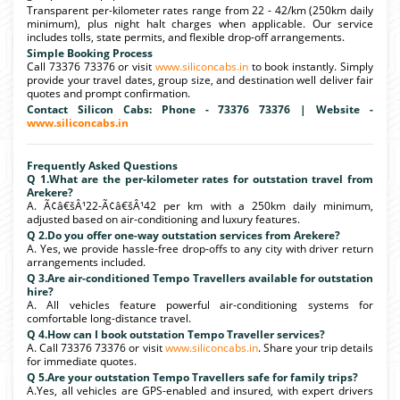
Transparent per-kilometer rates range from 22 - 42/km (250km daily
minimum), plus night halt charges when applicable. Our service
includes tolls, state permits, and flexible drop-off arrangements.
Simple Booking Process
Call 73376 73376 or visit
www.siliconcabs.in
to book instantly. Simply
provide your travel dates, group size, and destination well deliver fair
quotes and prompt confirmation.
Contact Silicon Cabs: Phone - 73376 73376 | Website -
www.siliconcabs.in
Frequently Asked Questions
Q 1.What are the per-kilometer rates for outstation travel from
Arekere?
A. Ã¢â€šÂ¹22-Ã¢â€šÂ¹42 per km with a 250km daily minimum,
adjusted based on air-conditioning and luxury features.
Q 2.Do you offer one-way outstation services from Arekere?
A. Yes, we provide hassle-free drop-offs to any city with driver return
arrangements included.
Q 3.Are air-conditioned Tempo Travellers available for outstation
hire?
A. All vehicles feature powerful air-conditioning systems for
comfortable long-distance travel.
Q 4.How can I book outstation Tempo Traveller services?
A. Call 73376 73376 or visit
www.siliconcabs.in
. Share your trip details
for immediate quotes.
Q 5.Are your outstation Tempo Travellers safe for family trips?
A.Yes, all vehicles are GPS-enabled and insured, with expert drivers