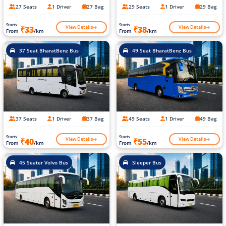
27 Seats
1 Driver
27 Bag
29 Seats
1 Driver
29 Bag
Starts
Starts
View Details
View Details
₹33
₹38
From
/km
From
/km
37 Seat BharatBenz Bus
49 Seat BharatBenz Bus
37 Seats
1 Driver
37 Bag
49 Seats
1 Driver
49 Bag
Starts
Starts
View Details
View Details
₹40
₹55
From
/km
From
/km
45 Seater Volvo Bus
Sleeper Bus