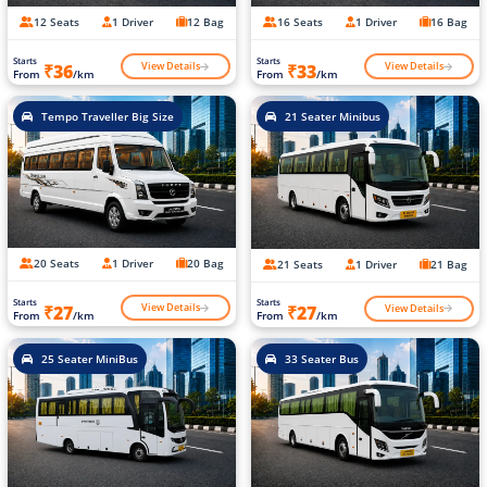
12 Seats
1 Driver
12 Bag
16 Seats
1 Driver
16 Bag
Starts
Starts
View Details
View Details
₹36
₹33
From
/km
From
/km
Tempo Traveller Big Size
21 Seater Minibus
20 Seats
1 Driver
20 Bag
21 Seats
1 Driver
21 Bag
Starts
Starts
View Details
View Details
₹27
₹27
From
/km
From
/km
25 Seater MiniBus
33 Seater Bus