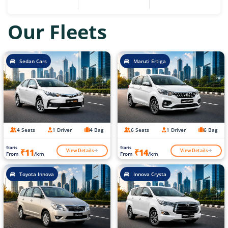
Our Fleets
Sedan Cars
Maruti Ertiga
4 Seats
1 Driver
4 Bag
6 Seats
1 Driver
6 Bag
Starts
Starts
View Details
View Details
₹11
₹14
From
/km
From
/km
Toyota Innova
Innova Crysta