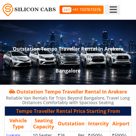
+91 7337673376
24/7
Outstation Tempo Traveller Rental In Arekere
Bangalore
Outstation Tempo Traveller Rental In Arekere
Reliable Van Rentals for Trips Beyond Bangalore, Travel Long
Distances Comfortably with Spacious Seating
Tempo Traveller Rental Price Starting From
Vehicle
Seating
Outstation
Intercity
Airport
Type
Capacity
Luxury
10 Seater
₹26 Per
₹4500/-
₹5000/-