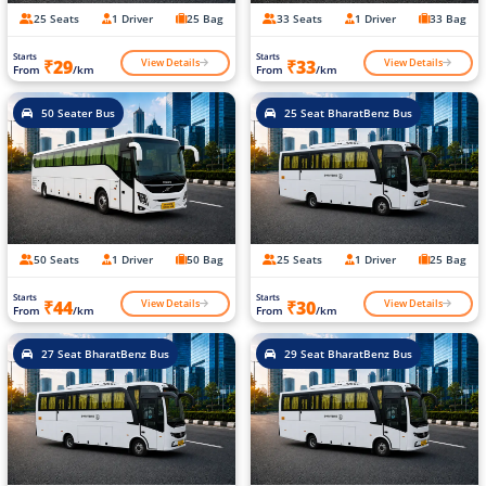
25 Seats
1 Driver
25 Bag
33 Seats
1 Driver
33 Bag
Starts
Starts
View Details
View Details
₹29
₹33
From
/km
From
/km
50 Seater Bus
25 Seat BharatBenz Bus
50 Seats
1 Driver
50 Bag
25 Seats
1 Driver
25 Bag
Starts
Starts
View Details
View Details
₹44
₹30
From
/km
From
/km
27 Seat BharatBenz Bus
29 Seat BharatBenz Bus