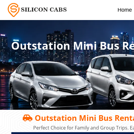
Home
Outstation Mini Bus R
Outstation Mini Bus Rent
Perfect Choice for Family and Group Trips. E