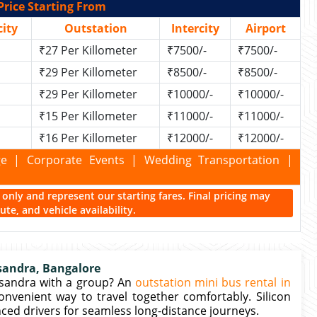
Price Starting From
ity
Outstation
Intercity
Airport
₹27 Per Killometer
₹7500/-
₹7500/-
₹29 Per Killometer
₹8500/-
₹8500/-
₹29 Per Killometer
₹10000/-
₹10000/-
₹15 Per Killometer
₹11000/-
₹11000/-
₹16 Per Killometer
₹12000/-
₹12000/-
kage | Corporate Events | Wedding Transportation |
ce only and represent our starting fares. Final pricing may
te, and vehicle availability.
sandra, Bangalore
asandra with a group? An
outstation mini bus rental in
onvenient way to travel together comfortably. Silicon
ced drivers for seamless long-distance journeys.