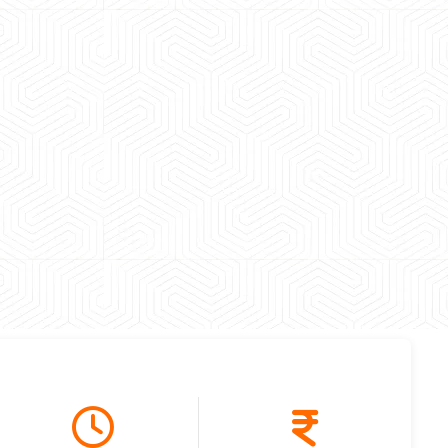
 experience booking a Tempo Traveller. Vehicle was
maintained and pricing was transparent.
 Kumar