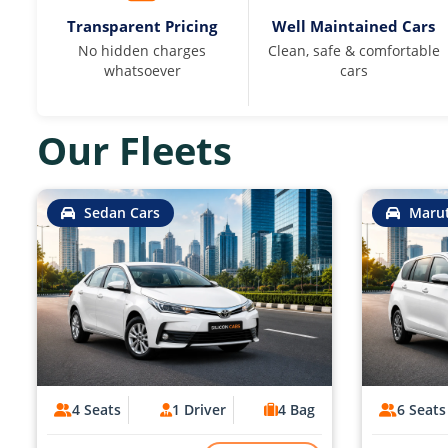
Transparent Pricing
Well Maintained Cars
No hidden charges
Clean, safe & comfortable
whatsoever
cars
Our Fleets
Sedan Cars
Marut
4 Seats
1 Driver
4 Bag
6 Seats