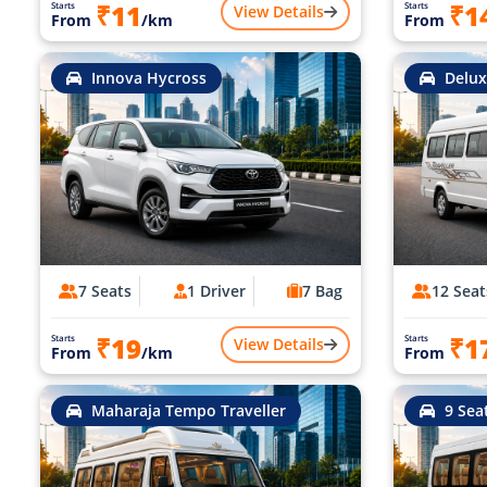
₹11
₹1
Starts
Starts
View Details
From
/km
From
Innova Hycross
Delux
7 Seats
1 Driver
7 Bag
12 Seat
₹19
₹1
Starts
Starts
View Details
From
/km
From
Maharaja Tempo Traveller
9 Sea