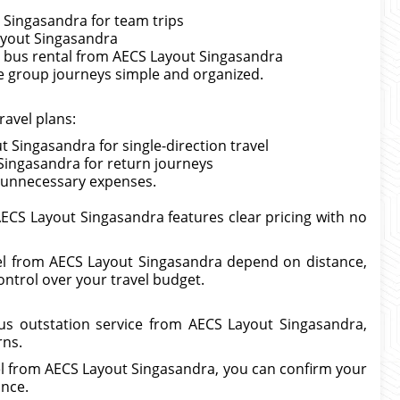
 Singasandra for team trips
ayout Singasandra
i bus rental from AECS Layout Singasandra
e group journeys simple and organized.
ravel plans:
 Singasandra for single-direction travel
Singasandra for return journeys
ut unnecessary expenses.
AECS Layout Singasandra features clear pricing with no
avel from AECS Layout Singasandra depend on distance,
ontrol over your travel budget.
us outstation service from AECS Layout Singasandra,
rns.
vel from AECS Layout Singasandra, you can confirm your
ance.