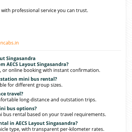
 with professional service you can trust.
oncabs.in
out Singasandra
rom AECS Layout Singasandra?
or online booking with instant confirmation.
tstation mini bus rental?
ble for different group sizes.
nce travel?
mfortable long-distance and outstation trips.
ini bus options?
i bus rental based on your travel requirements.
ental in AECS Layout Singasandra?
icle type, with transparent per-kilometer rates.