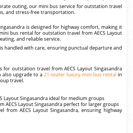
ate outing, our mini bus service for outstation travel
, and stress-free transportation.
ingasandra is designed for highway comfort, making it
ini bus rental for outstation travel from AECS Layout
ating, and reliable service.
is handled with care, ensuring punctual departure and
s for outstation travel from AECS Layout Singasandra
n also upgrade to a
21-seater luxury mini bus rental
in
oup travel.
ECS Layout Singasandra ideal for medium groups
rom AECS Layout Singasandra perfect for larger groups
avel from AECS Layout Singasandra, ensuring highway