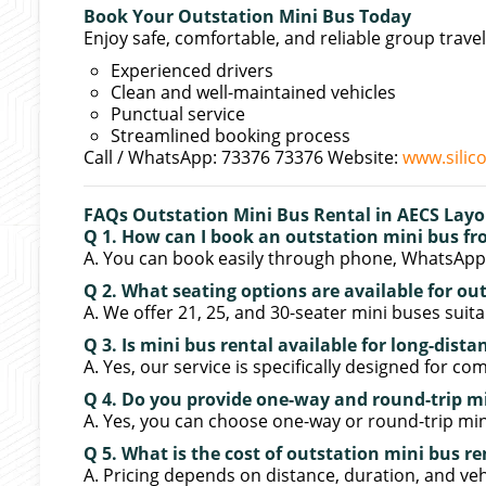
Book Your Outstation Mini Bus Today
Enjoy safe, comfortable, and reliable group travel
Experienced drivers
Clean and well-maintained vehicles
Punctual service
Streamlined booking process
Call / WhatsApp: 73376 73376 Website:
www.silic
FAQs Outstation Mini Bus Rental in AECS Lay
Q 1. How can I book an outstation mini bus f
A. You can book easily through phone, WhatsApp, 
Q 2. What seating options are available for ou
A. We offer 21, 25, and 30-seater mini buses suita
Q 3. Is mini bus rental available for long-dista
A. Yes, our service is specifically designed for co
Q 4. Do you provide one-way and round-trip m
A. Yes, you can choose one-way or round-trip min
Q 5. What is the cost of outstation mini bus r
A. Pricing depends on distance, duration, and veh