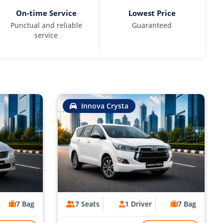
On-time Service
Lowest Price
Punctual and reliable
Guaranteed
service
Innova Crysta
7 Bag
7 Seats
1 Driver
7 Bag