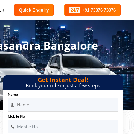
ck
Quick Enquiry
24/7
+91 73376 73376
gasandra Bangalore
Get Instant Deal!
Book your ride in just a few steps
Name
Mobile No