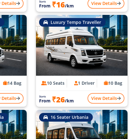
₹16
Starts
 Details
View Details
From
/km
Luxury Tempo Traveller
14 Bag
10 Seats
1 Driver
10 Bag
₹26
Starts
 Details
View Details
From
/km
ia
16 Seater Urbania