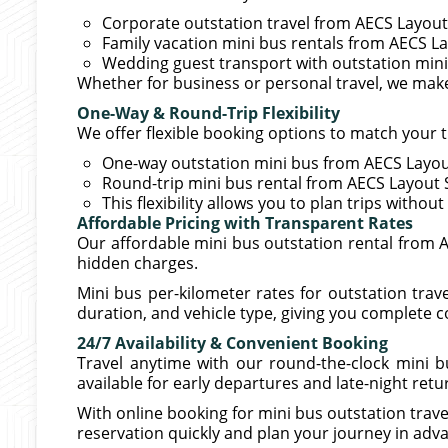
Corporate outstation travel from AECS Layout
Family vacation mini bus rentals from AECS L
Wedding guest transport with outstation min
Whether for business or personal travel, we mak
One-Way & Round-Trip Flexibility
We offer flexible booking options to match your t
One-way outstation mini bus from AECS Layout
Round-trip mini bus rental from AECS Layout 
This flexibility allows you to plan trips witho
Affordable Pricing with Transparent Rates
Our affordable mini bus outstation rental from 
hidden charges.
Mini bus per-kilometer rates for outstation tr
duration, and vehicle type, giving you complete c
24/7 Availability & Convenient Booking
Travel anytime with our round-the-clock mini b
available for early departures and late-night retu
With online booking for mini bus outstation tra
reservation quickly and plan your journey in adv