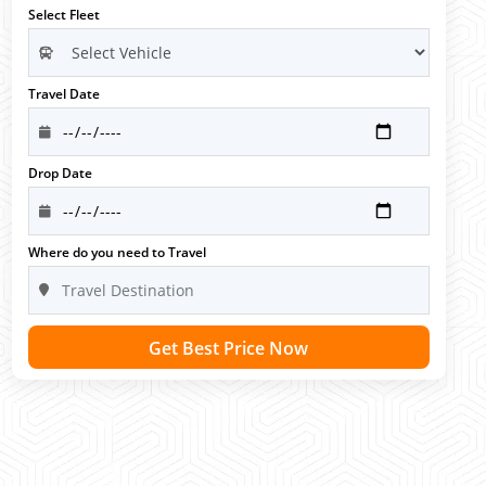
Select Fleet
Travel Date
Drop Date
Where do you need to Travel
Get Best Price Now