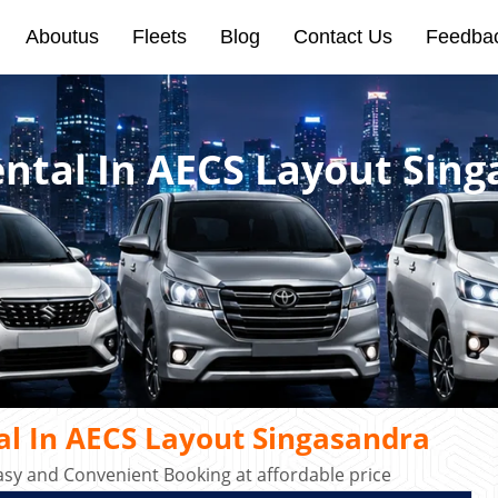
Aboutus
Fleets
Blog
Contact Us
Feedba
ental In AECS Layout Sin
al In AECS Layout Singasandra
asy and Convenient Booking at affordable price