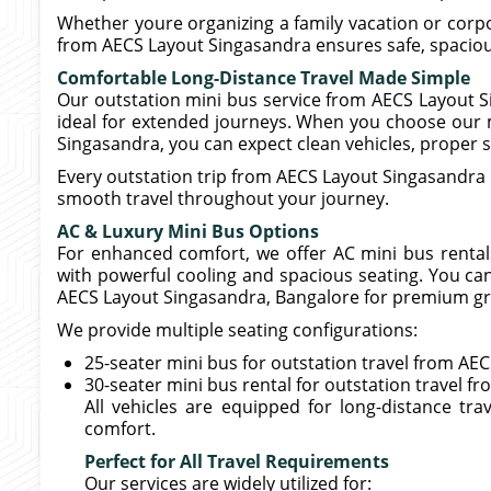
Whether youre organizing a family vacation or corpor
from AECS Layout Singasandra ensures safe, spacious
Comfortable Long-Distance Travel Made Simple
Our outstation mini bus service from AECS Layout S
ideal for extended journeys. When you choose our m
Singasandra, you can expect clean vehicles, proper se
Every outstation trip from AECS Layout Singasandra 
smooth travel throughout your journey.
AC & Luxury Mini Bus Options
For enhanced comfort, we offer AC mini bus rental
with powerful cooling and spacious seating. You ca
AECS Layout Singasandra, Bangalore for premium gr
We provide multiple seating configurations:
25-seater mini bus for outstation travel from A
30-seater mini bus rental for outstation travel f
All vehicles are equipped for long-distance tr
comfort.
Perfect for All Travel Requirements
Our services are widely utilized for: