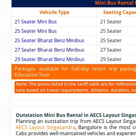
Mini Bus Rental 
Vehicle Type
Seating Capac
21 Seater Mini Bus
21 Seater
25 Seater Mini Bus
25 Seater
25 Seater Bharat Benz Minibus
25 Seater
27 Seater Bharat Benz Minibus
27 Seater
29 Seater Bharat Benz Minibus
29 Seater
Packages available for Full-day resort trip pac
Education Tour
Note: The prices listed in the tariff table are for referen
vary based on travel requirements, distance, duration, rou
Outstation Mini Bus Rental in AECS Layout Singa
Planning an outstation trip from AECS Layout Sing
AECS Layout Singasandra
, Bangalore is the most c
Cabs provides well-maintained vehicles and experien