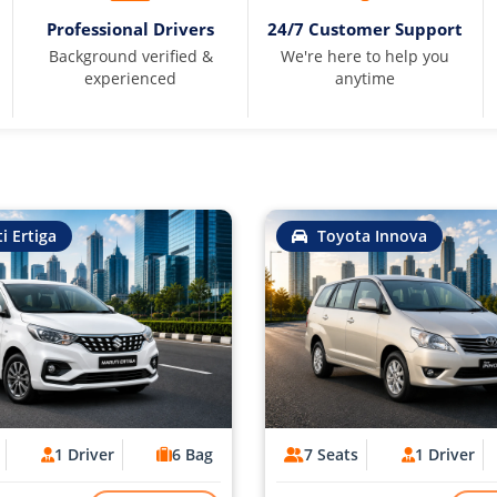
Professional Drivers
24/7 Customer Support
Background verified &
We're here to help you
experienced
anytime
i Ertiga
Toyota Innova
1 Driver
6 Bag
7 Seats
1 Driver