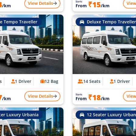
4
₹15
Starts
View Details
View
/km
From
/km
e Tempo Traveller
Deluxe Tempo Traveller
s
1 Driver
12 Bag
14 Seats
1 Driver
7
₹18
Starts
View Details
View
/km
From
/km
ter Luxury Urbania
12 Seater Luxury Urban