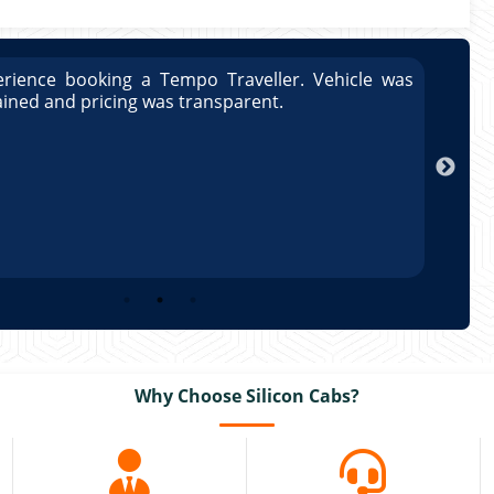
rience booking a Tempo Traveller. Vehicle was
Great
ained and pricing was transparent.
well 
Arun
Why Choose Silicon Cabs?