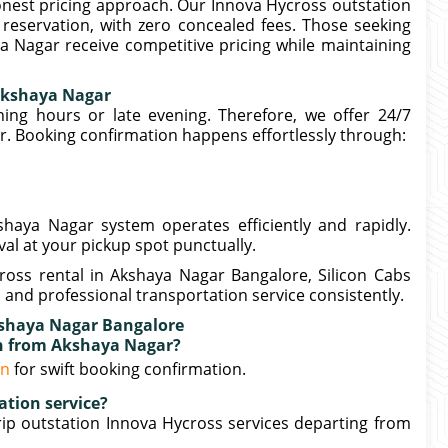
honest pricing approach. Our Innova Hycross outstation
reservation, with zero concealed fees. Those seeking
a Nagar receive competitive pricing while maintaining
Akshaya Nagar
ng hours or late evening. Therefore, we offer 24/7
r. Booking confirmation happens effortlessly through:
haya Nagar system operates efficiently and rapidly.
val at your pickup spot punctually.
ross rental in Akshaya Nagar Bangalore, Silicon Cabs
 and professional transportation service consistently.
kshaya Nagar Bangalore
on from Akshaya Nagar?
in
for swift booking confirmation.
ation service?
ip outstation Innova Hycross services departing from