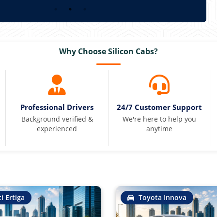
Why Choose Silicon Cabs?
Professional Drivers
24/7 Customer Support
Background verified &
We're here to help you
experienced
anytime
i Ertiga
Toyota Innova