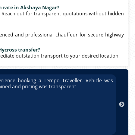
m rate in Akshaya Nagar?
. Reach out for transparent quotations without hidden
ienced and professional chauffeur for secure highway
Hycross transfer?
mmediate outstation transport to your desired location.
rience booking a Tempo Traveller. Vehicle was
Great
ained and pricing was transparent.
well 
Arun