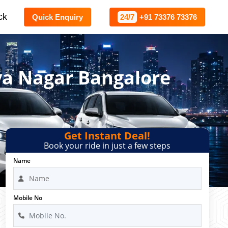
ck
Quick Enquiry
24/7
+91 73376 73376
ya Nagar Bangalore
Get Instant Deal!
Book your ride in just a few steps
Name
Mobile No