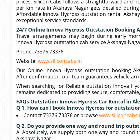
prices. Silicon Cabs follows a straightforward and 
per km rate in Akshaya Nagar gets detailed during 
Affordable Innova Hycross outstation rental Akshay
exceptional service standards.
24/7 Online Innova Hycross Outstation Booking 
Travel arrangements may begin during early morni
Innova Hycross outstation cab service Akshaya Naga
Phone: 73376 73376
Website:
www.siliconcabs.in
Our Online Innova Hycross outstation booking Aks
After confirmation, our team guarantees vehicle arri
When searching for Reliable outstation Innova Hyc
remains dedicated to providing secure, comfortable,
FAQs Outstation Innova Hycross Car Rental in A
Q 1. How can I book Innova Hycross for outstati
Contact 73376 73376 or browse
www.siliconcabs.
Q 2. Do you provide one way and round trip outst
A. Absolutely, we supply both one way and round tr
Akshaya Nagar.