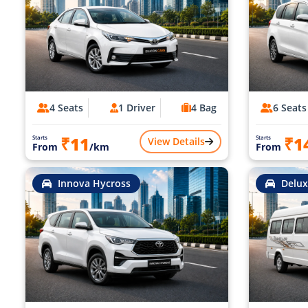
4 Seats
1 Driver
4 Bag
6 Seats
₹11
₹1
Starts
Starts
View Details
From
/km
From
Innova Hycross
Delux