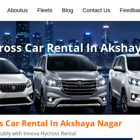
Aboutus
Fleets
Blog
Contact Us
Feedba
ross Car Rental In Aksha
s Car Rental In Akshaya Nagar
ably with Innova Hycross Rental