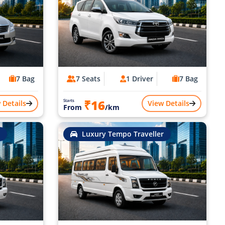
7 Bag
7 Seats
1 Driver
7 Bag
₹16
Starts
 Details
View Details
From
/km
Luxury Tempo Traveller