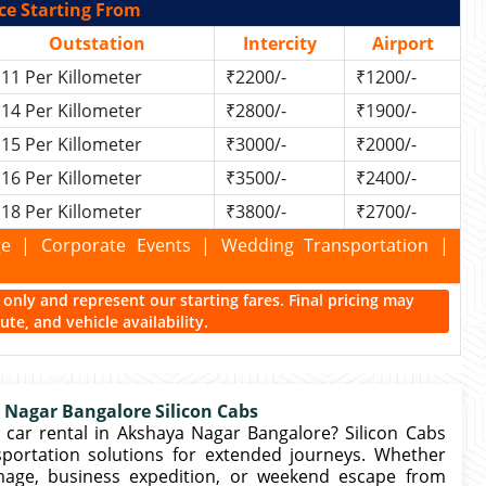
ce Starting From
Outstation
Intercity
Airport
11 Per Killometer
₹2200/-
₹1200/-
14 Per Killometer
₹2800/-
₹1900/-
15 Per Killometer
₹3000/-
₹2000/-
16 Per Killometer
₹3500/-
₹2400/-
18 Per Killometer
₹3800/-
₹2700/-
kage | Corporate Events | Wedding Transportation |
ce only and represent our starting fares. Final pricing may
te, and vehicle availability.
 Nagar Bangalore Silicon Cabs
car rental in Akshaya Nagar Bangalore? Silicon Cabs
portation solutions for extended journeys. Whether
rimage, business expedition, or weekend escape from