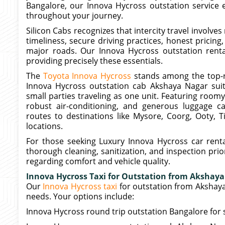
Bangalore, our Innova Hycross outstation service 
throughout your journey.
Silicon Cabs recognizes that intercity travel involve
timeliness, secure driving practices, honest pricing
major roads. Our Innova Hycross outstation rent
providing precisely these essentials.
The
Toyota Innova Hycross
stands among the top-r
Innova Hycross outstation cab Akshaya Nagar suits
small parties traveling as one unit. Featuring roo
robust air-conditioning, and generous luggage c
routes to destinations like Mysore, Coorg, Ooty, T
locations.
For those seeking Luxury Innova Hycross car renta
thorough cleaning, sanitization, and inspection pr
regarding comfort and vehicle quality.
Innova Hycross Taxi for Outstation from Akshay
Our
Innova Hycross taxi
for outstation from Akshay
needs. Your options include:
Innova Hycross round trip outstation Bangalore for 