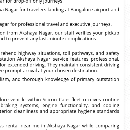
r for drop-off only journeys.
a Nagar for travelers landing at Bangalore airport and
ar for professional travel and executive journeys.
n from Akshaya Nagar, our staff verifies your pickup
and to prevent any last-minute complications.
prehend highway situations, toll pathways, and safety
station Akshaya Nagar service features professional,
for extended driving. They maintain consistent driving
e prompt arrival at your chosen destination.
lism, and thorough knowledge of primary outstation
re vehicle within Silicon Cabs fleet receives routine
braking systems, engine functionality, and cooling
erior cleanliness and appropriate hygiene standards
ss rental near me in Akshaya Nagar while comparing