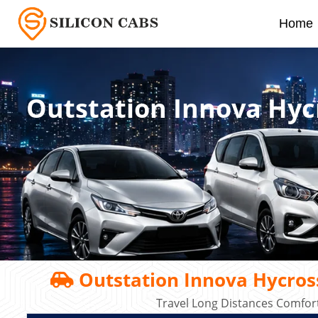
Home
Outstation Innova Hyc
Outstation Innova Hycros
Travel Long Distances Comfort