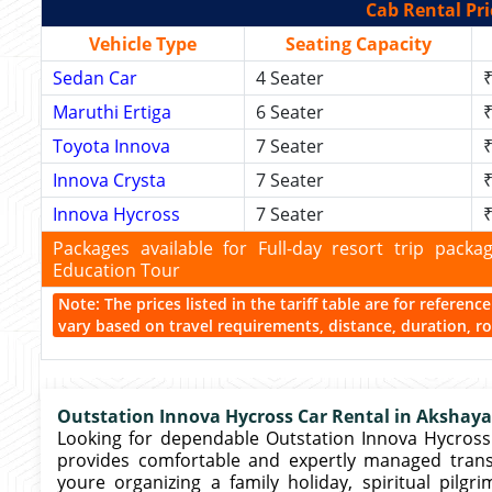
Cab Rental Pri
Vehicle Type
Seating Capacity
Sedan Car
4 Seater
₹
Maruthi Ertiga
6 Seater
₹
Toyota Innova
7 Seater
₹
Innova Crysta
7 Seater
₹
Innova Hycross
7 Seater
₹
Packages available for Full-day resort trip pac
Education Tour
Note: The prices listed in the tariff table are for referen
vary based on travel requirements, distance, duration, rou
Outstation Innova Hycross Car Rental in Akshaya
Looking for dependable Outstation Innova Hycross 
provides comfortable and expertly managed trans
youre organizing a family holiday, spiritual pilg