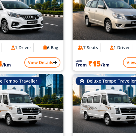
1 Driver
6 Bag
7 Seats
1 Driver
4
₹15
Starts
View Details
View
/km
From
/km
e Tempo Traveller
Deluxe Tempo Traveller