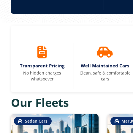
Transparent Pricing
Well Maintained Cars
No hidden charges
Clean, safe & comfortable
whatsoever
cars
Our Fleets
Sedan Cars
Marut