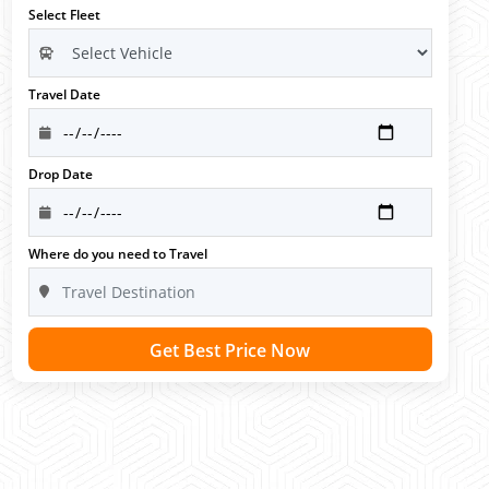
Select Fleet
Travel Date
Drop Date
Where do you need to Travel
Get Best Price Now