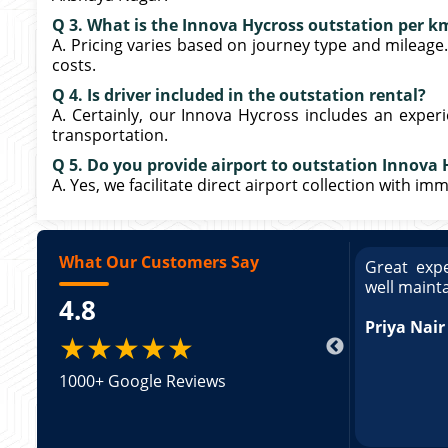
Q 3. What is the Innova Hycross outstation per k
A. Pricing varies based on journey type and mileage
costs.
Q 4. Is driver included in the outstation rental?
A. Certainly, our Innova Hycross includes an exper
transportation.
Q 5. Do you provide airport to outstation Innova 
A. Yes, we facilitate direct airport collection with i
What Our Customers Say
ce booking a Tempo Traveller. Vehicle was
Great expe
ed and pricing was transparent. Great
well maint
4.8
king a Tempo Traveller. Vehicle was well
pricing was transparent.
Priya Nair
★★★★★
1000+ Google Reviews