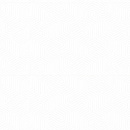
 experience booking a Tempo Traveller. Vehicle was
maintained and pricing was transparent.
 Kumar