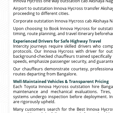
Innova Hycross one way outstation cab Akshaya Naga
Airport to outstation Innova Hycross transfer Akshay
proceeding to different cities.
Corporate outstation Innova Hycross cab Akshaya Nag
Upon choosing to Book Innova Hycross for outstatio
timing, route planning, and travel itinerary beforeh
Experienced Drivers for Safe Highway Travel
Intercity journeys require skilled drivers who com
protocols. Our Innova Hycross with driver for out
background-checked chauffeurs trained specifically 
speeds, emphasize passenger security, and guarante
Our chauffeurs demonstrate courtesy, professiona
routes departing from Bangalore.
Well-Maintained Vehicles & Transparent Pricing
Each Toyota Innova Hycross outstation hire Bangalo
maintenance and mechanical evaluations. Tires, 
systems undergo inspection before deployment. Int
are rigorously upheld.
Many customers search for the Best Innova Hycro