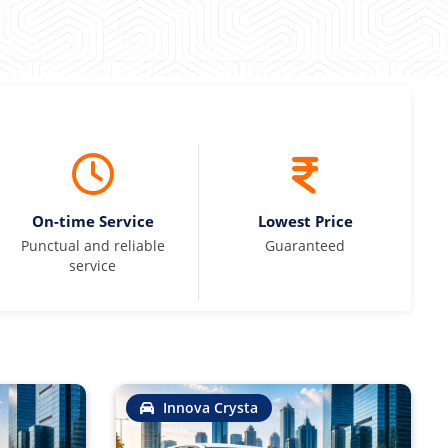
On-time Service
Lowest Price
Punctual and reliable
Guaranteed
service
Innova Crysta