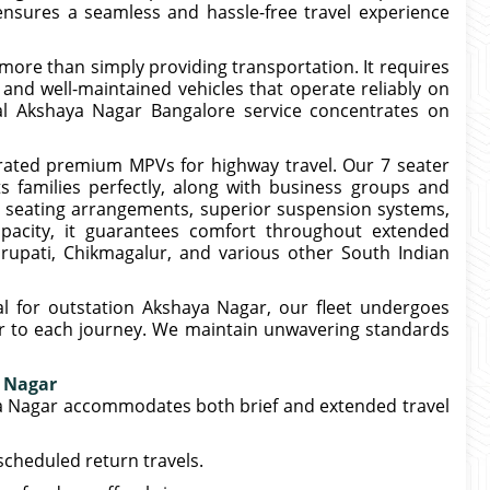
ensures a seamless and hassle-free travel experience
s more than simply providing transportation. It requires
, and well-maintained vehicles that operate reliably on
al Akshaya Nagar Bangalore service concentrates on
ated premium MPVs for highway travel. Our 7 seater
 families perfectly, along with business groups and
my seating arrangements, superior suspension systems,
apacity, it guarantees comfort throughout extended
irupati, Chikmagalur, and various other South Indian
l for outstation Akshaya Nagar, our fleet undergoes
ior to each journey. We maintain unwavering standards
a Nagar
a Nagar accommodates both brief and extended travel
scheduled return travels.