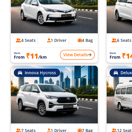
4 Seats
1 Driver
4 Bag
6 Seats
₹11
₹1
Starts
Starts
View Details
From
/km
From
Innova Hycross
Delux
7 Seats
1 Driver
7 Bag
12 Seat