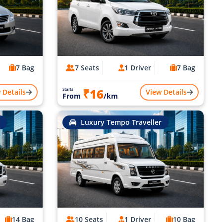
7 Bag
7 Seats
1 Driver
7 Bag
₹16
Starts
 Details
View Details
From
/km
Luxury Tempo Traveller
14 Bag
10 Seats
1 Driver
10 Bag