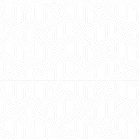
 experience booking a Tempo Traveller. Vehicle was
maintained and pricing was transparent.
 Kumar