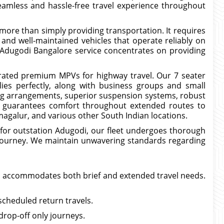
eamless and hassle-free travel experience throughout
s more than simply providing transportation. It requires
, and well-maintained vehicles that operate reliably on
 Adugodi Bangalore service concentrates on providing
ated premium MPVs for highway travel. Our 7 seater
ies perfectly, along with business groups and small
ing arrangements, superior suspension systems, robust
it guarantees comfort throughout extended routes to
kmagalur, and various other South Indian locations.
 for outstation Adugodi, our fleet undergoes thorough
h journey. We maintain unwavering standards regarding
i accommodates both brief and extended travel needs.
scheduled return travels.
rop-off only journeys.