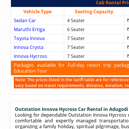
Cab Rental Pri
Vehicle Type
Seating Capacity
Sedan Car
4 Seater
₹
Maruthi Ertiga
6 Seater
₹
Toyota Innova
7 Seater
₹
Innova Crysta
7 Seater
₹
Innova Hycross
7 Seater
₹
Packages available for Full-day resort trip pac
Education Tour
Note: The prices listed in the tariff table are for referen
vary based on travel requirements, distance, duration, rou
Outstation Innova Hycross Car Rental in Adugodi
Looking for dependable Outstation Innova Hycross c
comfortable and expertly managed transportatio
organizing a family holiday, spiritual pilgrimage, 