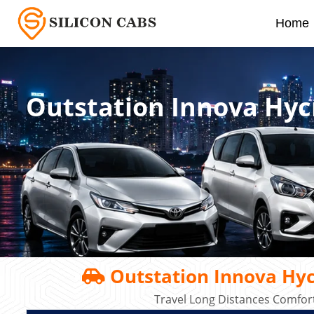
Home
Outstation Innova Hyc
Outstation Innova Hyc
Travel Long Distances Comfort