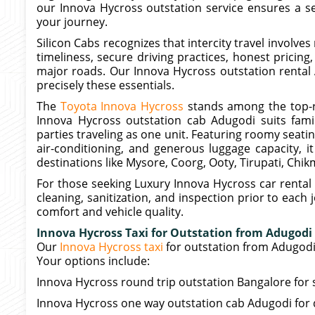
our Innova Hycross outstation service ensures a s
your journey.
Silicon Cabs recognizes that intercity travel involve
timeliness, secure driving practices, honest pricing
major roads. Our Innova Hycross outstation rental
precisely these essentials.
The
Toyota Innova Hycross
stands among the top-r
Innova Hycross outstation cab Adugodi suits famil
parties traveling as one unit. Featuring roomy seat
air-conditioning, and generous luggage capacity, 
destinations like Mysore, Coorg, Ooty, Tirupati, Chi
For those seeking Luxury Innova Hycross car rental
cleaning, sanitization, and inspection prior to eac
comfort and vehicle quality.
Innova Hycross Taxi for Outstation from Adugodi
Our
Innova Hycross taxi
for outstation from Adugod
Your options include:
Innova Hycross round trip outstation Bangalore for 
Innova Hycross one way outstation cab Adugodi for d