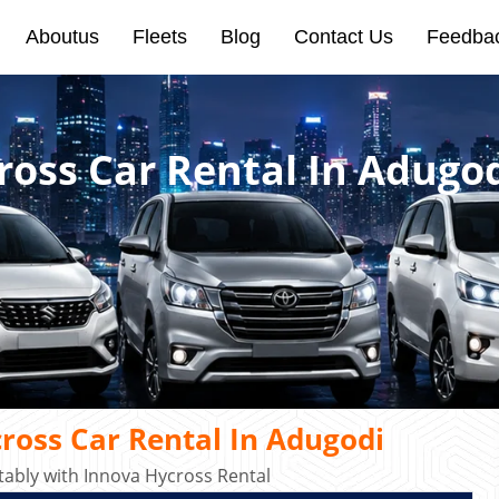
Aboutus
Fleets
Blog
Contact Us
Feedba
ross Car Rental In Adugo
ross Car Rental In Adugodi
ably with Innova Hycross Rental