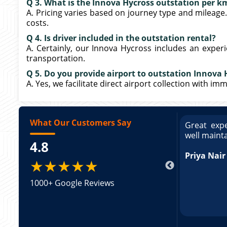
Q 3. What is the Innova Hycross outstation per k
A. Pricing varies based on journey type and mileage
costs.
Q 4. Is driver included in the outstation rental?
A. Certainly, our Innova Hycross includes an exper
transportation.
Q 5. Do you provide airport to outstation Innova 
A. Yes, we facilitate direct airport collection with i
What Our Customers Say
ce booking a Tempo Traveller. Vehicle was
Great expe
ed and pricing was transparent. Great
well maint
4.8
king a Tempo Traveller. Vehicle was well
pricing was transparent.
Priya Nair
★★★★★
1000+ Google Reviews