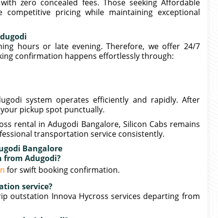
 with zero concealed fees. Those seeking Affordable
 competitive pricing while maintaining exceptional
Adugodi
ng hours or late evening. Therefore, we offer 24/7
ing confirmation happens effortlessly through:
godi system operates efficiently and rapidly. After
 your pickup spot punctually.
oss rental in Adugodi Bangalore, Silicon Cabs remains
essional transportation service consistently.
dugodi Bangalore
on from Adugodi?
in
for swift booking confirmation.
ation service?
ip outstation Innova Hycross services departing from