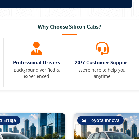
Why Choose Silicon Cabs?
Professional Drivers
24/7 Customer Support
Background verified &
We're here to help you
experienced
anytime
i Ertiga
Toyota Innova