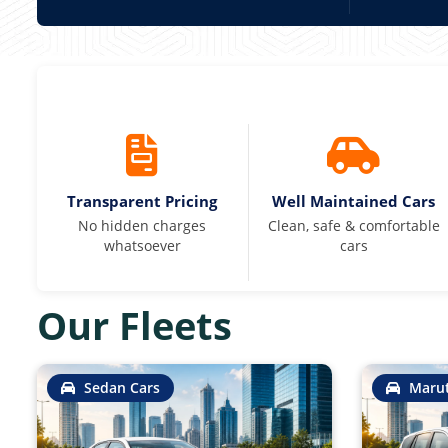
Transparent Pricing
Well Maintained Cars
No hidden charges
Clean, safe & comfortable
whatsoever
cars
Our Fleets
Sedan Cars
Marut