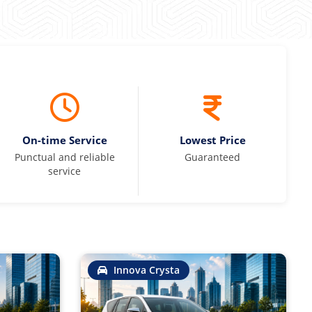
On-time Service
Lowest Price
Punctual and reliable
Guaranteed
service
Innova Crysta