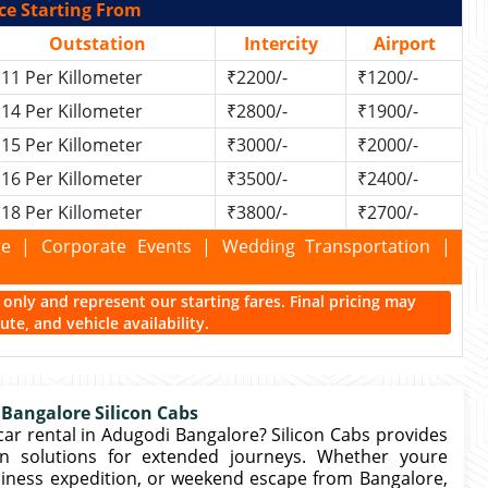
ce Starting From
Outstation
Intercity
Airport
11 Per Killometer
₹2200/-
₹1200/-
14 Per Killometer
₹2800/-
₹1900/-
15 Per Killometer
₹3000/-
₹2000/-
16 Per Killometer
₹3500/-
₹2400/-
18 Per Killometer
₹3800/-
₹2700/-
kage | Corporate Events | Wedding Transportation |
ce only and represent our starting fares. Final pricing may
te, and vehicle availability.
 Bangalore Silicon Cabs
ar rental in Adugodi Bangalore? Silicon Cabs provides
n solutions for extended journeys. Whether youre
business expedition, or weekend escape from Bangalore,