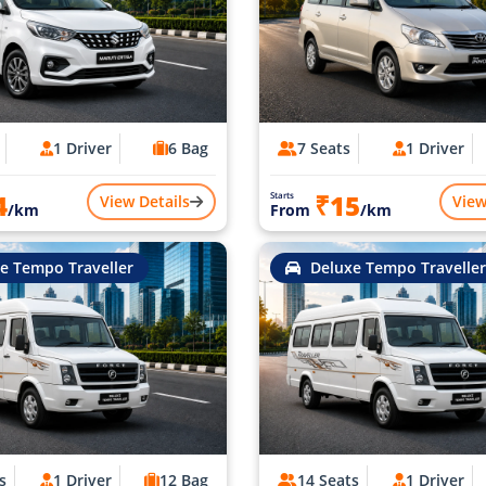
1 Driver
6 Bag
7 Seats
1 Driver
4
₹15
Starts
View Details
View
/km
From
/km
e Tempo Traveller
Deluxe Tempo Traveller
s
1 Driver
12 Bag
14 Seats
1 Driver