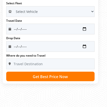
Select Fleet
Travel Date
Drop Date
Where do you need to Travel
Get Best Price Now