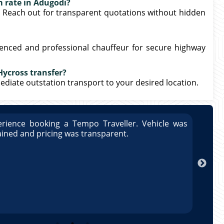
m rate in Adugodi?
. Reach out for transparent quotations without hidden
ienced and professional chauffeur for secure highway
Hycross transfer?
mmediate outstation transport to your desired location.
rience booking a Tempo Traveller. Vehicle was
Great
ained and pricing was transparent.
well 
Arun