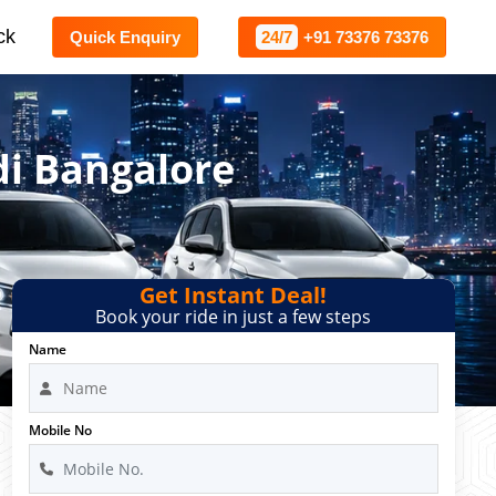
ck
Quick Enquiry
24/7
+91 73376 73376
di Bangalore
Get Instant Deal!
Book your ride in just a few steps
Name
Mobile No