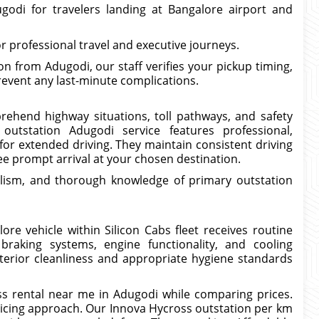
godi for travelers landing at Bangalore airport and
 professional travel and executive journeys.
 from Adugodi, our staff verifies your pickup timing,
revent any last-minute complications.
prehend highway situations, toll pathways, and safety
outstation Adugodi service features professional,
for extended driving. They maintain consistent driving
e prompt arrival at your chosen destination.
lism, and thorough knowledge of primary outstation
re vehicle within Silicon Cabs fleet receives routine
braking systems, engine functionality, and cooling
erior cleanliness and appropriate hygiene standards
s rental near me in Adugodi while comparing prices.
ricing approach. Our Innova Hycross outstation per km