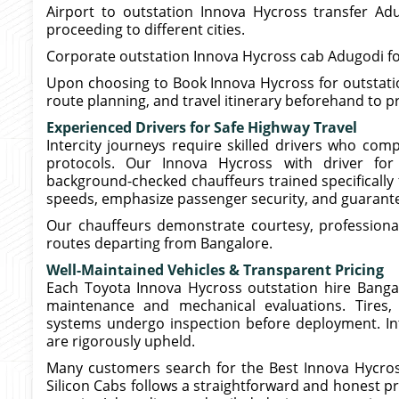
Airport to outstation Innova Hycross transfer Adu
proceeding to different cities.
Corporate outstation Innova Hycross cab Adugodi for
Upon choosing to Book Innova Hycross for outstation
route planning, and travel itinerary beforehand to p
Experienced Drivers for Safe Highway Travel
Intercity journeys require skilled drivers who com
protocols. Our Innova Hycross with driver for 
background-checked chauffeurs trained specifically 
speeds, emphasize passenger security, and guarante
Our chauffeurs demonstrate courtesy, professiona
routes departing from Bangalore.
Well-Maintained Vehicles & Transparent Pricing
Each Toyota Innova Hycross outstation hire Bangalo
maintenance and mechanical evaluations. Tires, 
systems undergo inspection before deployment. Int
are rigorously upheld.
Many customers search for the Best Innova Hycros
Silicon Cabs follows a straightforward and honest p