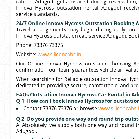
rate in Adugodi gets detailed during reservation,
Innova Hycross outstation rental Adugodi receive
service standards.
24/7 Online Innova Hycross Outstation Booking 
Travel arrangements may begin during early morni
Innova Hycross outstation cab service Adugodi. Book
Phone: 73376 73376
Website:
www.siliconcabs.in
Our Online Innova Hycross outstation booking Adu
confirmation, our team guarantees vehicle arrival at
When searching for Reliable outstation Innova Hycr
dedicated to providing secure, comfortable, and prof
FAQs Outstation Innova Hycross Car Rental in A
Q 1. How can I book Innova Hycross for outstati
Contact 73376 73376 or browse
www.siliconcabs.
Q 2. Do you provide one way and round trip outst
A. Absolutely, we supply both one way and round tr
Adugodi.