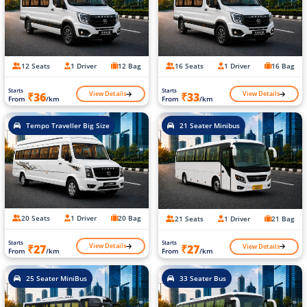
12 Seats
1 Driver
12 Bag
16 Seats
1 Driver
16 Bag
Starts
Starts
View Details
View Details
₹36
₹33
From
/km
From
/km
Tempo Traveller Big Size
21 Seater Minibus
20 Seats
1 Driver
20 Bag
21 Seats
1 Driver
21 Bag
Starts
Starts
View Details
View Details
₹27
₹27
From
/km
From
/km
25 Seater MiniBus
33 Seater Bus