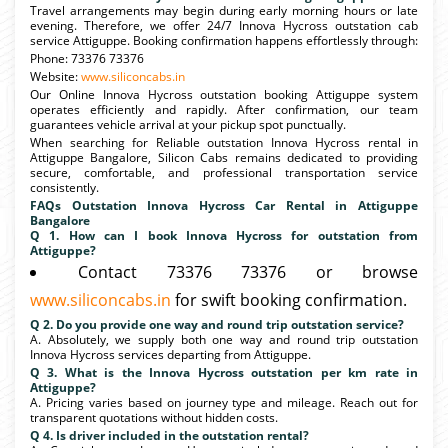
Travel arrangements may begin during early morning hours or late
evening. Therefore, we offer 24/7 Innova Hycross outstation cab
service Attiguppe. Booking confirmation happens effortlessly through:
Phone: 73376 73376
Website:
www.siliconcabs.in
Our Online Innova Hycross outstation booking Attiguppe system
operates efficiently and rapidly. After confirmation, our team
guarantees vehicle arrival at your pickup spot punctually.
When searching for Reliable outstation Innova Hycross rental in
Attiguppe Bangalore, Silicon Cabs remains dedicated to providing
secure, comfortable, and professional transportation service
consistently.
FAQs Outstation Innova Hycross Car Rental in Attiguppe
Bangalore
Q 1. How can I book Innova Hycross for outstation from
Attiguppe?
Contact 73376 73376 or browse
www.siliconcabs.in
for swift booking confirmation.
Q 2. Do you provide one way and round trip outstation service?
A. Absolutely, we supply both one way and round trip outstation
Innova Hycross services departing from Attiguppe.
Q 3. What is the Innova Hycross outstation per km rate in
Attiguppe?
A. Pricing varies based on journey type and mileage. Reach out for
transparent quotations without hidden costs.
Q 4. Is driver included in the outstation rental?