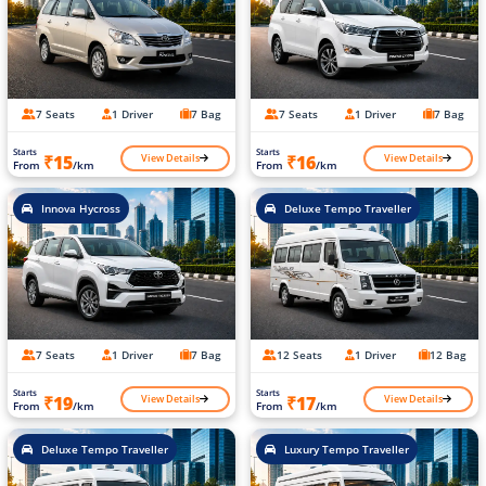
7 Seats
1 Driver
7 Bag
7 Seats
1 Driver
7 Bag
Starts
Starts
View Details
View Details
₹15
₹16
From
/km
From
/km
Innova Hycross
Deluxe Tempo Traveller
7 Seats
1 Driver
7 Bag
12 Seats
1 Driver
12 Bag
Starts
Starts
View Details
View Details
₹19
₹17
From
/km
From
/km
Deluxe Tempo Traveller
Luxury Tempo Traveller