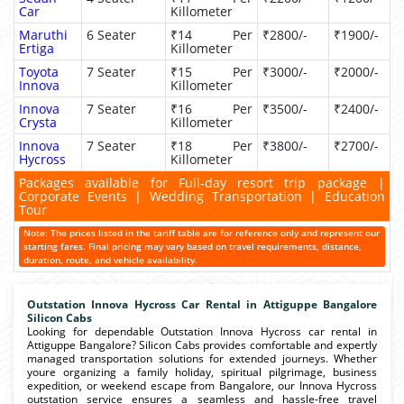
Car
Killometer
Maruthi
6 Seater
₹14 Per
₹2800/-
₹1900/-
Ertiga
Killometer
Toyota
7 Seater
₹15 Per
₹3000/-
₹2000/-
Innova
Killometer
Innova
7 Seater
₹16 Per
₹3500/-
₹2400/-
Crysta
Killometer
Innova
7 Seater
₹18 Per
₹3800/-
₹2700/-
Hycross
Killometer
Packages available for Full-day resort trip package |
Corporate Events | Wedding Transportation | Education
Tour
Note: The prices listed in the tariff table are for reference only and represent our
starting fares. Final pricing may vary based on travel requirements, distance,
duration, route, and vehicle availability.
Outstation Innova Hycross Car Rental in Attiguppe Bangalore
Silicon Cabs
Looking for dependable Outstation Innova Hycross car rental in
Attiguppe Bangalore? Silicon Cabs provides comfortable and expertly
managed transportation solutions for extended journeys. Whether
youre organizing a family holiday, spiritual pilgrimage, business
expedition, or weekend escape from Bangalore, our Innova Hycross
outstation service ensures a seamless and hassle-free travel