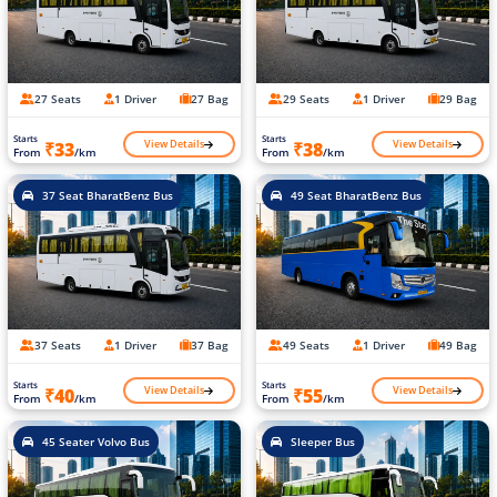
27 Seats
1 Driver
27 Bag
29 Seats
1 Driver
29 Bag
Starts
Starts
View Details
View Details
₹33
₹38
From
/km
From
/km
37 Seat BharatBenz Bus
49 Seat BharatBenz Bus
37 Seats
1 Driver
37 Bag
49 Seats
1 Driver
49 Bag
Starts
Starts
View Details
View Details
₹40
₹55
From
/km
From
/km
45 Seater Volvo Bus
Sleeper Bus