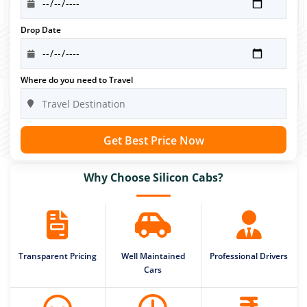
Drop Date
Where do you need to Travel
Get Best Price Now
Why Choose Silicon Cabs?
Transparent Pricing
Well Maintained
Professional Drivers
Cars