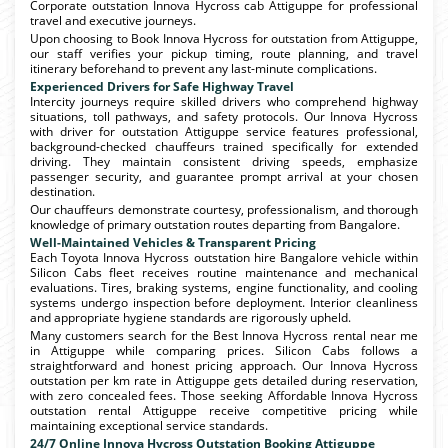
Corporate outstation Innova Hycross cab Attiguppe for professional
travel and executive journeys.
Upon choosing to Book Innova Hycross for outstation from Attiguppe,
our staff verifies your pickup timing, route planning, and travel
itinerary beforehand to prevent any last-minute complications.
Experienced Drivers for Safe Highway Travel
Intercity journeys require skilled drivers who comprehend highway
situations, toll pathways, and safety protocols. Our Innova Hycross
with driver for outstation Attiguppe service features professional,
background-checked chauffeurs trained specifically for extended
driving. They maintain consistent driving speeds, emphasize
passenger security, and guarantee prompt arrival at your chosen
destination.
Our chauffeurs demonstrate courtesy, professionalism, and thorough
knowledge of primary outstation routes departing from Bangalore.
Well-Maintained Vehicles & Transparent Pricing
Each Toyota Innova Hycross outstation hire Bangalore vehicle within
Silicon Cabs fleet receives routine maintenance and mechanical
evaluations. Tires, braking systems, engine functionality, and cooling
systems undergo inspection before deployment. Interior cleanliness
and appropriate hygiene standards are rigorously upheld.
Many customers search for the Best Innova Hycross rental near me
in Attiguppe while comparing prices. Silicon Cabs follows a
straightforward and honest pricing approach. Our Innova Hycross
outstation per km rate in Attiguppe gets detailed during reservation,
with zero concealed fees. Those seeking Affordable Innova Hycross
outstation rental Attiguppe receive competitive pricing while
maintaining exceptional service standards.
24/7 Online Innova Hycross Outstation Booking Attiguppe