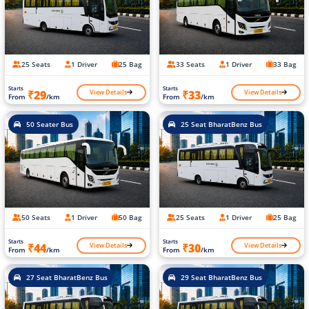
25 Seats
1 Driver
25 Bag
33 Seats
1 Driver
33 Bag
Starts
Starts
View Details
View Details
₹29
₹33
From
/km
From
/km
50 Seater Bus
25 Seat BharatBenz Bus
50 Seats
1 Driver
50 Bag
25 Seats
1 Driver
25 Bag
Starts
Starts
View Details
View Details
₹44
₹30
From
/km
From
/km
27 Seat BharatBenz Bus
29 Seat BharatBenz Bus