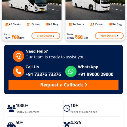
45 Seats
1 Driver
45 Bag
34 Seats
1 Driver
34 Bag
Starts
Starts
View Details
View Details
₹60
₹60
From
/km
From
/km
Need Help?
Our team is ready to assist you.
Call Us
WhatsApp
+91 73376 73376
+91 99000 29000
Request a Callback
1000+
10+
Happy Customers
Years of Experience
50+
4.8/5