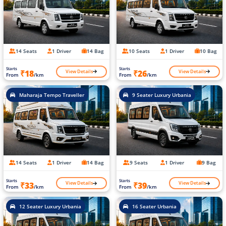
14 Seats
1 Driver
14 Bag
10 Seats
1 Driver
10 Bag
Starts
Starts
View Details
View Details
₹18
₹26
From
/km
From
/km
Maharaja Tempo Traveller
9 Seater Luxury Urbania
14 Seats
1 Driver
14 Bag
9 Seats
1 Driver
9 Bag
Starts
Starts
View Details
View Details
₹33
₹39
From
/km
From
/km
12 Seater Luxury Urbania
16 Seater Urbania