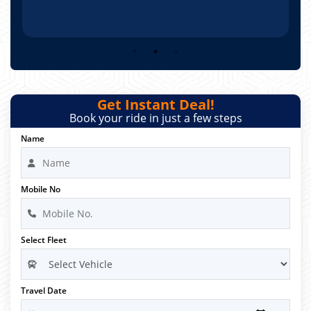
Get Instant Deal!
Book your ride in just a few steps
Name
Mobile No
Select Fleet
Travel Date