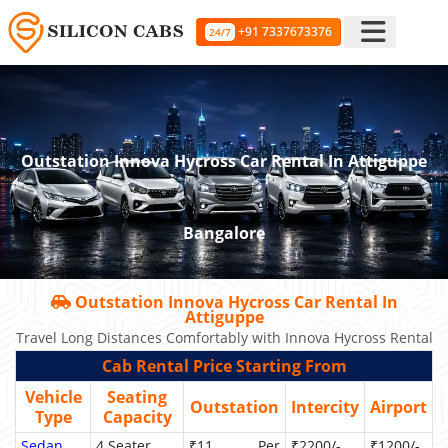
+91 7337673376
24/7
Outstation Innova Hycross Car Rental In Attiguppe
Bangalore
Outstation Innova Hycross Car Rental In
Attiguppe
Travel Long Distances Comfortably with Innova Hycross Rental
Cab Rental Price Starting From
Vehicle
Seating
Outstation
Intercity
Airport
Type
Capacity
Sedan
4 Seater
₹11 Per
₹2200/-
₹1200/-