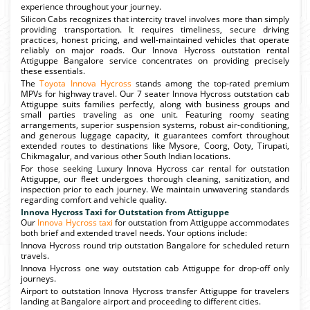
experience throughout your journey.
Silicon Cabs recognizes that intercity travel involves more than simply
providing transportation. It requires timeliness, secure driving
practices, honest pricing, and well-maintained vehicles that operate
reliably on major roads. Our Innova Hycross outstation rental
Attiguppe Bangalore service concentrates on providing precisely
these essentials.
The
Toyota Innova Hycross
stands among the top-rated premium
MPVs for highway travel. Our 7 seater Innova Hycross outstation cab
Attiguppe suits families perfectly, along with business groups and
small parties traveling as one unit. Featuring roomy seating
arrangements, superior suspension systems, robust air-conditioning,
and generous luggage capacity, it guarantees comfort throughout
extended routes to destinations like Mysore, Coorg, Ooty, Tirupati,
Chikmagalur, and various other South Indian locations.
For those seeking Luxury Innova Hycross car rental for outstation
Attiguppe, our fleet undergoes thorough cleaning, sanitization, and
inspection prior to each journey. We maintain unwavering standards
regarding comfort and vehicle quality.
Innova Hycross Taxi for Outstation from Attiguppe
Our
Innova Hycross taxi
for outstation from Attiguppe accommodates
both brief and extended travel needs. Your options include:
Innova Hycross round trip outstation Bangalore for scheduled return
travels.
Innova Hycross one way outstation cab Attiguppe for drop-off only
journeys.
Airport to outstation Innova Hycross transfer Attiguppe for travelers
landing at Bangalore airport and proceeding to different cities.