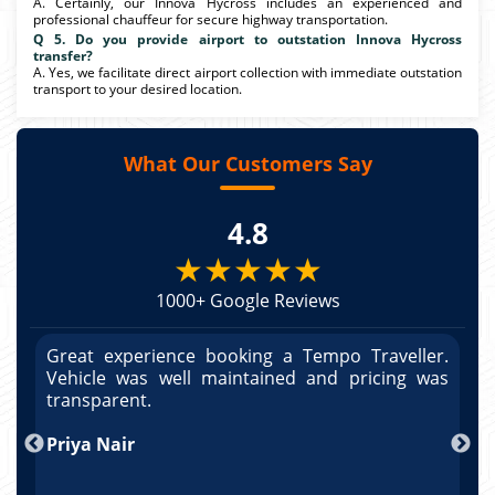
A. Certainly, our Innova Hycross includes an experienced and
professional chauffeur for secure highway transportation.
Q 5. Do you provide airport to outstation Innova Hycross
transfer?
A. Yes, we facilitate direct airport collection with immediate outstation
transport to your desired location.
What Our Customers Say
4.8
★★★★★
1000+ Google Reviews
r.
Great experience booking a Tempo Traveller.
G
as
Vehicle was well maintained and pricing was
V
po
transparent.
t
nd
Priya Nair
A