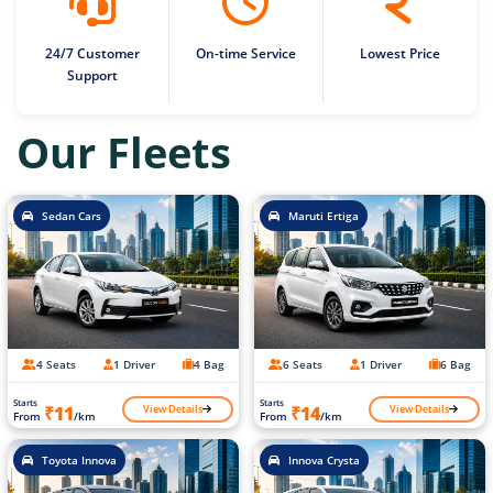
24/7 Customer
On-time Service
Lowest Price
Support
Our Fleets
Sedan Cars
Maruti Ertiga
4 Seats
1 Driver
4 Bag
6 Seats
1 Driver
6 Bag
Starts
Starts
View Details
View Details
₹11
₹14
From
/km
From
/km
Toyota Innova
Innova Crysta