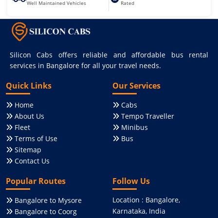
Well Maintained Vehicles
Rated
Silicon Cabs offers reliable and affordable bus rental
services in Bangalore for all your travel needs.
Quick Links
Our Services
Home
Cabs
About Us
Tempo Traveller
Fleet
Minibus
Terms of Use
Bus
Sitemap
Contact Us
Popular Routes
Follow Us
Location : Bangalore,
Bangalore to Mysore
Karnataka, India
Bangalore to Coorg