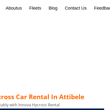
Aboutus
Fleets
Blog
Contact Us
Feedba
oss Car Rental In Attibe
oss Car Rental In Attibele
ably with Innova Hycross Rental