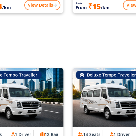
4
₹15
Starts
View Details
View
/km
From
/km
e Tempo Traveller
Deluxe Tempo Traveller
s
1 Driver
12 Bag
14 Seats
1 Driver