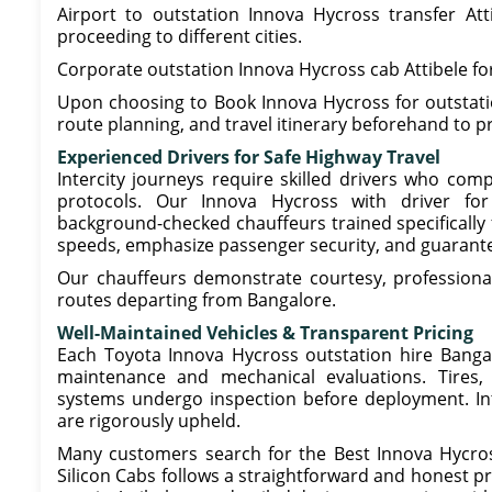
Airport to outstation Innova Hycross transfer Att
proceeding to different cities.
Corporate outstation Innova Hycross cab Attibele for
Upon choosing to Book Innova Hycross for outstation
route planning, and travel itinerary beforehand to p
Experienced Drivers for Safe Highway Travel
Intercity journeys require skilled drivers who com
protocols. Our Innova Hycross with driver for o
background-checked chauffeurs trained specifically 
speeds, emphasize passenger security, and guarante
Our chauffeurs demonstrate courtesy, professiona
routes departing from Bangalore.
Well-Maintained Vehicles & Transparent Pricing
Each Toyota Innova Hycross outstation hire Bangalo
maintenance and mechanical evaluations. Tires, 
systems undergo inspection before deployment. Int
are rigorously upheld.
Many customers search for the Best Innova Hycross
Silicon Cabs follows a straightforward and honest p