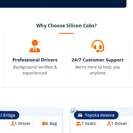
Why Choose Silicon Cabs?
Professional Drivers
24/7 Customer Support
Background verified &
We're here to help you
experienced
anytime
i Ertiga
Toyota Innova
1 Driver
6 Bag
7 Seats
1 Driver