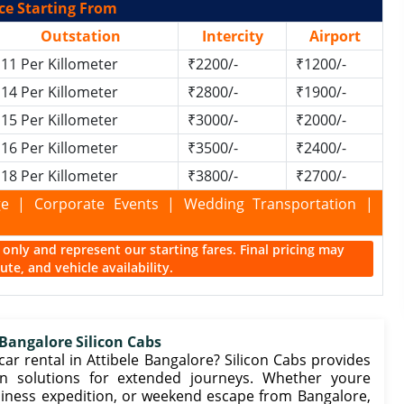
ce Starting From
Outstation
Intercity
Airport
11 Per Killometer
₹2200/-
₹1200/-
14 Per Killometer
₹2800/-
₹1900/-
15 Per Killometer
₹3000/-
₹2000/-
16 Per Killometer
₹3500/-
₹2400/-
18 Per Killometer
₹3800/-
₹2700/-
kage | Corporate Events | Wedding Transportation |
ce only and represent our starting fares. Final pricing may
te, and vehicle availability.
 Bangalore Silicon Cabs
r rental in Attibele Bangalore? Silicon Cabs provides
n solutions for extended journeys. Whether youre
business expedition, or weekend escape from Bangalore,