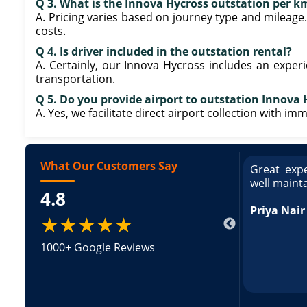
Q 3. What is the Innova Hycross outstation per km
A. Pricing varies based on journey type and mileage
costs.
Q 4. Is driver included in the outstation rental?
A. Certainly, our Innova Hycross includes an exper
transportation.
Q 5. Do you provide airport to outstation Innova 
A. Yes, we facilitate direct airport collection with i
What Our Customers Say
ce booking a Tempo Traveller. Vehicle was
Great expe
ed and pricing was transparent. Great
well maint
4.8
king a Tempo Traveller. Vehicle was well
pricing was transparent.
Priya Nair
★★★★★
1000+ Google Reviews