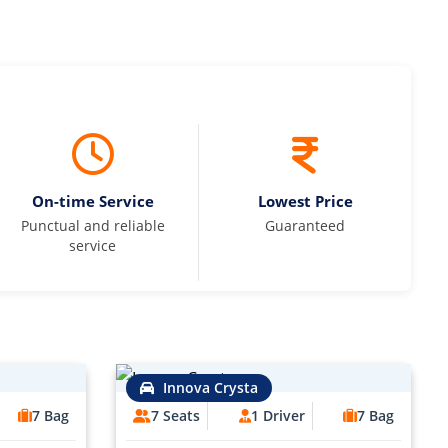
On-time Service
Lowest Price
Punctual and reliable
Guaranteed
service
Innova Crysta
7 Bag
7 Seats
1 Driver
7 Bag