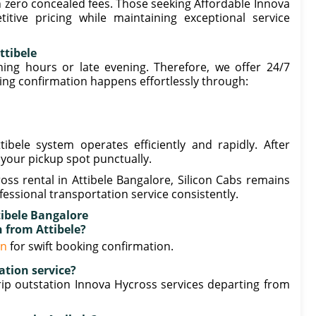
th zero concealed fees. Those seeking Affordable Innova
itive pricing while maintaining exceptional service
ttibele
ng hours or late evening. Therefore, we offer 24/7
king confirmation happens effortlessly through:
bele system operates efficiently and rapidly. After
 your pickup spot punctually.
ss rental in Attibele Bangalore, Silicon Cabs remains
essional transportation service consistently.
tibele Bangalore
n from Attibele?
in
for swift booking confirmation.
ation service?
ip outstation Innova Hycross services departing from