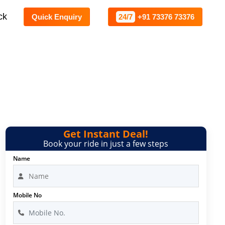
ck
Quick Enquiry
24/7
+91 73376 73376
le Bangalore
Get Instant Deal!
Book your ride in just a few steps
Name
Mobile No