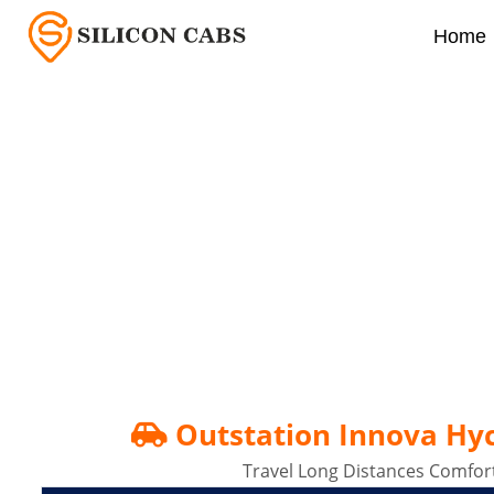
Home
Outstation Innova Hycr
Outstation Innova Hycr
Travel Long Distances Comfort