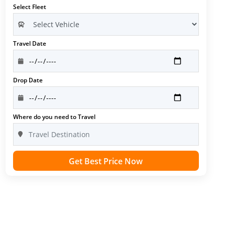
Select Fleet
Travel Date
Drop Date
Where do you need to Travel
Get Best Price Now