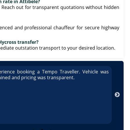
 rate in Attibele?
. Reach out for transparent quotations without hidden
ienced and professional chauffeur for secure highway
Hycross transfer?
mmediate outstation transport to your desired location.
rience booking a Tempo Traveller. Vehicle was
Great
ained and pricing was transparent.
well 
Arun