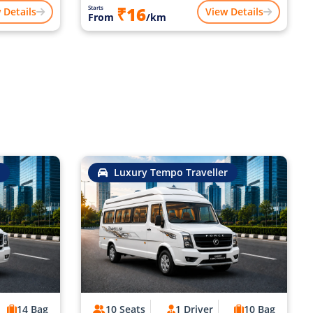
₹16
Starts
 Details
View Details
From
/km
Luxury Tempo Traveller
14 Bag
10 Seats
1 Driver
10 Bag