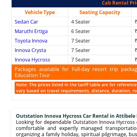
Cab Rental Pri
Vehicle Type
Seating Capacity
Sedan Car
4 Seater
₹
Maruthi Ertiga
6 Seater
₹
Toyota Innova
7 Seater
₹
Innova Crysta
7 Seater
₹
Innova Hycross
7 Seater
₹
Packages available for Full-day resort trip pac
Education Tour
Note: The prices listed in the tariff table are for referen
vary based on travel requirements, distance, duration, rou
Outstation Innova Hycross Car Rental in Attibele
Looking for dependable Outstation Innova Hycross ca
comfortable and expertly managed transportatio
organizing a family holiday, spiritual pilgrimage, 