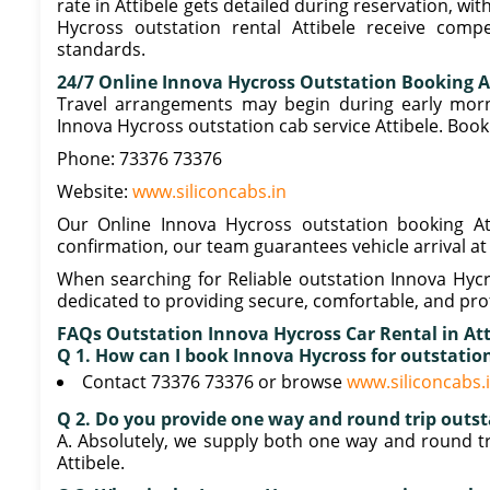
rate in Attibele gets detailed during reservation, wi
Hycross outstation rental Attibele receive compet
standards.
24/7 Online Innova Hycross Outstation Booking A
Travel arrangements may begin during early morni
Innova Hycross outstation cab service Attibele. Boo
Phone: 73376 73376
Website:
www.siliconcabs.in
Our Online Innova Hycross outstation booking Atti
confirmation, our team guarantees vehicle arrival at
When searching for Reliable outstation Innova Hycro
dedicated to providing secure, comfortable, and prof
FAQs Outstation Innova Hycross Car Rental in At
Q 1. How can I book Innova Hycross for outstatio
Contact 73376 73376 or browse
www.siliconcabs.
Q 2. Do you provide one way and round trip outst
A. Absolutely, we supply both one way and round tr
Attibele.