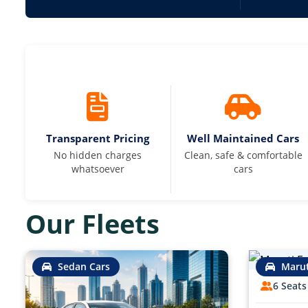
Transparent Pricing
Well Maintained Cars
No hidden charges
Clean, safe & comfortable
whatsoever
cars
Our Fleets
Sedan Cars
Marut
6 Seats