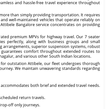
eamless and hassle-free travel experience throughout
s more than simply providing transportation. It requires
, and well-maintained vehicles that operate reliably on
Attibele Bangalore service concentrates on providing
ated premium MPVs for highway travel. Our 7 seater
lies perfectly, along with business groups and small
ing arrangements, superior suspension systems, robust
it guarantees comfort throughout extended routes to
kmagalur, and various other South Indian locations.
for outstation Attibele, our fleet undergoes thorough
h journey. We maintain unwavering standards regarding
e accommodates both brief and extended travel needs.
scheduled return travels.
rop-off only journeys.