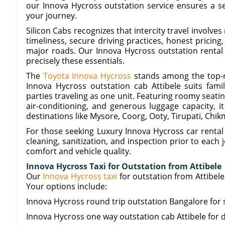
our Innova Hycross outstation service ensures a s
your journey.
Silicon Cabs recognizes that intercity travel involve
timeliness, secure driving practices, honest pricing
major roads. Our Innova Hycross outstation rental 
precisely these essentials.
The
Toyota Innova Hycross
stands among the top-r
Innova Hycross outstation cab Attibele suits fami
parties traveling as one unit. Featuring roomy seat
air-conditioning, and generous luggage capacity, 
destinations like Mysore, Coorg, Ooty, Tirupati, Chi
For those seeking Luxury Innova Hycross car rental 
cleaning, sanitization, and inspection prior to eac
comfort and vehicle quality.
Innova Hycross Taxi for Outstation from Attibele
Our
Innova Hycross taxi
for outstation from Attibel
Your options include:
Innova Hycross round trip outstation Bangalore for 
Innova Hycross one way outstation cab Attibele for d