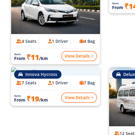
₹1
Starts
From
4 Seats
1 Driver
4 Bag
₹11
Starts
View Details
From
/km
Innova Hycross
Delux
7 Seats
1 Driver
7 Bag
₹19
Starts
View Details
From
/km
12 Seat