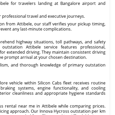
ibele for travelers landing at Bangalore airport and
 professional travel and executive journeys.
 from Attibele, our staff verifies your pickup timing,
revent any last-minute complications.
prehend highway situations, toll pathways, and safety
utstation Attibele service features professional,
for extended driving. They maintain consistent driving
e prompt arrival at your chosen destination.
lism, and thorough knowledge of primary outstation
re vehicle within Silicon Cabs fleet receives routine
braking systems, engine functionality, and cooling
erior cleanliness and appropriate hygiene standards
 rental near me in Attibele while comparing prices.
ricing approach. Our Innova Hycross outstation per km