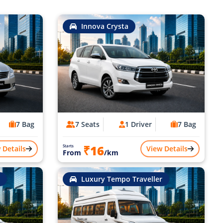
Innova Crysta
7 Bag
7 Seats
1 Driver
7 Bag
₹16
Starts
 Details
View Details
From
/km
Luxury Tempo Traveller