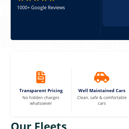
1000+ Google Reviews
Transparent Pricing
Well Maintained Cars
No hidden charges
Clean, safe & comfortable
whatsoever
cars
Our Fleets