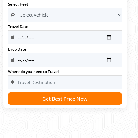
Select Fleet
Travel Date
Drop Date
Where do you need to Travel
Get Best Price Now