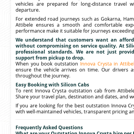
vehicles are prepared for long-distance travel w
departure.
For extended road journeys such as Gokarna, Hampi 
Attibele ensures a smooth and comfortable expe
performance make it suitable for journeys exceeding
We understand that customers want an afforda
without compromising on service quality. At Sili
professional standards. We are not just provid
support from pickup to drop.
When you book outstation
Innova Crysta in Attibe
ensure the vehicle arrives on time. Our drivers 
throughout the journey.
Easy Booking with Silicon Cabs
To rent Innova Crysta outstation cab from Attibele
Share your travel plan, destination and dates, and we 
If you are looking for the best outstation Innova Cry
with well-maintained vehicles, transparent pricing an
Frequently Asked Questions
What are your Outstation Innova Crysta hire per 