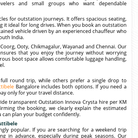
travelers and small groups who want dependable
es for outstation journeys. It offers spacious seating,
 it ideal for long drives. When you book an outstation
ntained vehicle driven by an experienced chauffeur who
outh India.
, Coorg, Ooty, Chikmagalur, Wayanad and Chennai. Our
 ensures that you enjoy the journey without worrying
erous boot space allows comfortable luggage handling,
el.
full round trip, while others prefer a single drop to
tibele
Bangalore includes both options. If you need a
y only for your travel distance.
vide transparent Outstation Innova Crysta hire per KM
irming the booking, we clearly explain the estimated
u can plan your budget confidently.
ttibele
gly popular. If you are searching for a weekend trip
ng in advance, especially during peak seasons. Our