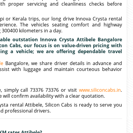
ith proper servicing and cleanliness checks before
or Kerala trips, our long drive Innova Crysta rental
rience. The vehicles seating comfort and highway
 300400 kilometers in a day.
ble outstation Innova Crysta Attibele Bangalore
con Cabs, our focus is on value-driven pricing with
ing a vehicle; we are offering dependable travel
le
Bangalore, we share driver details in advance and
assist with luggage and maintain courteous behavior
, simply call 73376 73376 or visit
www.siliconcabs.in
.
will confirm availability with a clear quotation.
sta rental Attibele, Silicon Cabs is ready to serve you
d professional drivers.
KM rates Attibele?