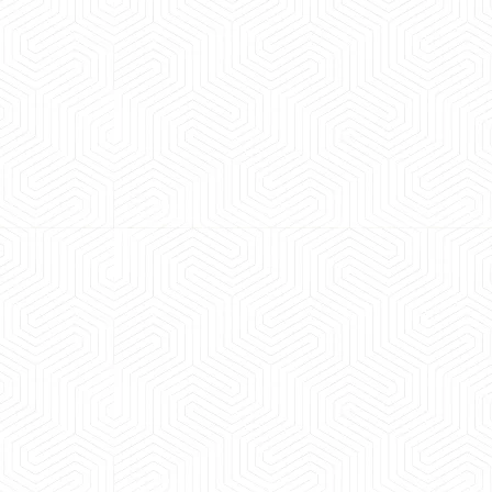
 experience booking a Tempo Traveller. Vehicle was
maintained and pricing was transparent.
 Kumar