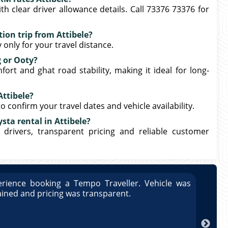
th clear driver allowance details. Call 73376 73376 for
ion trip from Attibele?
only for your travel distance.
g or Ooty?
ort and ghat road stability, making it ideal for long-
Attibele?
o confirm your travel dates and vehicle availability.
sta rental in Attibele?
 drivers, transparent pricing and reliable customer
rience booking a Tempo Traveller. Vehicle was
Great
ained and pricing was transparent.
well 
Arun