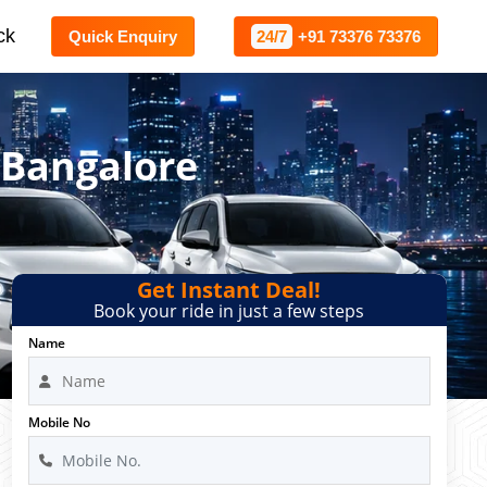
ck
Quick Enquiry
24/7
+91 73376 73376
 Bangalore
Get Instant Deal!
Book your ride in just a few steps
Name
Mobile No