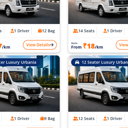
s
1 Driver
12 Bag
14 Seats
1 Driver
7
₹18
Starts
View Details
View
/km
From
/km
ter Luxury Urbania
12 Seater Luxury Urban
1 Driver
9 Bag
12 Seats
1 Driver