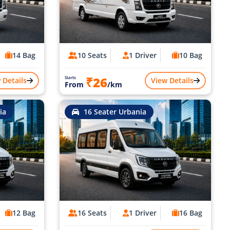
14 Bag
10 Seats
1 Driver
10 Bag
₹26
Starts
 Details
View Details
From
/km
ia
16 Seater Urbania
12 Bag
16 Seats
1 Driver
16 Bag