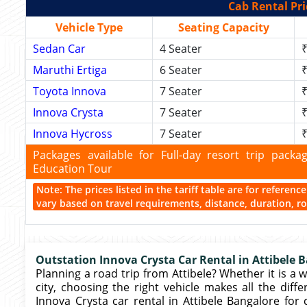
Cab Rental Pri
Vehicle Type
Seating Capacity
Sedan Car
4 Seater
₹
Maruthi Ertiga
6 Seater
₹
Toyota Innova
7 Seater
₹
Innova Crysta
7 Seater
₹
Innova Hycross
7 Seater
₹
Packages available for Full-day resort trip pac
Education Tour
Note: The prices listed in the tariff table are for referen
vary based on travel requirements, distance, duration, rou
Outstation Innova Crysta Car Rental in Attibele 
Planning a road trip from Attibele? Whether it is a w
city, choosing the right vehicle makes all the diffe
Innova Crysta car rental in Attibele Bangalore for 