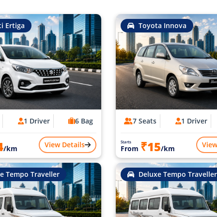
i Ertiga
Toyota Innova
1 Driver
6 Bag
7 Seats
1 Driver
4
₹15
Starts
View Details
View
/km
From
/km
e Tempo Traveller
Deluxe Tempo Traveller