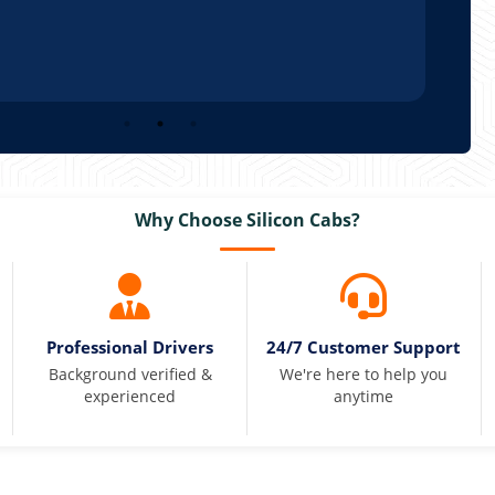
Why Choose Silicon Cabs?
Professional Drivers
24/7 Customer Support
Background verified &
We're here to help you
experienced
anytime