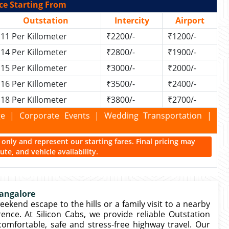
ce Starting From
Outstation
Intercity
Airport
11 Per Killometer
₹2200/-
₹1200/-
14 Per Killometer
₹2800/-
₹1900/-
15 Per Killometer
₹3000/-
₹2000/-
16 Per Killometer
₹3500/-
₹2400/-
18 Per Killometer
₹3800/-
₹2700/-
kage | Corporate Events | Wedding Transportation |
ce only and represent our starting fares. Final pricing may
te, and vehicle availability.
Bangalore
eekend escape to the hills or a family visit to a nearby
rence. At Silicon Cabs, we provide reliable Outstation
comfortable, safe and stress-free highway travel. Our