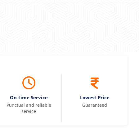
On-time Service
Lowest Price
Punctual and reliable
Guaranteed
service