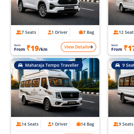
7 Seats
1 Driver
7 Bag
12 Seat
₹19
₹1
Starts
Starts
View Details
From
/km
From
Maharaja Tempo Traveller
9 Sea
14 Seats
1 Driver
14 Bag
9 Seats