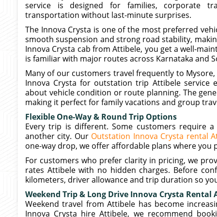
service is designed for families, corporate 
transportation without last-minute surprises.
The Innova Crysta is one of the most preferred vehicl
smooth suspension and strong road stability, making
Innova Crysta cab from Attibele, you get a well-mai
is familiar with major routes across Karnataka and S
Many of our customers travel frequently to Mysore
Innova Crysta for outstation trip Attibele service
about vehicle condition or route planning. The gen
making it perfect for family vacations and group trav
Flexible One-Way & Round Trip Options
Every trip is different. Some customers require a 
another city. Our
Outstation Innova Crysta rental At
one-way drop, we offer affordable plans where you pa
For customers who prefer clarity in pricing, we pro
rates Attibele with no hidden charges. Before conf
kilometers, driver allowance and trip duration so yo
Weekend Trip & Long Drive Innova Crysta Rental A
Weekend travel from Attibele has become increasin
Innova Crysta hire Attibele, we recommend booki