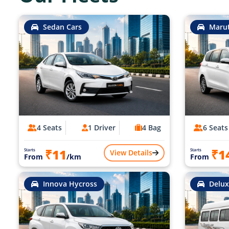
Sedan Cars
Marut
4 Seats
1 Driver
4 Bag
6 Seats
₹11
₹1
Starts
Starts
View Details
From
/km
From
Innova Hycross
Delux