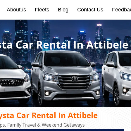
Aboutus
Fleets
Blog
Contact Us
Feedba
ta Car Rental In Attibele
sta Car Rental In Attibele
rips, Family Travel & Weekend Getaways