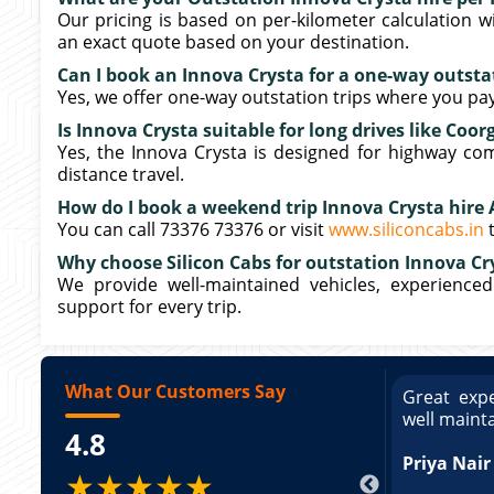
Our pricing is based on per-kilometer calculation wi
an exact quote based on your destination.
Can I book an Innova Crysta for a one-way outstat
Yes, we offer one-way outstation trips where you pay 
Is Innova Crysta suitable for long drives like Coor
Yes, the Innova Crysta is designed for highway comf
distance travel.
How do I book a weekend trip Innova Crysta hire 
You can call 73376 73376 or visit
www.siliconcabs.in
t
Why choose Silicon Cabs for outstation Innova Cry
We provide well-maintained vehicles, experienced
support for every trip.
What Our Customers Say
ce booking a Tempo Traveller. Vehicle was
Great expe
ed and pricing was transparent. Great
well maint
4.8
king a Tempo Traveller. Vehicle was well
pricing was transparent.
Priya Nair
★★★★★