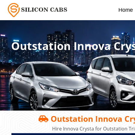
Home
Outstation Innova Crys
Outstation Innova Cry
Hire Innova Crysta for Outstation T